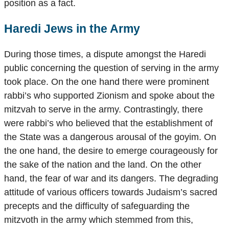
position as a fact.
Haredi Jews in the Army
During those times, a dispute amongst the Haredi
public concerning the question of serving in the army
took place. On the one hand there were prominent
rabbi’s who supported Zionism and spoke about the
mitzvah to serve in the army. Contrastingly, there
were rabbi’s who believed that the establishment of
the State was a dangerous arousal of the goyim. On
the one hand, the desire to emerge courageously for
the sake of the nation and the land. On the other
hand, the fear of war and its dangers. The degrading
attitude of various officers towards Judaism’s sacred
precepts and the difficulty of safeguarding the
mitzvoth in the army which stemmed from this,