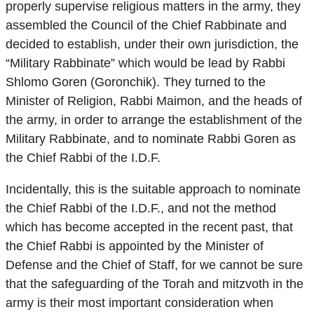
properly supervise religious matters in the army, they
assembled the Council of the Chief Rabbinate and
decided to establish, under their own jurisdiction, the
“Military Rabbinate” which would be lead by Rabbi
Shlomo Goren (Goronchik). They turned to the
Minister of Religion, Rabbi Maimon, and the heads of
the army, in order to arrange the establishment of the
Military Rabbinate, and to nominate Rabbi Goren as
the Chief Rabbi of the I.D.F.
Incidentally, this is the suitable approach to nominate
the Chief Rabbi of the I.D.F., and not the method
which has become accepted in the recent past, that
the Chief Rabbi is appointed by the Minister of
Defense and the Chief of Staff, for we cannot be sure
that the safeguarding of the Torah and mitzvoth in the
army is their most important consideration when