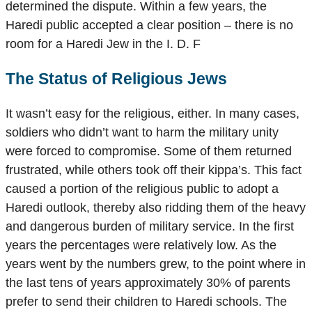
determined the dispute. Within a few years, the
Haredi public accepted a clear position – there is no
room for a Haredi Jew in the I. D. F
The Status of Religious Jews
It wasn’t easy for the religious, either. In many cases,
soldiers who didn’t want to harm the military unity
were forced to compromise. Some of them returned
frustrated, while others took off their kippa’s. This fact
caused a portion of the religious public to adopt a
Haredi outlook, thereby also ridding them of the heavy
and dangerous burden of military service. In the first
years the percentages were relatively low. As the
years went by the numbers grew, to the point where in
the last tens of years approximately 30% of parents
prefer to send their children to Haredi schools. The