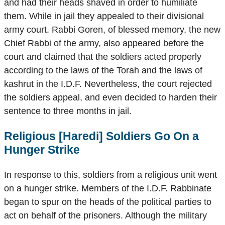
and had their heads shaved in order to humiliate
them. While in jail they appealed to their divisional
army court. Rabbi Goren, of blessed memory, the new
Chief Rabbi of the army, also appeared before the
court and claimed that the soldiers acted properly
according to the laws of the Torah and the laws of
kashrut in the I.D.F. Nevertheless, the court rejected
the soldiers appeal, and even decided to harden their
sentence to three months in jail.
Religious [Haredi] Soldiers Go On a
Hunger Strike
In response to this, soldiers from a religious unit went
on a hunger strike. Members of the I.D.F. Rabbinate
began to spur on the heads of the political parties to
act on behalf of the prisoners. Although the military