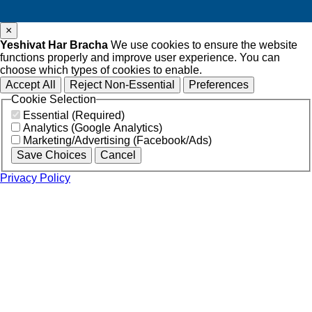
×
Yeshivat Har Bracha
We use cookies to ensure the website
functions properly and improve user experience. You can
choose which types of cookies to enable.
Accept All
Reject Non-Essential
Preferences
Cookie Selection
Essential (Required)
Analytics (Google Analytics)
Marketing/Advertising (Facebook/Ads)
Save Choices
Cancel
Privacy Policy