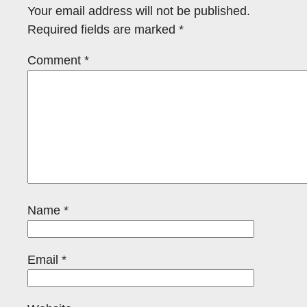
Your email address will not be published.
Required fields are marked
*
Comment
*
Name
*
Email
*