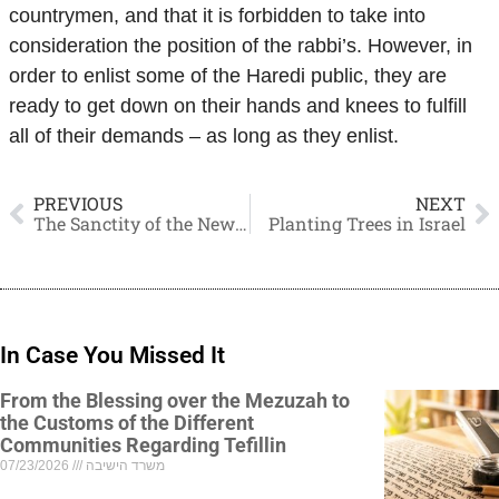
countrymen, and that it is forbidden to take into
consideration the position of the rabbi’s. However, in
order to enlist some of the Haredi public, they are
ready to get down on their hands and knees to fulfill
all of their demands – as long as they enlist.
PREVIOUS
NEXT
The Sanctity of the New Moon
Planting Trees in Israel
In Case You Missed It
From the Blessing over the Mezuzah to
the Customs of the Different
Communities Regarding Tefillin
07/23/2026
משרד הישיבה