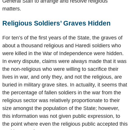
General Staff to arrange and resolve religious
matters.
Religious Soldiers’ Graves Hidden
For ten’s of the first years of the State, the graves of
about a thousand religious and Haredi soldiers who
were killed in the War of Independence were hidden.
In every dispute, claims were always made that it was
the non-religious who were willing to sacrifice their
lives in war, and only they, and not the religious, are
buried in military grave sites. In actuality, it seems that
the percentage of fallen soldiers in the war from the
religious sector was relatively proportionate to their
size amongst the population of the State; however,
this information was not given public expression, to
the point where even the religious public accepted this