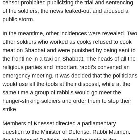
censor prohibited publicizing the trial and sentencing
of the soldiers, the news leaked-out and aroused a
public storm.
In the meantime, other incidences were revealed. Two
other soldiers who worked as cooks refused to cook
meat on Shabbat and were punished by being sent to
the frontline in a taxi on Shabbat. The heads of all the
religious parties and important rabbi’s convened an
emergency meeting. It was decided that the politicians
would use all the tools at their disposal, while at the
same time a group of rabbi’s would go meet the
hunger-striking soldiers and order them to stop their
strike.
Members of Knesset directed a parliamentary
question to the Minister of Defense. Rabbi Maimon,