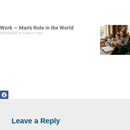
Work — Man’s Role in the World
06/19/2026
משרד הישיבה
Leave a Reply