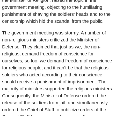
the Minister of Religion, raised the topic in the
government meeting, objecting to the humiliating
punishment of shaving the soldiers’ heads and to the
censorship which hid the scandal from the public.
The government meeting was stormy. A number of
non-religious ministers criticized the Minister of
Defense. They claimed that just as we, the non-
religious, demand freedom of conscience for
ourselves, so too, we demand freedom of conscience
for religious people, and it can’t be that the religious
soldiers who acted according to their conscience
should receive a punishment of imprisonment. The
majority of ministers supported the religious ministers.
Consequently, the Minister of Defense ordered the
release of the soldiers from jail, and simultaneously
ordered the Chief of Staff to publicize orders of the