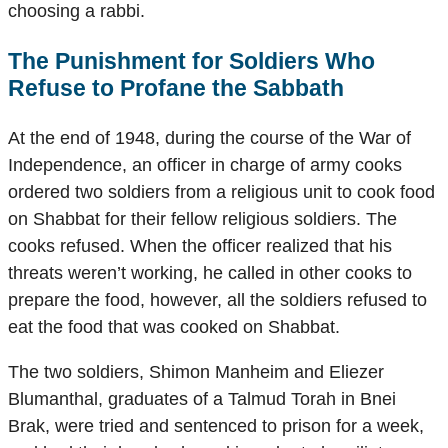
choosing a rabbi.
The Punishment for Soldiers Who
Refuse to Profane the Sabbath
At the end of 1948, during the course of the War of
Independence, an officer in charge of army cooks
ordered two soldiers from a religious unit to cook food
on Shabbat for their fellow religious soldiers. The
cooks refused. When the officer realized that his
threats weren’t working, he called in other cooks to
prepare the food, however, all the soldiers refused to
eat the food that was cooked on Shabbat.
The two soldiers, Shimon Manheim and Eliezer
Blumanthal, graduates of a Talmud Torah in Bnei
Brak, were tried and sentenced to prison for a week,