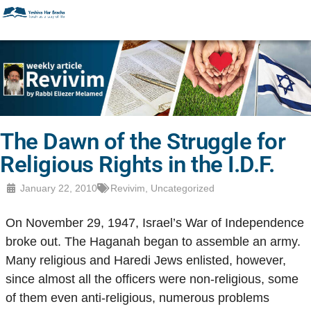
The Dawn of the Struggle for
Religious Rights in the I.D.F.
January 22, 2010
Revivim
,
Uncategorized
On November 29, 1947, Israel’s War of Independence
broke out. The Haganah began to assemble an army.
Many religious and Haredi Jews enlisted, however,
since almost all the officers were non-religious, some
of them even anti-religious, numerous problems