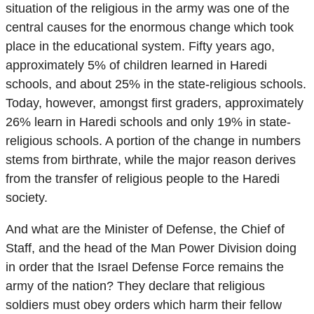
situation of the religious in the army was one of the
central causes for the enormous change which took
place in the educational system. Fifty years ago,
approximately 5% of children learned in Haredi
schools, and about 25% in the state-religious schools.
Today, however, amongst first graders, approximately
26% learn in Haredi schools and only 19% in state-
religious schools. A portion of the change in numbers
stems from birthrate, while the major reason derives
from the transfer of religious people to the Haredi
society.
And what are the Minister of Defense, the Chief of
Staff, and the head of the Man Power Division doing
in order that the Israel Defense Force remains the
army of the nation? They declare that religious
soldiers must obey orders which harm their fellow