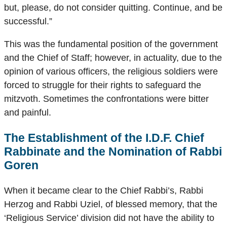
but, please, do not consider quitting. Continue, and be
successful.”
This was the fundamental position of the government
and the Chief of Staff; however, in actuality, due to the
opinion of various officers, the religious soldiers were
forced to struggle for their rights to safeguard the
mitzvoth. Sometimes the confrontations were bitter
and painful.
The Establishment of the I.D.F. Chief
Rabbinate and the Nomination of Rabbi
Goren
When it became clear to the Chief Rabbi’s, Rabbi
Herzog and Rabbi Uziel, of blessed memory, that the
‘Religious Service’ division did not have the ability to