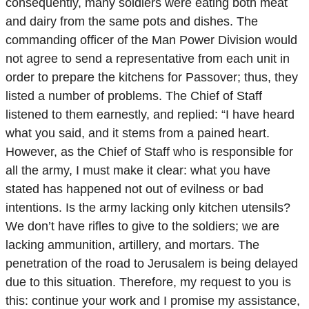
consequently, many soldiers were eating both meat
and dairy from the same pots and dishes. The
commanding officer of the Man Power Division would
not agree to send a representative from each unit in
order to prepare the kitchens for Passover; thus, they
listed a number of problems. The Chief of Staff
listened to them earnestly, and replied: “I have heard
what you said, and it stems from a pained heart.
However, as the Chief of Staff who is responsible for
all the army, I must make it clear: what you have
stated has happened not out of evilness or bad
intentions. Is the army lacking only kitchen utensils?
We don’t have rifles to give to the soldiers; we are
lacking ammunition, artillery, and mortars. The
penetration of the road to Jerusalem is being delayed
due to this situation. Therefore, my request to you is
this: continue your work and I promise my assistance,