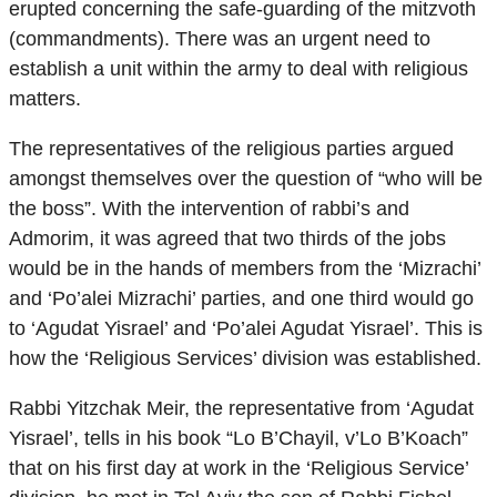
erupted concerning the safe-guarding of the mitzvoth
(commandments). There was an urgent need to
establish a unit within the army to deal with religious
matters.
The representatives of the religious parties argued
amongst themselves over the question of “who will be
the boss”. With the intervention of rabbi’s and
Admorim, it was agreed that two thirds of the jobs
would be in the hands of members from the ‘Mizrachi’
and ‘Po’alei Mizrachi’ parties, and one third would go
to ‘Agudat Yisrael’ and ‘Po’alei Agudat Yisrael’. This is
how the ‘Religious Services’ division was established.
Rabbi Yitzchak Meir, the representative from ‘Agudat
Yisrael’, tells in his book “Lo B’Chayil, v’Lo B’Koach”
that on his first day at work in the ‘Religious Service’