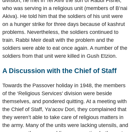
division, he met in Tel Aviv the son of Rabbi Fishel,
who was serving in a religious unit (members of B’nai
Akiva). He told him that the soldiers of his unit were
on a hunger strike for three days because of kashrut
problems. Nevertheless, the soldiers continued to
train. Rabbi Meir dealt with the problem and the
soldiers were able to eat once again. A number of the
soldiers from that unit were killed in Gush Etzion.
A Discussion with the Chief of Staff
Towards the Passover holiday in 1948, the members
of the ‘Religious Services’ division were beside
themselves, and pondered quitting. At a meeting with
the Chief of Staff, Ya’acov Dori, they complained that
they weren’t able to take care of religious matters in
the army. Many of the units were lacking utensils, and