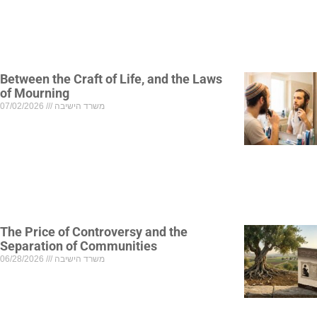
Between the Craft of Life, and the Laws
of Mourning
07/02/2026
משרד הישיבה
The Price of Controversy and the
Separation of Communities
06/28/2026
משרד הישיבה