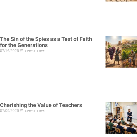
The Sin of the Spies as a Test of Faith
for the Generations
07/16/2026
משרד הישיבה
Cherishing the Value of Teachers
07/09/2026
משרד הישיבה