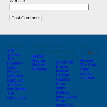
Website
About
Student
Har
More
Programs
Bracha
The
Yeshiva
Institute
Hesder
The
Program
Revivim
About Har
Founder -
Shiluvim
The Daily
Bracha
Rabbi
Midrasha
Pearl
Institute
Eliezer
contact
Peninei
Melamed
donation
Halakha
Rabbis of
Shop
Yeshiva
online:
Har Bracha
Israel &
The
International
Community
Shop
online: US