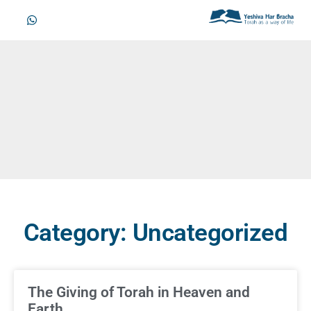
Category: Uncategorized
The Giving of Torah in Heaven and
Earth