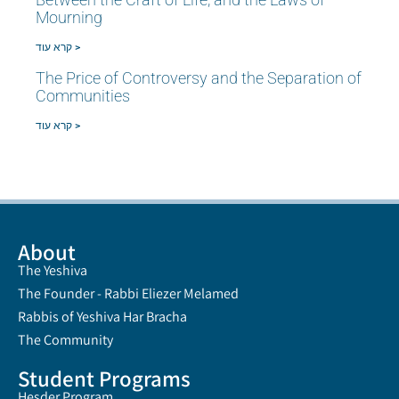
Mourning
קרא עוד >
The Price of Controversy and the Separation of
Communities
קרא עוד >
About
The Yeshiva
The Founder - Rabbi Eliezer Melamed
Rabbis of Yeshiva Har Bracha
The Community
Student Programs
Hesder Program