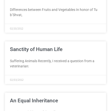
Differences between Fruits and Vegetables In honor of Tu
b’Shvat,
02/10/2012
Sanctity of Human Life
Suffering Animals Recently, I received a question from a
veterinarian:
02/03/2012
An Equal Inheritance