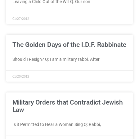
Leaving a Child Out of the Will Q: Our son
01/27/2012
The Golden Days of the I.D.F. Rabbinate
Should I Resign? Q: I am a military rabbi. After
01/20/2012
Military Orders that Contradict Jewish
Law
Is it Permitted to Hear a Woman Sing Q: Rabbi,