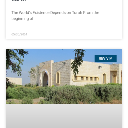
The World’s Existence Depends on Torah From the
beginning of
05/30/2014
REVIVIM