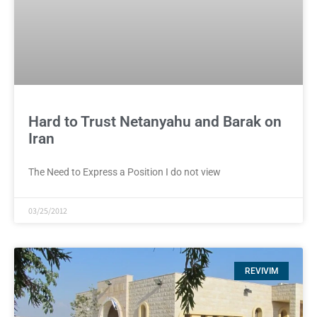
Hard to Trust Netanyahu and Barak on
Iran
The Need to Express a Position I do not view
03/25/2012
REVIVIM