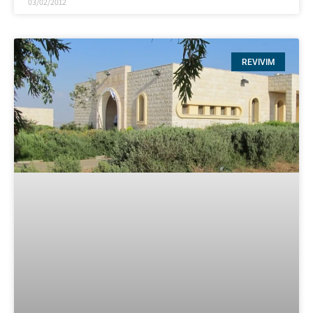
03/02/2012
REVIVIM