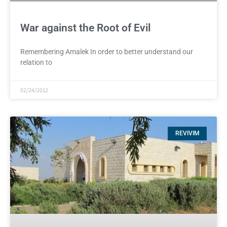
War against the Root of Evil
Remembering Amalek In order to better understand our
relation to
02/24/2012
REVIVIM