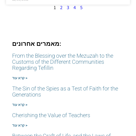
1
2
3
4
5
מאמרים אחרונים:
From the Blessing over the Mezuzah to the
Customs of the Different Communities
Regarding Tefillin
קרא עוד >
The Sin of the Spies as a Test of Faith for the
Generations
קרא עוד >
Cherishing the Value of Teachers
קרא עוד >
Between the Craft of Life, and the Laws of