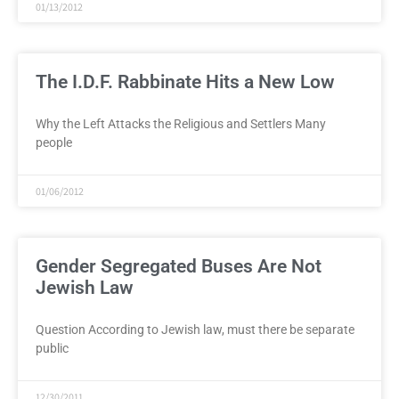
01/13/2012
The I.D.F. Rabbinate Hits a New Low
Why the Left Attacks the Religious and Settlers Many
people
01/06/2012
Gender Segregated Buses Are Not
Jewish Law
Question According to Jewish law, must there be separate
public
12/30/2011