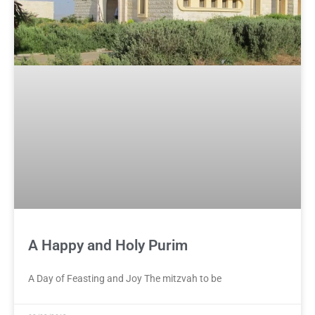
A Happy and Holy Purim
A Day of Feasting and Joy The mitzvah to be