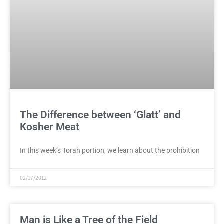
The Difference between ‘Glatt’ and
Kosher Meat
In this week’s Torah portion, we learn about the prohibition
02/17/2012
Man is Like a Tree of the Field