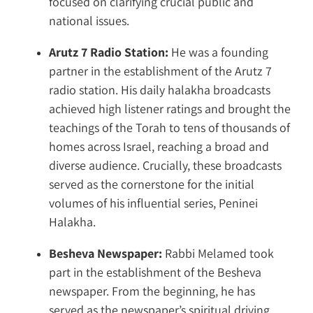
focused on clarifying crucial public and
national issues.
Arutz 7 Radio Station:
He was a founding
partner in the establishment of the Arutz 7
radio station. His daily halakha broadcasts
achieved high listener ratings and brought the
teachings of the Torah to tens of thousands of
homes across Israel, reaching a broad and
diverse audience. Crucially, these broadcasts
served as the cornerstone for the initial
volumes of his influential series, Peninei
Halakha.
Besheva Newspaper:
Rabbi Melamed took
part in the establishment of the Besheva
newspaper. From the beginning, he has
served as the newspaper’s spiritual driving