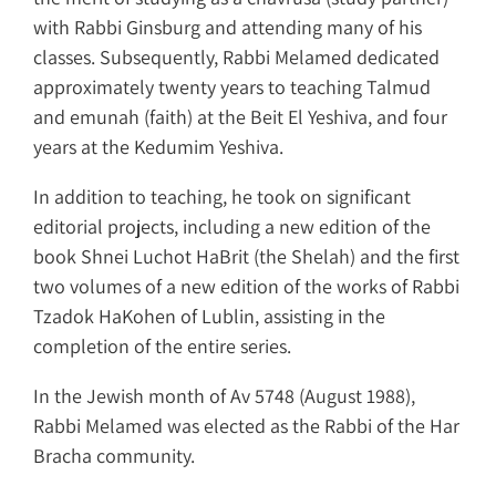
with Rabbi Ginsburg and attending many of his
classes. Subsequently, Rabbi Melamed dedicated
approximately twenty years to teaching Talmud
and emunah (faith) at the Beit El Yeshiva, and four
years at the Kedumim Yeshiva.
In addition to teaching, he took on significant
editorial projects, including a new edition of the
book Shnei Luchot HaBrit (the Shelah) and the first
two volumes of a new edition of the works of Rabbi
Tzadok HaKohen of Lublin, assisting in the
completion of the entire series.
In the Jewish month of Av 5748 (August 1988),
Rabbi Melamed was elected as the Rabbi of the Har
Bracha community.