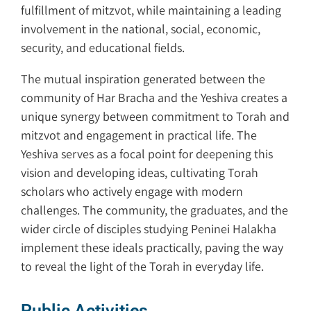
fulfillment of mitzvot, while maintaining a leading
involvement in the national, social, economic,
security, and educational fields.
The mutual inspiration generated between the
community of Har Bracha and the Yeshiva creates a
unique synergy between commitment to Torah and
mitzvot and engagement in practical life. The
Yeshiva serves as a focal point for deepening this
vision and developing ideas, cultivating Torah
scholars who actively engage with modern
challenges. The community, the graduates, and the
wider circle of disciples studying Peninei Halakha
implement these ideals practically, paving the way
to reveal the light of the Torah in everyday life.
Public Activities