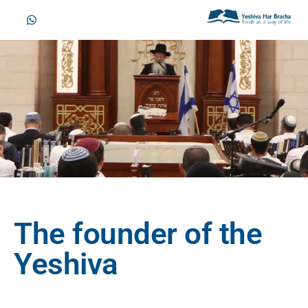
The founder of the
Yeshiva