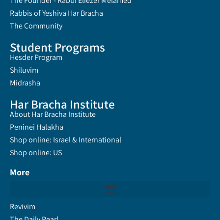
The Founder - Rabbi Eliezer Melamed
Rabbis of Yeshiva Har Bracha
The Community
Student Programs
Hesder Program
Shiluvim
Midrasha
Har Bracha Institute
About Har Bracha Institute
Peninei Halakha
Shop online: Israel & International
Shop online: US
More
Revivim
The Daily Pearl