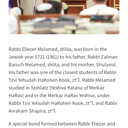
Rabbi Eliezer Melamed, shlita, was born in the
Jewish year 5721 (1961) to his father, Rabbi Zalman
Baruch Melamed, shlita, and his mother, Shulamit.
His father was one of the closest students of Rabbi
Tzvi Yehudah HaKohen Kook, zt”l. Rabbi Melamed
studied in Yashlatz (Yeshiva Katana of Merkaz
HaRav) and in the Merkaz HaRav Yeshiva, under
Rabbi Tzvi Yehudah HaKohen Kook, zt”l, and Rabbi
Avraham Shapira, zt”l.
A special bond formed between Rabbi Eliezer and