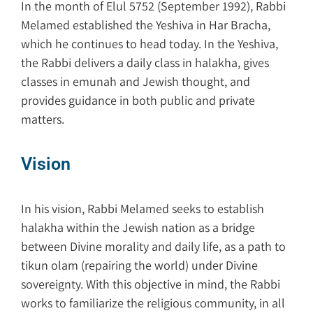
In the month of Elul 5752 (September 1992), Rabbi
Melamed established the Yeshiva in Har Bracha,
which he continues to head today. In the Yeshiva,
the Rabbi delivers a daily class in halakha, gives
classes in emunah and Jewish thought, and
provides guidance in both public and private
matters.
Vision
In his vision, Rabbi Melamed seeks to establish
halakha within the Jewish nation as a bridge
between Divine morality and daily life, as a path to
tikun olam (repairing the world) under Divine
sovereignty. With this objective in mind, the Rabbi
works to familiarize the religious community, in all