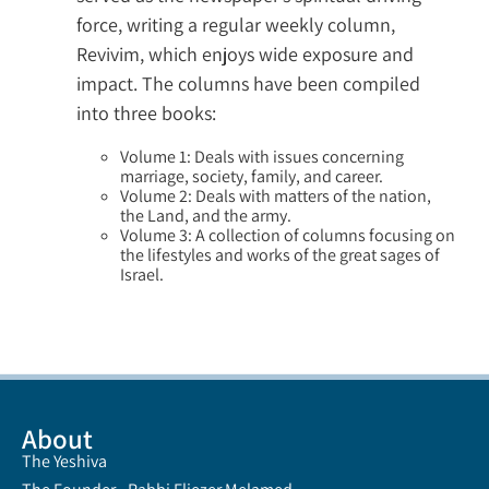
force, writing a regular weekly column,
Revivim, which enjoys wide exposure and
impact. The columns have been compiled
into three books:
Volume 1: Deals with issues concerning
marriage, society, family, and career.
Volume 2: Deals with matters of the nation,
the Land, and the army.
Volume 3: A collection of columns focusing on
the lifestyles and works of the great sages of
Israel.
About
The Yeshiva