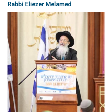
Rabbi Eliezer Melamed