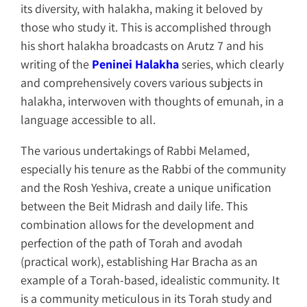
its diversity, with halakha, making it beloved by
those who study it. This is accomplished through
his short halakha broadcasts on Arutz 7 and his
writing of the
Peninei Halakha
series, which clearly
and comprehensively covers various subjects in
halakha, interwoven with thoughts of emunah, in a
language accessible to all.
The various undertakings of Rabbi Melamed,
especially his tenure as the Rabbi of the community
and the Rosh Yeshiva, create a unique unification
between the Beit Midrash and daily life. This
combination allows for the development and
perfection of the path of Torah and avodah
(practical work), establishing Har Bracha as an
example of a Torah-based, idealistic community. It
is a community meticulous in its Torah study and