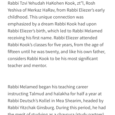
Rabbi Tzvi Yehudah HaKohen Kook, zt”l, Rosh
Yeshiva of Merkaz HaRav, from Rabbi Eliezer’s early
childhood. This unique connection was
emphasized by a dream Rabbi Kook had upon
Rabbi Eliezer’s birth, which led to Rabbi Melamed
receiving his first name. Rabbi Eliezer attended
Rabbi Kook’s classes for five years, from the age of
fifteen until he was twenty, and like his own father,
considers Rabbi Kook to be his most significant
teacher and mentor.
Rabbi Melamed began his teaching career
instructing Talmud and halakha for half a year at
Rabbi Deutsch’s Kollel in Mea Shearim, headed by
Rabbi Yitzchak Ginsburg. During this period, he had
the merit of studying as a chavrusa (study partner)