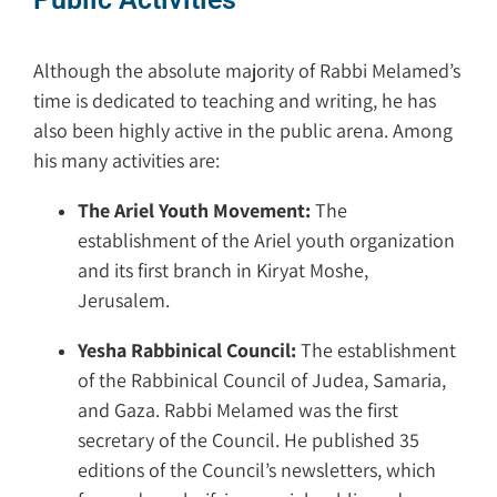
Although the absolute majority of Rabbi Melamed’s
time is dedicated to teaching and writing, he has
also been highly active in the public arena. Among
his many activities are:
The Ariel Youth Movement:
The
establishment of the Ariel youth organization
and its first branch in Kiryat Moshe,
Jerusalem.
Yesha Rabbinical Council:
The establishment
of the Rabbinical Council of Judea, Samaria,
and Gaza. Rabbi Melamed was the first
secretary of the Council. He published 35
editions of the Council’s newsletters, which