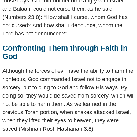
those days, God did not become angry with Israel,
and Balaam could not curse them, as he said
(Numbers 23:8): “How shall I curse, whom God has
not cursed? And how shall I denounce, whom the
Lord has not denounced?”
Confronting Them through Faith in
God
Although the forces of evil have the ability to harm the
righteous, God commanded Israel not to engage in
sorcery, but to cling to God and follow His ways. By
doing so, they would be saved from sorcery, which will
not be able to harm them. As we learned in the
previous Torah portion, when snakes attacked Israel,
when they lifted their eyes to heaven, they were
saved (Mishnah Rosh Hashanah 3:8).