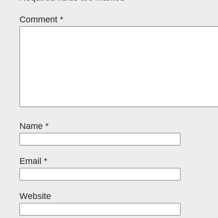
Comment
*
Name
*
Email
*
Website