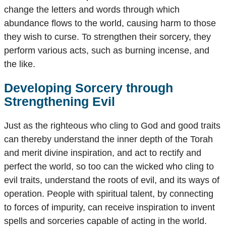
change the letters and words through which
abundance flows to the world, causing harm to those
they wish to curse. To strengthen their sorcery, they
perform various acts, such as burning incense, and
the like.
Developing Sorcery through
Strengthening Evil
Just as the righteous who cling to God and good traits
can thereby understand the inner depth of the Torah
and merit divine inspiration, and act to rectify and
perfect the world, so too can the wicked who cling to
evil traits, understand the roots of evil, and its ways of
operation. People with spiritual talent, by connecting
to forces of impurity, can receive inspiration to invent
spells and sorceries capable of acting in the world.