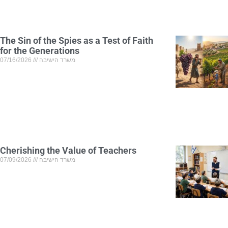
The Sin of the Spies as a Test of Faith
for the Generations
07/16/2026
משרד הישיבה
Cherishing the Value of Teachers
07/09/2026
משרד הישיבה