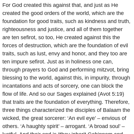
For God created this against that, and just as He
created the good orders of the world, which are the
foundation for good traits, such as kindness and truth,
righteousness and justice, and all of them together
are ten sefirot, so too, He created against this the
forces of destruction, which are the foundation of evil
traits, such as lust, envy and honor, and they too are
ten impure sefirot. Just as in holiness one can,
through prayers to God and performing mitzvot, bring
blessing to the world, against this, in impurity, through
incantations and acts of sorcery, one can block the
flow of life. And so our Sages explained (Avot 5:19)
that traits are the foundation of everything. Therefore,
three things characterized the disciples of Balaam the
wicked, the great sorcerer: ‘An evil eye’ – envious of
others. ‘A haughty spirit’ – arrogant. ‘A broad soul’ –