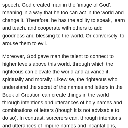
speech. God created man in the ‘image of God’,
meaning in a way that he too can act in the world and
change it. Therefore, he has the ability to speak, learn
and teach, and cooperate with others to add
goodness and blessing to the world. Or conversely, to
arouse them to evil.
Moreover, God gave man the talent to connect to
higher levels above this world, through which the
righteous can elevate the world and advance it,
spiritually and morally. Likewise, the righteous who
understand the secret of the names and letters in the
Book of Creation can create things in the world
through intentions and utterances of holy names and
combinations of letters (though it is not advisable to
do so). In contrast, sorcerers can, through intentions
and utterances of impure names and incantations,