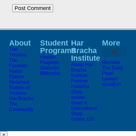
About
Student
Har
More
Programs
Bracha
The
Yeshiva
Institute
Hesder
The
Program
Revivim
About Har
Founder -
Shiluvim
The Daily
Bracha
Rabbi
Midrasha
Pearl
Institute
Eliezer
contact
Peninei
Melamed
donation
Halakha
Rabbis of
Shop
Yeshiva
online:
Har Bracha
Israel &
The
International
Community
Shop
online: US
×