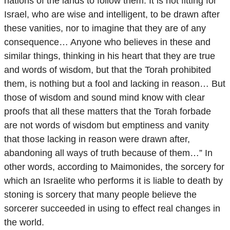
nations of the lands to follow them. It is not fitting for
Israel, who are wise and intelligent, to be drawn after
these vanities, nor to imagine that they are of any
consequence… Anyone who believes in these and
similar things, thinking in his heart that they are true
and words of wisdom, but that the Torah prohibited
them, is nothing but a fool and lacking in reason… But
those of wisdom and sound mind know with clear
proofs that all these matters that the Torah forbade
are not words of wisdom but emptiness and vanity
that those lacking in reason were drawn after,
abandoning all ways of truth because of them…” In
other words, according to Maimonides, the sorcery for
which an Israelite who performs it is liable to death by
stoning is sorcery that many people believe the
sorcerer succeeded in using to effect real changes in
the world.