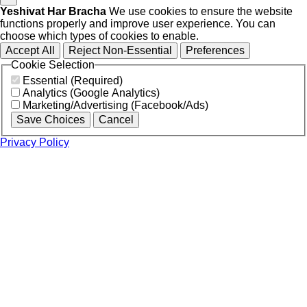
Yeshivat Har Bracha
We use cookies to ensure the website
functions properly and improve user experience. You can
choose which types of cookies to enable.
Accept All
Reject Non-Essential
Preferences
Cookie Selection
Essential (Required)
Analytics (Google Analytics)
Marketing/Advertising (Facebook/Ads)
Save Choices
Cancel
Privacy Policy