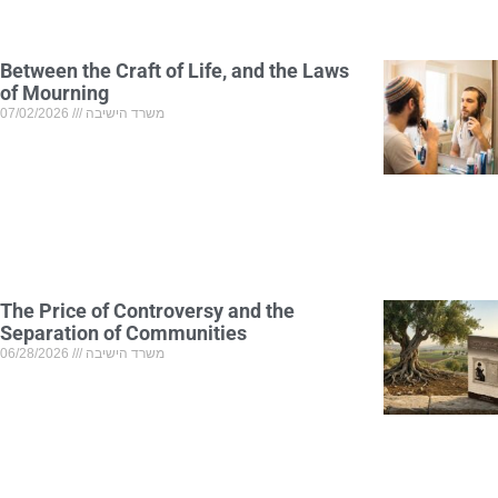
Between the Craft of Life, and the Laws
of Mourning
07/02/2026
משרד הישיבה
The Price of Controversy and the
Separation of Communities
06/28/2026
משרד הישיבה