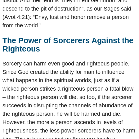
lustful. And their end is “they inherit Gehinnom and
descend to the pit of destruction”, as our Sages said
(Avot 4:21): “Envy, lust and honor remove a person
from the world.”
The Power of Sorcerers Against the
Righteous
Sorcery can harm even good and righteous people.
Since God created the ability for man to influence
what happens in the spiritual worlds, just as if a
wicked person strikes a righteous person a fatal blow
– the righteous person will die, so too, if the sorcerer
succeeds in disrupting the channels of abundance of
the righteous person, he will be harmed and die.
However, the more a person ascends in levels of
righteousness, the less power sorcerers have to harm
him. This is because just as there are levels in