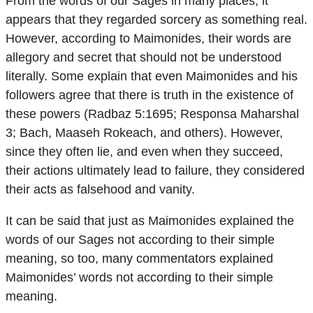
From the words of our Sages in many places, it
appears that they regarded sorcery as something real.
However, according to Maimonides, their words are
allegory and secret that should not be understood
literally. Some explain that even Maimonides and his
followers agree that there is truth in the existence of
these powers (Radbaz 5:1695; Responsa Maharshal
3; Bach, Maaseh Rokeach, and others). However,
since they often lie, and even when they succeed,
their actions ultimately lead to failure, they considered
their acts as falsehood and vanity.
It can be said that just as Maimonides explained the
words of our Sages not according to their simple
meaning, so too, many commentators explained
Maimonides’ words not according to their simple
meaning.