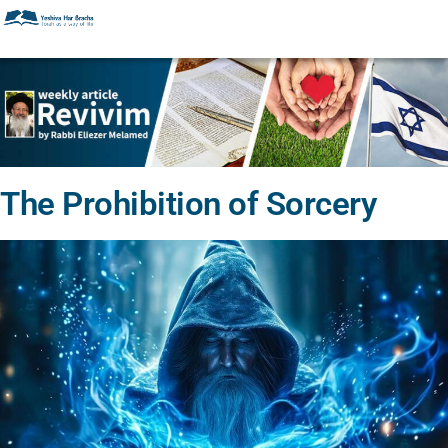
The Prohibition of Sorcery