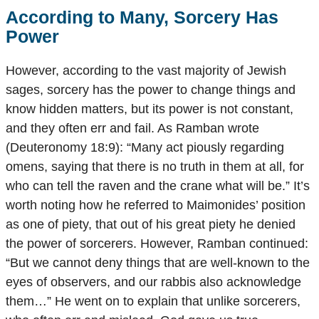
According to Many, Sorcery Has
Power
However, according to the vast majority of Jewish
sages, sorcery has the power to change things and
know hidden matters, but its power is not constant,
and they often err and fail. As Ramban wrote
(Deuteronomy 18:9): “Many act piously regarding
omens, saying that there is no truth in them at all, for
who can tell the raven and the crane what will be.” It’s
worth noting how he referred to Maimonides’ position
as one of piety, that out of his great piety he denied
the power of sorcerers. However, Ramban continued:
“But we cannot deny things that are well-known to the
eyes of observers, and our rabbis also acknowledge
them…” He went on to explain that unlike sorcerers,