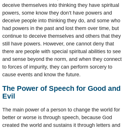
deceive themselves into thinking they have spiritual
powers, some know they don’t have powers and
deceive people into thinking they do, and some who
had powers in the past and lost them over time, but
continue to deceive themselves and others that they
still have powers. However, one cannot deny that
there are people with special spiritual abilities to see
and sense beyond the norm, and when they connect
to forces of impurity, they can perform sorcery to
cause events and know the future.
The Power of Speech for Good and
Evil
The main power of a person to change the world for
better or worse is through speech, because God
created the world and sustains it through letters and