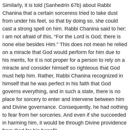
Similarly, it is told (Sanhedrin 67b) about Rabbi
Chanina that a certain sorceress tried to take dust
from under his feet, so that by doing so, she could
cast a strong spell on him. Rabbi Chanina said to her:
I am not afraid of this, “For the Lord is God; there is
none else besides Him.” This does not mean he relied
on a miracle that God would perform for him due to
his merits, for it is not proper for a person to rely on a
miracle and consider himself so righteous that God
must help him. Rather, Rabbi Chanina recognized in
himself that he was perfect in his faith that God
governs everything, and in such a state, there is no
place for sorcery to enter and intervene between him
and Divine governance. Consequently, he had nothing
to fear from her sorceries. And even if she succeeded
in harming him, it would be through Divine providence