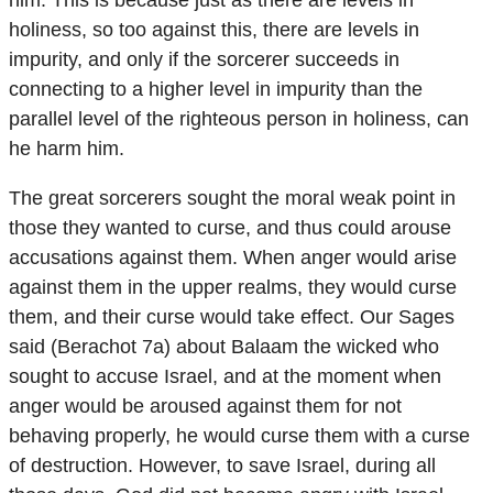
holiness, so too against this, there are levels in
impurity, and only if the sorcerer succeeds in
connecting to a higher level in impurity than the
parallel level of the righteous person in holiness, can
he harm him.
The great sorcerers sought the moral weak point in
those they wanted to curse, and thus could arouse
accusations against them. When anger would arise
against them in the upper realms, they would curse
them, and their curse would take effect. Our Sages
said (Berachot 7a) about Balaam the wicked who
sought to accuse Israel, and at the moment when
anger would be aroused against them for not
behaving properly, he would curse them with a curse
of destruction. However, to save Israel, during all