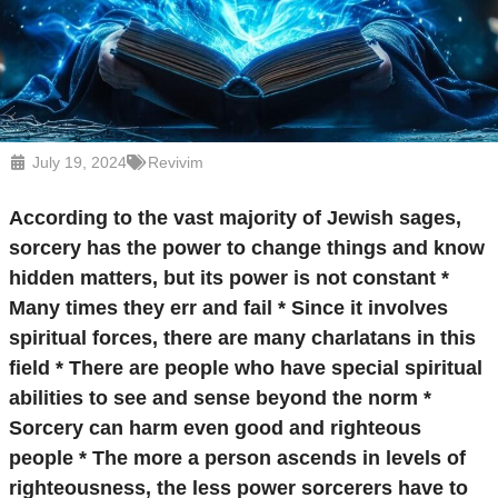
July 19, 2024
Revivim
According to the vast majority of Jewish sages,
sorcery has the power to change things and know
hidden matters, but its power is not constant *
Many times they err and fail * Since it involves
spiritual forces, there are many charlatans in this
field * There are people who have special spiritual
abilities to see and sense beyond the norm *
Sorcery can harm even good and righteous
people * The more a person ascends in levels of
righteousness, the less power sorcerers have to