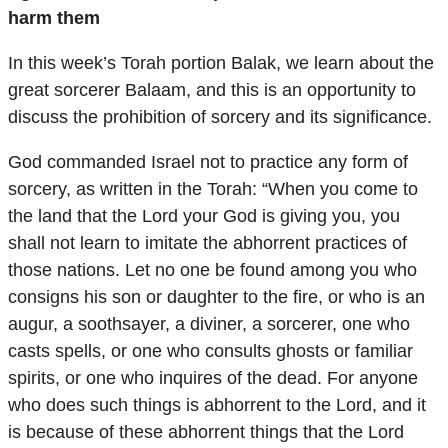
harm them
In this week’s Torah portion Balak, we learn about the
great sorcerer Balaam, and this is an opportunity to
discuss the prohibition of sorcery and its significance.
God commanded Israel not to practice any form of
sorcery, as written in the Torah: “When you come to
the land that the Lord your God is giving you, you
shall not learn to imitate the abhorrent practices of
those nations. Let no one be found among you who
consigns his son or daughter to the fire, or who is an
augur, a soothsayer, a diviner, a sorcerer, one who
casts spells, or one who consults ghosts or familiar
spirits, or one who inquires of the dead. For anyone
who does such things is abhorrent to the Lord, and it
is because of these abhorrent things that the Lord