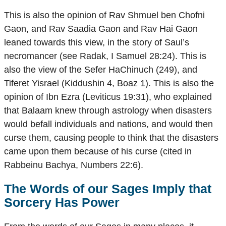
This is also the opinion of Rav Shmuel ben Chofni
Gaon, and Rav Saadia Gaon and Rav Hai Gaon
leaned towards this view, in the story of Saul’s
necromancer (see Radak, I Samuel 28:24). This is
also the view of the Sefer HaChinuch (249), and
Tiferet Yisrael (Kiddushin 4, Boaz 1). This is also the
opinion of Ibn Ezra (Leviticus 19:31), who explained
that Balaam knew through astrology when disasters
would befall individuals and nations, and would then
curse them, causing people to think that the disasters
came upon them because of his curse (cited in
Rabbeinu Bachya, Numbers 22:6).
The Words of our Sages Imply that
Sorcery Has Power