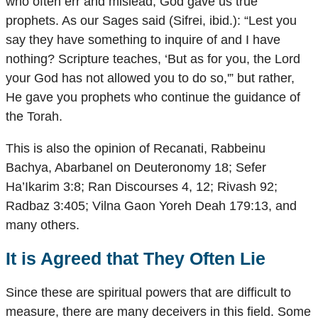
who often err and mislead, God gave us true
prophets. As our Sages said (Sifrei, ibid.): “Lest you
say they have something to inquire of and I have
nothing? Scripture teaches, ‘But as for you, the Lord
your God has not allowed you to do so,'” but rather,
He gave you prophets who continue the guidance of
the Torah.
This is also the opinion of Recanati, Rabbeinu
Bachya, Abarbanel on Deuteronomy 18; Sefer
Ha’Ikarim 3:8; Ran Discourses 4, 12; Rivash 92;
Radbaz 3:405; Vilna Gaon Yoreh Deah 179:13, and
many others.
It is Agreed that They Often Lie
Since these are spiritual powers that are difficult to
measure, there are many deceivers in this field. Some