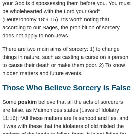
your God is dispossessing them before you. You must
be wholehearted with the Lord your God”
(Deuteronomy 18:9-15). It’s worth noting that
according to our Sages, the prohibition of sorcery
does not apply to non-Jews.
There are two main aims of sorcery: 1) to change
things in nature, such as casting a curse on a person
to cause their death or make them poor. 2) To know
hidden matters and future events.
Those Who Believe Sorcery is False
Some
poskim
believe that all the acts of sorcerers
are false, as Maimonides states (Laws of Idolatry
11:16): “All these matters are falsehood and lies, and
it was with these that the idolaters of old misled the