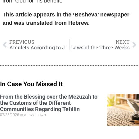
from God for his benefit.
This article appears in the ‘Besheva’ newspaper
and was translated from Hebrew.
PREVIOUS
NEXT
Amulets According to Jewish Law
Laws of the Three Weeks
In Case You Missed It
From the Blessing over the Mezuzah to
the Customs of the Different
Communities Regarding Tefillin
07/23/2026
משרד הישיבה