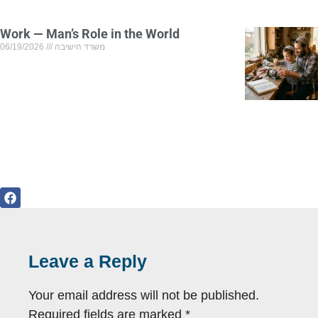
Work — Man’s Role in the World
06/19/2026
משרד הישיבה
Leave a Reply
Your email address will not be published.
Required fields are marked
*