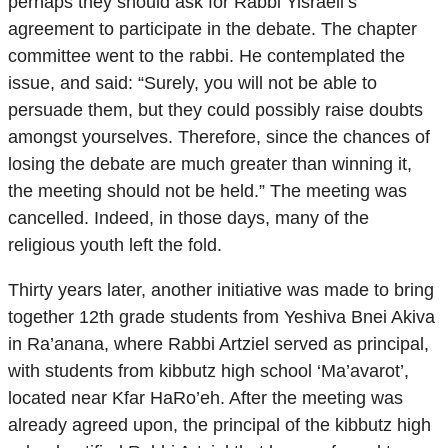
perhaps they should ask for Rabbi Yisraeli’s
agreement to participate in the debate. The chapter
committee went to the rabbi. He contemplated the
issue, and said: “Surely, you will not be able to
persuade them, but they could possibly raise doubts
amongst yourselves. Therefore, since the chances of
losing the debate are much greater than winning it,
the meeting should not be held.” The meeting was
cancelled. Indeed, in those days, many of the
religious youth left the fold.
Thirty years later, another initiative was made to bring
together 12th grade students from Yeshiva Bnei Akiva
in Ra’anana, where Rabbi Artziel served as principal,
with students from kibbutz high school ‘Ma’avarot’,
located near Kfar HaRo’eh. After the meeting was
already agreed upon, the principal of the kibbutz high