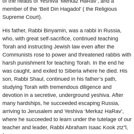
of the heads of Yeshiva ‘Merkaz HaRav’, and a
member of the ‘Beit Din Hagadol’ ( the Religious
Supreme Court).
His father, Rabbi Binyamin, was a rabbi in Russia,
who, with great self-sacrifice, continued teaching
Torah and instructing Jewish law even after the
Communists rose to power and threatened rabbis with
harsh punishment for teaching Torah. In the end he
was caught, and exiled to Siberia where he died. His
son, Rabbi Shaul, continued in his father’s path,
studying Torah with tremendous diligence and
devotion in a secretive, underground yeshiva. After
many hardships, he succeeded escaping Russia,
arriving to Jerusalem and Yeshiva ‘Merkaz HaRav’,
where he succeeded to learn under the tutelage of our
teacher and leader, Rabbi Abraham Isaac Kook ztz”l,