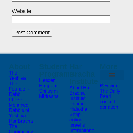
Website
About
Student
Har
More
Programs
Bracha
The
Yeshiva
Institute
Hesder
The
Program
Revivim
About Har
Founder -
Shiluvim
The Daily
Bracha
Rabbi
Midrasha
Pearl
Institute
Eliezer
contact
Peninei
Melamed
donation
Halakha
Rabbis of
Shop
Yeshiva
online:
Har Bracha
Israel &
The
International
Community