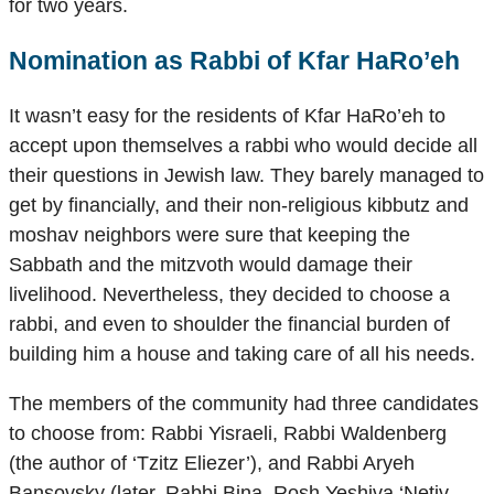
for two years.
Nomination as Rabbi of Kfar HaRo’eh
It wasn’t easy for the residents of Kfar HaRo’eh to
accept upon themselves a rabbi who would decide all
their questions in Jewish law. They barely managed to
get by financially, and their non-religious kibbutz and
moshav neighbors were sure that keeping the
Sabbath and the mitzvoth would damage their
livelihood. Nevertheless, they decided to choose a
rabbi, and even to shoulder the financial burden of
building him a house and taking care of all his needs.
The members of the community had three candidates
to choose from: Rabbi Yisraeli, Rabbi Waldenberg
(the author of ‘Tzitz Eliezer’), and Rabbi Aryeh
Bansovsky (later, Rabbi Bina, Rosh Yeshiva ‘Netiv