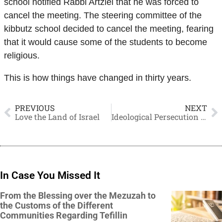
school notified Rabbi Artziel that he was forced to
cancel the meeting. The steering committee of the
kibbutz school decided to cancel the meeting, fearing
that it would cause some of the students to become
religious.
This is how things have changed in thirty years.
PREVIOUS
NEXT
Love the Land of Israel
Ideological Persecution Masquerading as the Law
In Case You Missed It
From the Blessing over the Mezuzah to
the Customs of the Different
Communities Regarding Tefillin