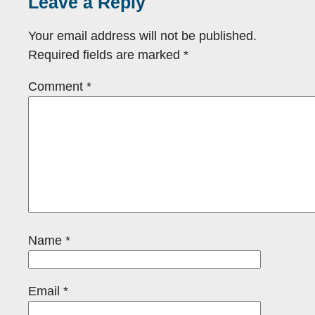
Leave a Reply
Your email address will not be published.
Required fields are marked
*
Comment
*
Name
*
Email
*