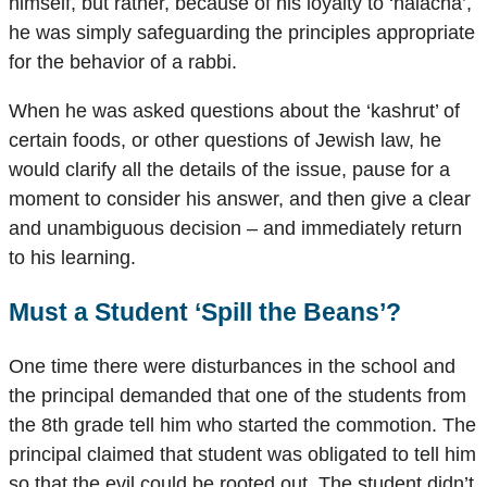
himself, but rather, because of his loyalty to ‘halacha’,
he was simply safeguarding the principles appropriate
for the behavior of a rabbi.
When he was asked questions about the ‘kashrut’ of
certain foods, or other questions of Jewish law, he
would clarify all the details of the issue, pause for a
moment to consider his answer, and then give a clear
and unambiguous decision – and immediately return
to his learning.
Must a Student ‘Spill the Beans’?
One time there were disturbances in the school and
the principal demanded that one of the students from
the 8th grade tell him who started the commotion. The
principal claimed that student was obligated to tell him
so that the evil could be rooted out. The student didn’t