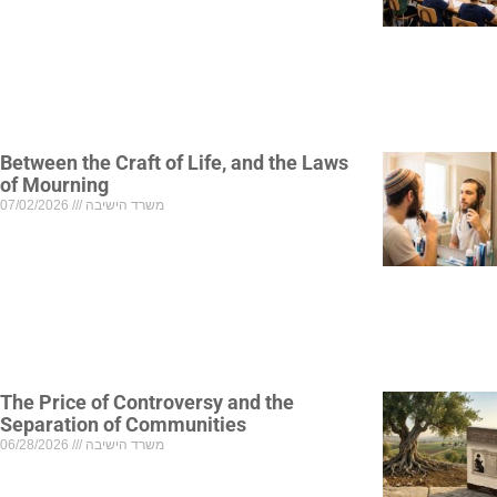
Between the Craft of Life, and the Laws
of Mourning
07/02/2026
משרד הישיבה
The Price of Controversy and the
Separation of Communities
06/28/2026
משרד הישיבה