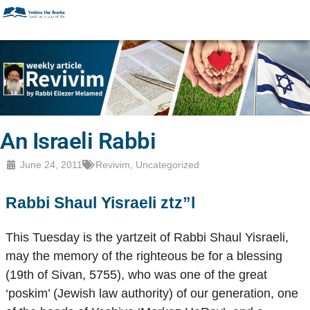
An Israeli Rabbi
June 24, 2011
Revivim
,
Uncategorized
Rabbi Shaul Yisraeli ztz”l
This Tuesday is the yartzeit of Rabbi Shaul Yisraeli,
may the memory of the righteous be for a blessing
(19th of Sivan, 5755), who was one of the great
‘poskim’ (Jewish law authority) of our generation, one