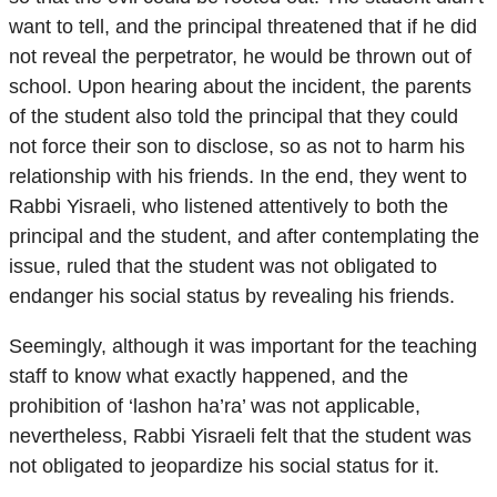
want to tell, and the principal threatened that if he did
not reveal the perpetrator, he would be thrown out of
school. Upon hearing about the incident, the parents
of the student also told the principal that they could
not force their son to disclose, so as not to harm his
relationship with his friends. In the end, they went to
Rabbi Yisraeli, who listened attentively to both the
principal and the student, and after contemplating the
issue, ruled that the student was not obligated to
endanger his social status by revealing his friends.
Seemingly, although it was important for the teaching
staff to know what exactly happened, and the
prohibition of ‘lashon ha’ra’ was not applicable,
nevertheless, Rabbi Yisraeli felt that the student was
not obligated to jeopardize his social status for it.