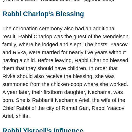
Rabbi Charlop’s Blessing
The coronation ceremony also had an additional
result. Rabbi Charlop was the guest of the Mendelson
family, where he lodged and slept. The hosts, Yaacov
and Rivka, were married for nearly five years without
having a child. Before leaving, Rabbi Charlop blessed
them that they should have children. In order that
Rivka should also receive the blessing, she was
summoned from the chicken-coop where she worked.
A year later, their firstborn daughter, Nechama, was
born. She is Rabbanit Nechama Ariel, the wife of the
Chief Rabbi of the city of Ramat Gan, Rabbi Yaacov
Ariel, shlita.
Rabbi Yisraeli’s Influence