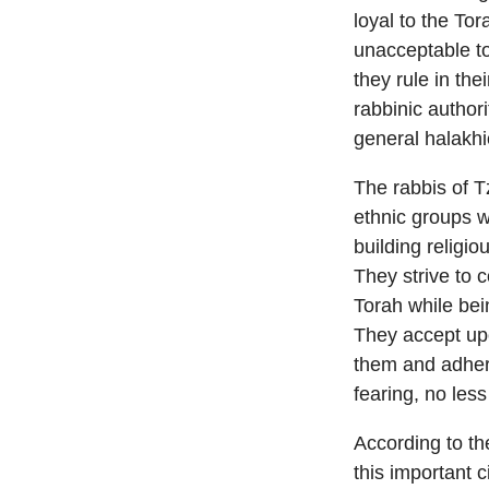
loyal to the To
unacceptable to 
they rule in th
rabbinic author
general halakhi
The rabbis of T
ethnic groups w
building religi
They strive to c
Torah while bein
They accept up
them and adhere
fearing, no less
According to th
this important c