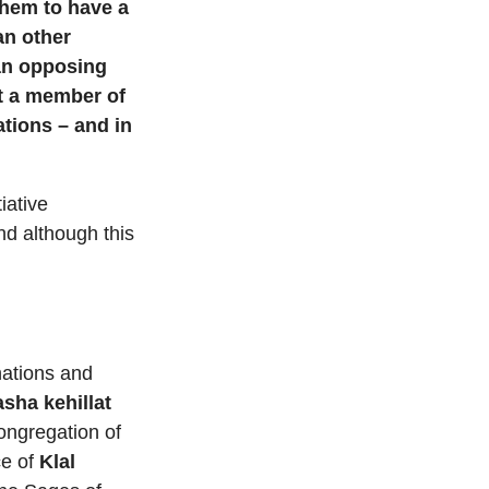
 them to have a
an other
 an opposing
ot a member of
ations – and in
iative
nd although this
nations and
sha kehillat
ongregation of
ce of
Klal