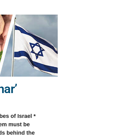
har’
es of Israel *
them must be
ds behind the