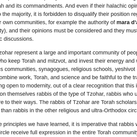
rah and its commandments. And even if their halachic opin
the majority, it is forbidden to disqualify their position 
eir own communities, for example the authority of
mara d’
ity), and their opinions must be considered and they mus
c discussions.
zohar represent a large and important community of peop
ho keep Torah and mitzvot, and invest their energy and 
ous communities, synagogues, religious schools, yeshivot
ombine work, Torah, and science and be faithful to the tra
g open to modernity, out of a clear recognition that this i
on themselves rabbis of the type of Tzohar, rabbis who 
 to their ways. The rabbis of Tzohar are Torah scholar
 than rabbis in the other religious and ultra-Orthodox circ
e principles we have learned, it is imperative that rabbis
ircle receive full expression in the entire Torah communit