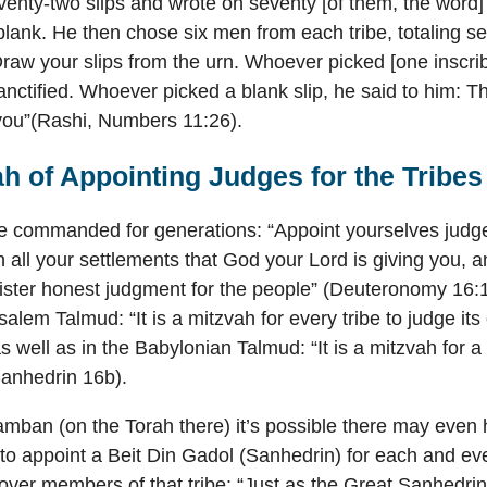
enty-two slips and wrote on seventy [of them, the word] 
 blank. He then chose six men from each tribe, totaling s
Draw your slips from the urn. Whoever picked [one inscrib
anctified. Whoever picked a blank slip, he said to him: 
you”(Rashi, Numbers 11:26).
h of Appointing Judges for the Tribes
re commanded for generations: “Appoint yourselves judg
 in all your settlements that God your Lord is giving you,
nister honest judgment for the people” (Deuteronomy 16
salem Talmud: “It is a mitzvah for every tribe to judge its
s well as in the Babylonian Talmud: “It is a mitzvah for a 
(Sanhedrin 16b).
mban (on the Torah there) it’s possible there may even
 appoint a Beit Din Gadol (Sanhedrin) for each and ever
over members of that tribe: “Just as the Great Sanhedrin