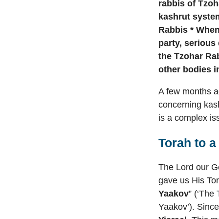
rabbis of Tzoha
kashrut system
Rabbis * When 
party, serious
the Tzohar Rab
other bodies i
A few months ag
concerning kash
is a complex issu
Torah to 
The Lord our Go
gave us His Tor
Yaakov
” (‘The
Yaakov’). Since