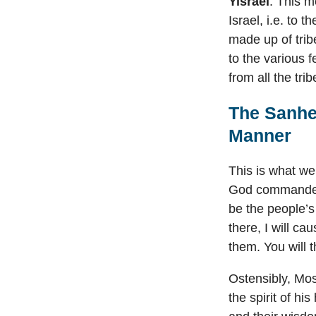
Yisrael
. This m
Israel, i.e. to 
made up of trib
to the various f
from all the trib
The Sanhe
Manner
This is what we
God commanded 
be the people’
there, I will ca
them. You will 
Ostensibly, Mos
the spirit of h