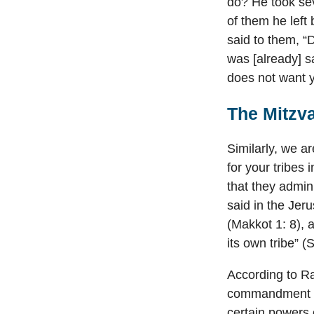
do? He took sev
of them he left
said to them, “
was [already] s
does not want 
The Mitzva
Similarly, we a
for your tribes
that they admi
said in the Jeru
(Makkot 1: 8), a
its own tribe” 
According to Ra
commandment to
certain powers 