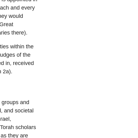
f each and every
they would
 Great
ies there).
ties within the
judges of the
d in, received
 2a).
ic groups and
, and societal
rael,
, Torah scholars
 as they are