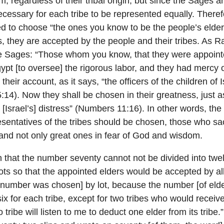
, regardless of their tribal origin; but since the Sages a
 necessary for each tribe to be represented equally. Ther
to choose “the ones you know to be the people’s elder
s, they are accepted by the people and their tribes. As R
he Sages: “Those whom you know, that they were appointe
ypt [to oversee] the rigorous labor, and they had mercy
heir account, as it says, “the officers of the children of 
:14). Now they shall be chosen in their greatness, just 
r [Israel’s] distress” (Numbers 11:16). In other words, th
sentatives of the tribes should be chosen, those who sacr
l, and not only great ones in fear of God and wisdom.
 that the number seventy cannot not be divided into twel
ts so that the appointed elders would be accepted by all
 number was chosen] by lot, because the number [of elde
ix for each tribe, except for two tribes who would receive
tribe will listen to me to deduct one elder from its tribe