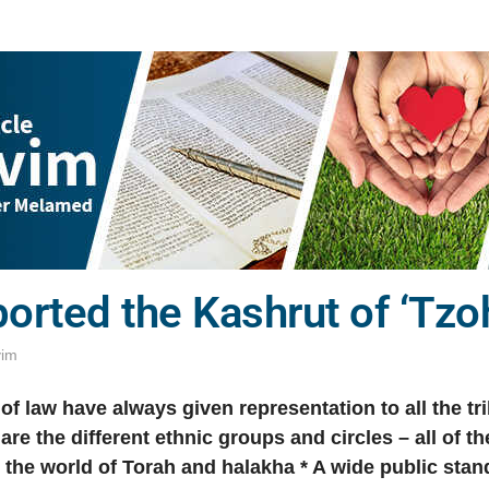
orted the Kashrut of ‘Tzo
vim
of law have always given representation to all the trib
 are the different ethnic groups and circles – all of 
 the world of Torah and halakha
*
A wide public stan