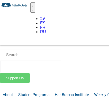
עב
ES
FR
RU
Support Us
About
Student Programs
Har Bracha Institute
Weekly 