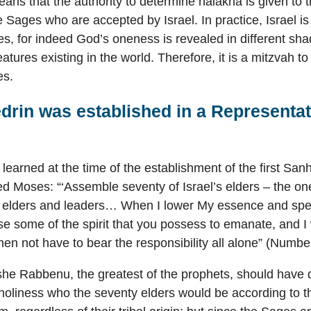
eans that the authority to determine halakha is given to 
the Sages who are accepted by Israel. In practice, Israel i
es, for indeed God’s oneness is revealed in different sh
eatures existing in the world. Therefore, it is a mitzvah t
es.
drin was established in a Representat
 learned at the time of the establishment of the first Sa
Moses: “‘Assemble seventy of Israel’s elders – the on
s elders and leaders… When I lower My essence and spe
use some of the spirit that you possess to emanate, and I wi
then not have to bear the responsibility all alone” (Numbe
he Rabbenu, the greatest of the prophets, should have 
is holiness who the seventy elders would be according to t