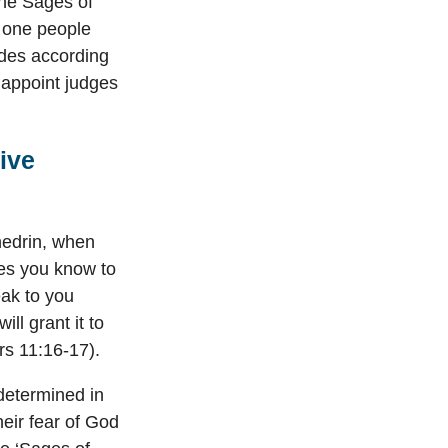
the Sages of
s one people
ades according
o appoint judges
ive
nhedrin, when
es you know to
ak to you
ll grant it to
rs 11:16-17).
determined in
heir fear of God