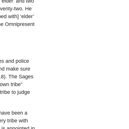
‘elder’ and two
eventy-two. He
ed with] ‘elder’
The Omnipresent
es and police
 and make sure
:18). The Sages
 own tribe”
tribe to judge
 have been a
y tribe with
 is appointed in