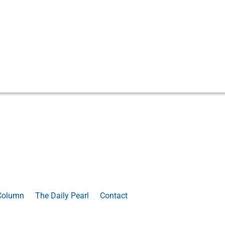
Column
The Daily Pearl
Contact