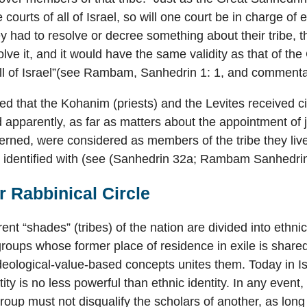
e courts of all of Israel, so will one court be in charge o
hey had to resolve or decree something about their tribe, 
lve it, and it would have the same validity as that of the
ll of Israel”(see Rambam, Sanhedrin 1: 1, and commentar
ted that the Kohanim (priests) and the Levites received ci
nd apparently, as far as matters about the appointment of 
erned, were considered as members of the tribe they live
d identified with (see (Sanhedrin 32a; Rambam Sanhedrin
 Rabbinical Circle
rent “shades” (tribes) of the nation are divided into ethn
 groups whose former place of residence in exile is shared
deological-value-based concepts unites them. Today in Is
tity is no less powerful than ethnic identity. In any event
group must not disqualify the scholars of another, as long