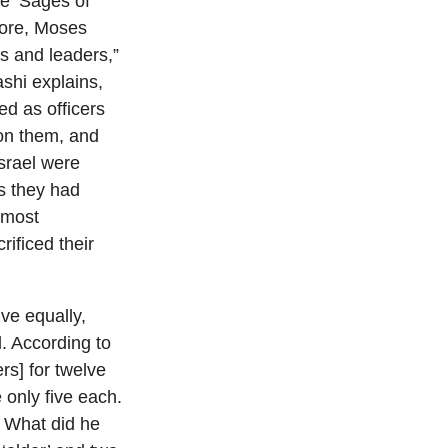
re ‘Sages of
efore, Moses
s and leaders,”
ashi explains,
d as officers
 on them, and
Israel were
as they had
e most
ificed their
ve equally,
. According to
rs] for twelve
 only five each.
.” What did he