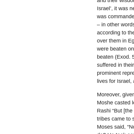
and their wisdom
Israel’, it was
was commanded 
– in other word
according to t
over them in Eg
were beaten on t
beaten (Exod. 5
suffered in thei
prominent repre
lives for Israe
Moreover, given
Moshe casted lo
Rashi “But [the
tribes came to s
Moses said, “No 