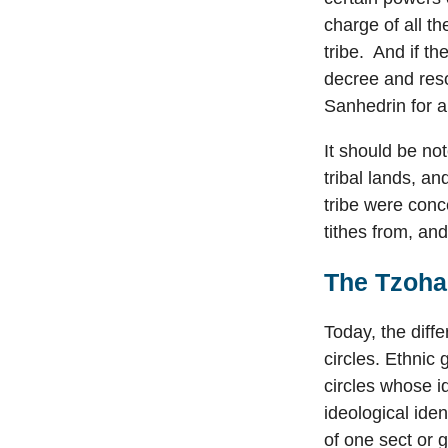
charge of all th
tribe. And if t
decree and reso
Sanhedrin for a
It should be no
tribal lands, a
tribe were conc
tithes from, an
The Tzohar
Today, the diffe
circles. Ethnic
circles whose i
ideological iden
of one sect or 