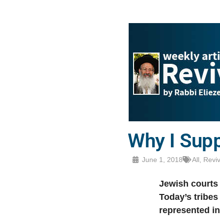
Why I Supp
June 1, 2018
All
,
Revi
Jewish courts 
Today’s tribes
represented in