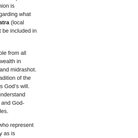
ion is
regarding what
atra
(local
t be included in
le from all
wealth in
 and midrashot.
dition of the
s God’s will.
understand
s and God-
les.
 who represent
y as is