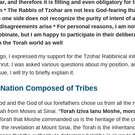
r, and therefore it is fitting and even obligatory for
 * The Rabbis of Tzohar are not less God-fearing th
one side does not recognize the purity of intent of
 disagreements arise * For personal reasons, I am n
binate, but I am happy to participate in their deliber
n the Torah world as well
o, I expressed my support for the Tzohar Rabbinical init
rut. I was asked various questions about my position, a
e, I will try to briefly explain it.
a Nation Composed of Tribes
d and the God of our forefathers chose us from all the 
ah from Moses at Sinai. “
Torah tziva lanu Moshe, mora
 Torah that Moshe commanded us is the heritage of the c
 the revelation at Mount Sinai, the Torah is the inheritan