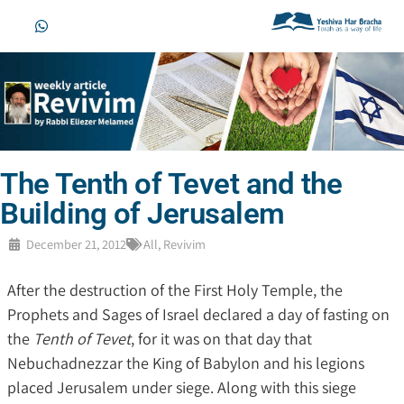
The Tenth of Tevet and the
Building of Jerusalem
December 21, 2012
All
,
Revivim
After the destruction of the First Holy Temple, the
Prophets and Sages of Israel declared a day of fasting on
the
Tenth of Tevet
, for it was on that day that
Nebuchadnezzar the King of Babylon and his legions
placed Jerusalem under siege. Along with this siege