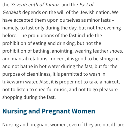
the
Seventeenth of Tamuz
, and the
Fast of
Gedaliah
depends on the will of the Jewish nation. We
have accepted them upon ourselves as minor fasts –
namely, to fast only during the day, but not the evening
before. The prohibitions of the fast include the
prohibition of eating and drinking, but not the
prohibition of bathing, anointing, wearing leather shoes,
and marital relations. Indeed, it is good to be stringent
and not bathe in hot water during the fast, but for the
purpose of cleanliness, it is permitted to wash in
lukewarm water. Also, it is proper not to take a haircut,
not to listen to cheerful music, and not to go pleasure-
shopping during the fast.
Nursing and Pregnant Women
Nursing and pregnant women, even if they are not ill, are