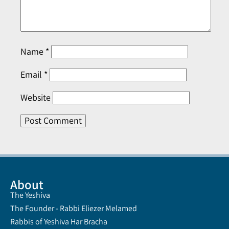
Name
*
Email
*
Website
About
The Yeshiva
The Founder - Rabbi Eliezer Melamed
Rabbis of Yeshiva Har Bracha