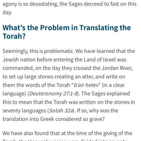
agony is so devastating, the Sages decreed to fast on this
day.
What’s the Problem in Translating the
Torah?
Seemingly, this is problematic. We have learned that the
Jewish nation before entering the Land of Israel was
commanded, on the day they crossed the Jordan River,
to set up large stones creating an alter, and write on
them the words of the Torah “
b’air hetev
” (in a clear
language) (
Deuteronomy 27:1-8
). The Sages explained
this to mean that the Torah was written on the stones in
seventy languages (
Sotah 32a
). If so, why was the
translation into Greek considered so grave?
We have also found that at the time of the giving of the