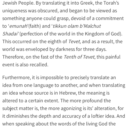
Jewish People. By translating it into Greek, the Torah’s
uniqueness was obscured, and began to be viewed as
something anyone could grasp, devoid of a commitment
to ‘
emunah
’(faith) and ‘
tikkun olam b’Malchut
Shadai’
(perfection of the world in the Kingdom of God).
This occurred on the eighth of
Tevet,
and as a result, the
world was enveloped by darkness for three days.
Therefore, on the fast of the
Tenth of Tevet
, this painful
event is also recalled.
Furthermore, it is impossible to precisely translate an
idea from one language to another, and when translating
an idea whose source is in Hebrew, the meaning is
altered to a certain extent. The more profound the
subject matter is, the more agonizing is its’ alteration, for
it diminishes the depth and accuracy of a loftier idea. And
when speaking about the words of the living God the