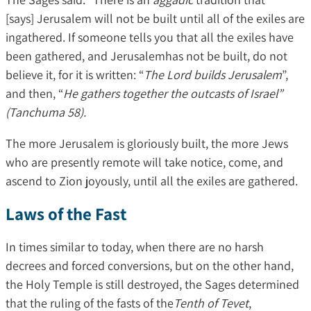
[says] Jerusalem will not be built until all of the exiles are
ingathered. If someone tells you that all the exiles have
been gathered, and Jerusalemhas not be built, do not
believe it, for it is written: “
The Lord builds Jerusalem
”,
and then, “
He gathers together the outcasts of Israel”
(Tanchuma 58).
The more Jerusalem is gloriously built, the more Jews
who are presently remote will take notice, come, and
ascend to Zion joyously, until all the exiles are gathered.
Laws of the Fast
In times similar to today, when there are no harsh
decrees and forced conversions, but on the other hand,
the Holy Temple is still destroyed, the Sages determined
that the ruling of the fasts of the
Tenth of Tevet
,