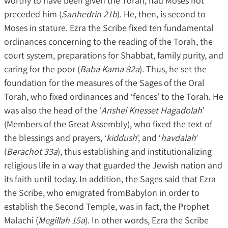
worthy to have been given the Torah, had Moses not
preceded him (
Sanhedrin 21b
). He, then, is second to
Moses in stature. Ezra the Scribe fixed ten fundamental
ordinances concerning to the reading of the Torah, the
court system, preparations for Shabbat, family purity, and
caring for the poor (
Baba Kama 82a
). Thus, he set the
foundation for the measures of the Sages of the Oral
Torah, who fixed ordinances and ‘fences’ to the Torah. He
was also the head of the ‘
Anshei Knesset Hagadolah
’
(Members of the Great Assembly), who fixed the text of
the blessings and prayers, ‘
kiddush
’, and ‘
havdalah
’
(
Berachot 33a
), thus establishing and institutionalizing
religious life in a way that guarded the Jewish nation and
its faith until today. In addition, the Sages said that Ezra
the Scribe, who emigrated fromBabylon in order to
establish the Second Temple, was in fact, the Prophet
Malachi (
Megillah 15a
). In other words, Ezra the Scribe