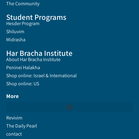
The Community
Student Programs
Hesder Program
Shiluvim
Midrasha
Har Bracha Institute
About Har Bracha Institute
Peninei Halakha
Shop online: Israel & International
Shop online: US
More
Revivim
The Daily Pearl
contact