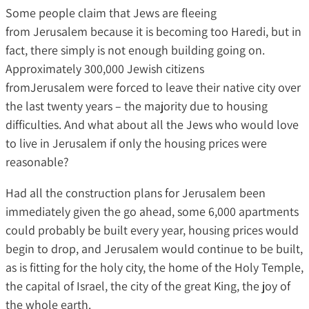
Some people claim that Jews are fleeing
from Jerusalem because it is becoming too Haredi, but in
fact, there simply is not enough building going on.
Approximately 300,000 Jewish citizens
fromJerusalem were forced to leave their native city over
the last twenty years – the majority due to housing
difficulties. And what about all the Jews who would love
to live in Jerusalem if only the housing prices were
reasonable?
Had all the construction plans for Jerusalem been
immediately given the go ahead, some 6,000 apartments
could probably be built every year, housing prices would
begin to drop, and Jerusalem would continue to be built,
as is fitting for the holy city, the home of the Holy Temple,
the capital of Israel, the city of the great King, the joy of
the whole earth.