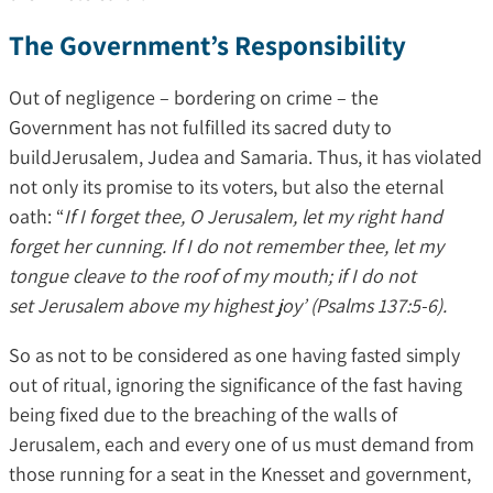
The Government’s Responsibility
Out of negligence – bordering on crime – the
Government has not fulfilled its sacred duty to
buildJerusalem, Judea and Samaria. Thus, it has violated
not only its promise to its voters, but also the eternal
oath: “
If I forget thee, O Jerusalem, let my right hand
forget her cunning. If I do not remember thee, let my
tongue cleave to the roof of my mouth; if I do not
set Jerusalem above my highest joy’ (Psalms 137:5-6).
So as not to be considered as one having fasted simply
out of ritual, ignoring the significance of the fast having
being fixed due to the breaching of the walls of
Jerusalem, each and every one of us must demand from
those running for a seat in the Knesset and government,