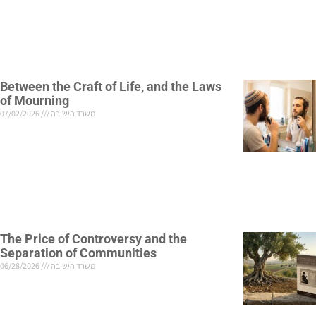
Between the Craft of Life, and the Laws
of Mourning
07/02/2026
משרד הישיבה
The Price of Controversy and the
Separation of Communities
06/28/2026
משרד הישיבה