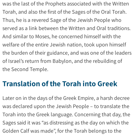
was the last of the Prophets associated with the Written
Torah, and also the first of the Sages of the Oral Torah.
Thus, he is a revered Sage of the Jewish People who
served as a link between the Written and Oral traditions.
And similar to Moses, he concerned himself with the
welfare of the entire Jewish nation, took upon himself
the burden of their guidance, and was one of the leaders
of Israel’s return from Babylon, and the rebuilding of
the Second Temple.
Translation of the Torah into Greek
Later on in the days of the Greek Empire, a harsh decree
was declared upon the Jewish People – to translate the
Torah into the Greek language. Concerning that day, the
Sages said it was “as distressing as the day on which the
Golden Calf was made”, for the Torah belongs to the