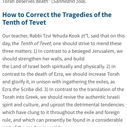
Torah deserves death” (
Sanhedrin 59a
).
How to Correct the Tragedies of the
Tenth of Tevet
Our teacher, Rabbi Tzvi Yehuda Kook zt”l, said that on this
day, the
Tenth of Tevet
, one should strive to mend these
three matters: 1) In contrast to a besieged Jerusalem, we
should strengthen her walls, and build
the Land of Israel both spiritually and physically. 2) In
contrast to the death of Ezra, we should increase Torah
and glorify it, in unison with ingathering the exiles, as
Ezra the Scribe did. 3) In contrast to the translation of the
Torah into Greek, we should revive the authentic Israeli
spirit and culture, and uproot the detrimental tendencies
which have clung to it throughout the exile and foreign
rule, and which can presently be found in a considerable