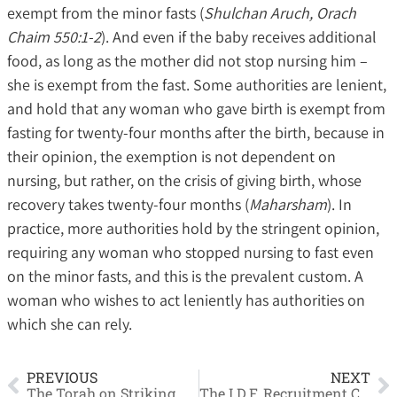
exempt from the minor fasts (
Shulchan Aruch, Orach
Chaim 550:1-2
). And even if the baby receives additional
food, as long as the mother did not stop nursing him –
she is exempt from the fast. Some authorities are lenient,
and hold that any woman who gave birth is exempt from
fasting for twenty-four months after the birth, because in
their opinion, the exemption is not dependent on
nursing, but rather, on the crisis of giving birth, whose
recovery takes twenty-four months (
Maharsham
). In
practice, more authorities hold by the stringent opinion,
requiring any woman who stopped nursing to fast even
on the minor fasts, and this is the prevalent custom. A
woman who wishes to act leniently has authorities on
which she can rely.
PREVIOUS
NEXT
The Torah on Striking
The I.D.F. Recruitment Crisis