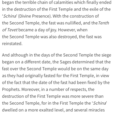
began the terrible chain of calamities which finally ended
in the destruction of the First Temple and the exile of the
‘
Schina
’ (Divine Presence). With the construction of
the Second Temple, the fast was nullified, and the
Tenth
of Tevet
became a day of joy. However, when
the Second Temple was also destroyed, the fast was
reinstated.
And although in the days of the Second Temple the siege
began on a different date, the Sages determined that the
fast over the Second Temple would be on the same day
as they had originally fasted for the First Temple, in view
of the fact that the date of the fast had been fixed by the
Prophets. Moreover, in a number of respects, the
destruction of the First Temple was more severe than
the Second Temple, for in the First Temple the ‘
Schina
’
dwelled on a more exalted level, and several miracles