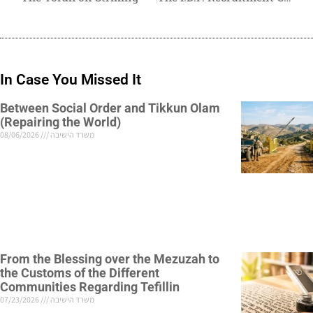
In Case You Missed It
Between Social Order and Tikkun Olam
(Repairing the World)
08/06/2026
משרד הישיבה
From the Blessing over the Mezuzah to
the Customs of the Different
Communities Regarding Tefillin
07/23/2026
משרד הישיבה