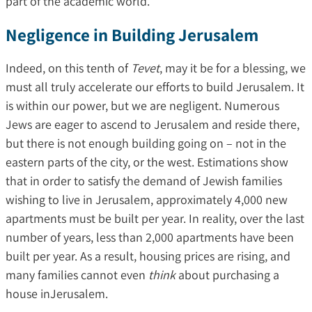
part of the academic world.
Negligence in Building Jerusalem
Indeed, on this tenth of
Tevet
, may it be for a blessing, we
must all truly accelerate our efforts to build Jerusalem. It
is within our power, but we are negligent. Numerous
Jews are eager to ascend to Jerusalem and reside there,
but there is not enough building going on – not in the
eastern parts of the city, or the west. Estimations show
that in order to satisfy the demand of Jewish families
wishing to live in Jerusalem, approximately 4,000 new
apartments must be built per year. In reality, over the last
number of years, less than 2,000 apartments have been
built per year. As a result, housing prices are rising, and
many families cannot even
think
about purchasing a
house inJerusalem.