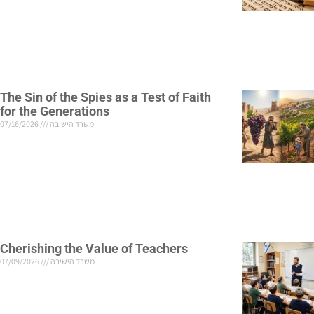
The Sin of the Spies as a Test of Faith
for the Generations
07/16/2026
משרד הישיבה
Cherishing the Value of Teachers
07/09/2026
משרד הישיבה