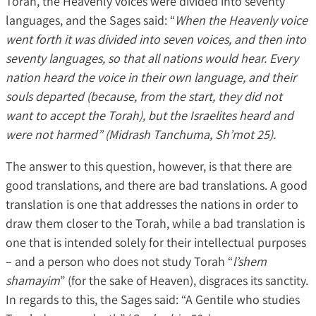
Torah, the Heavenly voices were divided into seventy
languages, and the Sages said: “
When the Heavenly voice
went forth it was divided into seven voices, and then into
seventy languages, so that all nations would hear. Every
nation heard the voice in their own language, and their
souls departed (because, from the start, they did not
want to accept the Torah), but the Israelites heard and
were not harmed” (Midrash Tanchuma, Sh’mot 25).
The answer to this question, however, is that there are
good translations, and there are bad translations. A good
translation is one that addresses the nations in order to
draw them closer to the Torah, while a bad translation is
one that is intended solely for their intellectual purposes
– and a person who does not study Torah “
l’shem
shamayim
” (for the sake of Heaven), disgraces its sanctity.
In regards to this, the Sages said: “A Gentile who studies