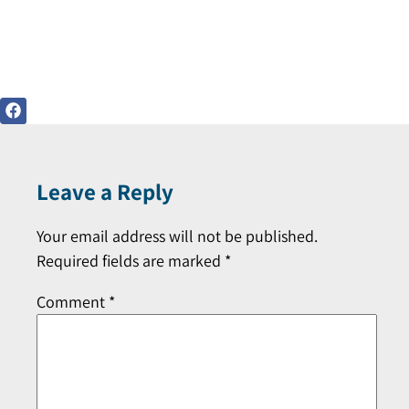
Leave a Reply
Your email address will not be published.
Required fields are marked
*
Comment
*