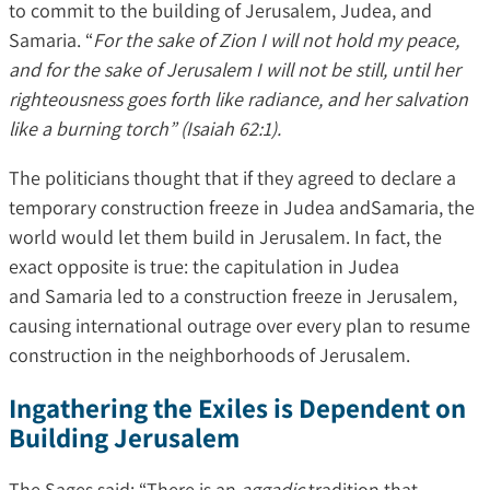
to commit to the building of Jerusalem, Judea, and
Samaria. “
For the sake of Zion I will not hold my peace,
and for the sake of Jerusalem I will not be still, until her
righteousness goes forth like radiance, and her salvation
like a burning torch” (Isaiah 62:1).
The politicians thought that if they agreed to declare a
temporary construction freeze in Judea andSamaria, the
world would let them build in Jerusalem. In fact, the
exact opposite is true: the capitulation in Judea
and Samaria led to a construction freeze in Jerusalem,
causing international outrage over every plan to resume
construction in the neighborhoods of Jerusalem.
Ingathering the Exiles is Dependent on
Building Jerusalem
The Sages said: “There is an
aggadic
tradition that