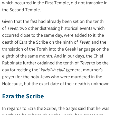
which occurred in the First Temple, did not transpire in
the Second Temple.
Given that the fast had already been set on the tenth
of
Tevet
, two other distressing historical events which
occurred close to the same day, were added to it: the
death of Ezra the Scribe on the ninth of
Tevet,
and the
translation of the Torah into the Greek language on the
eighth of the same month. And in our days, the Chief
Rabbinate further ordained the tenth of
Tevet
to be the
day for reciting the ‘
kaddish clali
’ (general mourner’s
prayer) for the holy Jews who were murdered in the
Holocaust, but the exact date of their death is unknown.
Ezra the Scribe
In regards to Ezra the Scribe, the Sages said that he was