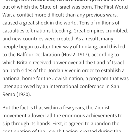
out of which the State of Israel was born. The First World
War, a conflict more difficult than any previous wars,
caused a great shock in the world. Tens of millions of
casualties left nations bleeding. Great empires crumbled,
and new countries were created. As a result, many
people began to alter their way of thinking, and this led
to the Balfour Declaration (Nov.2, 1917), according to
which Britain received power over all the Land of Israel
on both sides of the Jordan River in order to establish a
national home for the Jewish nation, a program that was
later approved by an international conference in San
Remo (1920).
But the fact is that within a few years, the Zionist
movement allowed all the enormous achievements to
slip through its hands. First, it agreed to abandon the
continuation of the Jewish Legion, created during the