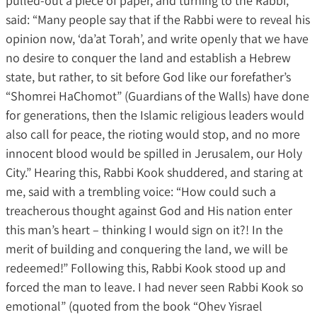
pulled-out a piece of paper, and turning to the Rabbi,
said: “Many people say that if the Rabbi were to reveal his
opinion now, ‘da’at Torah’, and write openly that we have
no desire to conquer the land and establish a Hebrew
state, but rather, to sit before God like our forefather’s
“Shomrei HaChomot” (Guardians of the Walls) have done
for generations, then the Islamic religious leaders would
also call for peace, the rioting would stop, and no more
innocent blood would be spilled in Jerusalem, our Holy
City.” Hearing this, Rabbi Kook shuddered, and staring at
me, said with a trembling voice: “How could such a
treacherous thought against God and His nation enter
this man’s heart – thinking I would sign on it?! In the
merit of building and conquering the land, we will be
redeemed!” Following this, Rabbi Kook stood up and
forced the man to leave. I had never seen Rabbi Kook so
emotional” (quoted from the book “Ohev Yisrael