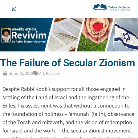
The Failure of Secular Zionism
June 15, 2012
All
,
Revivim
Despite Rabbi Kook’s support for all those engaged in
settling of the Land of Israel and the Ingathering of the
Exiles, his assessment was that without a connection to
the foundation of holiness – ’emunah’ (faith), observance
of the Torah and mitzvoth, and the vision of redemption
for Israel and the world – the secular Zionist movement