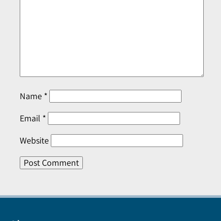
Name
*
Email
*
Website