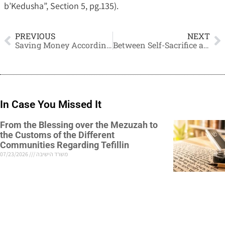
b’Kedusha”, Section 5, pg.135).
PREVIOUS
NEXT
Saving Money According to Jewish Law
Between Self-Sacrifice and
In Case You Missed It
From the Blessing over the Mezuzah to
the Customs of the Different
Communities Regarding Tefillin
07/23/2026
משרד הישיבה