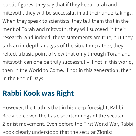
public figures, they say that if they keep Torah and
mitzvoth, they will be successful in all their undertakings.
When they speak to scientists, they tell them that in the
merit of Torah and mitzvoth, they will succeed in their
research. And indeed, these statements are true, but they
lack an in-depth analysis of the situation; rather, they
reflect a basic point of view that only through Torah and
mitzvoth can one be truly successful – if not in this world,
then in the World to Come. If not in this generation, then
in the End of Days.
Rabbi Kook was Right
However, the truth is that in his deep foresight, Rabbi
Kook perceived the basic shortcomings of the secular
Zionist movement. Even before the First World War, Rabbi
Kook clearly understood that the secular Zionist