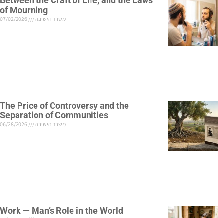
Between the Craft of Life, and the Laws
of Mourning
07/02/2026
משרד הישיבה
The Price of Controversy and the
Separation of Communities
06/28/2026
משרד הישיבה
Work — Man’s Role in the World