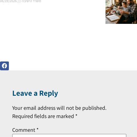
06/19/2026
משרד הישיבה
Leave a Reply
Your email address will not be published.
Required fields are marked
*
Comment
*