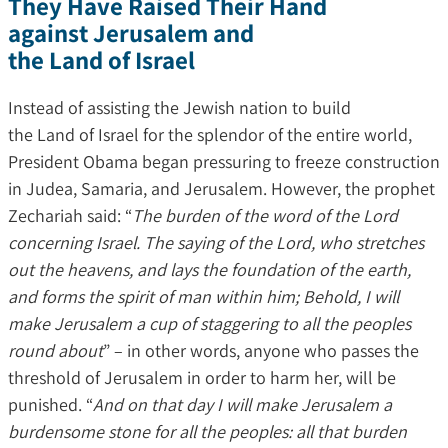
They Have Raised Their Hand
against Jerusalem and
the Land of Israel
Instead of assisting the Jewish nation to build
the Land of Israel for the splendor of the entire world,
President Obama began pressuring to freeze construction
in Judea, Samaria, and Jerusalem. However, the prophet
Zechariah said: “
The burden of the word of the Lord
concerning Israel. The saying of the Lord, who stretches
out the heavens, and lays the foundation of the earth,
and forms the spirit of man within him; Behold, I will
make Jerusalem a cup of staggering to all the peoples
round about
” – in other words, anyone who passes the
threshold of Jerusalem in order to harm her, will be
punished. “
And on that day I will make Jerusalem a
burdensome stone for all the peoples: all that burden