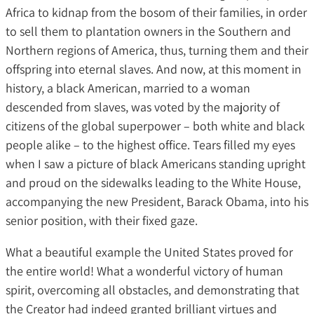
Africa to kidnap from the bosom of their families, in order
to sell them to plantation owners in the Southern and
Northern regions of America, thus, turning them and their
offspring into eternal slaves. And now, at this moment in
history, a black American, married to a woman
descended from slaves, was voted by the majority of
citizens of the global superpower – both white and black
people alike – to the highest office. Tears filled my eyes
when I saw a picture of black Americans standing upright
and proud on the sidewalks leading to the White House,
accompanying the new President, Barack Obama, into his
senior position, with their fixed gaze.
What a beautiful example the United States proved for
the entire world! What a wonderful victory of human
spirit, overcoming all obstacles, and demonstrating that
the Creator had indeed granted brilliant virtues and