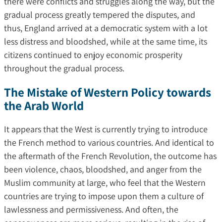
there were conflicts and struggles along the way, but the
gradual process greatly tempered the disputes, and
thus, England arrived at a democratic system with a lot
less distress and bloodshed, while at the same time, its
citizens continued to enjoy economic prosperity
throughout the gradual process.
The Mistake of Western Policy towards
the Arab World
It appears that the West is currently trying to introduce
the French method to various countries. And identical to
the aftermath of the French Revolution, the outcome has
been violence, chaos, bloodshed, and anger from the
Muslim community at large, who feel that the Western
countries are trying to impose upon them a culture of
lawlessness and permissiveness. And often, the