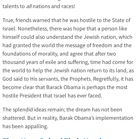
talents to
all
nations and races!
True, friends warned that he was hostile to the State of
Israel. Nonetheless, there was hope that a person like
himself could also understand the Jewish nation, which
had granted the world the message of freedom and the
foundations of morality, and agree that after two
thousand years of exile and suffering, time had come for
the world to help the Jewish nation return to its land, as
God said to His servants, the Prophets. Regretfully, it has
become clear that Barack Obama is perhaps the most
hostile President that Israel has ever faced.
The splendid ideas remain; the dream has not been
shattered. But in reality, Barak Obama’s implementation
has been appalling.