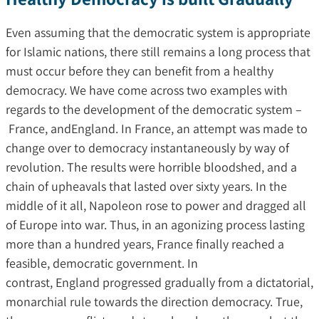
Even assuming that the democratic system is appropriate
for Islamic nations, there still remains a long process that
must occur before they can benefit from a healthy
democracy. We have come across two examples with
regards to the development of the democratic system –
France, andEngland. In France, an attempt was made to
change over to democracy instantaneously by way of
revolution. The results were horrible bloodshed, and a
chain of upheavals that lasted over sixty years. In the
middle of it all, Napoleon rose to power and dragged all
of Europe into war. Thus, in an agonizing process lasting
more than a hundred years, France finally reached a
feasible, democratic government. In
contrast, England progressed gradually from a dictatorial,
monarchial rule towards the direction democracy. True,