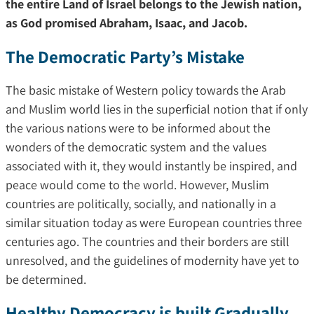
the entire Land of Israel belongs to the Jewish nation,
as God promised Abraham, Isaac, and Jacob.
The Democratic Party’s Mistake
The basic mistake of Western policy towards the Arab
and Muslim world lies in the superficial notion that if only
the various nations were to be informed about the
wonders of the democratic system and the values
associated with it, they would instantly be inspired, and
peace would come to the world. However, Muslim
countries are politically, socially, and nationally in a
similar situation today as were European countries three
centuries ago. The countries and their borders are still
unresolved, and the guidelines of modernity have yet to
be determined.
Healthy Democracy is built Gradually