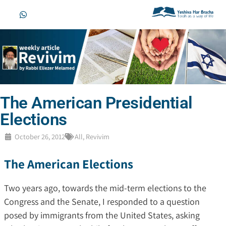
The American Presidential
Elections
October 26, 2012
All
,
Revivim
The American Elections
Two years ago, towards the mid-term elections to the
Congress and the Senate, I responded to a question
posed by immigrants from the United States, asking