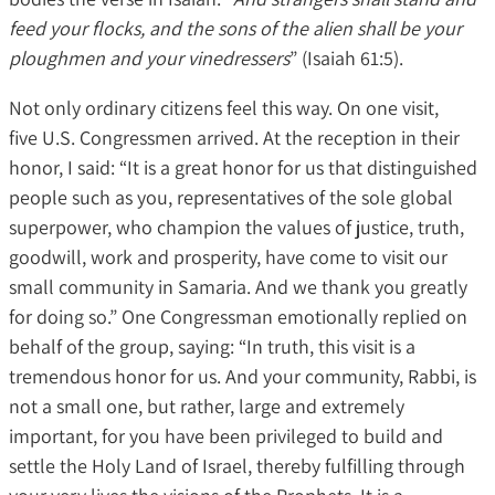
feed your flocks, and the sons of the alien shall be your
ploughmen and your vinedressers
” (Isaiah 61:5).
Not only ordinary citizens feel this way. On one visit,
five U.S. Congressmen arrived. At the reception in their
honor, I said: “It is a great honor for us that distinguished
people such as you, representatives of the sole global
superpower, who champion the values of justice, truth,
goodwill, work and prosperity, have come to visit our
small community in Samaria. And we thank you greatly
for doing so.” One Congressman emotionally replied on
behalf of the group, saying: “In truth, this visit is a
tremendous honor for us. And your community, Rabbi, is
not a small one, but rather, large and extremely
important, for you have been privileged to build and
settle the Holy Land of Israel, thereby fulfilling through