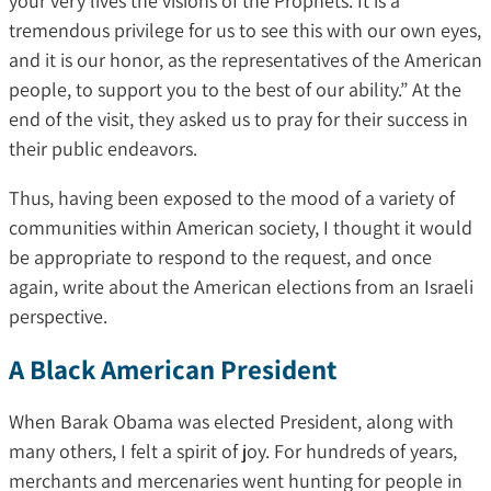
your very lives the visions of the Prophets. It is a
tremendous privilege for us to see this with our own eyes,
and it is our honor, as the representatives of the American
people, to support you to the best of our ability.” At the
end of the visit, they asked us to pray for their success in
their public endeavors.
Thus, having been exposed to the mood of a variety of
communities within American society, I thought it would
be appropriate to respond to the request, and once
again, write about the American elections from an Israeli
perspective.
A Black American President
When Barak Obama was elected President, along with
many others, I felt a spirit of joy. For hundreds of years,
merchants and mercenaries went hunting for people in