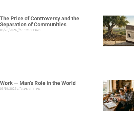
The Price of Controversy and the
Separation of Communities
06/28/2026
משרד הישיבה
Work — Man’s Role in the World
06/19/2026
משרד הישיבה