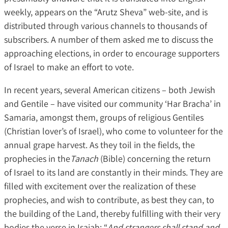
weekly, appears on the “Arutz Sheva” web-site, and is
distributed through various channels to thousands of
subscribers. A number of them asked me to discuss the
approaching elections, in order to encourage supporters
of Israel to make an effort to vote.
In recent years, several American citizens – both Jewish
and Gentile – have visited our community ‘Har Bracha’ in
Samaria, amongst them, groups of religious Gentiles
(Christian lover’s of Israel), who come to volunteer for the
annual grape harvest. As they toil in the fields, the
prophecies in the
Tanach
(Bible) concerning the return
of Israel to its land are constantly in their minds. They are
filled with excitement over the realization of these
prophecies, and wish to contribute, as best they can, to
the building of the Land, thereby fulfilling with their very
bodies the verse in Isaiah: “
And strangers shall stand and