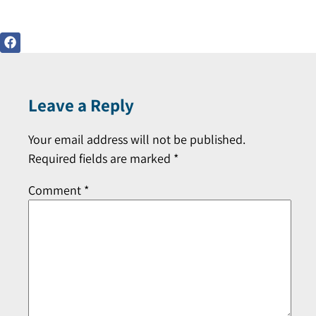
Leave a Reply
Your email address will not be published.
Required fields are marked
*
Comment
*