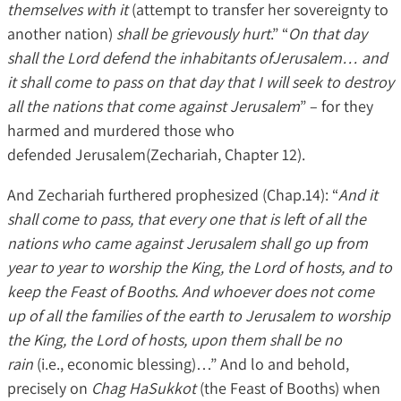
themselves with it
(attempt to transfer her sovereignty to
another nation)
shall be grievously hurt
.” “
On that day
shall the Lord defend the inhabitants ofJerusalem… and
it shall come to pass on that day that I will seek to destroy
all the nations that come against Jerusalem
” – for they
harmed and murdered those who
defended Jerusalem(Zechariah, Chapter 12).
And Zechariah furthered prophesized (Chap.14): “
And it
shall come to pass, that every one that is left of all the
nations who came against Jerusalem shall go up from
year to year to worship the King, the Lord of hosts, and to
keep the Feast of Booths. And whoever does not come
up of all the families of the earth to Jerusalem to worship
the King, the Lord of hosts, upon them shall be no
rain
(i.e., economic blessing)…” And lo and behold,
precisely on
Chag HaSukkot
(the Feast of Booths) when