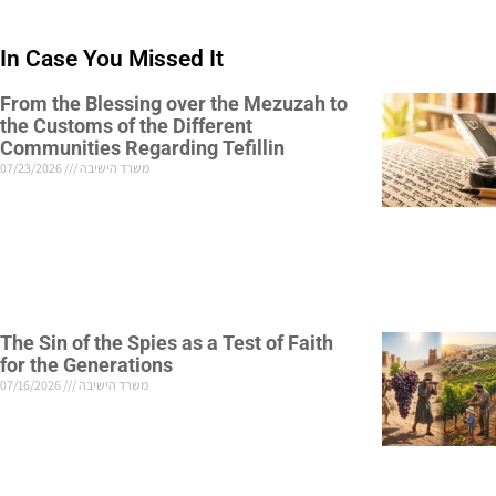
In Case You Missed It
From the Blessing over the Mezuzah to
the Customs of the Different
Communities Regarding Tefillin
07/23/2026
משרד הישיבה
The Sin of the Spies as a Test of Faith
for the Generations
07/16/2026
משרד הישיבה