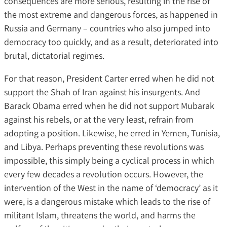
consequences are more serious, resulting in the rise of
the most extreme and dangerous forces, as happened in
Russia and Germany – countries who also jumped into
democracy too quickly, and as a result, deteriorated into
brutal, dictatorial regimes.
For that reason, President Carter erred when he did not
support the Shah of Iran against his insurgents. And
Barack Obama erred when he did not support Mubarak
against his rebels, or at the very least, refrain from
adopting a position. Likewise, he erred in Yemen, Tunisia,
and Libya. Perhaps preventing these revolutions was
impossible, this simply being a cyclical process in which
every few decades a revolution occurs. However, the
intervention of the West in the name of ‘democracy’ as it
were, is a dangerous mistake which leads to the rise of
militant Islam, threatens the world, and harms the