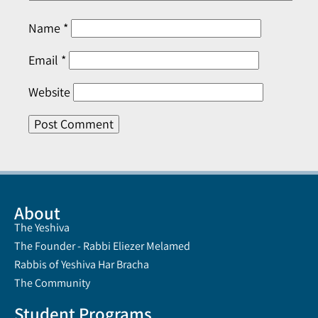
Name
*
Email
*
Website
About
The Yeshiva
The Founder - Rabbi Eliezer Melamed
Rabbis of Yeshiva Har Bracha
The Community
Student Programs