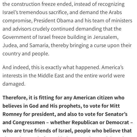
the construction freeze ended, instead of recognizing
Israel’s tremendous sacrifice, and demand the Arabs
compromise, President Obama and his team of ministers
and advisors crudely continued demanding that the
Government of Israel freeze building in Jerusalem,
Judea, and Samaria, thereby bringing a curse upon their
country and people.
And indeed, this is exactly what happened. America’s
interests in the Middle East and the entire world were
damaged.
Therefore, it is fitting for any American citizen who
believes in God and His prophets, to vote for Mitt
Romney for president, and also to vote for Senator’s
and Congressmen – whether Republican or Democrat –
who are true friends of Israel, people who believe that