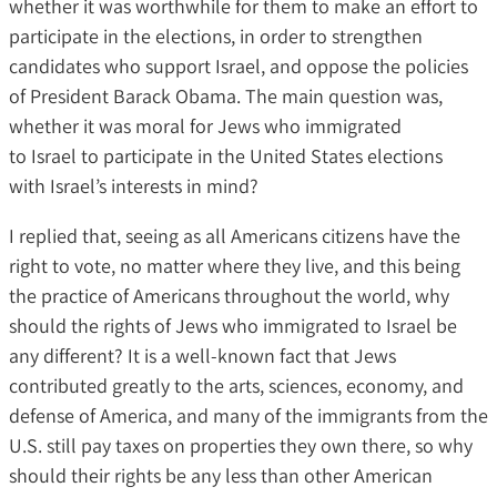
whether it was worthwhile for them to make an effort to
participate in the elections, in order to strengthen
candidates who support Israel, and oppose the policies
of President Barack Obama. The main question was,
whether it was moral for Jews who immigrated
to Israel to participate in the United States elections
with Israel’s interests in mind?
I replied that, seeing as all Americans citizens have the
right to vote, no matter where they live, and this being
the practice of Americans throughout the world, why
should the rights of Jews who immigrated to Israel be
any different? It is a well-known fact that Jews
contributed greatly to the arts, sciences, economy, and
defense of America, and many of the immigrants from the
U.S. still pay taxes on properties they own there, so why
should their rights be any less than other American