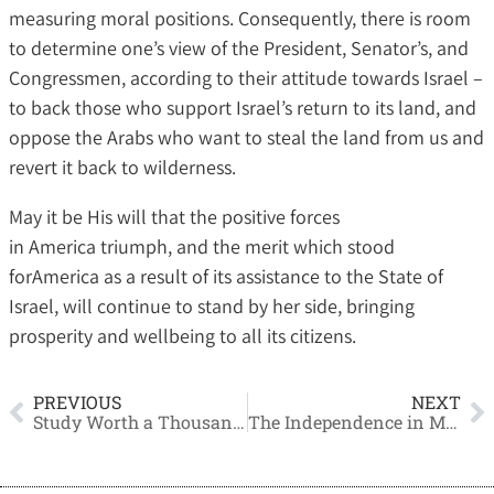
measuring moral positions. Consequently, there is room
to determine one’s view of the President, Senator’s, and
Congressmen, according to their attitude towards Israel –
to back those who support Israel’s return to its land, and
oppose the Arabs who want to steal the land from us and
revert it back to wilderness.
May it be His will that the positive forces
in America triumph, and the merit which stood
forAmerica as a result of its assistance to the State of
Israel, will continue to stand by her side, bringing
prosperity and wellbeing to all its citizens.
PREVIOUS
NEXT
Study Worth a Thousand Times More
The Independence in Modesty