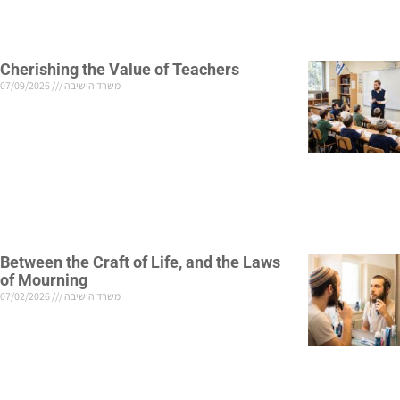
Cherishing the Value of Teachers
07/09/2026
משרד הישיבה
Between the Craft of Life, and the Laws
of Mourning
07/02/2026
משרד הישיבה