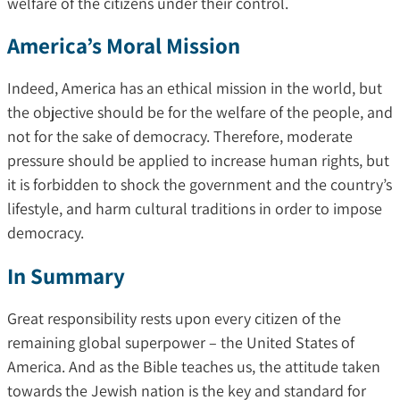
welfare of the citizens under their control.
America’s Moral Mission
Indeed, America has an ethical mission in the world, but
the objective should be for the welfare of the people, and
not for the sake of democracy. Therefore, moderate
pressure should be applied to increase human rights, but
it is forbidden to shock the government and the country’s
lifestyle, and harm cultural traditions in order to impose
democracy.
In Summary
Great responsibility rests upon every citizen of the
remaining global superpower – the United States of
America. And as the Bible teaches us, the attitude taken
towards the Jewish nation is the key and standard for