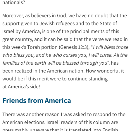
nationals?
Moreover, as believers in God, we have no doubt that the
support given to Jewish refugees and to the State of
Israel by America, is one of the principal merits of this
great country, and it can be said that the verse we read in
this week’s Torah portion (Genesis 12:3), “
I will bless those
who bless you, and he who curses you, I will curse. All the
families of the earth will be blessed through you
”, has
been realized in the American nation. How wonderful it
would be if this merit were to continue standing
at America’s side!
Friends from America
There was another reason I was asked to respond to the
American elections. Israeli readers of this column are
presumably unaware that it is translated into English