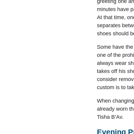
greeting one an
minutes have pa
At that time, o
separates betwe
shoes should b
Some have the 
one of the prohi
always wear sho
takes off his s
consider removi
custom is to ta
When changing 
already worn th
Tisha B’Av.
Evening P