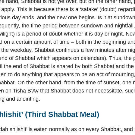
e hand, Shabbat is not yet over, but on the other hand, p
y apply. This is because there is a ‘safake’ (doubt) regar
vious day ends, and the new one begins. Is it at sundown,
equently, the time period between sundown and nightfall,
light) is a period of doubt whether it is day or night. Now
d on a certain amount of time – both in the beginning an
the weekday, Shabbat continues a few minutes after night
 end of Shabbat which appears on calendars). Thus, the p
il the end of Shabbat is shared by both Shabbat and the f
dden to do anything that appears to be an act of mourning,
bbat. On the other hand, from the time of sunset, one 
en on Tisha B’Av that Shabbat does not necessitate, such
ng and anointing.
lishit’ (Third Shabbat Meal)
dah shlishit’ is eaten normally as on every Shabbat, an