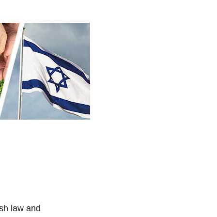
ish law and