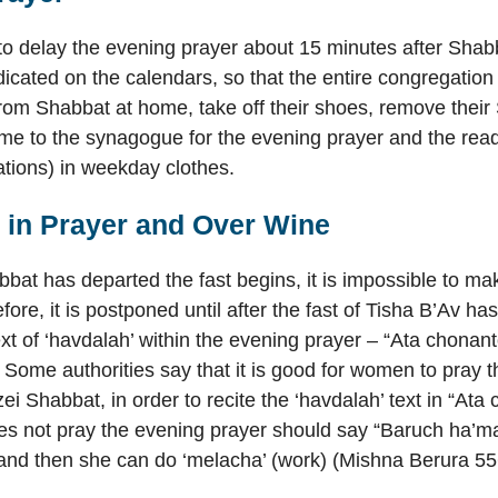
 to delay the evening prayer about 15 minutes after Shab
dicated on the calendars, so that the entire congregatio
from Shabbat at home, take off their shoes, remove thei
me to the synagogue for the evening prayer and the readi
tions) in weekday clothes.
’ in Prayer and Over Wine
bbat has departed the fast begins, it is impossible to ma
fore, it is postponed until after the fast of Tisha B’Av h
xt of ‘havdalah’ within the evening prayer – “Ata chonanto
. Some authorities say that it is good for women to pray 
ei Shabbat, in order to recite the ‘havdalah’ text in “Ata
 not pray the evening prayer should say “Baruch ha’ma
 and then she can do ‘melacha’ (work) (Mishna Berura 55