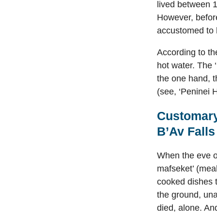
lived between 1
However, befor
accustomed to 
According to th
hot water. The 
the one hand, t
(see, ‘Peninei 
Customary
B’Av Fall
When the eve of
mafseket’ (meal
cooked dishes t
the ground, una
died, alone. And