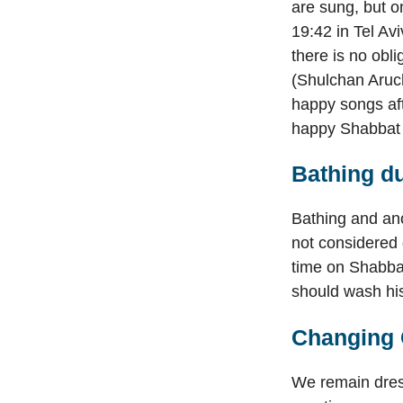
are sung, but o
19:42 in Tel Av
there is no obli
(Shulchan Aruch
happy songs aft
happy Shabbat 
Bathing du
Bathing and ano
not considered 
time on Shabba
should wash his
Changing 
We remain dress