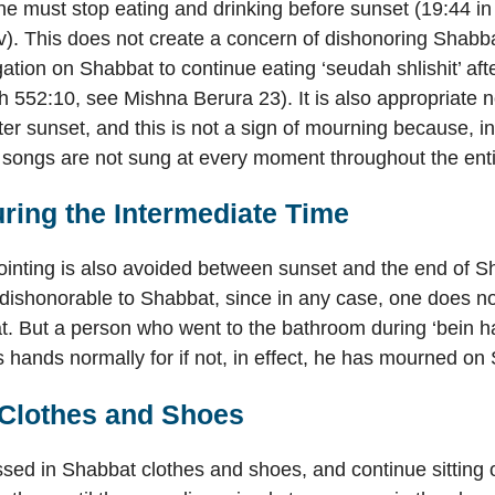
ne must stop eating and drinking before sunset (19:44 i
iv). This does not create a concern of dishonoring Shab
gation on Shabbat to continue eating ‘seudah shlishit’ aft
 552:10, see Mishna Berura 23). It is also appropriate n
er sunset, and this is not a sign of mourning because, i
songs are not sung at every moment throughout the ent
ring the Intermediate Time
inting is also avoided between sunset and the end of Sh
dishonorable to Shabbat, since in any case, one does not
t. But a person who went to the bathroom during ‘bein 
 hands normally for if not, in effect, he has mourned on
Clothes and Shoes
ed in Shabbat clothes and shoes, and continue sitting 