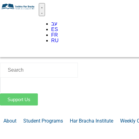
עב
ES
FR
RU
Support Us
About
Student Programs
Har Bracha Institute
Weekly 