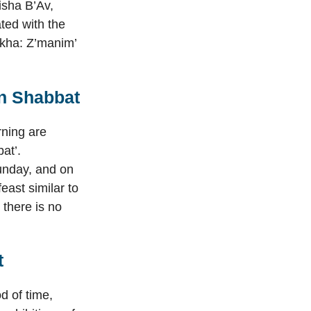
isha B’Av,
ated with the
akha: Z’manim’
on Shabbat
rning are
at’.
Sunday, and on
east similar to
 there is no
t
d of time,