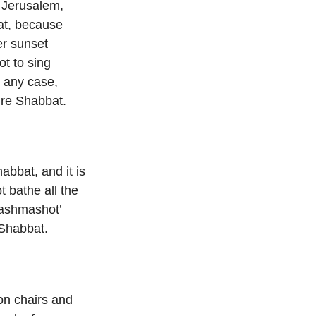
n Jerusalem,
bat, because
er sunset
ot to sing
n any case,
ire Shabbat.
abbat, and it is
 bathe all the
hashmashot’
 Shabbat.
on chairs and