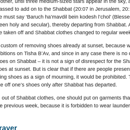
other, until three medium-sized stars appear in the sky,
ssed to add on to the Shabbat (20:07 in Jerusalem, 20:1
ne must say ‘Baruch ha’mavdil bein kodesh l’chol’ (Bless
en holy and secular), thereby departing from Shabbat. 
e taken off and Shabbat clothes changed to regular week
custom of removing shoes already at sunset, because w
bitions on Tisha B’Av, and since in any case there is no 
es on Shabbat – it is not a sign of disrespect for the Sh
hoes at sunset. But is clear that if there are people pres
ng shoes as a sign of mourning, it would be prohibited. 
ke off one’s shoes only after Shabbat has departed.
out of Shabbat clothes, one should put on garments tha
e previous week, because it is forbidden to wear launde
rayer