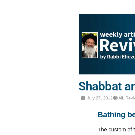
Shabbat an
July 27, 2012
All
,
Revi
Bathing b
The custom of t