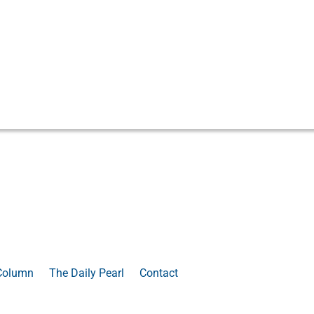
Column
The Daily Pearl
Contact