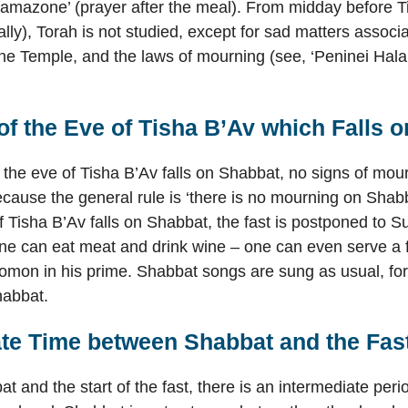
Hamazone’ (prayer after the meal). From midday before T
deally), Torah is not studied, except for sad matters associ
the Temple, and the laws of mourning (see, ‘Peninei Hal
f the Eve of Tisha B’Av which Falls 
he eve of Tisha B’Av falls on Shabbat, no signs of mou
ecause the general rule is ‘there is no mourning on Shabb
f Tisha B’Av falls on Shabbat, the fast is postponed to 
ne can eat meat and drink wine – one can even serve a f
lomon in his prime. Shabbat songs are sung as usual, for
habbat.
ate Time between Shabbat and the Fas
 and the start of the fast, there is an intermediate perio