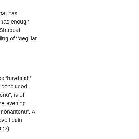
bat has
n has enough
r Shabbat
ng of ‘Megillat
ke ‘havdalah’
as concluded.
nu”, is of
the evening
 chonantonu”. A
vdil bein
6:2).