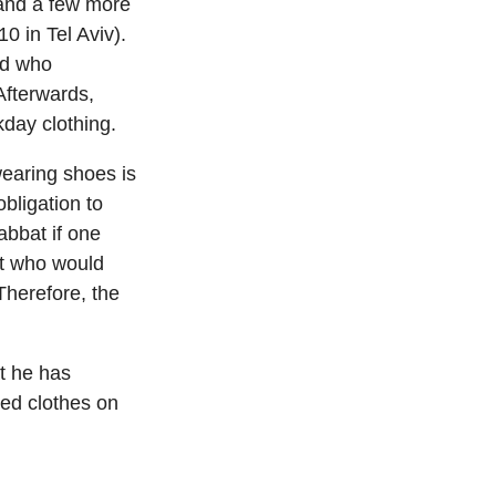
 and a few more
0 in Tel Aviv).
ed who
Afterwards,
day clothing.
earing shoes is
obligation to
abbat if one
ent who would
Therefore, the
t he has
red clothes on