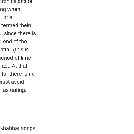
rohibitions of
ding when
 or at
 termed ‘bein
, since there is
d end of the
fall (this is
eriod of time
ast. At that
 for there is no
must avoid
 as eating,
d Shabbat songs