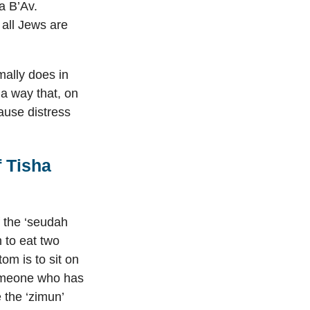
a B’Av.
all Jews are
mally does in
 a way that, on
ause distress
 Tisha
f the ‘seudah
n to eat two
om is to sit on
someone who has
 the ‘zimun’