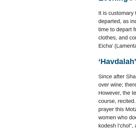
It is customary
departed, as in
time to depart 
clothes, and co
Eicha’ (Lamenta
‘Havdalah
Since after Sha
over wine; there
However, the te
course, recited
prayer this Motz
women who does
kodesh l’chol”,