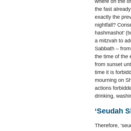
where on the on
the fast alread
exactly the pre
nightfall? Cons
hashmashot’ (twi
a mitzvah to ad
Sabbath – from 
the time of the
from sunset unt
time it is forbi
mourning on Sha
actions forbidd
drinking, washi
‘Seudah Sh
Therefore, ‘seu