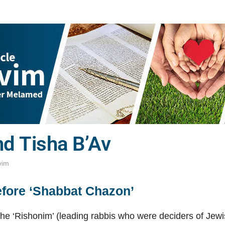
d Tisha B’Av
vim
efore ‘Shabbat Chazon’
he ‘Rishonim’ (leading rabbis who were deciders of Jew