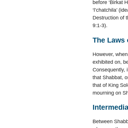
before ‘Birkat 
‘l’chatchila’ (i
Destruction of 
9:1-3).
The Laws o
However, when t
exhibited on, b
Consequently, i
that Shabbat, o
that of King So
mourning on S
Intermedi
Between Shabbat