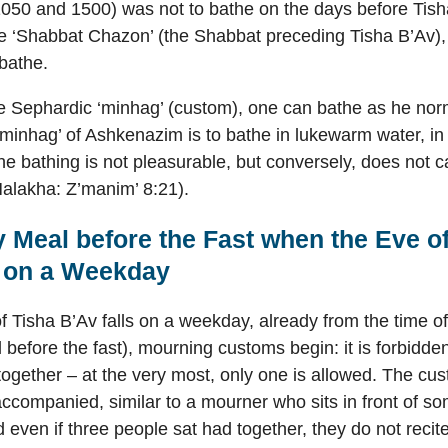
050 and 1500) was not to bathe on the days before Tish
e ‘Shabbat Chazon’ (the Shabbat preceding Tisha B’Av), 
bathe.
e Sephardic ‘minhag’ (custom), one can bathe as he nor
‘minhag’ of Ashkenazim is to bathe in lukewarm water, in
he bathing is not pleasurable, but conversely, does not c
Halakha: Z’manim’ 8:21).
 Meal before the Fast when the Eve of
s on a Weekday
 Tisha B’Av falls on a weekday, already from the time o
 before the fast), mourning customs begin: it is forbidde
ogether – at the very most, only one is allowed. The cust
ccompanied, similar to a mourner who sits in front of 
 even if three people sat had together, they do not recite