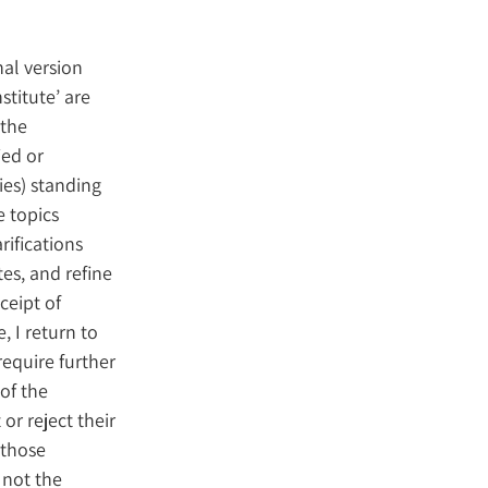
nal version
stitute’ are
 the
ied or
ies) standing
e topics
rifications
es, and refine
ceipt of
, I return to
 require further
of the
 or reject their
 those
 not the