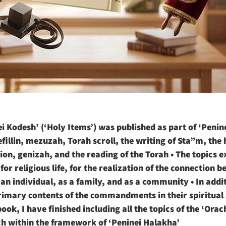
i Kodesh’ (‘Holy Items’) was published as part of ‘Penin
 tefillin, mezuzah, Torah scroll, the writing of Sta”m, the
on, genizah, and the reading of the Torah • The topics e
or religious life, for the realization of the connection 
an individual, as a family, and as a community • In additi
imary contents of the commandments in their spiritual s
book, I have finished including all the topics of the ‘Ora
ch within the framework of ‘Peninei Halakha’