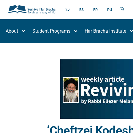
עב
ES
FR
RU
About
Student Programs
Har Bracha Institute
‘Cheftzei Kodesh