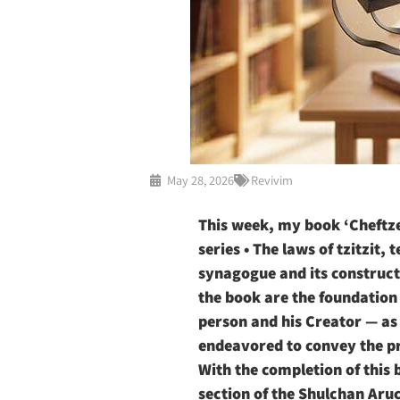
May 28, 2026
Revivim
This week, my book ‘Cheftze
series • The laws of tzitzit,
synagogue and its constructi
the book are the foundation f
person and his Creator — as 
endeavored to convey the pr
With the completion of this 
section of the Shulchan Aru