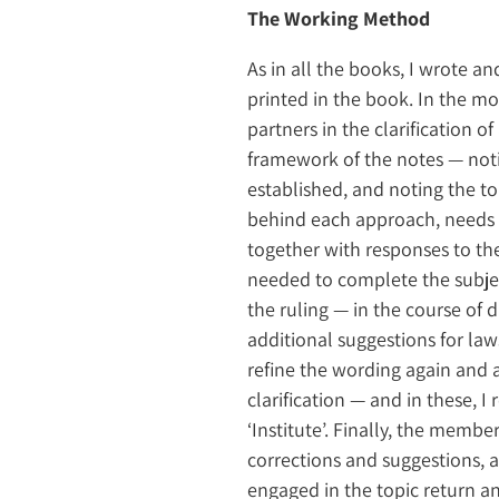
The Working Method
As in all the books, I wrote an
printed in the book. In the mo
partners in the clarification of
framework of the notes — notin
established, and noting the to
behind each approach, needs t
together with responses to the 
needed to complete the subject
the ruling — in the course of 
additional suggestions for laws
refine the wording again and aga
clarification — and in these, 
‘Institute’. Finally, the member
corrections and suggestions, 
engaged in the topic return a