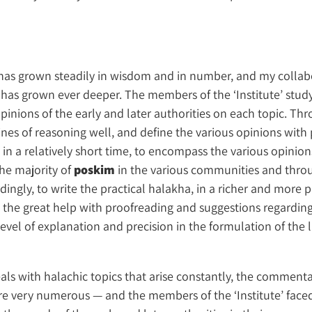
e’ has grown steadily in wisdom and in number, and my colla
 has grown ever deeper. The members of the ‘Institute’ study
inions of the early and later authorities on each topic. Thr
ines of reasoning well, and define the various opinions with
e in a relatively short time, to encompass the various opinion
he majority of
poskim
in the various communities and throu
dingly, to write the practical halakha, in a richer and more p
to the great help with proofreading and suggestions regarding
vel of explanation and precision in the formulation of the 
als with halachic topics that arise constantly, the comment
re very numerous — and the members of the ‘Institute’ faced