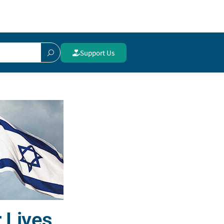
Support Us
 Lives