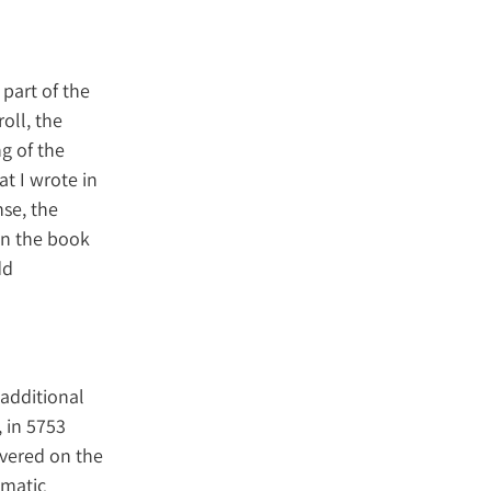
 part of the
roll, the
g of the
t I wrote in
nse, the
 in the book
dd
 additional
, in 5753
ivered on the
ematic