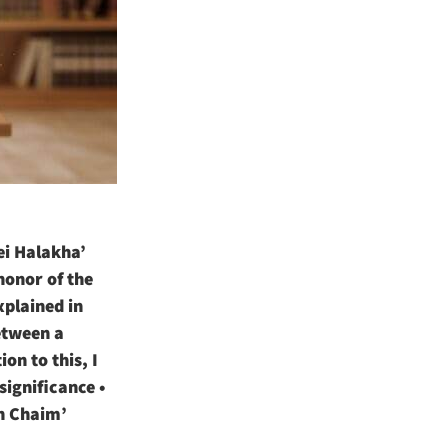
ei Halakha’
 honor of the
xplained in
between a
on to this, I
ignificance •
ch Chaim’