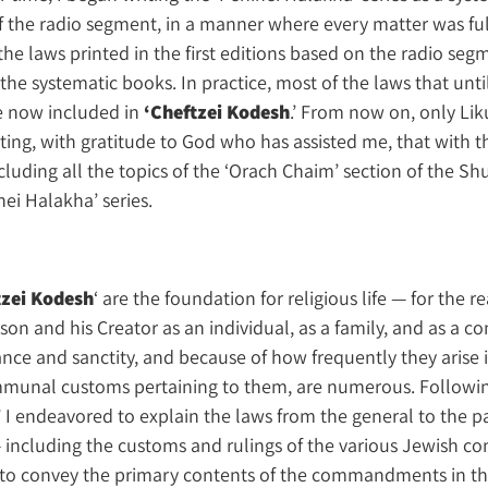
 the radio segment, in a manner where every matter was full
the laws printed in the first editions based on the radio se
he systematic books. In practice, most of the laws that unt
re now included in
‘Cheftzei Kodesh
.’ From now on, only Lik
noting, with gratitude to God who has assisted me, that with
including all the topics of the ‘Orach Chaim’ section of the S
ei Halakha’ series.
tzei Kodesh
‘ are the foundation for religious life — for the re
on and his Creator as an individual, as a family, and as a c
nce and sanctity, and because of how frequently they arise in
ommunal customs pertaining to them, are numerous. Followi
 I endeavored to explain the laws from the general to the pa
— including the customs and rulings of the various Jewish co
d to convey the primary contents of the commandments in the