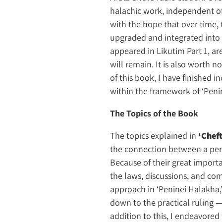
halachic work, independent of
with the hope that over time, 
upgraded and integrated into t
appeared in Likutim Part 1, a
will remain. It is also worth 
of this book, I have finished 
within the framework of ‘Penin
The Topics of the Book
The topics explained in
‘Chef
the connection between a pers
Because of their great importa
the laws, discussions, and c
approach in ‘Peninei Halakha,’
down to the practical ruling 
addition to this, I endeavore