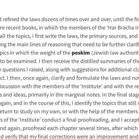
d refined the laws dozens of times over and over, until the fi
re recent books, in which the members of the ‘Har Bracha In
 all the topics, I first write the laws, the primary sources, and
g the main lines of reasoning that need to be further clarif
pics in which the weight of the
poskim
(Jewish law authorit
o be examined. I then receive the distilled summaries of th
questions I raised, along with suggestions for additional cla
. I then, once again, clarify and formulate the laws and not
discussion with the members of the ‘Institute’ and with the re
 and ideas, primarily in the marginal notes. In the final stage
in, and in the course of this, I identify the topics that still
I return to study on my own, or with the help of the members 
s of the ‘Institute’ conduct a final proofreading, and I accept
and again, proofread each chapter several times, after which
nd verify that my final corrections were an improvement and