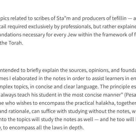
pics related to scribes of Sta”m and producers of tefillin — a
ail required exclusively by professionals, but rather explain
undations necessary for every Jew within the framework of fu
the Torah.
 intended to briefly explain the sources, opinions, and founda
imes I elaborated in the notes in order to assist learners in
plex topics, in concise and clear language. The principle e
 always teach his student in the most concise manner” (Pes
ne who wishes to encompass the practical halakha, together
and rationale, can suffice with studying without the notes, 
to the topics will study the notes as well — and he too will 
y, to encompass all the laws in depth.