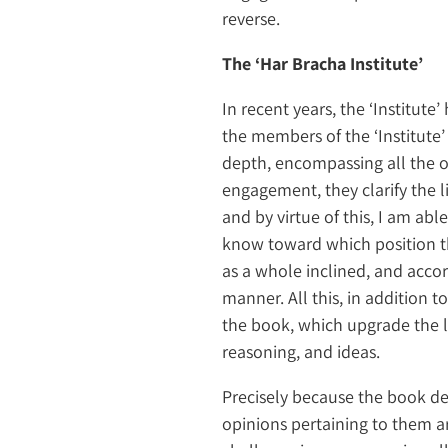
reverse.
The ‘Har Bracha Institute’
In recent years, the ‘Institut
the members of the ‘Institute’
depth, encompassing all the op
engagement, they clarify the l
and by virtue of this, I am abl
know toward which position t
as a whole inclined, and accor
manner. All this, in addition 
the book, which upgrade the le
reasoning, and ideas.
Precisely because the book de
opinions pertaining to them a