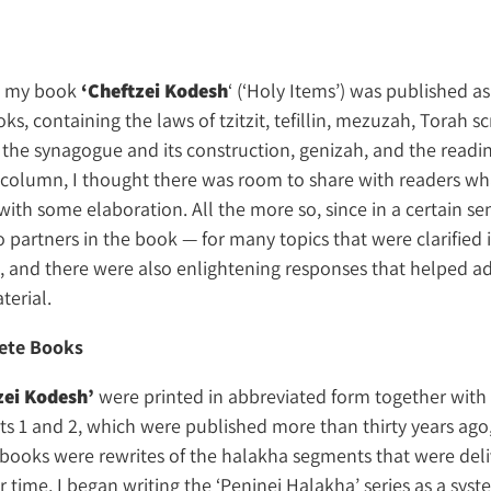
ek my book
‘Cheftzei Kodesh
‘ (‘Holy Items’) was published as
ks, containing the laws of tzitzit, tefillin, mezuzah, Torah sc
 the synagogue and its construction, genizah, and the readin
l column, I thought there was room to share with readers wha
with some elaboration. All the more so, since in a certain se
o partners in the book — for many topics that were clarified
, and there were also enlightening responses that helped a
terial.
ete Books
zei Kodesh’
were printed in abbreviated form together with
rts 1 and 2, which were published more than thirty years ago
 books were rewrites of the halakha segments that were del
r time, I began writing the ‘Peninei Halakha’ series as a syst