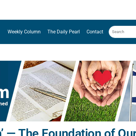
Weekly Column
The Daily Pearl
Contact
’ — The Foundation of Our