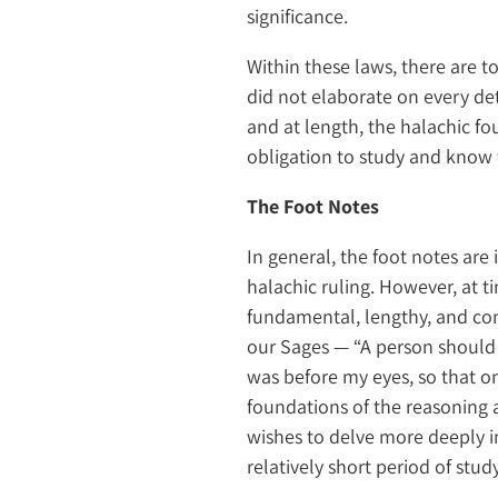
significance.
Within these laws, there are to
did not elaborate on every det
and at length, the halachic fo
obligation to study and know 
The Foot Notes
In general, the foot notes are
halachic ruling. However, at t
fundamental, lengthy, and com
our Sages — “A person should
was before my eyes, so that o
foundations of the reasoning 
wishes to delve more deeply in
relatively short period of stud