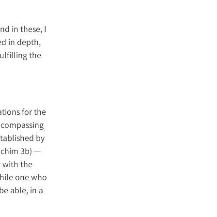
nd in these, I
ed in depth,
lfilling the
tions for the
 encompassing
stablished by
achim 3b) —
 with the
while one who
be able, in a