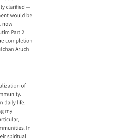
y clarified —
gment would be
il now
utim Part 2
 the completion
hulchan Aruch
alization of
ommunity.
 daily life,
ng my
rticular,
mmunities. In
ir spiritual