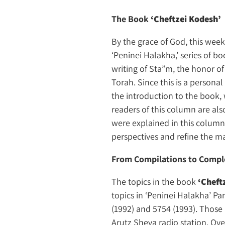
The Book
‘Cheftzei Kodesh’
By the grace of God, this we
‘Peninei Halakha,’ series of boo
writing of Sta”m, the honor of
Torah. Since this is a persona
the introduction to the book, 
readers of this column are als
were explained in this column
perspectives and refine the ma
From Compilations to Compl
The topics in the book
‘Cheft
topics in ‘Peninei Halakha’ Pa
(1992) and 5754 (1993). Those
Arutz Sheva radio station. Ove