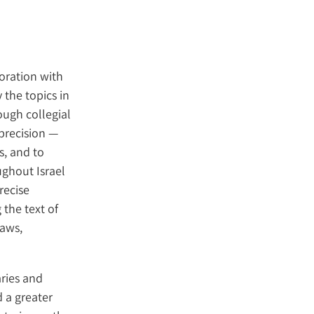
boration with
 the topics in
ough collegial
 precision —
s, and to
ghout Israel
recise
 the text of
laws,
aries and
 a greater