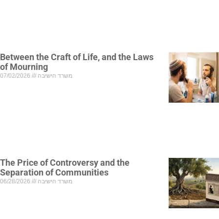
Between the Craft of Life, and the Laws
of Mourning
07/02/2026
משרד הישיבה
The Price of Controversy and the
Separation of Communities
06/28/2026
משרד הישיבה