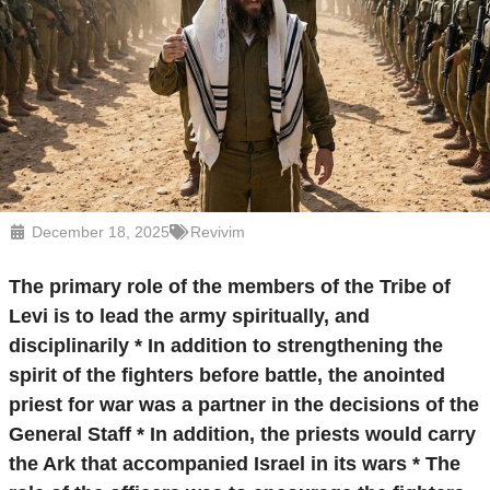
December 18, 2025
Revivim
The primary role of the members of the Tribe of
Levi is to lead the army spiritually, and
disciplinarily * In addition to strengthening the
spirit of the fighters before battle, the anointed
priest for war was a partner in the decisions of the
General Staff * In addition, the priests would carry
the Ark that accompanied Israel in its wars * The