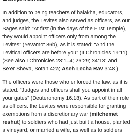
In addition to being teachers of halakha, educators,
and judges, the Levites also served as officers, as our
Sages said: “At first (in the days of the First Temple),
they would appoint officers only from among the
Levites” (Yevamot 86b), as it is stated: “And the
Levitical officers are before you” (II Chronicles 19:11).
(See also I Chronicles 23:1–4; 26:29; 34:13; and
Be’er Sheva, Sotah 42a;
Aseh Lecha Rav
3:48.)
The officers were those who enforced the law, as it is
stated: “Judges and officers shall you appoint in all
your gates” (Deuteronomy 16:18). As part of their role
as officers, the Levites were responsible for granting
exemptions from a discretionary war (
milchemet
reshut
) to soldiers who had just built a house, planted
a vineyard, or married a wife, as well as to soldiers