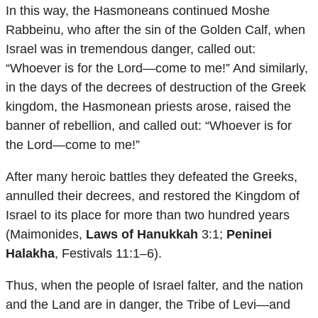
In this way, the Hasmoneans continued Moshe
Rabbeinu, who after the sin of the Golden Calf, when
Israel was in tremendous danger, called out:
“Whoever is for the Lord—come to me!” And similarly,
in the days of the decrees of destruction of the Greek
kingdom, the Hasmonean priests arose, raised the
banner of rebellion, and called out: “Whoever is for
the Lord—come to me!”
After many heroic battles they defeated the Greeks,
annulled their decrees, and restored the Kingdom of
Israel to its place for more than two hundred years
(Maimonides,
Laws of Hanukkah
3:1;
Peninei
Halakha
, Festivals 11:1–6).
Thus, when the people of Israel falter, and the nation
and the Land are in danger, the Tribe of Levi—and