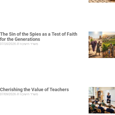
The Sin of the Spies as a Test of Faith
for the Generations
07/16/2026
משרד הישיבה
Cherishing the Value of Teachers
07/09/2026
משרד הישיבה