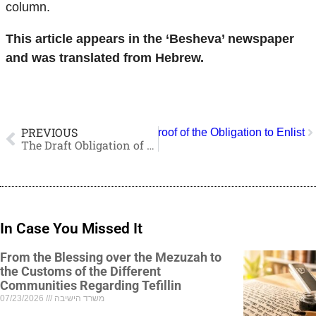
column.
This article appears in the ‘Besheva’ newspaper
and was translated from Hebrew.
PREVIOUS
: The Levites are Actually the Proof of the Obligation to Enlist
The Draft Obligation of the Tribe of Levi and Yeshiva Students
In Case You Missed It
From the Blessing over the Mezuzah to
the Customs of the Different
Communities Regarding Tefillin
07/23/2026
משרד הישיבה