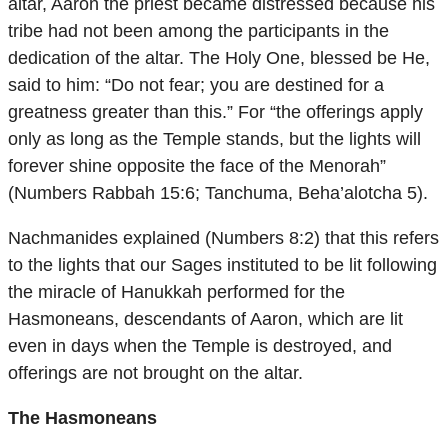
altar, Aaron the priest became distressed because his
tribe had not been among the participants in the
dedication of the altar. The Holy One, blessed be He,
said to him: “Do not fear; you are destined for a
greatness greater than this.” For “the offerings apply
only as long as the Temple stands, but the lights will
forever shine opposite the face of the Menorah”
(Numbers Rabbah 15:6; Tanchuma, Beha’alotcha 5).
Nachmanides explained (Numbers 8:2) that this refers
to the lights that our Sages instituted to be lit following
the miracle of Hanukkah performed for the
Hasmoneans, descendants of Aaron, which are lit
even in days when the Temple is destroyed, and
offerings are not brought on the altar.
The Hasmoneans