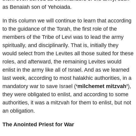
as Benaiah son of Yehoiada.
In this column we will continue to learn that according
to the guidance of the Torah, the first role of the
members of the Tribe of Levi was to lead the army
spiritually, and disciplinarily. That is, initially they
would select from the Levites all those suited for these
roles, and afterward, the remaining Levites would
enlist in the army like all of Israel. And as we learned
last week, according to most halakhic authorities, in a
mandatory war to save Israel (
‘milchemet mitzvah’
),
they were obligated to enlist, and according to some
authorities, it was a mitzvah for them to enlist, but not
an obligation.
The Anointed Priest for War