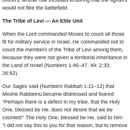
officers, whose role included ensuring that the fighters
would not flee the battlefield.
The Tribe of Levi — An Elite Unit
When the Lord commanded Moses to count all those
fit for military service in Israel, He commanded not to
count the members of the Tribe of Levi among them,
because they were not given a territorial inheritance in
the Land of Israel (Numbers 1:45–47, 49; 2:33;
26:62).
Our Sages said (Numbers Rabbah 1:11–12) that
Moshe Rabbeinu became distressed and feared:
“Perhaps there is a defect in my tribe, that the Holy
One, blessed be He, does not desire that we be
counted!” The Holy One, blessed be He, said to him:
“I did not say this to you for that reason, but to remove