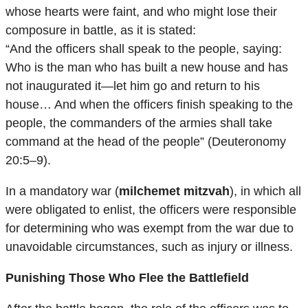
whose hearts were faint, and who might lose their
composure in battle, as it is stated:
“And the officers shall speak to the people, saying:
Who is the man who has built a new house and has
not inaugurated it—let him go and return to his
house… And when the officers finish speaking to the
people, the commanders of the armies shall take
command at the head of the people” (Deuteronomy
20:5–9).
In a mandatory war (
milchemet mitzvah
), in which all
were obligated to enlist, the officers were responsible
for determining who was exempt from the war due to
unavoidable circumstances, such as injury or illness.
Punishing Those Who Flee the Battlefield