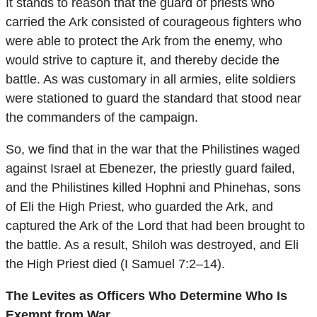
It stands to reason that the guard of priests who
carried the Ark consisted of courageous fighters who
were able to protect the Ark from the enemy, who
would strive to capture it, and thereby decide the
battle. As was customary in all armies, elite soldiers
were stationed to guard the standard that stood near
the commanders of the campaign.
So, we find that in the war that the Philistines waged
against Israel at Ebenezer, the priestly guard failed,
and the Philistines killed Hophni and Phinehas, sons
of Eli the High Priest, who guarded the Ark, and
captured the Ark of the Lord that had been brought to
the battle. As a result, Shiloh was destroyed, and Eli
the High Priest died (I Samuel 7:2–14).
The Levites as Officers Who Determine Who Is
Exempt from War