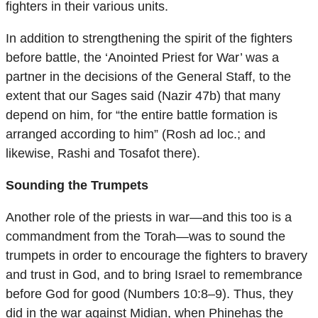
fighters in their various units.
In addition to strengthening the spirit of the fighters
before battle, the ‘Anointed Priest for War’ was a
partner in the decisions of the General Staff, to the
extent that our Sages said (Nazir 47b) that many
depend on him, for “the entire battle formation is
arranged according to him” (Rosh ad loc.; and
likewise, Rashi and Tosafot there).
Sounding the Trumpets
Another role of the priests in war—and this too is a
commandment from the Torah—was to sound the
trumpets in order to encourage the fighters to bravery
and trust in God, and to bring Israel to remembrance
before God for good (Numbers 10:8–9). Thus, they
did in the war against Midian, when Phinehas the