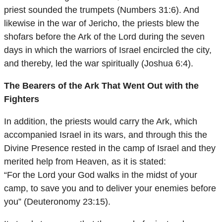
priest sounded the trumpets (Numbers 31:6). And
likewise in the war of Jericho, the priests blew the
shofars before the Ark of the Lord during the seven
days in which the warriors of Israel encircled the city,
and thereby, led the war spiritually (Joshua 6:4).
The Bearers of the Ark That Went Out with the
Fighters
In addition, the priests would carry the Ark, which
accompanied Israel in its wars, and through this the
Divine Presence rested in the camp of Israel and they
merited help from Heaven, as it is stated:
“For the Lord your God walks in the midst of your
camp, to save you and to deliver your enemies before
you” (Deuteronomy 23:15).