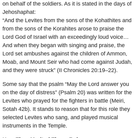
on behalf of the soldiers. As it is stated in the days of
Jehoshaphat:
“And the Levites from the sons of the Kohathites and
from the sons of the Korahites arose to praise the
Lord God of Israel with an exceedingly loud voice…
And when they began with singing and praise, the
Lord set ambushes against the children of Ammon,
Moab, and Mount Seir who had come against Judah,
and they were struck” (II Chronicles 20:19–22).
Some say that the psalm “May the Lord answer you
on the day of distress” (Psalm 20) was written for the
Levites who prayed for the fighters in battle (Meiri,
Sotah 42b). It stands to reason that for this role they
selected Levites who sang, and played musical
instruments in the Temple.