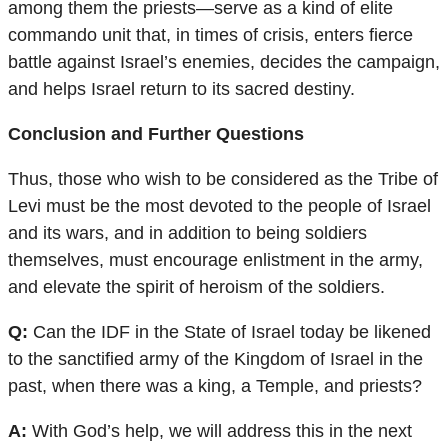
among them the priests—serve as a kind of elite
commando unit that, in times of crisis, enters fierce
battle against Israel’s enemies, decides the campaign,
and helps Israel return to its sacred destiny.
Conclusion and Further Questions
Thus, those who wish to be considered as the Tribe of
Levi must be the most devoted to the people of Israel
and its wars, and in addition to being soldiers
themselves, must encourage enlistment in the army,
and elevate the spirit of heroism of the soldiers.
Q:
Can the IDF in the State of Israel today be likened
to the sanctified army of the Kingdom of Israel in the
past, when there was a king, a Temple, and priests?
A:
With God’s help, we will address this in the next