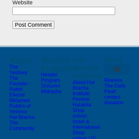
Website
About
Student
Har
More
Programs
Bracha
The
Yeshiva
Institute
Hesder
The
Program
Revivim
About Har
Founder -
Shiluvim
The Daily
Bracha
Rabbi
Midrasha
Pearl
Institute
Eliezer
contact
Peninei
Melamed
donation
Halakha
Rabbis of
Shop
Yeshiva
online:
Har Bracha
Israel &
The
International
Community
Shop
online: US