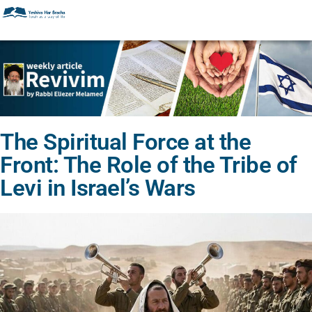
The Spiritual Force at the
Front: The Role of the Tribe of
Levi in Israel’s Wars