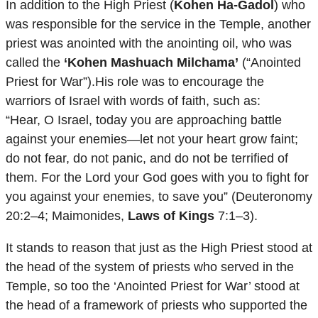
In addition to the High Priest (
Kohen Ha-Gadol
) who
was responsible for the service in the Temple, another
priest was anointed with the anointing oil, who was
called the
‘Kohen Mashuach Milchama’
(“Anointed
Priest for War”).His role was to encourage the
warriors of Israel with words of faith, such as:
“Hear, O Israel, today you are approaching battle
against your enemies—let not your heart grow faint;
do not fear, do not panic, and do not be terrified of
them. For the Lord your God goes with you to fight for
you against your enemies, to save you” (Deuteronomy
20:2–4; Maimonides,
Laws of Kings
7:1–3).
It stands to reason that just as the High Priest stood at
the head of the system of priests who served in the
Temple, so too the ‘Anointed Priest for War’ stood at
the head of a framework of priests who supported the