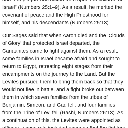
Israel” (Numbers 25:1–9). As a result, he merited the
covenant of peace and the High Priesthood for
himself, and his descendants (Numbers 25:13).
Our Sages said that when Aaron died and the ‘Clouds
of Glory’ that protected Israel departed, the
Canaanites came to fight against them. As a result,
some families in Israel became afraid and sought to
return to Egypt, retreating eight stages from their
encampments on the journey to the Land. But the
Levites pursued them to bring them back so that they
would not flee in battle, and a fight broke out between
them in which seven families from the tribes of
Benjamin, Simeon, and Gad fell, and four families
from the Tribe of Levi fell (Rashi, Numbers 26:13). As
a continuation of this, the Levites were appointed as