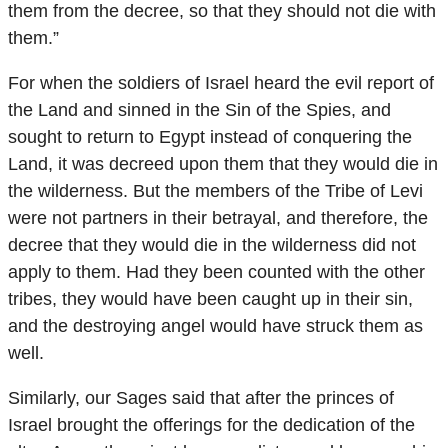
them from the decree, so that they should not die with
them.”
For when the soldiers of Israel heard the evil report of
the Land and sinned in the Sin of the Spies, and
sought to return to Egypt instead of conquering the
Land, it was decreed upon them that they would die in
the wilderness. But the members of the Tribe of Levi
were not partners in their betrayal, and therefore, the
decree that they would die in the wilderness did not
apply to them. Had they been counted with the other
tribes, they would have been caught up in their sin,
and the destroying angel would have struck them as
well.
Similarly, our Sages said that after the princes of
Israel brought the offerings for the dedication of the