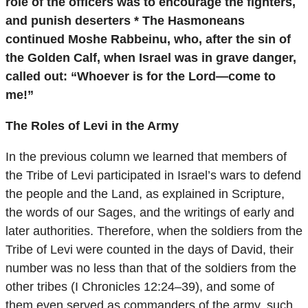
role of the officers was to encourage the fighters,
and punish deserters * The Hasmoneans
continued Moshe Rabbeinu, who, after the sin of
the Golden Calf, when Israel was in grave danger,
called out: “Whoever is for the Lord—come to
me!”
The Roles of Levi in the Army
In the previous column we learned that members of
the Tribe of Levi participated in Israel’s wars to defend
the people and the Land, as explained in Scripture,
the words of our Sages, and the writings of early and
later authorities. Therefore, when the soldiers from the
Tribe of Levi were counted in the days of David, their
number was no less than that of the soldiers from the
other tribes (I Chronicles 12:24–39), and some of
them even served as commanders of the army, such