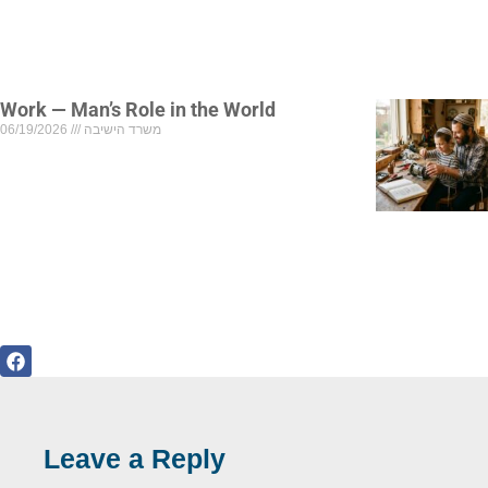
Work — Man’s Role in the World
06/19/2026
משרד הישיבה
Leave a Reply