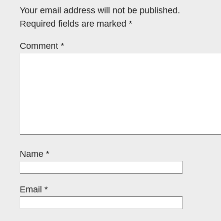
Your email address will not be published.
Required fields are marked
*
Comment
*
Name
*
Email
*