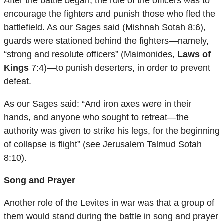
After the battle began, the role of the officers was to
encourage the fighters and punish those who fled the
battlefield. As our Sages said (Mishnah Sotah 8:6),
guards were stationed behind the fighters—namely,
“strong and resolute officers” (Maimonides,
Laws of
Kings
7:4)—to punish deserters, in order to prevent
defeat.
As our Sages said: “And iron axes were in their
hands, and anyone who sought to retreat—the
authority was given to strike his legs, for the beginning
of collapse is flight” (see Jerusalem Talmud Sotah
8:10).
Song and Prayer
Another role of the Levites in war was that a group of
them would stand during the battle in song and prayer