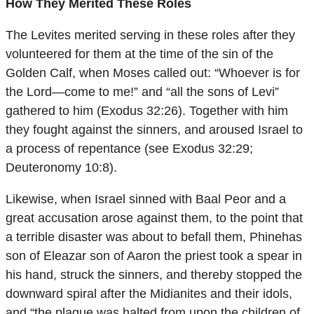
How They Merited These Roles
The Levites merited serving in these roles after they
volunteered for them at the time of the sin of the
Golden Calf, when Moses called out: “Whoever is for
the Lord—come to me!” and “all the sons of Levi”
gathered to him (Exodus 32:26). Together with him
they fought against the sinners, and aroused Israel to
a process of repentance (see Exodus 32:29;
Deuteronomy 10:8).
Likewise, when Israel sinned with Baal Peor and a
great accusation arose against them, to the point that
a terrible disaster was about to befall them, Phinehas
son of Eleazar son of Aaron the priest took a spear in
his hand, struck the sinners, and thereby stopped the
downward spiral after the Midianites and their idols,
and “the plague was halted from upon the children of