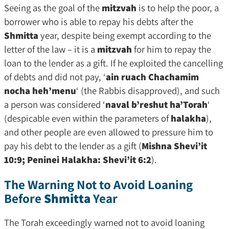
Seeing as the goal of the
mitzvah
is to help the poor, a
borrower who is able to repay his debts after the
Shmitta
year, despite being exempt according to the
letter of the law – it is a
mitzvah
for him to repay the
loan to the lender as a gift. If he exploited the cancelling
of debts and did not pay, ‘
ain ruach Chachamim
nocha heh’menu
‘ (the Rabbis disapproved), and such
a person was considered ‘
naval b’reshut ha’Torah
‘
(despicable even within the parameters of
halakha
),
and other people are even allowed to pressure him to
pay his debt to the lender as a gift (
Mishna Shevi’it
10:9; Peninei Halakha: Shevi’it 6:2
).
The Warning Not to Avoid Loaning
Before
Shmitta
Year
The Torah exceedingly warned not to avoid loaning