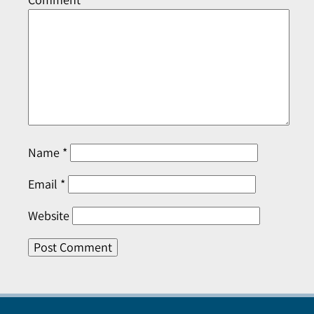
Name
*
Email
*
Website