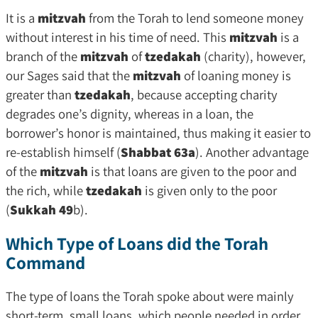
It is a
mitzvah
from the Torah to lend someone money
without interest in his time of need. This
mitzvah
is a
branch of the
mitzvah
of
tzedakah
(charity), however,
our Sages said that the
mitzvah
of loaning money is
greater than
tzedakah
, because accepting charity
degrades one’s dignity, whereas in a loan, the
borrower’s honor is maintained, thus making it easier to
re-establish himself (
Shabbat 63a
). Another advantage
of the
mitzvah
is that loans are given to the poor and
the rich, while
tzedakah
is given only to the poor
(
Sukkah 49
b).
Which Type of Loans did the Torah
Command
The type of loans the Torah spoke about were mainly
short-term, small loans, which people needed in order