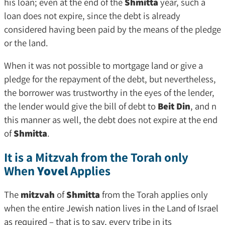
his loan; even at the end of the
Shmitta
year, such a
loan does not expire, since the debt is already
considered having been paid by the means of the pledge
or the land.
When it was not possible to mortgage land or give a
pledge for the repayment of the debt, but nevertheless,
the borrower was trustworthy in the eyes of the lender,
the lender would give the bill of debt to
Beit Din
, and n
this manner as well, the debt does not expire at the end
of
Shmitta
.
It is a Mitzvah from the Torah only
When
Yovel
Applies
The
mitzvah
of
Shmitta
from the Torah applies only
when the entire
Jewish nation lives in the Land of Israel
as required – that is to say, every tribe in its