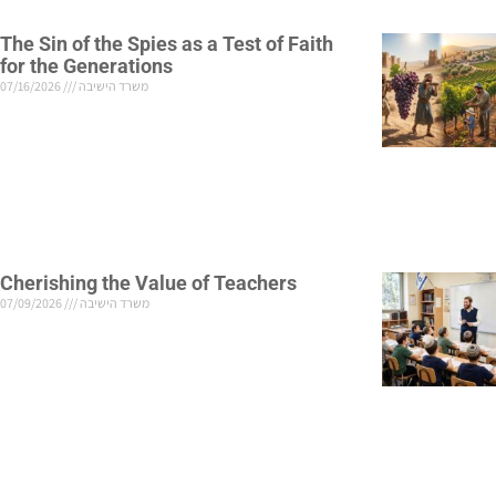
The Sin of the Spies as a Test of Faith
for the Generations
07/16/2026
משרד הישיבה
Cherishing the Value of Teachers
07/09/2026
משרד הישיבה