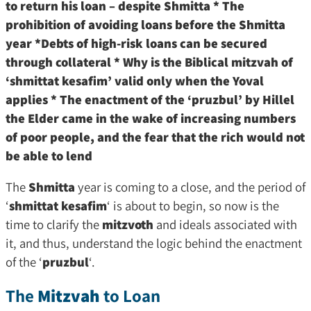
to return his loan – despite Shmitta * The
prohibition of avoiding loans before the Shmitta
year *Debts of high-risk loans can be secured
through collateral * Why is the Biblical mitzvah of
‘shmittat kesafim’ valid only when the Yoval
applies * The enactment of the ‘pruzbul’ by Hillel
the Elder came in the wake of increasing numbers
of poor people, and the fear that the rich would not
be able to lend
The
Shmitta
year is coming to a close, and the period of
‘
shmittat kesafim
‘ is about to begin, so now is the
time to clarify the
mitzvoth
and ideals associated with
it, and thus, understand the logic behind the enactment
of the ‘
pruzbul
‘.
The
Mitzvah
to Loan