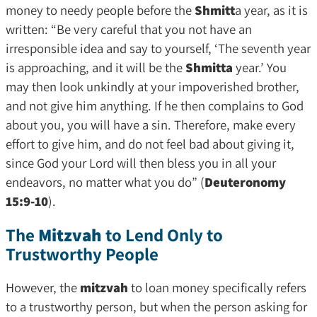
money to needy people before the
Shmitt
a year, as it is
written: “Be very careful that you not have an
irresponsible idea and say to yourself, ‘The seventh year
is approaching, and it will be the
Shmitta
year.’ You
may then look unkindly at your impoverished brother,
and not give him anything. If he then complains to God
about you, you will have a sin. Therefore, make every
effort to give him, and do not feel bad about giving it,
since God your Lord will then bless you in all your
endeavors, no matter what you do” (
Deuteronomy
15:9-10
).
The
Mitzvah
to Lend Only to
Trustworthy People
However, the
mitzvah
to loan money specifically refers
to a trustworthy person, but when the person asking for