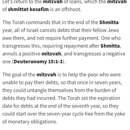
Let’s return to the
mitzvah
of loans, which the
mitzvah
of
shmittat kesafim
is an offshoot.
The Torah commands that in the end of the
Shmitta
year, all of Israel cancels debts that their fellow Jews
owe them, and not require further payment. One who
transgresses this, requiring repayment after
Shmitta
,
annuls a positive
mitzvah
, and transgresses a negative
one (
Deuteronomy 15:1-3
).
The goal of the
mitzvah
is to help the poor who were
unable to pay their debts, so that once in seven years,
they could untangle themselves from the burden of
debts they had incurred. The Torah set the expiration
date for debts at the end of the seventh year, so they
could start over the seven-year cycle free from the yoke
of monetary obligations.