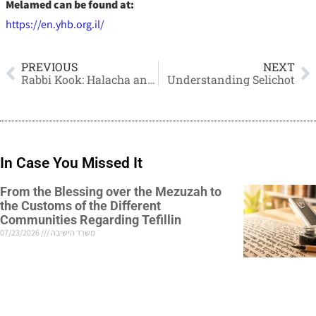
Melamed can be found at:
https://en.yhb.org.il/
PREVIOUS
NEXT
Rabbi Kook: Halacha and the Rabbinate
Understanding Selichot
In Case You Missed It
From the Blessing over the Mezuzah to
the Customs of the Different
Communities Regarding Tefillin
07/23/2026
משרד הישיבה