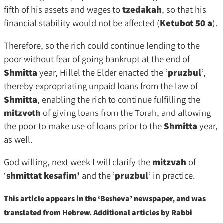
fifth of his assets and wages to
tzedakah
, so that his
financial stability would not be affected (
Ketubot 50 a
).
Therefore, so the rich could continue lending to the
poor without fear of going bankrupt at the end of
Shmitta
year, Hillel the Elder enacted the ‘
pruzbul
‘,
thereby expropriating unpaid loans from the law of
Shmitta
, enabling the rich to continue fulfilling the
mitzvoth
of giving loans from the Torah, and allowing
the poor to make use of loans prior to the
Shmitta
year,
as well.
God willing, next week I will clarify the
mitzvah
of
‘
shmittat kesafim’
and the ‘
pruzbul
‘ in practice.
This article appears in the ‘Besheva’ newspaper, and was
translated from Hebrew. Additional articles by Rabbi