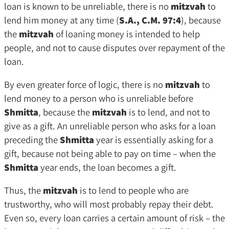
loan is known to be unreliable, there is no
mitzvah
to
lend him money at any time (
S.A., C.M. 97:4
), because
the
mitzvah
of loaning money is intended to help
people, and not to cause disputes over repayment of the
loan.
By even greater force of logic, there is no
mitzvah
to
lend money to a person who is unreliable before
Shmitta
, because the
mitzvah
is to lend, and not to
give as a gift. An unreliable person who asks for a loan
preceding the
Shmitta
year is essentially asking for a
gift, because not being able to pay on time – when the
Shmitta
year ends, the loan becomes a gift.
Thus, the
mitzvah
is to lend to people who are
trustworthy, who will most probably repay their debt.
Even so, every loan carries a certain amount of risk – the