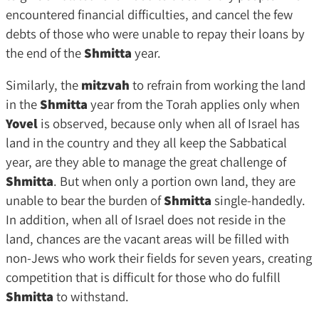
encountered financial difficulties, and cancel the few
debts of those who were unable to repay their loans by
the end of the
Shmitta
year.
Similarly, the
mitzvah
to refrain from working the land
in the
Shmitta
year from the Torah applies only when
Yovel
is observed, because only when all of Israel has
land in the country and they all keep the Sabbatical
year, are they able to manage the great challenge of
Shmitta
. But when only a portion own land, they are
unable to bear the burden of
Shmitta
single-handedly.
In addition, when all of Israel does not reside in the
land, chances are the vacant areas will be filled with
non-Jews who work their fields for seven years, creating
competition that is difficult for those who do fulfill
Shmitta
to withstand.