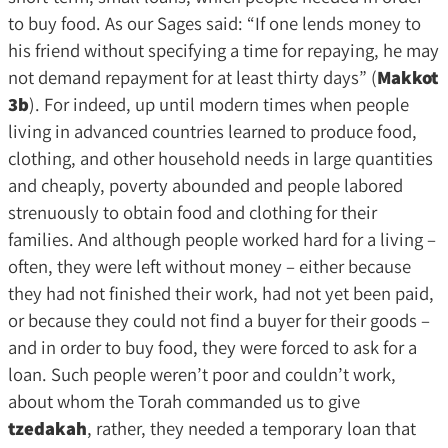
to buy food. As our Sages said: “If one lends money to
his friend without specifying a time for repaying, he may
not demand repayment for at least thirty days” (
Makkot
3b
). For indeed, up until modern times when people
living in advanced countries learned to produce food,
clothing, and other household needs in large quantities
and cheaply, poverty abounded and people labored
strenuously to obtain food and clothing for their
families. And although people worked hard for a living –
often, they were left without money – either because
they had not finished their work, had not yet been paid,
or because they could not find a buyer for their goods –
and in order to buy food, they were forced to ask for a
loan. Such people weren’t poor and couldn’t work,
about whom the Torah commanded us to give
tzedakah
, rather, they needed a temporary loan that