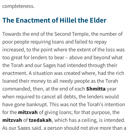
completeness.
The Enactment of Hillel the Elder
Towards the end of the Second Temple, the number of
poor people requiring loans and failed to repay
increased, to the point where the extent of the loss was
too great for lenders to bear – above and beyond what
the Torah and our Sages had intended through their
enactment. A situation was created where, had the rich
loaned their money to all needy people as the Torah
commanded, then, at the end of each
Shmitta
year
when required to cancel all debts, the lenders would
have gone bankrupt. This was not the Torah’s intention
for the
mitzvah
of giving loans; for that purpose, the
mitzvah
of
tzedakah
, which has a ceiling, is intended.
As our Sages said, a person should not give more than a