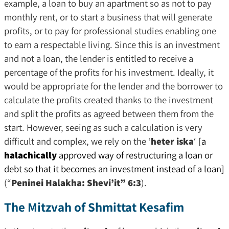
example, a loan to buy an apartment so as not to pay
monthly rent, or to start a business that will generate
profits, or to pay for professional studies enabling one
to earn a respectable living. Since this is an investment
and not a loan, the lender is entitled to receive a
percentage of the profits for his investment. Ideally, it
would be appropriate for the lender and the borrower to
calculate the profits created thanks to the investment
and split the profits as agreed between them from the
start. However, seeing as such a calculation is very
difficult and complex, we rely on the ‘
heter iska
‘ [
a
halachically
approved way of restructuring a loan or
debt so that it becomes an investment instead of a loan]
(“
Peninei Halakha: Shevi’it” 6:3
).
The Mitzvah of Shmittat Kesafim