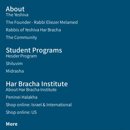
About
The Yeshiva
The Founder - Rabbi Eliezer Melamed
Rabbis of Yeshiva Har Bracha
The Community
Student Programs
Hesder Program
Shiluvim
Midrasha
Har Bracha Institute
About Har Bracha Institute
Peninei Halakha
Shop online: Israel & International
Shop online: US
More