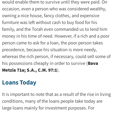
would enable them to survive until they were paid. On
occasion, even a person who was considered wealthy,
owning a nice house, fancy clothes, and expensive
furniture was left without cash to buy food for his
family, and the Torah even commanded us to lend him
money in his time of need. However, if a rich and a poor
person came to ask for a loan, the poor person takes
precedence, because his situation is more needy,
whereas the rich person, if necessary, could sell some of
his possessions cheaply in order to survive (
Bava
Metzia 71a; S.A., C.M. 97:1
).
Loans Today
It is important to note that as a result of the rise in living
conditions, many of the loans people take today are
large loans mainly for investment purposes. For