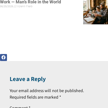
Work — Man’s Role in the World
06/19/2026
משרד הישיבה
Leave a Reply
Your email address will not be published.
Required fields are marked
*
Comment
*