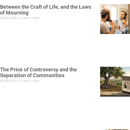
Between the Craft of Life, and the Laws
of Mourning
07/02/2026
משרד הישיבה
The Price of Controversy and the
Separation of Communities
06/28/2026
משרד הישיבה