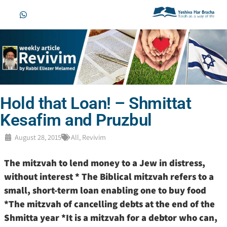
Hold that Loan! – Shmittat
Kesafim and Pruzbul
August 28, 2015
All
,
Revivim
The mitzvah to lend money to a Jew in distress,
without interest * The Biblical mitzvah refers to a
small, short-term loan enabling one to buy food
*The mitzvah of cancelling debts at the end of the
Shmitta year *It is a mitzvah for a debtor who can,