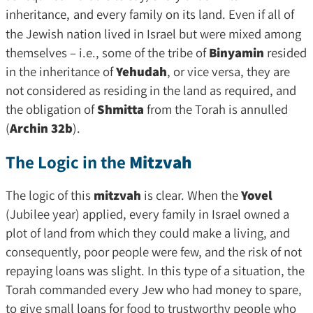
inheritance,
and every family on its land.
Even if all of
the Jewish nation lived in Israel but were mixed among
themselves – i.e., some of the tribe of
Binyamin
resided
in the inheritance of
Yehudah
, or vice versa, they are
not considered as residing in the land as required, and
the obligation of
Shmitta
from the Torah is annulled
(
Archin 32b
).
The Logic in the
Mitzvah
The logic of this
mitzvah
is clear. When the
Yovel
(Jubilee year) applied, every family in Israel owned a
plot of land from which they could make a living, and
consequently, poor people were few, and the risk of not
repaying loans was slight. In this type of a situation, the
Torah commanded every Jew who had money to spare,
to give small loans for food to trustworthy people who