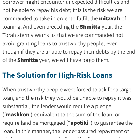
borrower might encounter unexpected difficulties and
not be able to repay his debt; this is the risk we are
commanded to take in order to fulfill the
mitzvah
of
loaning. And even preceding the
Shmitta
year, the
Torah sternly warns us that we are commanded not
avoid granting loans to trustworthy people, even
though if they are unable to repay their debts by the end
of the
Shmitta
year, we will have forgo them.
The Solution for High-Risk Loans
When trustworthy people were forced to ask for a large
loan, and the risk they would be unable to repay it was
substantial, the lender would require a pledge
(‘
mashkon
‘) equivalent to the sum of the loan, or
require land be mortgaged (“
apotiki
“) to guarantee the
loan. In this manner, the lender assured repayment of