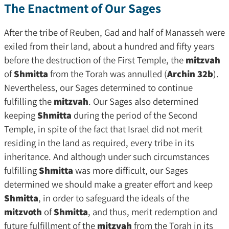
The Enactment of Our Sages
After the tribe of Reuben, Gad and half of Manasseh were
exiled from their land, about a hundred and fifty years
before the destruction of the First Temple, the
mitzvah
of
Shmitta
from the Torah was annulled (
Archin 32b
).
Nevertheless, our Sages determined to continue
fulfilling the
mitzvah
. Our Sages also determined
keeping
Shmitta
during the period of the Second
Temple, in spite of the fact that Israel did not merit
residing in the land as required, every tribe in its
inheritance. And although under such circumstances
fulfilling
Shmitta
was more difficult, our Sages
determined we should make a greater effort and keep
Shmitta
, in order to safeguard the ideals of the
mitzvoth
of
Shmitta
, and thus, merit redemption and
future fulfillment of the
mitzvah
from the Torah in its