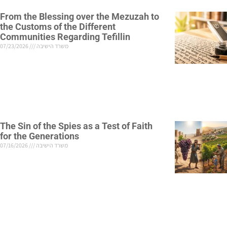
From the Blessing over the Mezuzah to
the Customs of the Different
Communities Regarding Tefillin
07/23/2026
משרד הישיבה
The Sin of the Spies as a Test of Faith
for the Generations
07/16/2026
משרד הישיבה