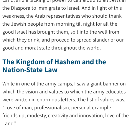
the Diaspora to immigrate to Israel. And in light of this
weakness, the Arab representatives who should thank
the Jewish people from morning till night for all the
good Israel has brought them, spit into the well from
which they drink, and proceed to spread slander of our
good and moral state throughout the world.
The Kingdom of Hashem and the
Nation-State Law
While in one of the army camps, I saw a giant banner on
which the vision and values ​​to which the army educates
were written in enormous letters. The list of values ​​was:
“Love of man, professionalism, personal example,
friendship, modesty, creativity and innovation, love of the
Land.”