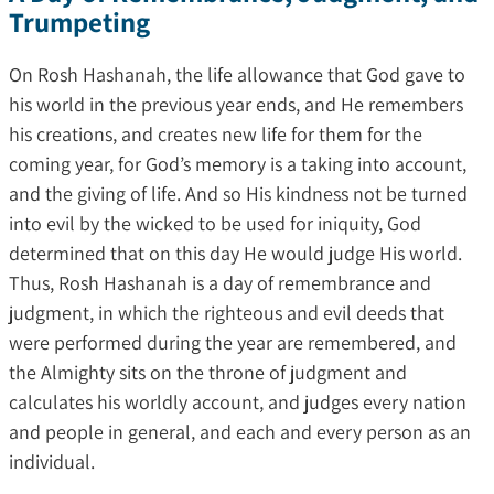
Trumpeting
On Rosh Hashanah, the life allowance that God gave to
his world in the previous year ends, and He remembers
his creations, and creates new life for them for the
coming year, for God’s memory is a taking into account,
and the giving of life. And so His kindness not be turned
into evil by the wicked to be used for iniquity, God
determined that on this day He would judge His world.
Thus, Rosh Hashanah is a day of remembrance and
judgment, in which the righteous and evil deeds that
were performed during the year are remembered, and
the Almighty sits on the throne of judgment and
calculates his worldly account, and judges every nation
and people in general, and each and every person as an
individual.