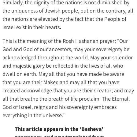
Similarly, the dignity of the nations is not diminished by
the uniqueness of Jewish people, but on the contrary, all
the nations are elevated by the fact that the People of
Israel exist in their hearts
.
This is the meaning of the Rosh Hashanah prayer: “Our
God and God of our ancestors, may your sovereignty be
acknowledged throughout the world. May your splendor
and majestic glory be reflected in the lives of all who
dwell on earth. May all that you have made be aware
that you are their Maker, and may all that you have
created acknowledge that you are their Creator; and may
all that breathe the breath of life proclaim: The Eternal,
God of Israel, reigns and his sovereignty embraces
everything in the universe.”
This article appears in the ‘Besheva’