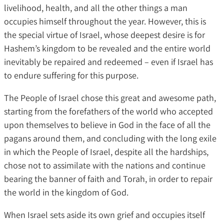
livelihood, health, and all the other things a man
occupies himself throughout the year. However, this is
the special virtue of Israel, whose deepest desire is for
Hashem’s kingdom to be revealed and the entire world
inevitably be repaired and redeemed – even if Israel has
to endure suffering for this purpose.
The People of Israel chose this great and awesome path,
starting from the forefathers of the world who accepted
upon themselves to believe in God in the face of all the
pagans around them, and concluding with the long exile
in which the People of Israel, despite all the hardships,
chose not to assimilate with the nations and continue
bearing the banner of faith and Torah, in order to repair
the world in the kingdom of God.
When Israel sets aside its own grief and occupies itself