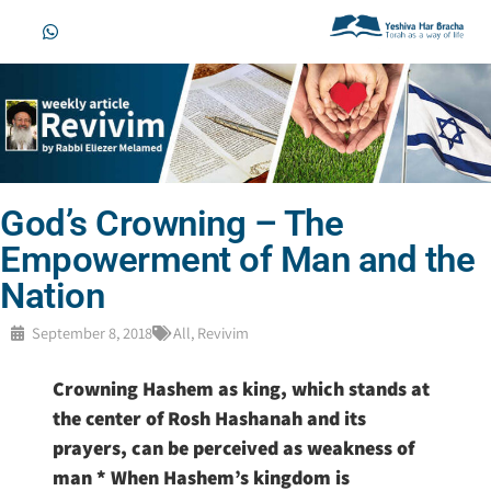
God’s Crowning – The
Empowerment of Man and the
Nation
September 8, 2018
All
,
Revivim
Crowning Hashem as king, which stands at
the center of Rosh Hashanah and its
prayers, can be perceived as weakness of
man * When Hashem’s kingdom is