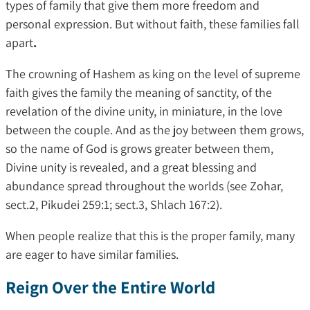
types of family that give them more freedom and
personal expression. But without faith, these families fall
apart
.
The crowning of Hashem as king on the level of supreme
faith gives the family the meaning of sanctity, of the
revelation of the divine unity, in miniature, in the love
between the couple. And as the joy between them grows,
so the name of God is grows greater between them,
Divine unity is revealed, and a great blessing and
abundance spread throughout the worlds (see Zohar,
sect.2, Pikudei 259:1; sect.3, Shlach 167:2).
When people realize that this is the proper family, many
are eager to have similar families.
Reign Over the Entire World