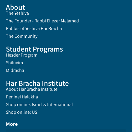
About
The Yeshiva
The Founder - Rabbi Eliezer Melamed
Rabbis of Yeshiva Har Bracha
The Community
Student Programs
Hesder Program
Shiluvim
Midrasha
Har Bracha Institute
About Har Bracha Institute
Peninei Halakha
Shop online: Israel & International
Shop online: US
More