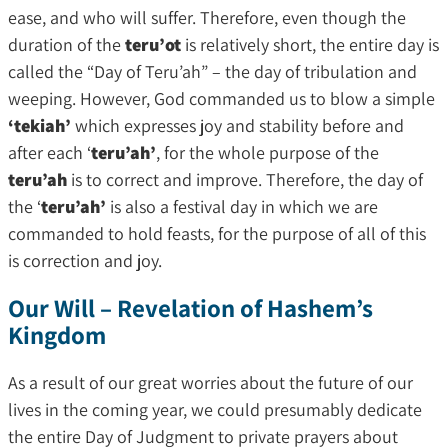
ease, and who will suffer. Therefore, even though the
duration of the
teru’ot
is relatively short, the entire day is
called the “Day of Teru’ah” – the day of tribulation and
weeping. However, God commanded us to blow a simple
‘tekiah’
which expresses joy and stability before and
after each ‘
teru’ah’
, for the whole purpose of the
teru’ah
is to correct and improve. Therefore, the day of
the ‘
teru’ah’
is also a festival day in which we are
commanded to hold feasts, for the purpose of all of this
is correction and joy.
Our Will – Revelation of Hashem’s
Kingdom
As a result of our great worries about the future of our
lives in the coming year, we could presumably dedicate
the entire Day of Judgment to private prayers about