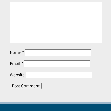
Name
*
Email
*
Website