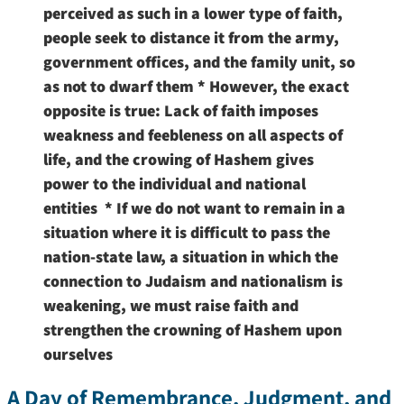
perceived as such in a lower type of faith,
people seek to distance it from the army,
government offices, and the family unit, so
as not to dwarf them * However, the exact
opposite is true: Lack of faith imposes
weakness and feebleness on all aspects of
life, and the crowing of Hashem gives
power to the individual and national
entities * If we do not want to remain in a
situation where it is difficult to pass the
nation-state law, a situation in which the
connection to Judaism and nationalism is
weakening, we must raise faith and
strengthen the crowning of Hashem upon
ourselves
A Day of Remembrance, Judgment, and