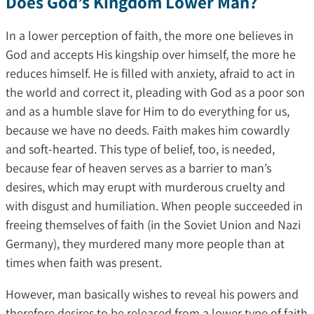
Does God’s Kingdom Lower Man?
In a lower perception of faith, the more one believes in
God and accepts His kingship over himself, the more he
reduces himself. He is filled with anxiety, afraid to act in
the world and correct it, pleading with God as a poor son
and as a humble slave for Him to do everything for us,
because we have no deeds. Faith makes him cowardly
and soft-hearted. This type of belief, too, is needed,
because fear of heaven serves as a barrier to man’s
desires, which may erupt with murderous cruelty and
with disgust and humiliation. When people succeeded in
freeing themselves of faith (in the Soviet Union and Nazi
Germany), they murdered many more people than at
times when faith was present.
However, man basically wishes to reveal his powers and
therefore desires to be released from a lower type of faith