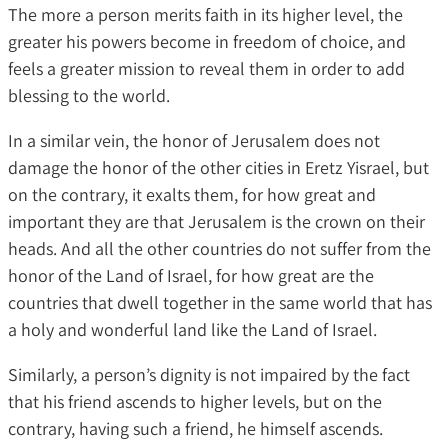
The more a person merits faith in its higher level, the
greater his powers become in freedom of choice, and
feels a greater mission to reveal them in order to add
blessing to the world.
In a similar vein, the honor of Jerusalem does not
damage the honor of the other cities in Eretz Yisrael, but
on the contrary, it exalts them, for how great and
important they are that Jerusalem is the crown on their
heads. And all the other countries do not suffer from the
honor of the Land of Israel, for how great are the
countries that dwell together in the same world that has
a holy and wonderful land like the Land of Israel.
Similarly, a person’s dignity is not impaired by the fact
that his friend ascends to higher levels, but on the
contrary, having such a friend, he himself ascends.