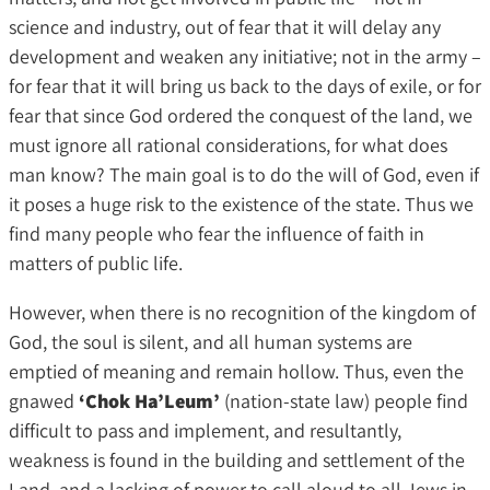
science and industry, out of fear that it will delay any
development and weaken any initiative; not in the army –
for fear that it will bring us back to the days of exile, or for
fear that since God ordered the conquest of the land, we
must ignore all rational considerations, for what does
man know? The main goal is to do the will of God, even if
it poses a huge risk to the existence of the state. Thus we
find many people who fear the influence of faith in
matters of public life.
However, when there is no recognition of the kingdom of
God, the soul is silent, and all human systems are
emptied of meaning and remain hollow. Thus, even the
gnawed
‘Chok Ha’Leum’
(nation-state law) people find
difficult to pass and implement, and resultantly,
weakness is found in the building and settlement of the
Land, and a lacking of power to call aloud to all Jews in