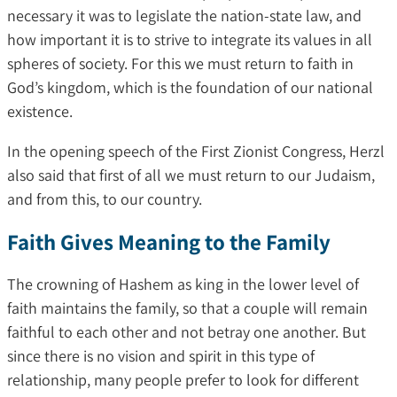
necessary it was to legislate the nation-state law, and
how important it is to strive to integrate its values ​​in all
spheres of society. For this we must return to faith in
God’s kingdom, which is the foundation of our national
existence.
In the opening speech of the First Zionist Congress, Herzl
also said that first of all we must return to our Judaism,
and from this, to our country.
Faith Gives Meaning to the Family
The crowning of Hashem as king in the lower level of
faith maintains the family, so that a couple will remain
faithful to each other and not betray one another. But
since there is no vision and spirit in this type of
relationship, many people prefer to look for different