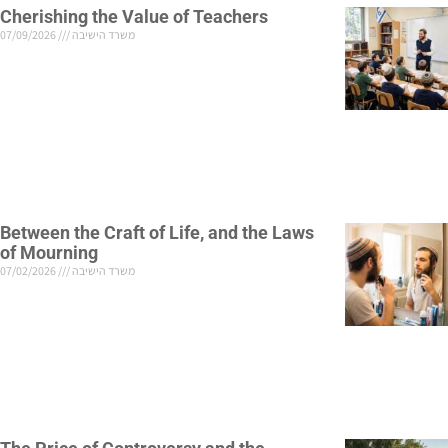
Cherishing the Value of Teachers
07/09/2026
משרד הישיבה
Between the Craft of Life, and the Laws
of Mourning
07/02/2026
משרד הישיבה