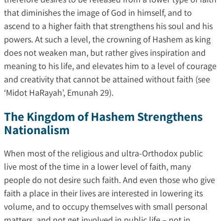
that diminishes the image of God in himself, and to
ascend to a higher faith that strengthens his soul and his
powers. At such a level, the crowning of Hashem as king
does not weaken man, but rather gives inspiration and
meaning to his life, and elevates him to a level of courage
and creativity that cannot be attained without faith (see
‘Midot HaRayah’, Emunah 29).
The Kingdom of Hashem Strengthens
Nationalism
When most of the religious and ultra-Orthodox public
live most of the time in a lower level of faith, many
people do not desire such faith. And even those who give
faith a place in their lives are interested in lowering its
volume, and to occupy themselves with small personal
matters, and not get involved in public life – not in