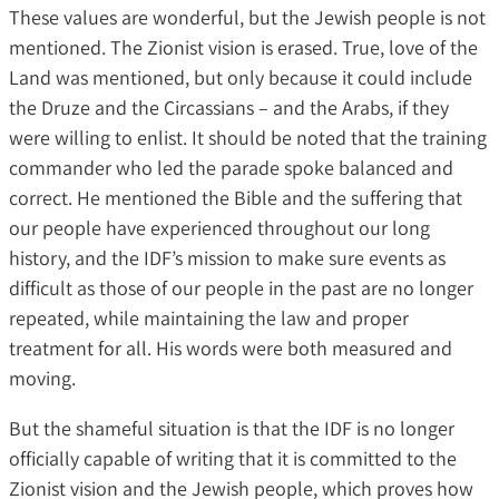
These values ​​are wonderful, but the Jewish people is not
mentioned. The Zionist vision is erased. True, love of the
Land was mentioned, but only because it could include
the Druze and the Circassians – and the Arabs, if they
were willing to enlist. It should be noted that the training
commander who led the parade spoke balanced and
correct. He mentioned the Bible and the suffering that
our people have experienced throughout our long
history, and the IDF’s mission to make sure events as
difficult as those of our people in the past are no longer
repeated, while maintaining the law and proper
treatment for all. His words were both measured and
moving.
But the shameful situation is that the IDF is no longer
officially capable of writing that it is committed to the
Zionist vision and the Jewish people, which proves how