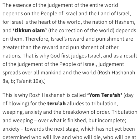
The essence of the judgement of the entire world
depends on the People of Israel and the Land of Israel,
for Israel is the heart of the world, the nation of Hashem,
and
‘tikkun olam’
(the correction of the world) depends
on them. Therefore, Israel’s reward and punishment are
greater than the reward and punishment of other
nations. That is why God first judges Israel, and as a result
of the judgement of the People of Israel, judgement
spreads over all mankind and the world (Rosh Hashanah
8a, b; Ta’anit 10a).)
This is why Rosh Hashanah is called
‘Yom Teru’ah’
(day
of blowing) for the
teru’ah
alludes to tribulation,
weeping, anxiety and the breakdown of order. Tribulation
and weeping – over what is finished, but incomplete;
anxiety – towards the next stage, which has not yet been
determined who will live and who will die, who will be at