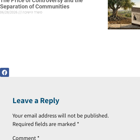
The Price of Controversy and the
Separation of Communities
06/28/2026
משרד הישיבה
Leave a Reply
Your email address will not be published.
Required fields are marked
*
Comment
*