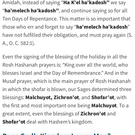
Amidah, instead of saying “
Ha K’el ha’kadosh”
we say
“
ha’melech ha’kadosh”
, and continue saying so for all
Ten Days of Repentance. This matter is so important that
those who err and forget to say “
ha’melech ha’kadosh
”
have not fulfilled their obligation, and must pray again (S.
A., O. C. 582:1).
Even the signing of the blessing of the holiday in all the
Rosh Hashanah prayers is: “King over all the world, who
blesses Israel and the Day of Remembrance.” And in the
Musaf prayer, which is the main prayer of Rosh Hashanah
in which the shofar is blown, our Sages determined three
blessings:
Malchuyot, Zichron’ot
, and
Shofar’ot
, with
the first and most important one being
Malchuyot
. To a
great extent, even the blessings of
Zichron’ot
and
Shofar’ot
deal with Hashem’s kingdom.