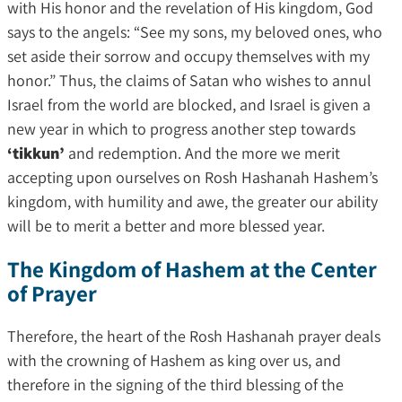
with His honor and the revelation of His kingdom, God
says to the angels: “See my sons, my beloved ones, who
set aside their sorrow and occupy themselves with my
honor.” Thus, the claims of Satan who wishes to annul
Israel from the world are blocked, and Israel is given a
new year in which to progress another step towards
‘tikkun’
and redemption. And the more we merit
accepting upon ourselves on Rosh Hashanah Hashem’s
kingdom, with humility and awe, the greater our ability
will be to merit a better and more blessed year.
The Kingdom of Hashem at the Center
of Prayer
Therefore, the heart of the Rosh Hashanah prayer deals
with the crowning of Hashem as king over us, and
therefore in the signing of the third blessing of the