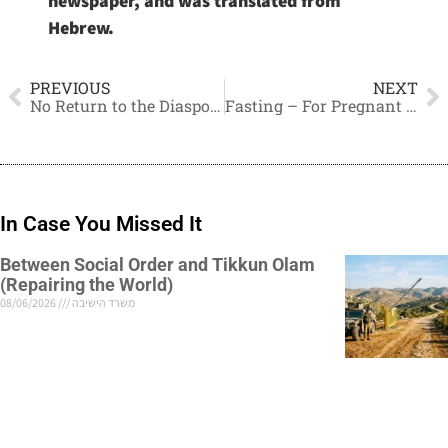
newspaper, and was translated from
Hebrew.
PREVIOUS
NEXT
No Return to the Diaspora, Remain in the IDF
Fasting – For Pregnant and Nursing Women as well
In Case You Missed It
Between Social Order and Tikkun Olam
(Repairing the World)
08/06/2026
משרד הישיבה