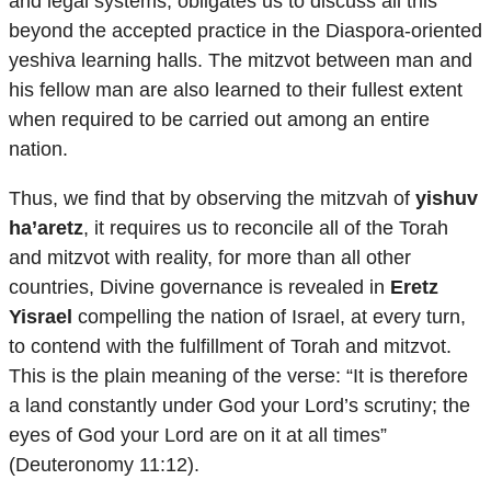
and legal systems, obligates us to discuss all this
beyond the accepted practice in the Diaspora-oriented
yeshiva learning halls. The mitzvot between man and
his fellow man are also learned to their fullest extent
when required to be carried out among an entire
nation.
Thus, we find that by observing the mitzvah of
yishuv
ha’aretz
, it requires us to reconcile all of the Torah
and mitzvot with reality, for more than all other
countries, Divine governance is revealed in
Eretz
Yisrael
compelling the nation of Israel, at every turn,
to contend with the fulfillment of Torah and mitzvot.
This is the plain meaning of the verse: “It is therefore
a land constantly under God your Lord’s scrutiny; the
eyes of God your Lord are on it at all times”
(Deuteronomy 11:12).