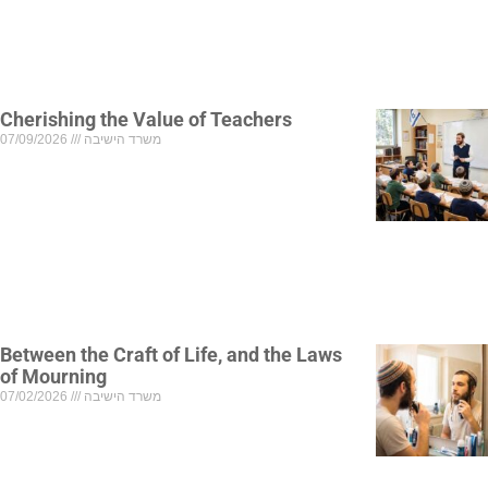
Cherishing the Value of Teachers
07/09/2026
משרד הישיבה
Between the Craft of Life, and the Laws
of Mourning
07/02/2026
משרד הישיבה