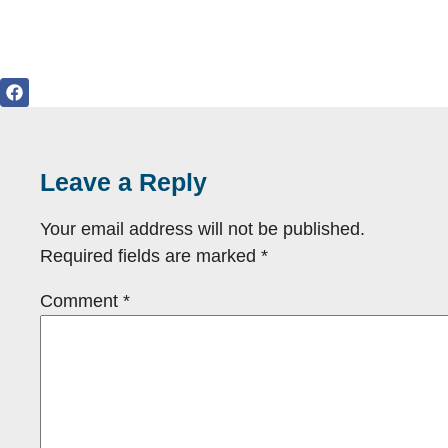
Leave a Reply
Your email address will not be published.
Required fields are marked
*
Comment
*