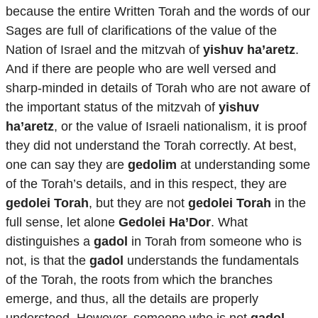
because the entire Written Torah and the words of our
Sages are full of clarifications of the value of the
Nation of Israel and the mitzvah of
yishuv ha’aretz
.
And if there are people who are well versed and
sharp-minded in details of Torah who are not aware of
the important status of the mitzvah of
yishuv
ha’aretz
, or the value of Israeli nationalism, it is proof
they did not understand the Torah correctly. At best,
one can say they are
gedolim
at understanding some
of the Torah’s details, and in this respect, they are
gedolei Torah
, but they are not
gedolei Torah
in the
full sense, let alone
Gedolei Ha’Dor
. What
distinguishes a
gadol
in Torah from someone who is
not, is that the
gadol
understands the fundamentals
of the Torah, the roots from which the branches
emerge, and thus, all the details are properly