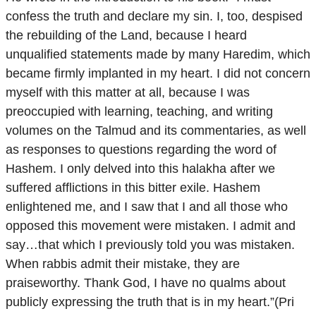
confess the truth and declare my sin. I, too, despised
the rebuilding of the Land, because I heard
unqualified statements made by many Haredim, which
became firmly implanted in my heart. I did not concern
myself with this matter at all, because I was
preoccupied with learning, teaching, and writing
volumes on the Talmud and its commentaries, as well
as responses to questions regarding the word of
Hashem. I only delved into this halakha after we
suffered afflictions in this bitter exile. Hashem
enlightened me, and I saw that I and all those who
opposed this movement were mistaken. I admit and
say…that which I previously told you was mistaken.
When rabbis admit their mistake, they are
praiseworthy. Thank God, I have no qualms about
publicly expressing the truth that is in my heart.”(Pri