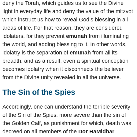
deny the Torah, which guides us to see the Divine
light in everyday life and deny the value of the mitzvot
which instruct us how to reveal God’s blessing in all
areas of life. For that reason, they are considered
idolaters, for they prevent
emunah
from illuminating
the world, and adding blessing to it. In other words,
idolatry is the separation of
emunah
from all its
breadth, and as a result, even a spiritual conception
becomes idolatry when it disconnects the believer
from the Divine unity revealed in all the universe.
The Sin of the Spies
Accordingly, one can understand the terrible severity
of the Sin of the Spies, more severe than the sin of
the Golden Calf, as punishment for which, death was
decreed on all members of the
Dor HaMidbar