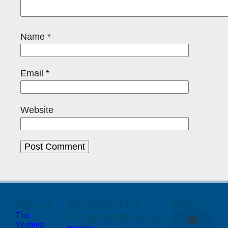
Name
*
Email
*
Website
About
Student
Har
More
Programs
Bracha
The
Yeshiva