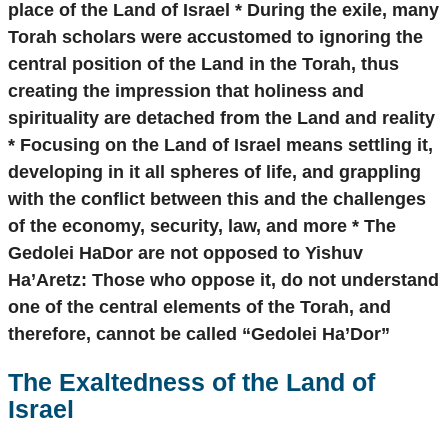
place of the Land of Israel * During the exile, many
Torah scholars were accustomed to ignoring the
central position of the Land in the Torah, thus
creating the impression that holiness and
spirituality are detached from the Land and reality
* Focusing on the Land of Israel means settling it,
developing in it all spheres of life, and grappling
with the conflict between this and the challenges
of the economy, security, law, and more * The
Gedolei HaDor are not opposed to Yishuv
Ha’Aretz: Those who oppose it, do not understand
one of the central elements of the Torah, and
therefore, cannot be called “Gedolei Ha’Dor”
The Exaltedness of the Land of
Israel