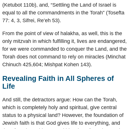
(Ketubot 110b), and, “Settling the Land of Israel is
equal to all the commandments in the Torah” (Tosefta
77: 4, 3, Sifrei, Re’eh 53).
From the point of view of halakha, as well, this is the
only mitzvah in which fulfilling it, lives are endangered,
for we were commanded to conquer the Land, and the
Torah does not command to rely on miracles (Minchat
Chinuch 425,604; Mishpat Kohen 143).
Revealing Faith in All Spheres of
Life
And still, the detractors argue: How can the Torah,
which is completely holy and spiritual, give central
status to a physical land? However, the foundation of
Jewish faith is that God gives life to everything, and