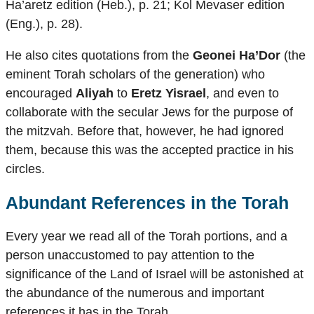
Ha’aretz edition (Heb.), p. 21; Kol Mevaser edition
(Eng.), p. 28).
He also cites quotations from the
Geonei Ha’Dor
(the
eminent Torah scholars of the generation) who
encouraged
Aliyah
to
Eretz Yisrael
, and even to
collaborate with the secular Jews for the purpose of
the mitzvah. Before that, however, he had ignored
them, because this was the accepted practice in his
circles.
Abundant References in the Torah
Every year we read all of the Torah portions, and a
person unaccustomed to pay attention to the
significance of the Land of Israel will be astonished at
the abundance of the numerous and important
references it has in the Torah.