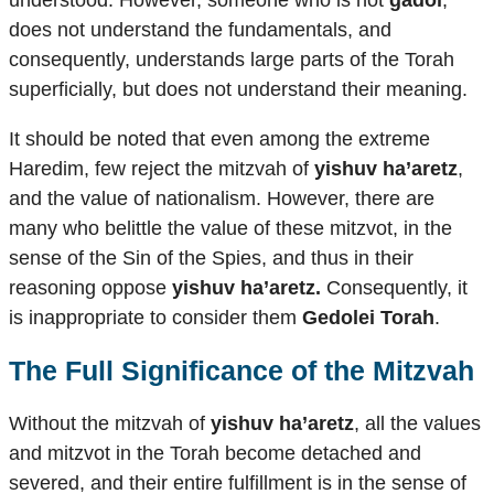
understood. However, someone who is not
gadol
,
does not understand the fundamentals, and
consequently, understands large parts of the Torah
superficially, but does not understand their meaning.
It should be noted that even among the extreme
Haredim, few reject the mitzvah of
yishuv ha’aretz
,
and the value of nationalism. However, there are
many who belittle the value of these mitzvot, in the
sense of the Sin of the Spies, and thus in their
reasoning oppose
yishuv ha’aretz.
Consequently, it
is inappropriate to consider them
Gedolei Torah
.
The Full Significance of the Mitzvah
Without the mitzvah of
yishuv ha’aretz
, all the values
​​and mitzvot in the Torah become detached and
severed, and their entire fulfillment is in the sense of