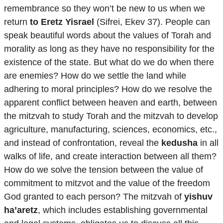
remembrance so they won’t be new to us when we
return
to Eretz Yisrael
(Sifrei, Ekev 37). People can
speak beautiful words about the values ​​of Torah and
morality as long as they have no responsibility for the
existence of the state. But what do we do when there
are enemies? How do we settle the land while
adhering to moral principles? How do we resolve the
apparent conflict between heaven and earth, between
the mitzvah to study Torah and the mitzvah to develop
agriculture, manufacturing, sciences, economics, etc.,
and instead of confrontation, reveal the
kedusha
in all
walks of life, and create interaction between all them?
How do we solve the tension between the value of
commitment to mitzvot and the value of the freedom
God granted to each person? The mitzvah of
yishuv
ha’aretz
, which includes establishing governmental