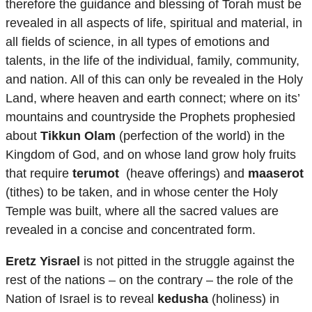
therefore the guidance and blessing of Torah must be
revealed in all aspects of life, spiritual and material, in
all fields of science, in all types of emotions and
talents, in the life of the individual, family, community,
and nation. All of this can only be revealed in the Holy
Land, where heaven and earth connect; where on its’
mountains and countryside the Prophets prophesied
about
Tikkun Olam
(perfection of the world) in the
Kingdom of God, and on whose land grow holy fruits
that require
terumot
(heave offerings) and
maaserot
(tithes) to be taken, and in whose center the Holy
Temple was built, where all the sacred values are
revealed in a concise and concentrated form.
Eretz Yisrael
is not pitted in the struggle against the
rest of the nations – on the contrary – the role of the
Nation of Israel is to reveal
kedusha
(holiness) in