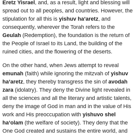
Eretz Yisrael
, and, as a result, light and blessing will
spread out to all peoples, and countries. However, the
stipulation for all this is
yishuv ha’aretz
, and
consequently, wherever the Torah refers to the
Geulah
(Redemption), the foundation is the return of
the People of Israel to its Land, the building of the
ruined cities, and the flowering of the deserts.
On the other hand, when Jews attempt to reveal
emunah
(faith) while ignoring the mitzvah of
yishuv
ha’aretz
, they thereby transgress the sin of
avodah
zara
(idolatry). They deny the Divine light revealed in
all the sciences and all the literary and artistic talents,
deny the image of God in man and in the value of His
work and His preoccupation with
yishuvo shel
ha’olam
(the welfare of society). They deny that the
One God created and sustains the entire world, and