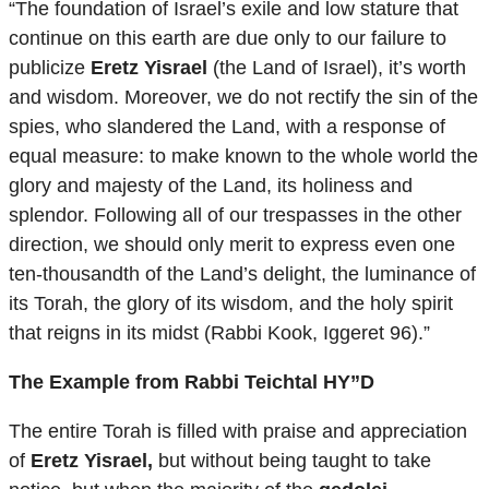
“The foundation of Israel’s exile and low stature that
continue on this earth are due only to our failure to
publicize
Eretz Yisrael
(the Land of Israel), it’s worth
and wisdom. Moreover, we do not rectify the sin of the
spies, who slandered the Land, with a response of
equal measure: to make known to the whole world the
glory and majesty of the Land, its holiness and
splendor. Following all of our trespasses in the other
direction, we should only merit to express even one
ten-thousandth of the Land’s delight, the luminance of
its Torah, the glory of its wisdom, and the holy spirit
that reigns in its midst (Rabbi Kook, Iggeret 96).”
The Example from Rabbi Teichtal HY”D
The entire Torah is filled with praise and appreciation
of
Eretz Yisrael,
but without being taught to take