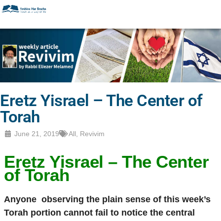
Eretz Yisrael – The Center of
Torah
June 21, 2019
All
,
Revivim
Eretz Yisrael
– The Center
of Torah
Anyone
observing the plain sense of this week’s
Torah portion cannot fail to notice the central