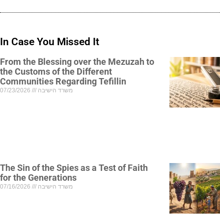
In Case You Missed It
From the Blessing over the Mezuzah to
the Customs of the Different
Communities Regarding Tefillin
07/23/2026
משרד הישיבה
The Sin of the Spies as a Test of Faith
for the Generations
07/16/2026
משרד הישיבה