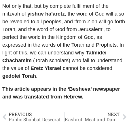
Not only that, but by complete fulfillment of the
mitzvah of
yishuv ha’aretz
, the word of God will also
be revealed to all peoples, and ‘from Zion will go forth
Torah, and the word of God from Jerusalem’, to
perfect the world in the Kingdom of God, as
expressed in the words of the Torah and Prophets. In
light of this, we can understand why
Talmidei
Chachamim
(Torah scholars) who fail to understand
the value of
Eretz Yisrael
cannot be considered
gedolei Torah
.
This article appears in the ‘Besheva’ newspaper
and was translated from Hebrew.
PREVIOUS
NEXT
Public Shabbat Desecrator who Touched Wine
Kashrut: Meat and Dairy – How to Separate