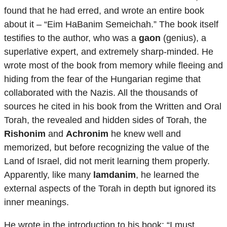
found that he had erred, and wrote an entire book
about it – “Eim HaBanim Semeichah.” The book itself
testifies to the author, who was a
gaon
(genius), a
superlative expert, and extremely sharp-minded. He
wrote most of the book from memory while fleeing and
hiding from the fear of the Hungarian regime that
collaborated with the Nazis. All the thousands of
sources he cited in his book from the Written and Oral
Torah, the revealed and hidden sides of Torah, the
Rishonim
and
Achronim
he knew well and
memorized, but before recognizing the value of the
Land of Israel, did not merit learning them properly.
Apparently, like many
lamdanim
, he learned the
external aspects of the Torah in depth but ignored its
inner meanings.
He wrote in the introduction to his book: “I must