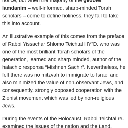
notice, but when the majority of the
gedolei
lamdanim
– well-informed, sharp-minded Torah
scholars – come to define holiness, they fail to take
this into account.
An illustrative example of this comes from the preface
of Rabbi Yissachar Shlomo Teichtal HY”D, who was
one of the most brilliant Torah scholars of the
generation, learned and sharp-minded, author of the
halachic responsa “Mishneh Sachir”. Nevertheless, he
felt there was no mitzvah to immigrate to Israel and
also minimized the value of non-observant Jews, and
consequently, strongly opposed cooperation with the
Zionist movement which was led by non-religious
Jews.
During the events of the Holocaust, Rabbi Teichtal re-
examined the issues of the nation and the Land,