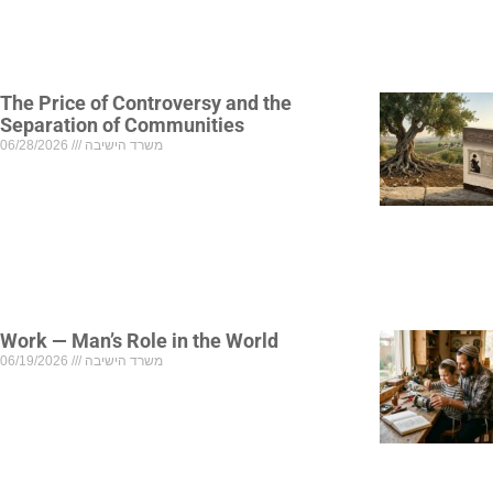
The Price of Controversy and the
Separation of Communities
06/28/2026
משרד הישיבה
Work — Man’s Role in the World
06/19/2026
משרד הישיבה