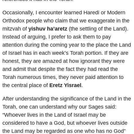
Occasionally, I encounter learned Haredi or Modern
Orthodox people who claim that we exaggerate in the
mitzvah of
yishuv ha’aretz
(the settling of the Land).
Instead of arguing, I prefer to ask them to pay
attention during the coming year to the place the Land
of Israel has in each week’s Torah portion. If they are
honest, they are amazed at how ignorant they were
and admit that despite the fact they had read the
Torah numerous times, they never paid attention to
the central place of
Eretz Yisrael
.
After understanding the significance of the Land in the
Torah, one can understand why our Sages said:
“Whoever lives in the Land of Israel may be
considered to have a God, but whoever lives outside
the Land may be regarded as one who has no God”