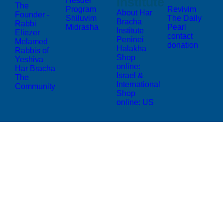
Institute
Hesder
The
Program
Revivim
About Har
Founder -
Shiluvim
The Daily
Bracha
Rabbi
Midrasha
Pearl
Institute
Eliezer
contact
Peninei
Melamed
donation
Halakha
Rabbis of
Shop
Yeshiva
online:
Har Bracha
Israel &
The
International
Community
Shop
online: US