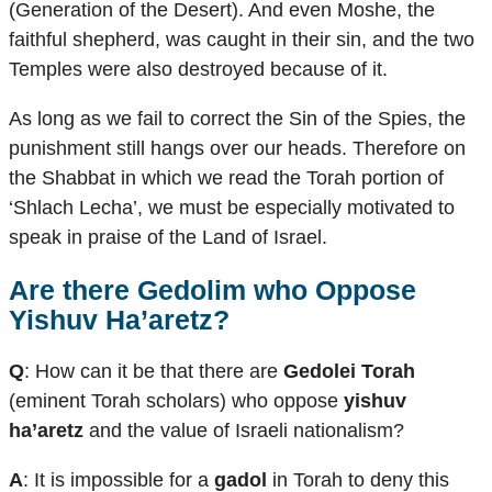
(Generation of the Desert). And even Moshe, the
faithful shepherd, was caught in their sin, and the two
Temples were also destroyed because of it.
As long as we fail to correct the Sin of the Spies, the
punishment still hangs over our heads. Therefore on
the Shabbat in which we read the Torah portion of
‘Shlach Lecha’, we must be especially motivated to
speak in praise of the Land of Israel.
Are there
Gedolim
who Oppose
Yishuv Ha’aretz
?
Q
: How can it be that there are
Gedolei Torah
(eminent Torah scholars) who oppose
yishuv
ha’aretz
and the value of Israeli nationalism?
A
: It is impossible for a
gadol
in Torah to deny this