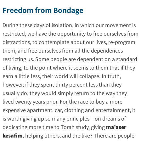
Freedom from Bondage
During these days of isolation, in which our movement is
restricted, we have the opportunity to free ourselves from
distractions, to contemplate about our lives, re-program
them, and free ourselves from all the dependences
restricting us. Some people are dependent on a standard
of living, to the point where it seems to them that if they
earn a little less, their world will collapse. In truth,
however, if they spent thirty percent less than they
usually do, they would simply return to the way they
lived twenty years prior. For the race to buy a more
expensive apartment, car, clothing and entertainment, it
is worth giving up so many principles – on dreams of
dedicating more time to Torah study, giving
ma’aser
kesafim
, helping others, and the like? There are people