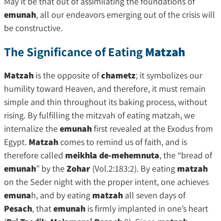
May it be that out of assimilating the foundations of
emunah
, all our endeavors emerging out of the crisis will
be constructive.
The Significance of Eating
Matzah
Matzah
is the opposite of
chametz
; it symbolizes our
humility toward Heaven, and therefore, it must remain
simple and thin throughout its baking process, without
rising. By fulfilling the mitzvah of eating matzah, we
internalize the
emunah
first revealed at the Exodus from
Egypt.
Matzah
comes to remind us of faith, and is
therefore called
meikhla de-mehemnuta
, the “bread of
emunah
” by the
Zohar
(Vol.2:183:2). By eating
matzah
on the Seder night with the proper intent, one achieves
emuna
h, and by eating
matzah
all seven days of
Pesach
, that
emunah
is firmly implanted in one’s heart