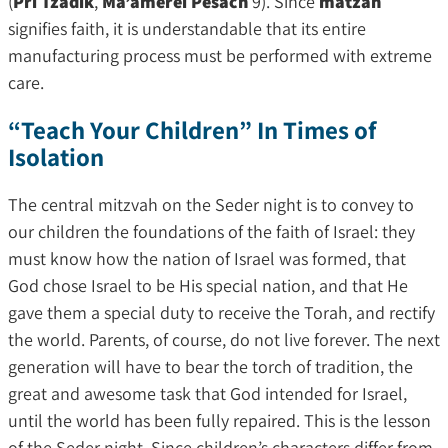
(
Pri Tzadik
,
Ma’amerei Pesach
9). Since
matzah
signifies faith, it is understandable that its entire
manufacturing process must be performed with extreme
care.
“Teach Your Children” In Times of
Isolation
The central mitzvah on the Seder night is to convey to
our children the foundations of the faith of Israel: they
must know how the nation of Israel was formed, that
God chose Israel to be His special nation, and that He
gave them a special duty to receive the Torah, and rectify
the world. Parents, of course, do not live forever. The next
generation will have to bear the torch of tradition, the
great and awesome task that God intended for Israel,
until the world has been fully repaired. This is the lesson
of the Seder night. Since children’s characters differ from