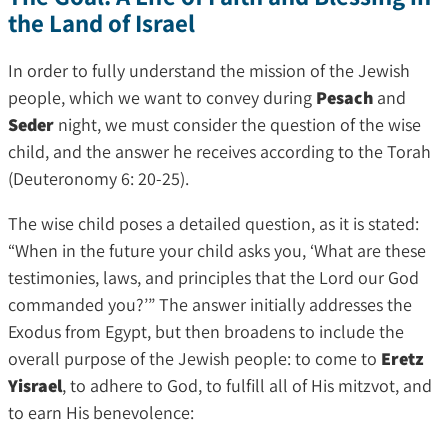
the Land of Israel
In order to fully understand the mission of the Jewish
people, which we want to convey during
Pesach
and
Seder
night, we must consider the question of the wise
child, and the answer he receives according to the Torah
(Deuteronomy 6: 20-25).
The wise child poses a detailed question, as it is stated:
“When in the future your child asks you, ‘What are these
testimonies, laws, and principles that the Lord our God
commanded you?’” The answer initially addresses the
Exodus from Egypt, but then broadens to include the
overall purpose of the Jewish people: to come to
Eretz
Yisrael
, to adhere to God, to fulfill all of His mitzvot, and
to earn His benevolence: