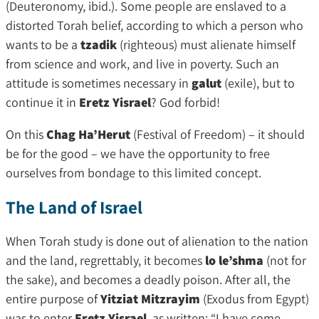
(Deuteronomy, ibid.). Some people are enslaved to a
distorted Torah belief, according to which a person who
wants to be a
tzadik
(righteous) must alienate himself
from science and work, and live in poverty. Such an
attitude is sometimes necessary in
galut
(exile), but to
continue it in
Eretz Yisrael
? God forbid!
On this
Chag Ha’Herut
(Festival of Freedom) – it should
be for the good – we have the opportunity to free
ourselves from bondage to this limited concept.
The Land of Israel
When Torah study is done out of alienation to the nation
and the land, regrettably, it becomes
lo le’shma
(not for
the sake), and becomes a deadly poison. After all, the
entire purpose of
Yitziat Mitzrayim
(Exodus from Egypt)
was to enter
Eretz Yisrael
, as written: “I have come