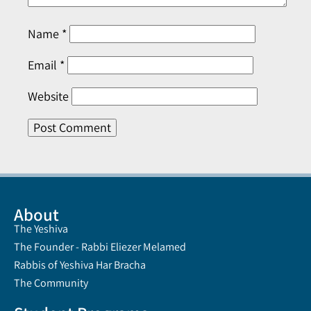
Name
*
Email
*
Website
About
The Yeshiva
The Founder - Rabbi Eliezer Melamed
Rabbis of Yeshiva Har Bracha
The Community