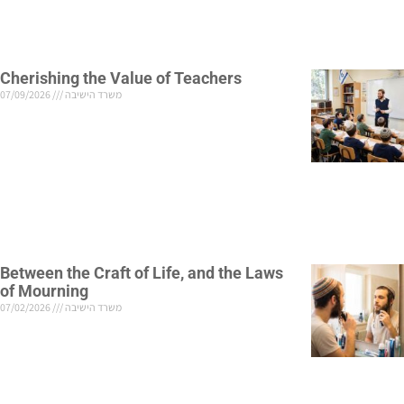
Cherishing the Value of Teachers
07/09/2026
משרד הישיבה
Between the Craft of Life, and the Laws
of Mourning
07/02/2026
משרד הישיבה