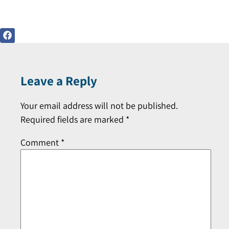
Leave a Reply
Your email address will not be published.
Required fields are marked
*
Comment
*