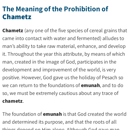
The Meaning of the Prohibition of
Chametz
Chametz
(any one of the five species of cereal grains that
came into contact with water and fermented) alludes to
man’s ability to take raw material, enhance, and develop
it. Throughout the year this attribute, by means of which
man, created in the image of God, participates in the
development and improvement of the world, is very
positive. However, God gave us the holiday of Pesach so
we can return to the foundations of
emunah
, and to do
so, we must be extremely cautious about any trace of
chametz
.
The foundation of
emunah
is that God created the world
and determined its purpose, and that the roots of all
things depend on Him alone. Although God gave man