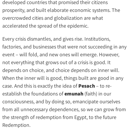
developed countries that promised their citizens
prosperity, and built elaborate economic systems. The
overcrowded cities and globalization are what
accelerated the spread of the epidemic.
Every crisis dismantles, and gives rise. Institutions,
factories, and businesses that were not succeeding in any
event – will fold, and new ones will emerge. However,
not everything that grows out of a crisis is good. It
depends on choice, and choice depends on inner will.
When the inner will is good, things built are good in any
case. And this is exactly the idea of
Pesach
– to re-
establish the foundations of
emunah
(faith) in our
consciousness, and by doing so, emancipate ourselves
from all unnecessary dependences, so we can grow from
the strength of redemption from Egypt, to the future
Redemption.