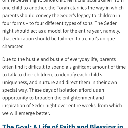
one child to another, the Torah clarifies the way in which
parents should convey the Seder’s legacy to children in
four forms – to four different types of sons. The Seder
night should act as a model for the entire year, namely,
that education should be tailored to a child’s unique
character.
Due to the hustle and bustle of everyday life, parents
often find it difficult to spend a significant amount of time
to talk to their children, to identify each child’s
uniqueness, and nurture and direct them in their own
special way. These days of isolation afford us an
opportunity to broaden the enlightenment and
inspiration of Seder night over entire weeks, from which
we will emerge better.
The Goal: A Life of Faith and Blessing in