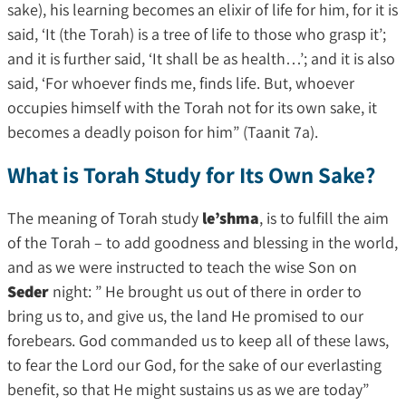
sake), his learning becomes an elixir of life for him, for it is
said, ‘It (the Torah) is a tree of life to those who grasp it’;
and it is further said, ‘It shall be as health…’; and it is also
said, ‘For whoever finds me, finds life. But, whoever
occupies himself with the Torah not for its own sake, it
becomes a deadly poison for him” (Taanit 7a).
What is Torah Study for Its Own Sake?
The meaning of Torah study
le’shma
, is to fulfill the aim
of the Torah – to add goodness and blessing in the world,
and as we were instructed to teach the wise Son on
Seder
night: ” He brought us out of there in order to
bring us to, and give us, the land He promised to our
forebears. God commanded us to keep all of these laws,
to fear the Lord our God, for the sake of our everlasting
benefit, so that He might sustains us as we are today”