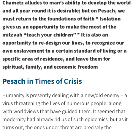
Chametz alludes to man’s ability to develop the world
and all year round it is desirable; but on Pesach, we
must return to the foundations of faith * Isolation
gives us an opportunity to make the most of the
mitzvah “teach your children” * It is also an
opportunity to re-design our lives, to recognize our
own enslavement to a certain standard of living or a
specific area of ​​residence, and leave them for
spiritual, family, and economic freedom
Pesach
in Times of Crisis
Humanity is presently dealing with a new/old enemy – a
virus threatening the lives of numerous people, along
with worldviews that have guided them. It seemed that
modernity had already rid us of such epidemics, but as it
turns out, the ones under threat are precisely the