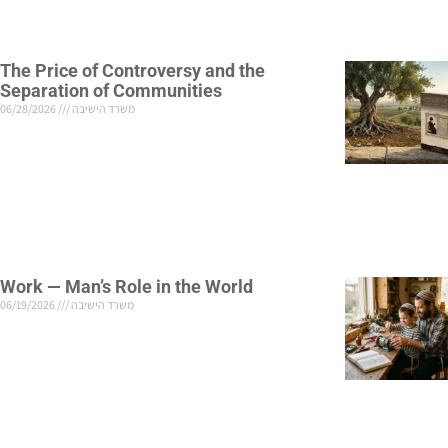
The Price of Controversy and the
Separation of Communities
06/28/2026
משרד הישיבה
Work — Man’s Role in the World
06/19/2026
משרד הישיבה