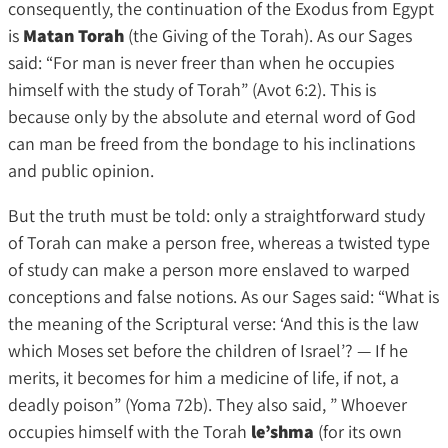
consequently, the continuation of the Exodus from Egypt
is
Matan Torah
(the Giving of the Torah). As our Sages
said: “For man is never freer than when he occupies
himself with the study of Torah” (Avot 6:2). This is
because only by the absolute and eternal word of God
can man be freed from the bondage to his inclinations
and public opinion.
But the truth must be told: only a straightforward study
of Torah can make a person free, whereas a twisted type
of study can make a person more enslaved to warped
conceptions and false notions. As our Sages said: “What is
the meaning of the Scriptural verse: ‘And this is the law
which Moses set before the children of Israel’? — If he
merits, it becomes for him a medicine of life, if not, a
deadly poison” (Yoma 72b). They also said, ” Whoever
occupies himself with the Torah
le’shma
(for its own