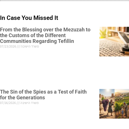
In Case You Missed It
From the Blessing over the Mezuzah to
the Customs of the Different
Communities Regarding Tefillin
07/23/2026
משרד הישיבה
The Sin of the Spies as a Test of Faith
for the Generations
07/16/2026
משרד הישיבה