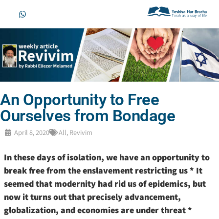
An Opportunity to Free
Ourselves from Bondage
April 8, 2020
All
,
Revivim
In these days of isolation, we have an opportunity to
break free from the enslavement restricting us * It
seemed that modernity had rid us of epidemics, but
now it turns out that precisely advancement,
globalization, and economies are under threat *