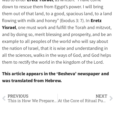
down to rescue them from Egypt’s power. I will bring
them out of that land, to a good, spacious land, to a land
flowing with milk and honey” (Exodus 3: 7). In
Eretz
Yisrael
, one must work and fulfill the Torah and mitzvot,
and by doing so, merit blessing and prosperity, and be an
example to all peoples of the world who will say about
the nation of Israel, that it is wise and understanding in
all the sciences, walks in the ways of God, and God helps
them to rectify the world in the kingdom of the Lord.
This article appears in the ‘Besheva’ newspaper and
was translated from Hebrew.
PREVIOUS
NEXT
This is How We Prepare the Kitchen Ourselves
At the Core of Ritual Purity and Impurity