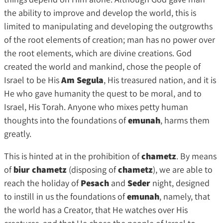
the ability to improve and develop the world, this is
limited to manipulating and developing the outgrowths
of the root elements of creation; man has no power over
the root elements, which are divine creations. God
created the world and mankind, chose the people of
Israel to be His
Am Segula
, His treasured nation, and it is
He who gave humanity the quest to be moral, and to
Israel, His Torah. Anyone who mixes petty human
thoughts into the foundations of
emunah
, harms them
greatly.
This is hinted at in the prohibition of
chametz
. By means
of
biur chametz
(disposing of
chametz
), we are able to
reach the holiday of
Pesach
and
Seder
night, designed
to instill in us the foundations of
emunah
, namely, that
the world has a Creator, that He watches over His