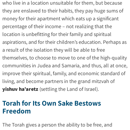
who live in a location unsuitable for them, but because
they are enslaved to their habits, they pay huge sums of
money for their apartment which eats up a significant
percentage of their income – not realizing that the
location is unbefitting for their family and spiritual
aspirations, and for their children’s education. Perhaps as
a result of the isolation they will be able to free
themselves, to choose to move to one of the high-quality
communities in Judea and Samaria, and thus, all at once,
improve their spiritual, family, and economic standard of
living, and become partners in the grand mitzvah of
yishuv ha’aretz
(settling the Land of Israel).
Torah for Its Own Sake Bestows
Freedom
The Torah gives a person the ability to be free, and