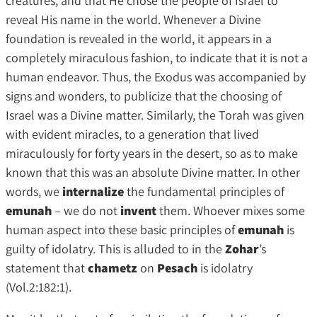
creatures, and that He chose the people of Israel to
reveal His name in the world. Whenever a Divine
foundation is revealed in the world, it appears in a
completely miraculous fashion, to indicate that it is not a
human endeavor. Thus, the Exodus was accompanied by
signs and wonders, to publicize that the choosing of
Israel was a Divine matter. Similarly, the Torah was given
with evident miracles, to a generation that lived
miraculously for forty years in the desert, so as to make
known that this was an absolute Divine matter. In other
words, we
internalize
the fundamental principles of
emunah
– we do not
invent
them. Whoever mixes some
human aspect into these basic principles of
emunah
is
guilty of idolatry. This is alluded to in the
Zohar
’s
statement that
chametz
on
Pesach
is idolatry
(Vol.2:182:1).