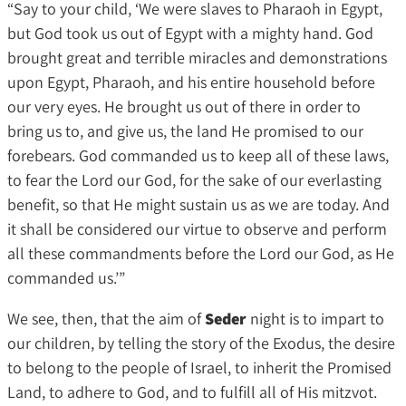
“Say to your child, ‘We were slaves to Pharaoh in Egypt,
but God took us out of Egypt with a mighty hand. God
brought great and terrible miracles and demonstrations
upon Egypt, Pharaoh, and his entire household before
our very eyes. He brought us out of there in order to
bring us to, and give us, the land He promised to our
forebears. God commanded us to keep all of these laws,
to fear the Lord our God, for the sake of our everlasting
benefit, so that He might sustain us as we are today. And
it shall be considered our virtue to observe and perform
all these commandments before the Lord our God, as He
commanded us.’”
We see, then, that the aim of
Seder
night is to impart to
our children, by telling the story of the Exodus, the desire
to belong to the people of Israel, to inherit the Promised
Land, to adhere to God, and to fulfill all of His mitzvot.