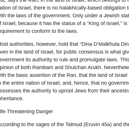
ut, says the Ran, in the land of Israel, which belongs to 
ation of Israel, there is no halakhically-based obligation
ith the laws of the government. Only under a Jewish stat
f Israel, because it has the status of a “King of Israel,” is
equirement to conform to the laws.
ost authorities, however, hold that “Dina D’Malkhuta Din
ven in the land of Israel, for public consensus is what gi
overnment its authority to rule and promulgate laws. This
pinion of both Rambam and Shulchan Arukh. Nevertheles
ith the basic assertion of the Ran, that the land of Israe
o the entire nation of Israel, and, hence, that no governm
ossesses the authority to uproot Jews from their ancestr
nheritance.
ife-Threatening Danger
ccording to the sages of the Talmud (Eruvin 45a) and th