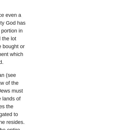
ace even a
hty God has
 portion in
 the lot
e bought or
ement which
d.
Ran (see
aw of the
 Jews must
e lands of
ies the
gated to
he resides.