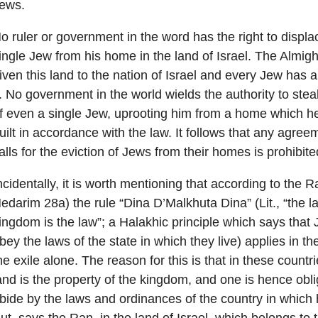
ews.
o ruler or government in the word has the right to displ
ingle Jew from his home in the land of Israel. The Almig
iven this land to the nation of Israel and every Jew has a
t. No government in the world wields the authority to steal
f even a single Jew, uprooting him from a home which h
uilt in accordance with the law. It follows that any agre
alls for the eviction of Jews from their homes is prohibite
ncidentally, it is worth mentioning that according to the 
edarim 28a) the rule “Dina D’Malkhuta Dina” (Lit., “the l
ingdom is the law”; a Halakhic principle which says that
bey the laws of the state in which they live) applies in th
he exile alone. The reason for this is that in these countr
and is the property of the kingdom, and one is hence obli
bide by the laws and ordinances of the country in which 