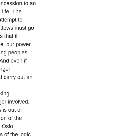
oncession to an
life. The
attempt to
” Jews must go
 that if
le, our power
ring peoples
And even if
anger
d carry out an
king
ger involved,
 is out of
ion of the
s Oslo
 of the logic