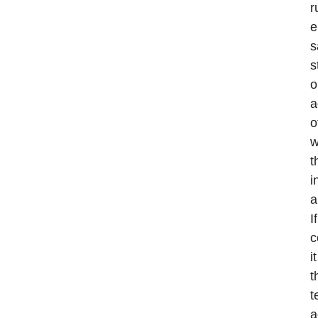
r
e
s
s
o
a
o
w
t
i
a
I
c
i
t
t
a