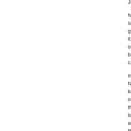
J
N
s
g
i
o
b
c
I
N
k
o
t
l
a