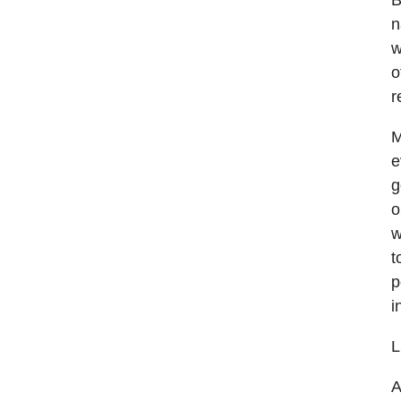
B
n
w
o
r
M
e
g
o
w
t
p
i
L
A