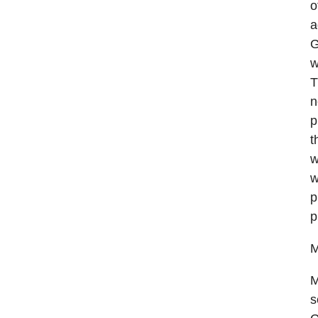
o
a
G
w
T
n
p
t
w
w
p
p
M
M
s