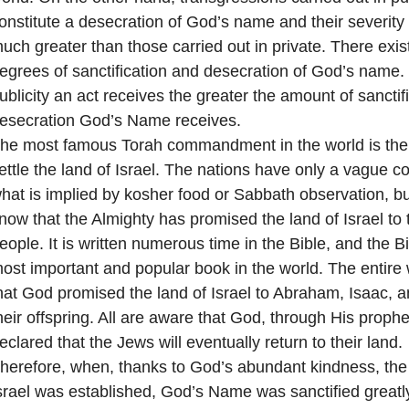
onstitute a desecration of God’s name and their severity 
uch greater than those carried out in private. There exis
egrees of sanctification and desecration of God’s name.
ublicity an act receives the greater the amount of sanctif
esecration God’s Name receives.
he most famous Torah commandment in the world is t
ettle the land of Israel. The nations have only a vague 
hat is implied by kosher food or Sabbath observation, but
now that the Almighty has promised the land of Israel to
eople. It is written numerous time in the Bible, and the Bi
ost important and popular book in the world. The entire
hat God promised the land of Israel to Abraham, Isaac, 
heir offspring. All are aware that God, through His prophe
eclared that the Jews will eventually return to their land.
herefore, when, thanks to God’s abundant kindness, the 
srael was established, God’s Name was sanctified greatl