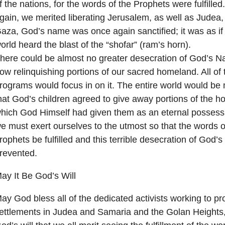
f the nations, for the words of the Prophets were fulfille
gain, we merited liberating Jerusalem, as well as Judea
aza, God’s name was once again sanctified; it was as if 
orld heard the blast of the “shofar” (ram’s horn).
here could be almost no greater desecration of God’s N
ow relinquishing portions of our sacred homeland. All of
rograms would focus in on it. The entire world would b
hat God’s children agreed to give away portions of the hol
hich God Himself had given them as an eternal possess
e must exert ourselves to the utmost so that the words o
rophets be fulfilled and this terrible desecration of God
revented.
ay It Be God’s Will
ay God bless all of the dedicated activists working to pr
ettlements in Judea and Samaria and the Golan Heights,