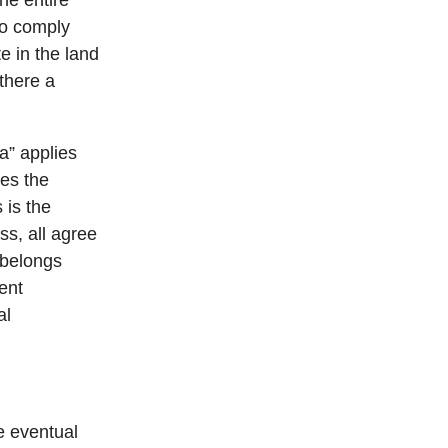
the entire
 to comply
e in the land
 there a
a” applies
ves the
 is the
s, all agree
l belongs
ent
al
e eventual