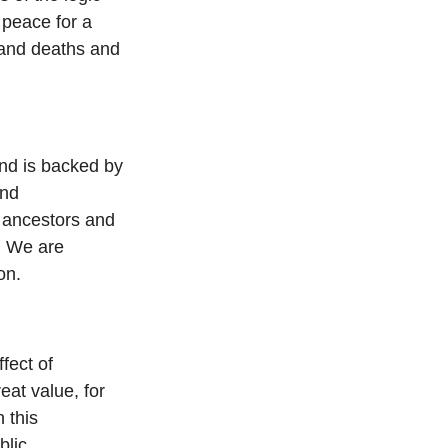
 peace for a
sand deaths and
nd is backed by
and
 ancestors and
. We are
on.
fect of
at value, for
 this
blic