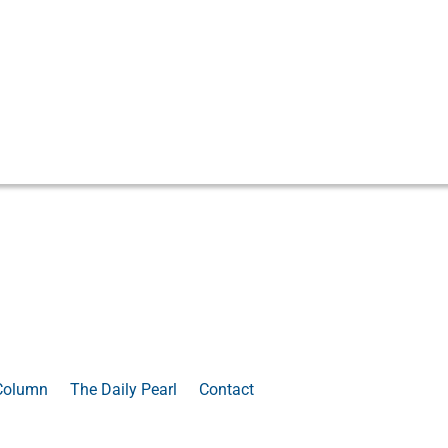
Column
The Daily Pearl
Contact