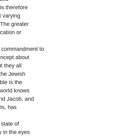
is therefore
t varying
 The greater
ication or
he commandment to
concept about
 they all
 the Jewish
ble is the
 world knows
and Jacob, and
ts, has
state of
y in the eyes