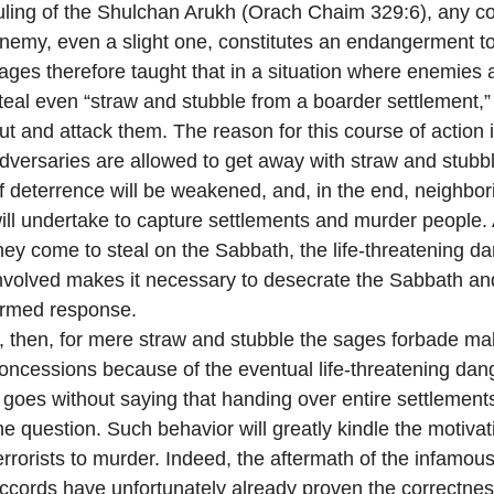
uling of the Shulchan Arukh (Orach Chaim 329:6), any c
nemy, even a slight one, constitutes an endangerment to 
ages therefore taught that in a situation where enemies 
teal even “straw and stubble from a boarder settlement,
ut and attack them. The reason for this course of action is
dversaries are allowed to get away with straw and stubb
f deterrence will be weakened, and, in the end, neighbo
ill undertake to capture settlements and murder people. 
hey come to steal on the Sabbath, the life-threatening d
nvolved makes it necessary to desecrate the Sabbath an
rmed response.
f, then, for mere straw and stubble the sages forbade ma
oncessions because of the eventual life-threatening dan
t goes without saying that handing over entire settlements
he question. Such behavior will greatly kindle the motivat
errorists to murder. Indeed, the aftermath of the infamou
ccords have unfortunately already proven the correctness