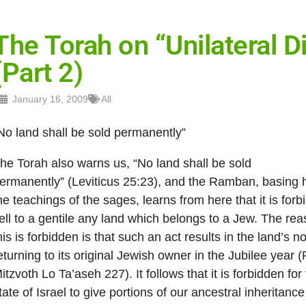
The Torah on “Unilateral
(Part 2)
January 16, 2009
All
No land shall be sold permanently”
he Torah also warns us, “No land shall be sold
ermanently” (Leviticus 25:23), and the Ramban, basing 
he teachings of the sages, learns from here that it is forb
ell to a gentile any land which belongs to a Jew. The rea
his is forbidden is that such an act results in the land’s no
eturning to its original Jewish owner in the Jubilee year
itzvoth Lo Ta’aseh 227). It follows that it is forbidden for
tate of Israel to give portions of our ancestral inheritance