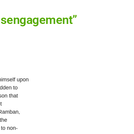
 Disengagement”
himself upon
idden to
son that
t
 (Ramban,
 the
 to non-