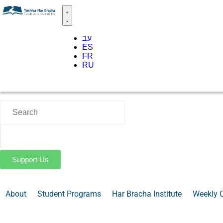
עב
ES
FR
RU
Support Us
About
Student Programs
Har Bracha Institute
Weekly 