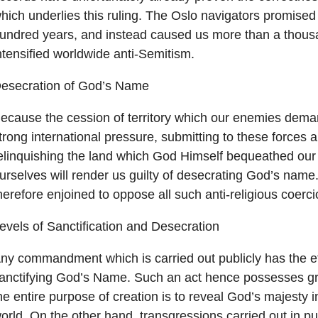
hich underlies this ruling. The Oslo navigators promised
undred years, and instead caused us more than a thou
ntensified worldwide anti-Semitism.
esecration of God’s Name
ecause the cession of territory which our enemies dema
trong international pressure, submitting to these forces 
elinquishing the land which God Himself bequeathed our
urselves will render us guilty of desecrating God’s name
herefore enjoined to oppose all such anti-religious coerci
evels of Sanctification and Desecration
ny commandment which is carried out publicly has the ef
anctifying God’s Name. Such an act hence possesses gre
he entire purpose of creation is to reveal God’s majesty in
orld. On the other hand, transgressions carried out in pu