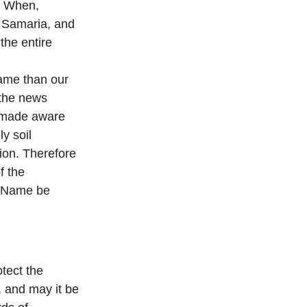
d. When,
, Samaria, and
the entire
ame than our
 the news
e made aware
y soil
ion. Therefore
f the
’s Name be
otect the
 and may it be