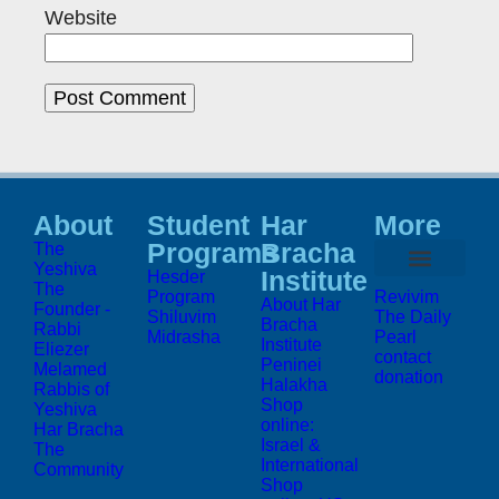
Website
About
Student
Har
More
Programs
Bracha
The
Yeshiva
Institute
Hesder
The
Program
Revivim
About Har
Founder -
Shiluvim
The Daily
Bracha
Rabbi
Midrasha
Pearl
Institute
Eliezer
contact
Peninei
Melamed
donation
Halakha
Rabbis of
Shop
Yeshiva
online:
Har Bracha
Israel &
The
International
Community
Shop