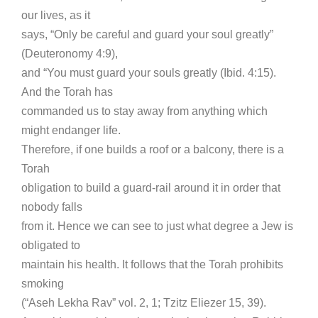
our lives, as it
says, “Only be careful and guard your soul greatly”
(Deuteronomy 4:9),
and “You must guard your souls greatly (Ibid. 4:15).
And the Torah has
commanded us to stay away from anything which
might endanger life.
Therefore, if one builds a roof or a balcony, there is a
Torah
obligation to build a guard-rail around it in order that
nobody falls
from it. Hence we can see to just what degree a Jew is
obligated to
maintain his health. It follows that the Torah prohibits
smoking
(“Aseh Lekha Rav” vol. 2, 1; Tzitz Eliezer 15, 39).