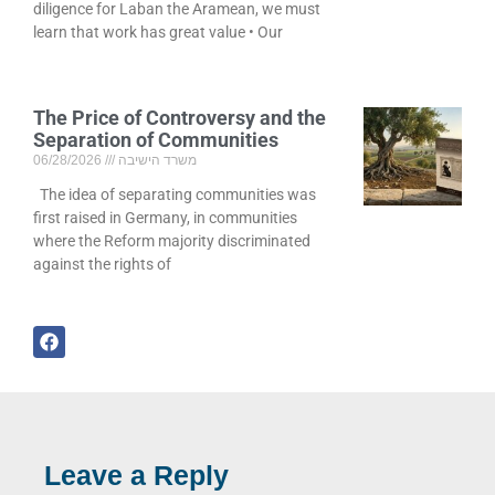
diligence for Laban the Aramean, we must
learn that work has great value • Our
The Price of Controversy and the
Separation of Communities
06/28/2026
משרד הישיבה
The idea of separating communities was
first raised in Germany, in communities
where the Reform majority discriminated
against the rights of
Leave a Reply