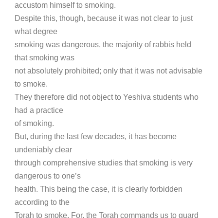
accustom himself to smoking.
Despite this, though, because it was not clear to just
what degree
smoking was dangerous, the majority of rabbis held
that smoking was
not absolutely prohibited; only that it was not advisable
to smoke.
They therefore did not object to Yeshiva students who
had a practice
of smoking.
But, during the last few decades, it has become
undeniably clear
through comprehensive studies that smoking is very
dangerous to one’s
health. This being the case, it is clearly forbidden
according to the
Torah to smoke. For, the Torah commands us to guard