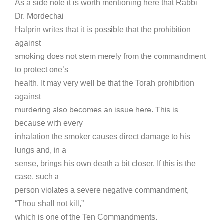
As a side note it is worth mentioning here that Rabbi
Dr. Mordechai
Halprin writes that it is possible that the prohibition
against
smoking does not stem merely from the commandment
to protect one’s
health. It may very well be that the Torah prohibition
against
murdering also becomes an issue here. This is
because with every
inhalation the smoker causes direct damage to his
lungs and, in a
sense, brings his own death a bit closer. If this is the
case, such a
person violates a severe negative commandment,
“Thou shall not kill,”
which is one of the Ten Commandments.