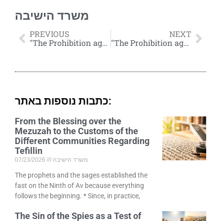
משרד הישיבה
PREVIOUS
NEXT
"The Prohibition against Smoking"
"The Prohibition against Smoking" by Rabbi Eliezer Melamed (Cont'd)
כתבות נוספות באתר:
From the Blessing over the
Mezuzah to the Customs of the
Different Communities Regarding
Tefillin
07/23/2026
משרד הישיבה
The prophets and the sages established the
fast on the Ninth of Av because everything
follows the beginning. * Since, in practice,
The Sin of the Spies as a Test of