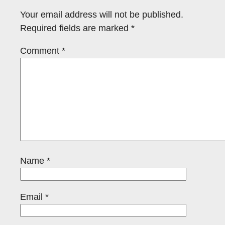
Your email address will not be published.
Required fields are marked
*
Comment
*
Name
*
Email
*