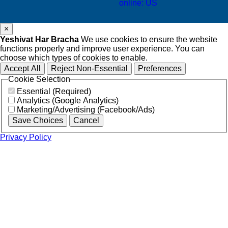
online: US
×
Yeshivat Har Bracha
We use cookies to ensure the website
functions properly and improve user experience. You can
choose which types of cookies to enable.
Accept All
Reject Non-Essential
Preferences
Cookie Selection
Essential (Required)
Analytics (Google Analytics)
Marketing/Advertising (Facebook/Ads)
Save Choices
Cancel
Privacy Policy