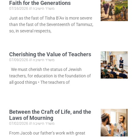
Faith for the Generations
07/16/2026
משרד הישיבה
Just as the fast of Tisha B’Av is more severe
than the fast of the Seventeenth of Tammuz,
so, in several respects,
Cherishing the Value of Teachers
07/09/2026
משרד הישיבה
We must cherish the status of Jewish
teachers, for education is the foundation of
all good things • The teachers of
Between the Craft of Life, and the
Laws of Mourning
07/02/2026
משרד הישיבה
From Jacob our father’s work with great