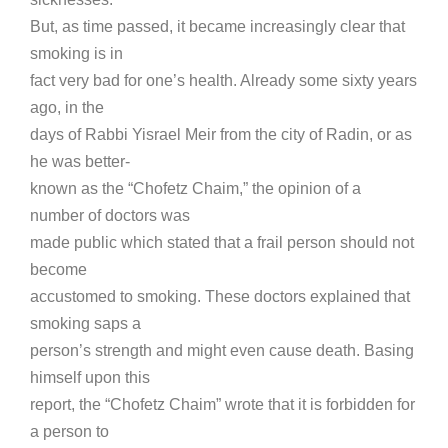
But, as time passed, it became increasingly clear that
smoking is in
fact very bad for one’s health. Already some sixty years
ago, in the
days of Rabbi Yisrael Meir from the city of Radin, or as
he was better-
known as the “Chofetz Chaim,” the opinion of a
number of doctors was
made public which stated that a frail person should not
become
accustomed to smoking. These doctors explained that
smoking saps a
person’s strength and might even cause death. Basing
himself upon this
report, the “Chofetz Chaim” wrote that it is forbidden for
a person to