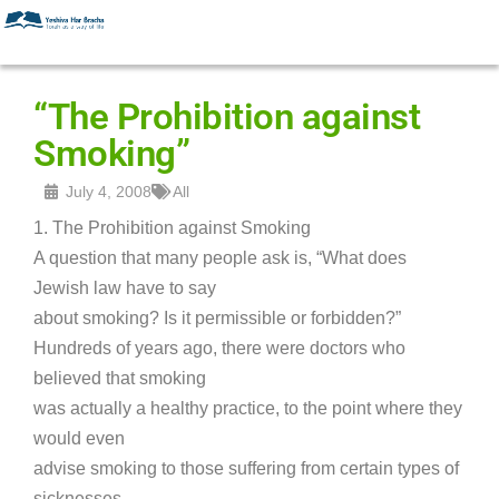
“The Prohibition against
Smoking”
July 4, 2008
All
1. The Prohibition against Smoking
A question that many people ask is, “What does
Jewish law have to say
about smoking? Is it permissible or forbidden?”
Hundreds of years ago, there were doctors who
believed that smoking
was actually a healthy practice, to the point where they
would even
advise smoking to those suffering from certain types of
sicknesses.