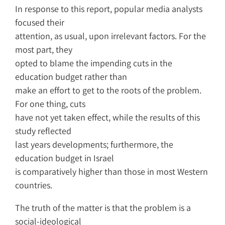
In response to this report, popular media analysts
focused their
attention, as usual, upon irrelevant factors. For the
most part, they
opted to blame the impending cuts in the
education budget rather than
make an effort to get to the roots of the problem.
For one thing, cuts
have not yet taken effect, while the results of this
study reflected
last years developments; furthermore, the
education budget in Israel
is comparatively higher than those in most Western
countries.
The truth of the matter is that the problem is a
social-ideological