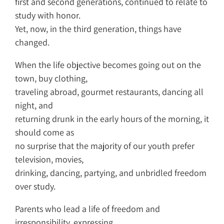
first and second generations, continued to relate to
study with honor.
Yet, now, in the third generation, things have
changed.
When the life objective becomes going out on the
town, buy clothing,
traveling abroad, gourmet restaurants, dancing all
night, and
returning drunk in the early hours of the morning, it
should come as
no surprise that the majority of our youth prefer
television, movies,
drinking, dancing, partying, and unbridled freedom
over study.
Parents who lead a life of freedom and
irresponsibility, expressing