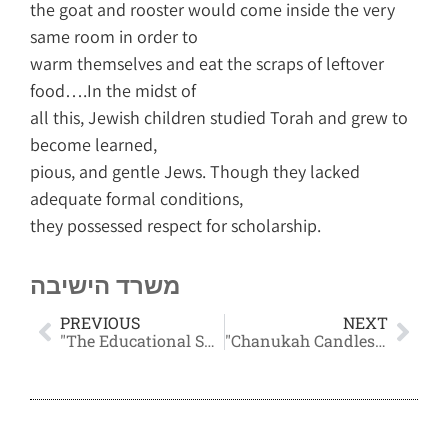
the goat and rooster would come inside the very
same room in order to
warm themselves and eat the scraps of leftover
food….In the midst of
all this, Jewish children studied Torah and grew to
become learned,
pious, and gentle Jews. Though they lacked
adequate formal conditions,
they possessed respect for scholarship.
משרד הישיבה
PREVIOUS
NEXT
"The Educational System's Failure and its Reasons"
"Chanukah Candles and Domestic Peace"