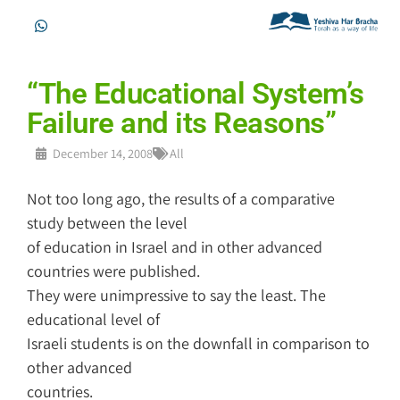
“The Educational System’s
Failure and its Reasons”
December 14, 2008
All
Not too long ago, the results of a comparative
study between the level
of education in Israel and in other advanced
countries were published.
They were unimpressive to say the least. The
educational level of
Israeli students is on the downfall in comparison to
other advanced
countries.