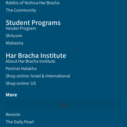
Rabbis of Yeshiva Har Bracha
The Community
Student Programs
Hesder Program
Shiluvim
Midrasha
Har Bracha Institute
About Har Bracha Institute
Peninei Halakha
Shop online: Israel & International
Shop online: US
More
Revivim
The Daily Pearl