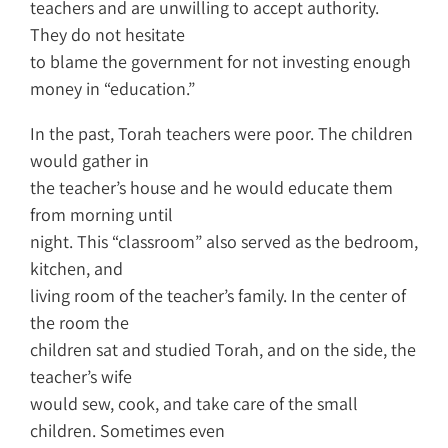
teachers and are unwilling to accept authority.
They do not hesitate
to blame the government for not investing enough
money in “education.”
In the past, Torah teachers were poor. The children
would gather in
the teacher’s house and he would educate them
from morning until
night. This “classroom” also served as the bedroom,
kitchen, and
living room of the teacher’s family. In the center of
the room the
children sat and studied Torah, and on the side, the
teacher’s wife
would sew, cook, and take care of the small
children. Sometimes even