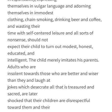
themselves in vulgar language and adorning
themselves in immodest
clothing, chain-smoking, drinking beer and coffee,
and wasting their
time with self-centered leisure and all sorts of
nonsense, should not
expect their child to turn out modest, honest,
educated, and
intelligent. The child merely imitates his parents.
Adults who are
insolent towards those who are better and wiser
than they and laugh at
jokes which desecrate all that is treasured and
sacred, are later
shocked that their children are disrespectful
toward them and their