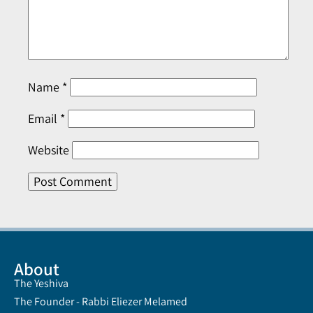
Name
*
Email
*
Website
About
The Yeshiva
The Founder - Rabbi Eliezer Melamed