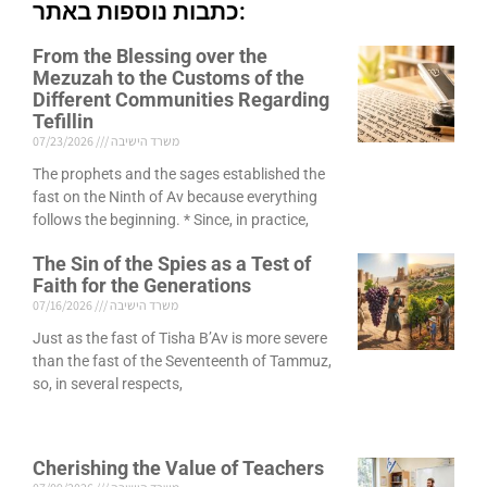
כתבות נוספות באתר:
From the Blessing over the
Mezuzah to the Customs of the
Different Communities Regarding
Tefillin
07/23/2026
משרד הישיבה
The prophets and the sages established the
fast on the Ninth of Av because everything
follows the beginning. * Since, in practice,
The Sin of the Spies as a Test of
Faith for the Generations
07/16/2026
משרד הישיבה
Just as the fast of Tisha B’Av is more severe
than the fast of the Seventeenth of Tammuz,
so, in several respects,
Cherishing the Value of Teachers