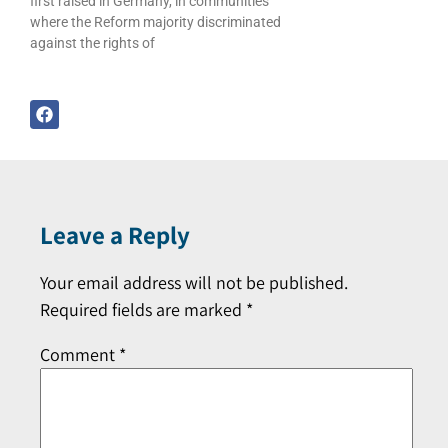
first raised in Germany, in communities
where the Reform majority discriminated
against the rights of
Leave a Reply
Your email address will not be published.
Required fields are marked
*
Comment
*