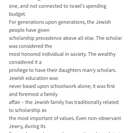
one, and not connected to Israel’s spending
budget.
For generations upon generations, the Jewish
people have given
scholarship precedence above all else. The scholar
was considered the
most honored individual in society. The wealthy
considered it a
privilege to have their daughters marry scholars.
Jewish education was
never based upon schoolwork alone; it was first
and foremost a family
affair – the Jewish family has traditionally related
to scholarship as
the most important of values. Even non-observant
Jewry, during its