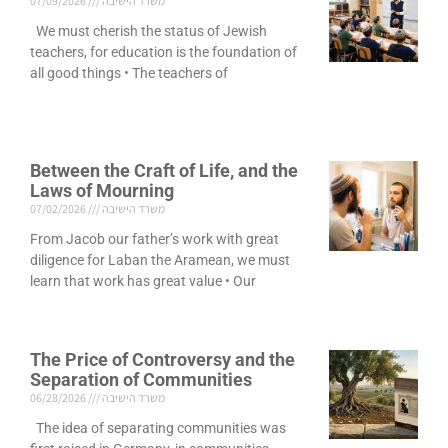
07/09/2026
משרד הישיבה
We must cherish the status of Jewish
teachers, for education is the foundation of
all good things • The teachers of
Between the Craft of Life, and the
Laws of Mourning
07/02/2026
משרד הישיבה
From Jacob our father’s work with great
diligence for Laban the Aramean, we must
learn that work has great value • Our
The Price of Controversy and the
Separation of Communities
06/28/2026
משרד הישיבה
The idea of separating communities was