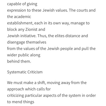
capable of giving
expression to these Jewish values. The courts and
the academic
establishment, each in its own way, manage to
block any Zionist and
Jewish initiative. Thus, the elites distance and
disengage themselves
from the values of the Jewish people and pull the
wider public along
behind them.
Systematic Criticism
We must make a shift, moving away from the
approach which calls for
criticizing particular aspects of the system in order
to mend things