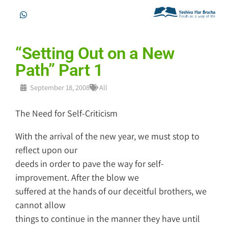
“Setting Out on a New
Path” Part 1
September 18, 2008
All
The Need for Self-Criticism
With the arrival of the new year, we must stop to
reflect upon our
deeds in order to pave the way for self-
improvement. After the blow we
suffered at the hands of our deceitful brothers, we
cannot allow
things to continue in the manner they have until