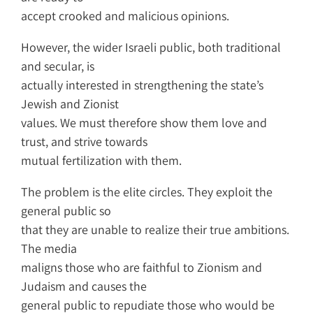
accept crooked and malicious opinions.
However, the wider Israeli public, both traditional
and secular, is
actually interested in strengthening the state’s
Jewish and Zionist
values. We must therefore show them love and
trust, and strive towards
mutual fertilization with them.
The problem is the elite circles. They exploit the
general public so
that they are unable to realize their true ambitions.
The media
maligns those who are faithful to Zionism and
Judaism and causes the
general public to repudiate those who would be