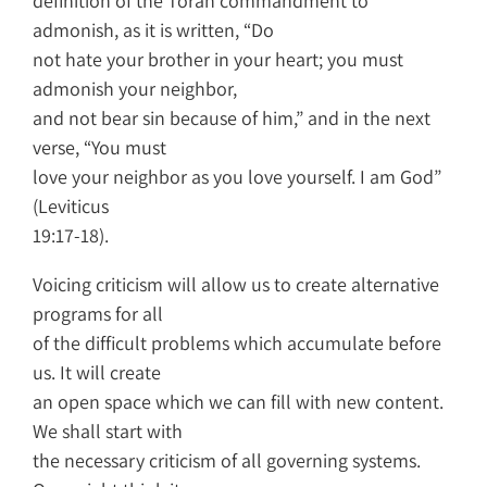
definition of the Torah commandment to
admonish, as it is written, “Do
not hate your brother in your heart; you must
admonish your neighbor,
and not bear sin because of him,” and in the next
verse, “You must
love your neighbor as you love yourself. I am God”
(Leviticus
19:17-18).
Voicing criticism will allow us to create alternative
programs for all
of the difficult problems which accumulate before
us. It will create
an open space which we can fill with new content.
We shall start with
the necessary criticism of all governing systems.