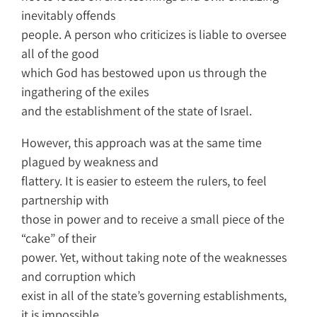
inevitably offends
people. A person who criticizes is liable to oversee
all of the good
which God has bestowed upon us through the
ingathering of the exiles
and the establishment of the state of Israel.
However, this approach was at the same time
plagued by weakness and
flattery. It is easier to esteem the rulers, to feel
partnership with
those in power and to receive a small piece of the
“cake” of their
power. Yet, without taking note of the weaknesses
and corruption which
exist in all of the state’s governing establishments,
it is impossible