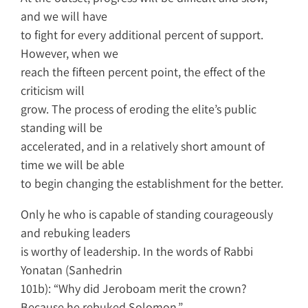
and we will have
to fight for every additional percent of support.
However, when we
reach the fifteen percent point, the effect of the
criticism will
grow. The process of eroding the elite’s public
standing will be
accelerated, and in a relatively short amount of
time we will be able
to begin changing the establishment for the better.
Only he who is capable of standing courageously
and rebuking leaders
is worthy of leadership. In the words of Rabbi
Yonatan (Sanhedrin
101b): “Why did Jeroboam merit the crown?
Because he rebuked Solomon.”