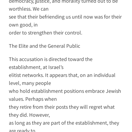
democracy, justice, and morality turned out to be
worthless. We can
see that their befriending us until now was for their
own good, in
order to strengthen their control.
The Elite and the General Public
This accusation is directed toward the
establishment, at Israel’s
elitist networks. It appears that, on an individual
level, many people
who hold establishment positions embrace Jewish
values. Perhaps when
they retire from their posts they will regret what
they did. However,
as long as they are part of the establishment, they
are ready to