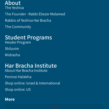
About
The Yeshiva
The Founder - Rabbi Eliezer Melamed
Rabbis of Yeshiva Har Bracha
The Community
Student Programs
Hesder Program
Shiluvim
Midrasha
Har Bracha Institute
About Har Bracha Institute
Peninei Halakha
Shop online: Israel & International
Shop online: US
More