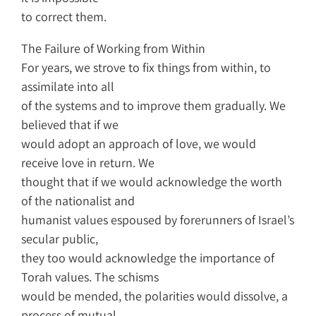
to correct them.
The Failure of Working from Within
For years, we strove to fix things from within, to
assimilate into all
of the systems and to improve them gradually. We
believed that if we
would adopt an approach of love, we would
receive love in return. We
thought that if we would acknowledge the worth
of the nationalist and
humanist values espoused by forerunners of Israel’s
secular public,
they too would acknowledge the importance of
Torah values. The schisms
would be mended, the polarities would dissolve, a
process of mutual