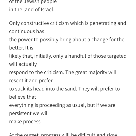
of the Jewish people
in the land of Israel.
Only constructive criticism which is penetrating and
continuous has
the power to possibly bring about a change for the
better. It is
likely that, initially, only a handful of those targeted
will actually
respond to the criticism. The great majority will
resent it and prefer
to stick its head into the sand. They will prefer to
believe that
everything is proceeding as usual, but if we are
persistent we will
make process.
At the outset, progress will be difficult and slow,