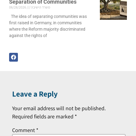
Separation of Communities
06/28/2026
משרד הישיבה
The idea of separating communities was
first raised in Germany, in communities
where the Reform majority discriminated
against the rights of
Leave a Reply
Your email address will not be published.
Required fields are marked
*
Comment
*