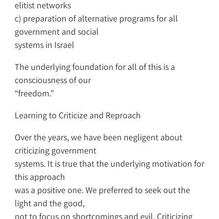
elitist networks
c) preparation of alternative programs for all
government and social
systems in Israel
The underlying foundation for all of this is a
consciousness of our
“freedom.”
Learning to Criticize and Reproach
Over the years, we have been negligent about
criticizing government
systems. It is true that the underlying motivation for
this approach
was a positive one. We preferred to seek out the
light and the good,
not to focus on shortcomings and evil. Criticizing