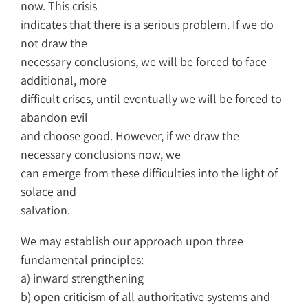
now. This crisis
indicates that there is a serious problem. If we do
not draw the
necessary conclusions, we will be forced to face
additional, more
difficult crises, until eventually we will be forced to
abandon evil
and choose good. However, if we draw the
necessary conclusions now, we
can emerge from these difficulties into the light of
solace and
salvation.
We may establish our approach upon three
fundamental principles:
a) inward strengthening
b) open criticism of all authoritative systems and