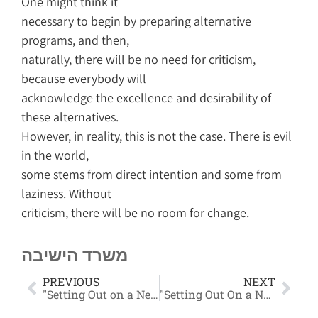
One might think it
necessary to begin by preparing alternative
programs, and then,
naturally, there will be no need for criticism,
because everybody will
acknowledge the excellence and desirability of
these alternatives.
However, in reality, this is not the case. There is evil
in the world,
some stems from direct intention and some from
laziness. Without
criticism, there will be no room for change.
משרד הישיבה
PREVIOUS
NEXT
"Setting Out on a New Path" Part 1
"Setting Out On a New Path" Part 2