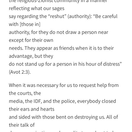
the religious-Zionist community in a manner
reflecting what our sages
say regarding the “reshut” (authority): “Be careful
with [those in]
authority, for they do not draw a person near
except for their own
needs. They appear as friends when it is to their
advantage, but they
do not stand up for a person in his hour of distress”
(Avot 2:3).
When it was necessary for us to request help from
the courts, the
media, the IDF, and the police, everybody closed
their ears and hearts
and sided with those bent on destroying us. All of
their talk of