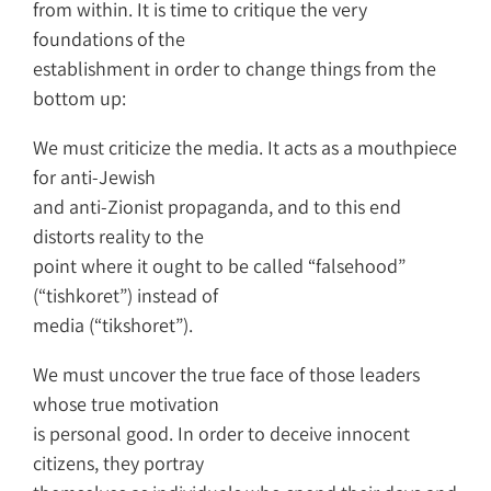
from within. It is time to critique the very
foundations of the
establishment in order to change things from the
bottom up:
We must criticize the media. It acts as a mouthpiece
for anti-Jewish
and anti-Zionist propaganda, and to this end
distorts reality to the
point where it ought to be called “falsehood”
(“tishkoret”) instead of
media (“tikshoret”).
We must uncover the true face of those leaders
whose true motivation
is personal good. In order to deceive innocent
citizens, they portray