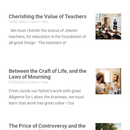
Cherishing the Value of Teachers
07/09/2026
משרד הישיבה
We must cherish the status of Jewish
teachers, for education is the foundation of
all good things • The teachers of
Between the Craft of Life, and the
Laws of Mourning
07/02/2026
משרד הישיבה
From Jacob our father’s work with great
diligence for Laban the Aramean, we must
learn that work has great value • Our
The Price of Controversy and the