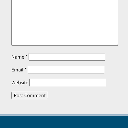
Name
*
Email
*
Website