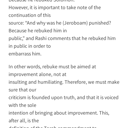
However, it is important to take note of the
continuation of this
source: “And why was he (Jeroboam) punished?
Because he rebuked him in
public,” and Rashi comments that he rebuked him
in public in order to
embarrass him.
In other words, rebuke must be aimed at
improvement alone, not at
insulting and humiliating. Therefore, we must make
sure that our
criticism is founded upon truth, and that it is voiced
with the sole
intention of bringing about improvement. This,
after all, is the