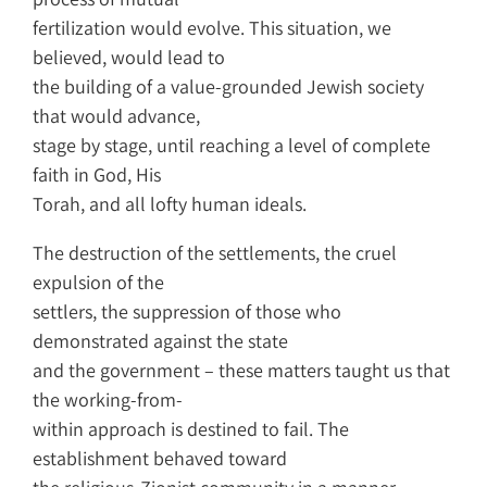
fertilization would evolve. This situation, we
believed, would lead to
the building of a value-grounded Jewish society
that would advance,
stage by stage, until reaching a level of complete
faith in God, His
Torah, and all lofty human ideals.
The destruction of the settlements, the cruel
expulsion of the
settlers, the suppression of those who
demonstrated against the state
and the government – these matters taught us that
the working-from-
within approach is destined to fail. The
establishment behaved toward