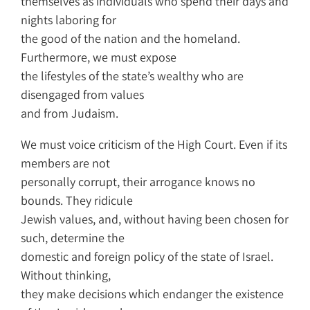
themselves as individuals who spend their days and
nights laboring for
the good of the nation and the homeland.
Furthermore, we must expose
the lifestyles of the state’s wealthy who are
disengaged from values
and from Judaism.
We must voice criticism of the High Court. Even if its
members are not
personally corrupt, their arrogance knows no
bounds. They ridicule
Jewish values, and, without having been chosen for
such, determine the
domestic and foreign policy of the state of Israel.
Without thinking,
they make decisions which endanger the existence