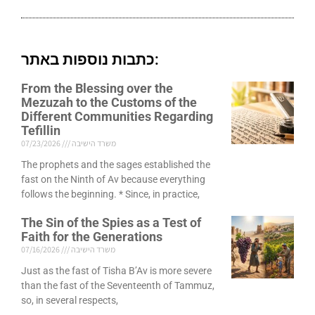
כתבות נוספות באתר:
From the Blessing over the
Mezuzah to the Customs of the
Different Communities Regarding
Tefillin
07/23/2026
משרד הישיבה
The prophets and the sages established the
fast on the Ninth of Av because everything
follows the beginning. * Since, in practice,
The Sin of the Spies as a Test of
Faith for the Generations
07/16/2026
משרד הישיבה
Just as the fast of Tisha B’Av is more severe
than the fast of the Seventeenth of Tammuz,
so, in several respects,