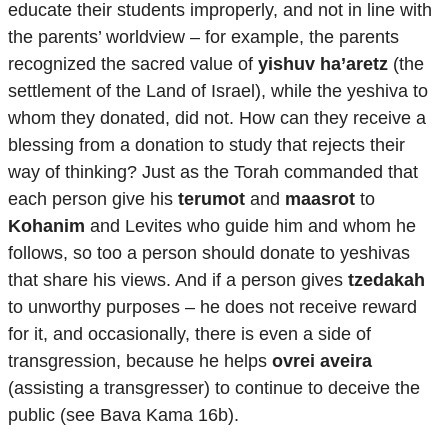
educate their students improperly, and not in line with
the parents’ worldview – for example, the parents
recognized the sacred value of
yishuv ha’aretz
(the
settlement of the Land of Israel), while the yeshiva to
whom they donated, did not. How can they receive a
blessing from a donation to study that rejects their
way of thinking? Just as the Torah commanded that
each person give his
terumot
and
maasrot
to
Kohanim
and Levites who guide him and whom he
follows, so too a person should donate to yeshivas
that share his views. And if a person gives
tzedakah
to unworthy purposes – he does not receive reward
for it, and occasionally, there is even a side of
transgression, because he helps
ovrei aveira
(assisting a transgresser) to continue to deceive the
public (see Bava Kama 16b).