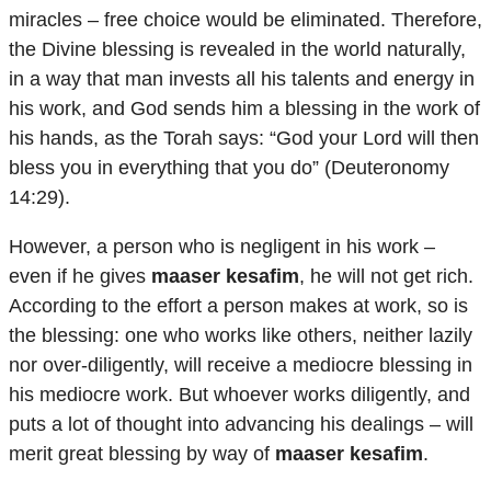
miracles – free choice would be eliminated. Therefore,
the Divine blessing is revealed in the world naturally,
in a way that man invests all his talents and energy in
his work, and God sends him a blessing in the work of
his hands, as the Torah says: “God your Lord will then
bless you in everything that you do” (Deuteronomy
14:29).
However, a person who is negligent in his work –
even if he gives
maaser kesafim
, he will not get rich.
According to the effort a person makes at work, so is
the blessing: one who works like others, neither lazily
nor over-diligently, will receive a mediocre blessing in
his mediocre work. But whoever works diligently, and
puts a lot of thought into advancing his dealings – will
merit great blessing by way of
maaser kesafim
.