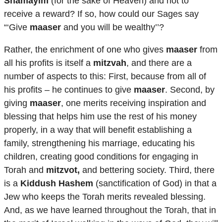
Shamayim
(for the sake of Heaven) and not to
receive a reward? If so, how could our Sages say
“‘Give
maaser
and you will be wealthy’’?
Rather, the enrichment of one who gives
maaser
from
all his profits is itself a
mitzvah
, and there are a
number of aspects to this: First, because from all of
his profits – he continues to give
maaser
. Second, by
giving
maaser
, one merits receiving inspiration and
blessing that helps him use the rest of his money
properly, in a way that will benefit establishing a
family, strengthening his marriage, educating his
children, creating good conditions for engaging in
Torah and
mitzvot,
and bettering society. Third, there
is a
Kiddush Hashem
(sanctification of God) in that a
Jew who keeps the Torah merits revealed blessing.
And, as we have learned throughout the Torah, that in