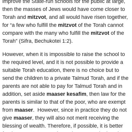
improve the State-run schools for the public at large,
then the masses of Jews would have come closer to
Torah and
mitzvot
, and all would have risen together,
for “a few who fulfill the
mitzvot
of the Torah cannot
compare with the many who fulfill the
mitzvot
of the
Torah” (Sifra, Bechukotei 1:2).
However, when it is impossible to raise the school to
the required level, and it is not possible to provide a
suitable Torah education, there is no choice but to
send the children to a private Talmud Torah, and if the
parents are not able to pay for Talmud Torah and in
addition, set aside
maaser kesafim
, then law for the
parents is similar to that of the poor, who are exempt
from
maaser
. However, since in practice they do not
give
maaser
, they will also not merit receiving the
blessing of wealth. Therefore, if possible, it is better