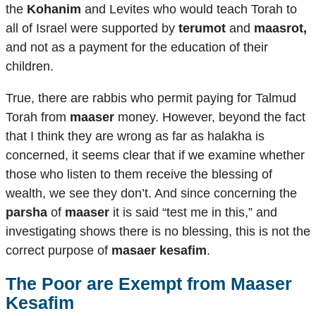
the
Kohanim
and Levites who would teach Torah to
all of Israel were supported by
terumot
and
maasrot,
and not as a payment for the education of their
children.
True, there are rabbis who permit paying for Talmud
Torah from
maaser
money. However, beyond the fact
that I think they are wrong as far as halakha is
concerned, it seems clear that if we examine whether
those who listen to them receive the blessing of
wealth, we see they don’t. And since concerning the
parsha
of
maaser
it is said “test me in this,” and
investigating shows there is no blessing, this is not the
correct purpose of
masaer kesafim
.
The Poor are Exempt from
Maaser
Kesafim