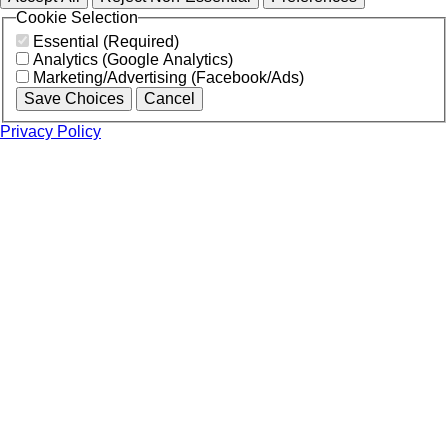
Cookie Selection
Essential (Required)
Analytics (Google Analytics)
Marketing/Advertising (Facebook/Ads)
Save Choices
Cancel
Privacy Policy