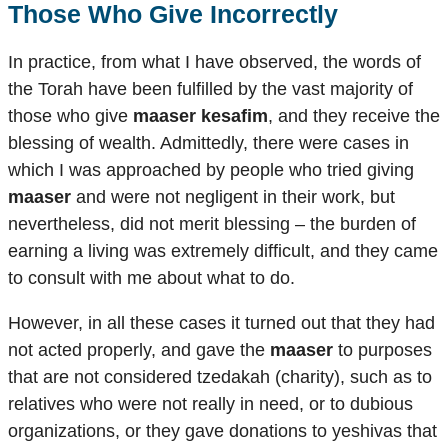
Those Who Give Incorrectly
In practice, from what I have observed, the words of
the Torah have been fulfilled by the vast majority of
those who give
maaser kesafim
, and they receive the
blessing of wealth. Admittedly, there were cases in
which I was approached by people who tried giving
maaser
and were not negligent in their work, but
nevertheless, did not merit blessing – the burden of
earning a living was extremely difficult, and they came
to consult with me about what to do.
However, in all these cases it turned out that they had
not acted properly, and gave the
maaser
to purposes
that are not considered tzedakah (charity), such as to
relatives who were not really in need, or to dubious
organizations, or they gave donations to yeshivas that