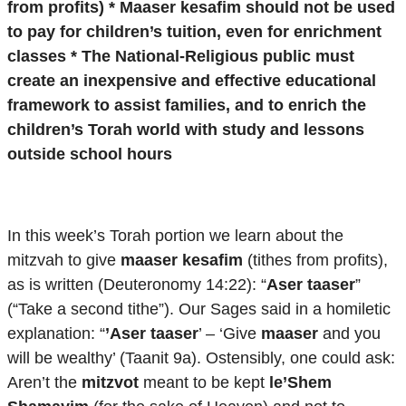
from profits) * Maaser kesafim should not be used
to pay for children’s tuition, even for enrichment
classes * The National-Religious public must
create an inexpensive and effective educational
framework to assist families, and to enrich the
children’s Torah world with study and lessons
outside school hours
In this week’s Torah portion we learn about the
mitzvah to give
maaser kesafim
(tithes from profits),
as is written (Deuteronomy 14:22): “
Aser taaser
”
(“Take a second tithe”). Our Sages said in a homiletic
explanation: “
’
Aser taaser
’ – ‘Give
maaser
and you
will be wealthy’ (Taanit 9a). Ostensibly, one could ask:
Aren’t the
mitzvot
meant to be kept
le’Shem