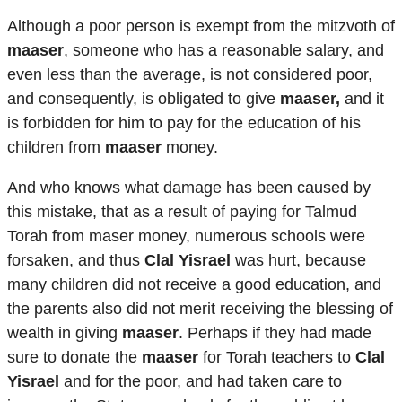
Although a poor person is exempt from the mitzvoth of
maaser
, someone who has a reasonable salary, and
even less than the average, is not considered poor,
and consequently, is obligated to give
maaser,
and it
is forbidden for him to pay for the education of his
children from
maaser
money.
And who knows what damage has been caused by
this mistake, that as a result of paying for Talmud
Torah from maser money, numerous schools were
forsaken, and thus
Clal Yisrael
was hurt, because
many children did not receive a good education, and
the parents also did not merit receiving the blessing of
wealth in giving
maaser
. Perhaps if they had made
sure to donate the
maaser
for Torah teachers to
Clal
Yisrael
and for the poor, and had taken care to