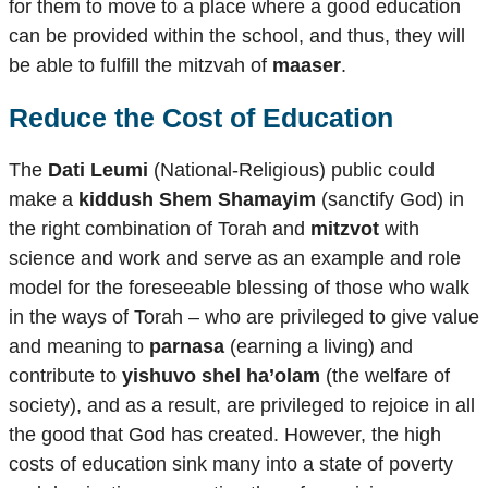
for them to move to a place where a good education
can be provided within the school, and thus, they will
be able to fulfill the mitzvah of
maaser
.
Reduce the Cost of Education
The
Dati Leumi
(National-Religious) public could
make a
kiddush Shem Shamayim
(sanctify God) in
the right combination of Torah and
mitzvot
with
science and work and serve as an example and role
model for the foreseeable blessing of those who walk
in the ways of Torah – who are privileged to give value
and meaning to
parnasa
(earning a living) and
contribute to
yishuvo shel ha’olam
(the welfare of
society), and as a result, are privileged to rejoice in all
the good that God has created. However, the high
costs of education sink many into a state of poverty