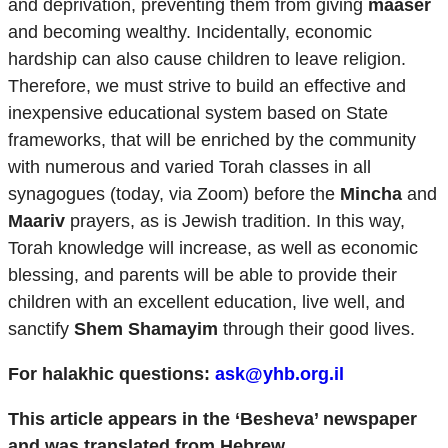
and deprivation, preventing them from giving
maaser
and becoming wealthy. Incidentally, economic
hardship can also cause children to leave religion.
Therefore, we must strive to build an effective and
inexpensive educational system based on State
frameworks, that will be enriched by the community
with numerous and varied Torah classes in all
synagogues (today, via Zoom) before the
Mincha
and
Maariv
prayers, as is Jewish tradition. In this way,
Torah knowledge will increase, as well as economic
blessing, and parents will be able to provide their
children with an excellent education, live well, and
sanctify
Shem Shamayim
through their good lives.
For halakhic questions:
ask@yhb.org.il
This article appears in the ‘Besheva’ newspaper
and was translated from Hebrew.