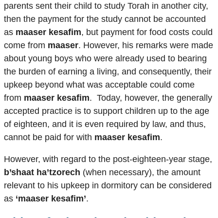
parents sent their child to study Torah in another city,
then the payment for the study cannot be accounted
as
maaser kesafim
, but payment for food costs could
come from
maaser
. However, his remarks were made
about young boys who were already used to bearing
the burden of earning a living, and consequently, their
upkeep beyond what was acceptable could come
from
maaser kesafim
. Today, however, the generally
accepted practice is to support children up to the age
of eighteen, and it is even required by law, and thus,
cannot be paid for with
maaser kesafim
.
However, with regard to the post-eighteen-year stage,
b’shaat ha’tzorech
(when necessary), the amount
relevant to his upkeep in dormitory can be considered
as
‘maaser kesafim’
.