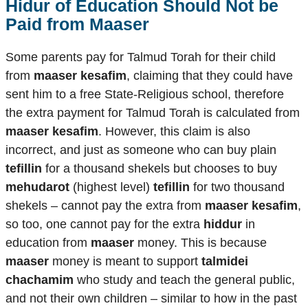
Hidur of Education Should Not be
Paid from Maaser
Some parents pay for Talmud Torah for their child
from
maaser kesafim
, claiming that they could have
sent him to a free State-Religious school, therefore
the extra payment for Talmud Torah is calculated from
maaser kesafim
. However, this claim is also
incorrect, and just as someone who can buy plain
tefillin
for a thousand shekels but chooses to buy
mehudarot
(highest level)
tefillin
for two thousand
shekels – cannot pay the extra from
maaser kesafim
,
so too, one cannot pay for the extra
hiddur
in
education from
maaser
money. This is because
maaser
money is meant to support
talmidei
chachamim
who study and teach the general public,
and not their own children – similar to how in the past