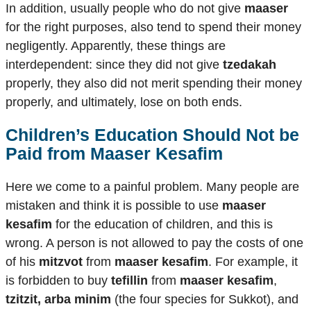
In addition, usually people who do not give
maaser
for the right purposes, also tend to spend their money
negligently. Apparently, these things are
interdependent: since they did not give
tzedakah
properly, they also did not merit spending their money
properly, and ultimately, lose on both ends.
Children’s Education Should Not be
Paid from
Maaser Kesafim
Here we come to a painful problem. Many people are
mistaken and think it is possible to use
maaser
kesafim
for the education of children, and this is
wrong. A person is not allowed to pay the costs of one
of his
mitzvot
from
maaser kesafim
. For example, it
is forbidden to buy
tefillin
from
maaser kesafim
,
tzitzit, arba minim
(the four species for Sukkot), and