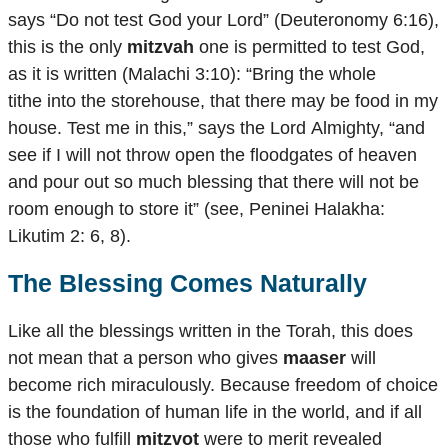
says “Do not test God your Lord” (Deuteronomy 6:16),
this is the only
mitzvah
one is permitted to test God,
as it is written (Malachi 3:10): “Bring the whole
tithe into the storehouse, that there may be food in my
house. Test me in this,” says the Lord Almighty, “and
see if I will not throw open the floodgates of heaven
and pour out so much blessing that there will not be
room enough to store it” (see, Peninei Halakha:
Likutim 2: 6, 8).
The Blessing Comes Naturally
Like all the blessings written in the Torah, this does
not mean that a person who gives
maaser
will
become rich miraculously. Because freedom of choice
is the foundation of human life in the world, and if all
those who fulfill
mitzvot
were to merit revealed