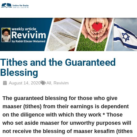
Tithes and the Guaranteed
Blessing
August 14, 2020
All
,
Revivim
The guaranteed blessing for those who give
maaser (tithes) from their earnings is dependent
on the diligence with which they work * Those
who set aside maaser for unworthy purposes will
not receive the blessing of maaser kesafim (tithes