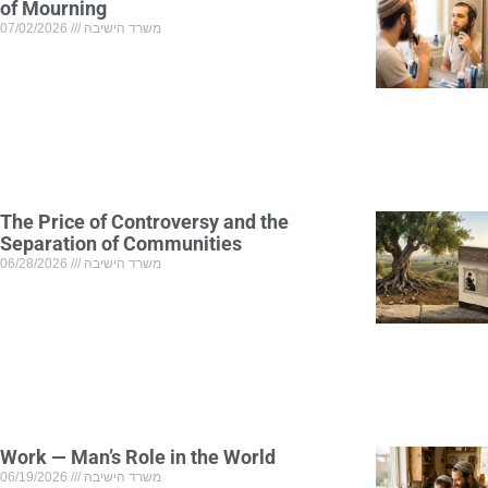
of Mourning
07/02/2026
משרד הישיבה
The Price of Controversy and the
Separation of Communities
06/28/2026
משרד הישיבה
Work — Man’s Role in the World
06/19/2026
משרד הישיבה