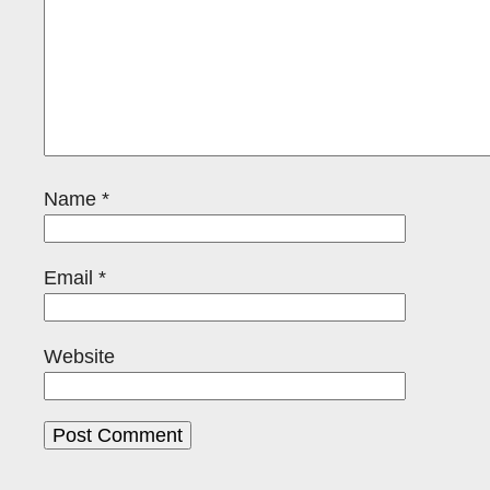
Name
*
Email
*
Website