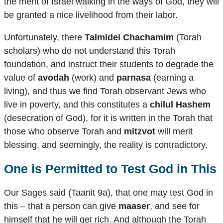
the merit of Israel walking in the ways of God, they will
be granted a nice livelihood from their labor.
Unfortunately, there
Talmidei Chachamim
(Torah
scholars) who do not understand this Torah
foundation, and instruct their students to degrade the
value of
avodah
(work) and
parnasa
(earning a
living), and thus we find Torah observant Jews who
live in poverty, and this constitutes a
chilul Hashem
(desecration of God), for it is written in the Torah that
those who observe Torah and
mitzvot
will merit
blessing, and seemingly, the reality is contradictory.
One is Permitted to Test God in This
Our Sages said (Taanit 9a), that one may test God in
this – that a person can give
maaser
, and see for
himself that he will get rich. And although the Torah