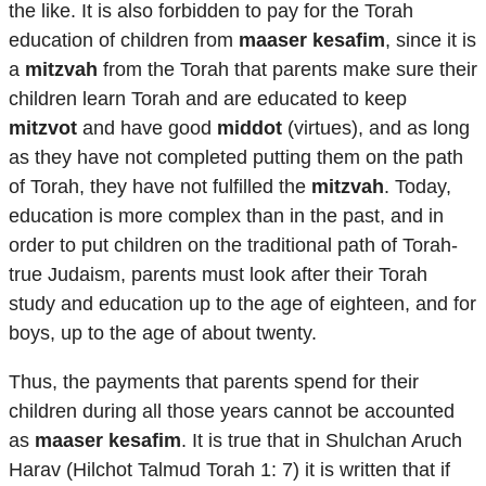
the like. It is also forbidden to pay for the Torah
education of children from
maaser kesafim
, since it is
a
mitzvah
from the Torah that parents make sure their
children learn Torah and are educated to keep
mitzvot
and have good
middot
(virtues), and as long
as they have not completed putting them on the path
of Torah, they have not fulfilled the
mitzvah
. Today,
education is more complex than in the past, and in
order to put children on the traditional path of Torah-
true Judaism, parents must look after their Torah
study and education up to the age of eighteen, and for
boys, up to the age of about twenty.
Thus, the payments that parents spend for their
children during all those years cannot be accounted
as
maaser kesafim
. It is true that in Shulchan Aruch
Harav (Hilchot Talmud Torah 1: 7) it is written that if