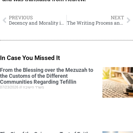
PREVIOUS
NEXT
Decency and Morality in the Profession of Journalism
The Writing Process and Content of My New Book “HaMasoret HaYehudit”
In Case You Missed It
From the Blessing over the Mezuzah to
the Customs of the Different
Communities Regarding Tefillin
07/23/2026
משרד הישיבה