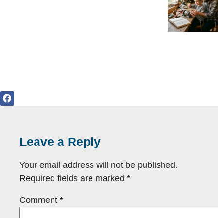
Leave a Reply
Your email address will not be published.
Required fields are marked
*
Comment
*