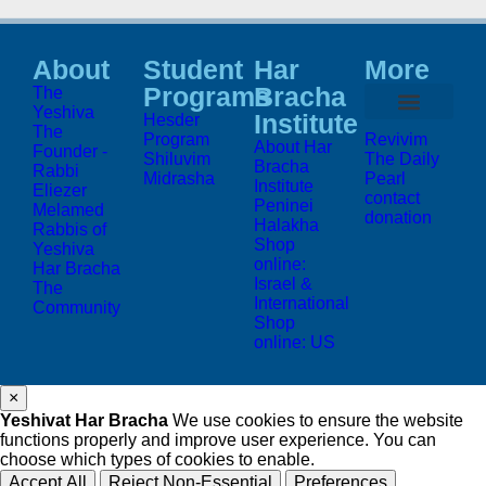
About
Student
Har
More
Programs
Bracha
The
Yeshiva
Institute
Hesder
The
Program
Revivim
About Har
Founder -
Shiluvim
The Daily
Bracha
Rabbi
Midrasha
Pearl
Institute
Eliezer
contact
Peninei
Melamed
donation
Halakha
Rabbis of
Shop
Yeshiva
online:
Har Bracha
Israel &
The
International
Community
Shop
online: US
×
Yeshivat Har Bracha
We use cookies to ensure the website
functions properly and improve user experience. You can
choose which types of cookies to enable.
Accept All
Reject Non-Essential
Preferences