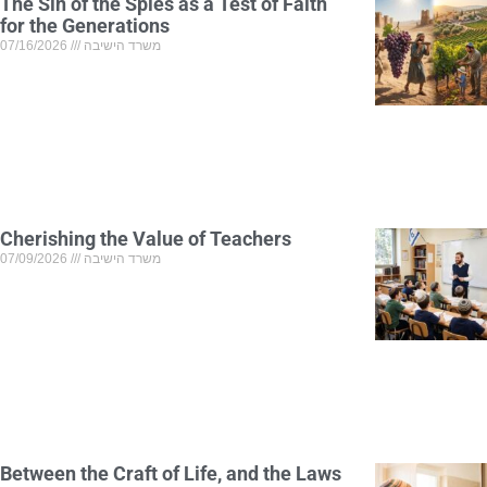
The Sin of the Spies as a Test of Faith
for the Generations
07/16/2026
משרד הישיבה
Cherishing the Value of Teachers
07/09/2026
משרד הישיבה
Between the Craft of Life, and the Laws