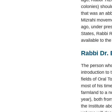
colonies) shoul
that was an abb
Mizrahi movemen
ago, under pre
States, Rabbi R
available to the
Rabbi Dr. 
The person who 
introduction to
fields of Oral 
most of his tim
farmland to a no
year), both fro
the Institute ab