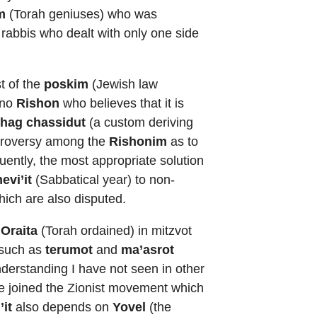
m
(Torah geniuses) who was
 rabbis who dealt with only one side
t of the
poskim
(Jewish law
 no
Rishon
who believes that it is
hag chassidut
(a custom deriving
ontroversy among the
Rishonim
as to
uently, the most appropriate solution
evi’it
(Sabbatical year) to non-
hich are also disputed.
’Oraita
(Torah ordained) in mitzvot
, such as
terumot
and
ma’asrot
nderstanding I have not seen in other
he joined the Zionist movement which
’it
also depends on
Yovel
(the