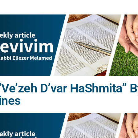
Ve’zeh D’var HaShmita” B
ines