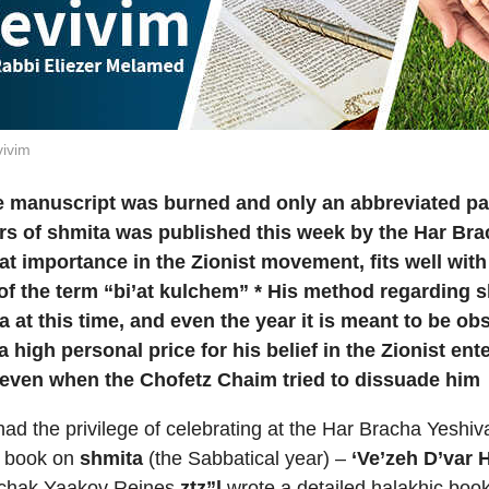
ivim
e manuscript was burned and only an abbreviated p
s of shmita was published this week by the Har Brac
t importance in the Zionist movement, fits well with
 of the term “bi’at kulchem” *
His method regarding sh
ta
at this time, and even the year it is meant to be o
a high personal price for his belief in the Zionist en
 even when the Chofetz Chaim tried to dissuade him
ad the privilege of celebrating at the Har Bracha Yeshiva
’ book on
shmita
(the Sabbatical year) –
‘Ve’zeh D’var 
zchak Yaakov Reines
ztz”l
wrote a detailed halakhic bo