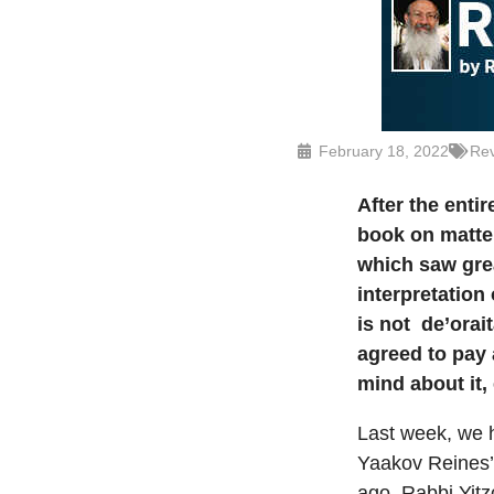
February 18, 2022
Rev
After
the entir
book on matter
which saw grea
interpretation
is not
de’orai
agreed to pay 
mind about it,
Last week, we h
Yaakov Reines
ago, Rabbi Yit