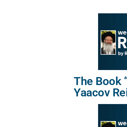
The Book “
Yaacov Re