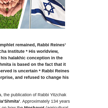
amphlet remained, Rabbi Reines’
ha Institute * His worldview,
 his halakhic conception in the
mita is based on the fact that it
bserved is uncertain * Rabbi Reines
terprise, and refused to change his
, the publication of Rabbi Yitzchak
Ha’Shmita’
. Approximately 134 years
ok on how the
Moshavot
(agricultural