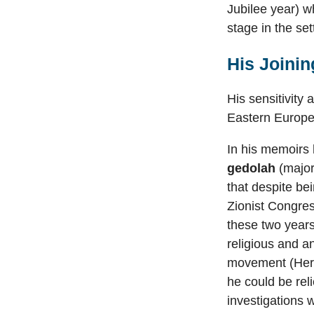
Jubilee year) wh
stage in the se
His Joinin
His sensitivity
Eastern Europe,
In his memoirs 
gedolah
(major
that despite bei
Zionist Congres
these two years 
religious and a
movement (Herz
he could be rel
investigations w