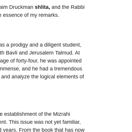
 Chaim Druckman
shlita,
and the Rabbi
the essence of my remarks.
s a prodigy and a diligent student,
oth Bavli and Jerusalem Talmud. At
 age of forty-four, he was appointed
as immense, and he had a tremendous
 and analyze the logical elements of
e establishment of the Mizrahi
t. This issue was not yet familiar,
nd years. From the book that has now