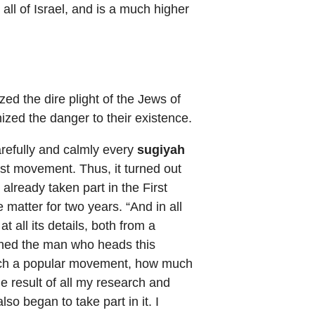
 all of Israel, and is a much higher
ed the dire plight of the Jews of
zed the danger to their existence.
refully and calmly every
sugiyah
ist movement. Thus, it turned out
 already taken part in the First
 matter for two years. “And in all
t all its details, both from a
rched the man who heads this
 such a popular movement, how much
he result of all my research and
lso began to take part in it. I