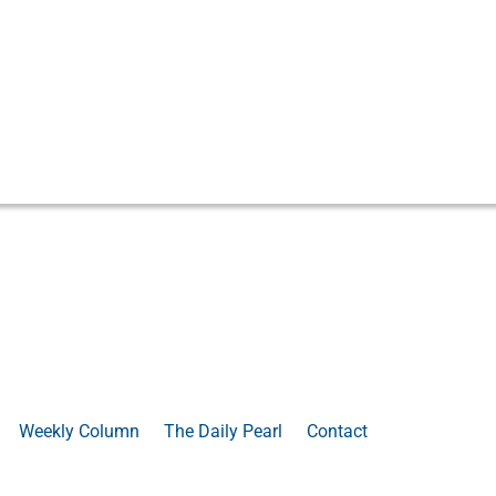
Weekly Column
The Daily Pearl
Contact