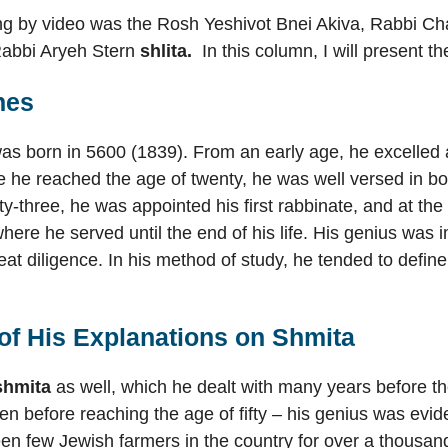
ting by video was the Rosh Yeshivot Bnei Akiva, Rabbi
Rabbi Aryeh Stern
shlita.
In this column, I will present 
nes
s born in 5600 (1839). From an early age, he excelled a
 he reached the age of twenty, he was well versed in b
ty-three, he was appointed his first rabbinate, and at the
where he served until the end of his life. His genius w
t diligence. In his method of study, he tended to define
f His Explanations on
Shmita
shmita
as well, which he dealt with many years before th
 before reaching the age of fifty – his genius was eviden
en few Jewish farmers in the country for over a thousa