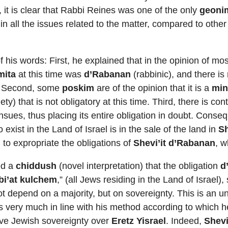
 it is clear that Rabbi Reines was one of the only
geoni
n all the issues related to the matter, compared to other
his words: First, he explained that in the opinion of mos
mita
at this time was
d’Rabanan
(rabbinic), and there is
. Second, some
poskim
are of the opinion that it is a
min
ty) that is not obligatory at this time. Third, there is c
sues, thus placing its entire obligation in doubt. Conseq
o exist in the Land of Israel is in the sale of the land in
Sh
 to expropriate the obligations of
Shevi’it d’Rabanan
, w
ed a
chiddush
(novel interpretation) that the obligation
d
bi’at kulchem
,” (all Jews residing in the Land of Israel)
not depend on a majority, but on sovereignty. This is an u
is very much in line with his method according to which 
eve Jewish sovereignty over
Eretz Yisrael
. Indeed,
Shevi