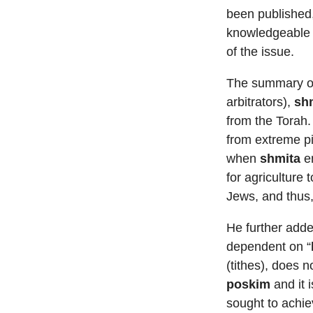
been published,
knowledgeable i
of the issue.
The summary of 
arbitrators),
sh
from the Torah
from extreme pie
when
shmita
en
for agriculture t
Jews, and thus,
He further add
dependent on “
(tithes), does 
poskim
and it 
sought to achi