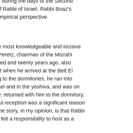
 during the days of the Second
ef Rabbi of Israel. Rabbi Boaz’s
mpirical perspective.
he most knowledgeable and incisive
 Peretz, chairman of the Mizrahi
d and twenty years ago, also
at when he arrived at the Beit El
 to the dormitories, he ran into
rael and in the yeshiva, and was on
 returned with him to the dormitory,
ul reception was a significant reason
he story, in my opinion, is that Rabbi
lt a responsibility to host as a