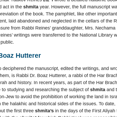
d act in the
shmita
year. However, the full manuscript w
reviation of the book. The pamphlet, like other important 
t, laid abandoned and neglected in the cellars of the R
ssure from Rabbi Reines’ granddaughter, Mrs. Nechama 
eines’ writings were transferred to the National Libra
 public.
Boaz Hutterer
deciphered the manuscript, edited the writings, and wro
 them, is Rabbi Dr. Boaz Hutterer, a rabbi of the Har Brac
Torah and history. In recent years, as part of the Har Bra
e to studying and researching the subject of
shmita
and 
n-Jew to avoid the prohibition of working the land in Isra
m the halakhic and historical sides of the issues. To dat
out the first three
shmita’s
in the days of the First Aliya