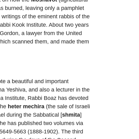
as burned, leaving only a pamphlet
writings of the eminent rabbis of the
abbi Kook Institute. About two years
Gordon, a lawyer from the United
ry which scanned them, and made them
te a beautiful and important
ha Yeshiva, and also a lecturer in the
cha Institute, Rabbi Boaz has devoted
the
heter mechira
(the sale of Israeli
el during the Sabbatical [
shmita
]
e, he has published two volumes via
h 5649-5663 (1888-1902). The third