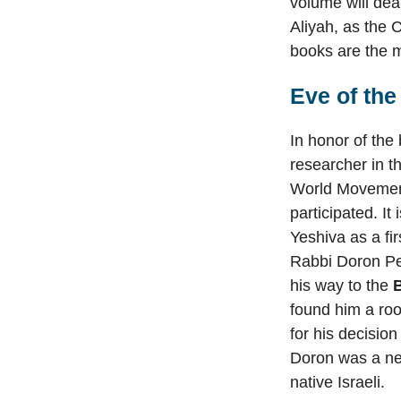
volume will dea
Aliyah, as the 
books are the m
Eve of the
In honor of th
researcher in t
World Movement
participated. It
Yeshiva as a fi
Rabbi Doron Per
his way to the
found him a roo
for his decision
Doron was a new
native Israeli.