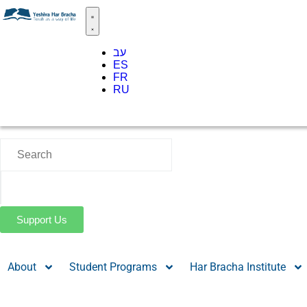
עב
ES
FR
RU
Support Us
About
Student Programs
Har Bracha Institute