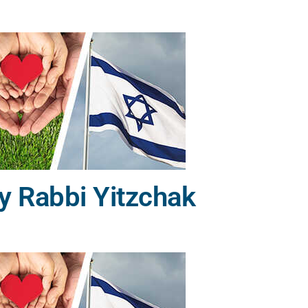
y Rabbi Yitzchak