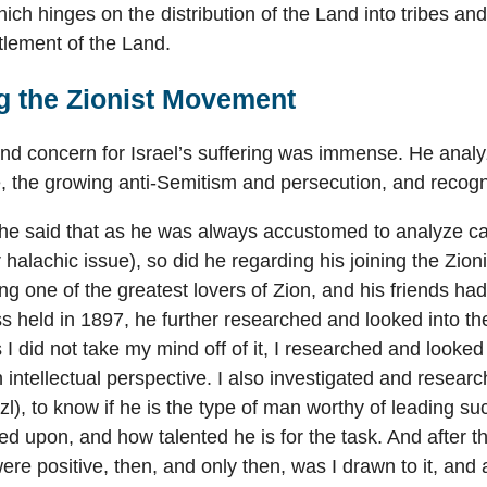
ich hinges on the distribution of the Land into tribes and
ttlement of the Land.
g the Zionist Movement
 and concern for Israel’s suffering was immense. He analyz
 the growing anti-Semitism and persecution, and recogni
he said that as he was always accustomed to analyze ca
 halachic issue), so did he regarding his joining the Zion
ng one of the greatest lovers of Zion, and his friends had
s held in 1897, he further researched and looked into the
I did not take my mind off of it, I researched and looked a
n intellectual perspective. I also investigated and resea
l), to know if he is the type of man worthy of leading
ied upon, and how talented he is for the task. And after t
ere positive, then, and only then, was I drawn to it, and a