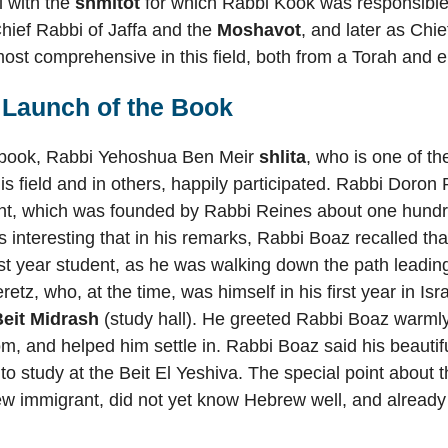
l with the
shmitot
for which Rabbi Kook was responsible
Chief Rabbi of Jaffa and the
Moshavot
, and later as Chi
ost comprehensive in this field, both from a Torah and e
 Launch of the Book
e book, Rabbi Yehoshua Ben Meir
shlita
, who is one of t
his field and in others, happily participated. Rabbi Doron
, which was founded by Rabbi Reines about one hundre
 is interesting that in his remarks, Rabbi Boaz recalled th
rst year student, as he was walking down the path leading
etz, who, at the time, was himself in his first year in Is
Beit Midrash
(study hall). He greeted Rabbi Boaz warmly,
m, and helped him settle in. Rabbi Boaz said his beautif
 to study at the Beit El Yeshiva. The special point about t
 immigrant, did not yet know Hebrew well, and already fe