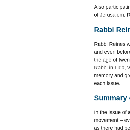
Also participa
of Jerusalem, 
Rabbi Rei
Rabbi Reines wa
and even before
the age of twen
Rabbi in Lida, 
memory and grea
each issue.
Summary o
In the issue of
movement – even
as there had be