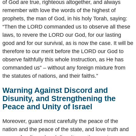
of God are true, righteous altogether, and always
remember with love the words of the highest of
prophets, the man of God, in his holy Torah, saying:
“Then the LORD commanded us to observe all these
laws, to revere the LORD our God, for our lasting
good and for our survival, as is now the case. It will be
therefore to our merit before the LORD our God to
observe faithfully this whole Instruction, as He has
commanded us” – without any foreign mixture from
the statutes of nations, and their faiths.”
Warning Against Discord and
Disunity, and Strengthening the
Peace and Unity of Israel
Moreover, guard most carefully the peace of the
nation and the peace of the state, and love truth and