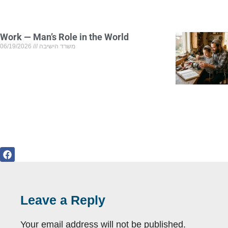
Work — Man’s Role in the World
06/19/2026
משרד הישיבה
Leave a Reply
Your email address will not be published.