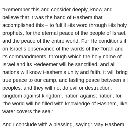
“Remember this and consider deeply, know and
believe that it was the hand of Hashem that
accomplished this – to fulfill His word through His holy
prophets, for the eternal peace of the people of Israel,
and the peace of the entire world. For He conditions it
on Israel’s observance of the words of the Torah and
its commandments, through which the holy name of
Israel and its Redeemer will be sanctified, and all
nations will know Hashem’s unity and faith. It will bring
true peace to our camp, and lasting peace between all
peoples, and they will not do evil or destruction,
kingdom against kingdom, nation against nation, for
‘the world will be filled with knowledge of Hashem, like
water covers the sea.’
And I conclude with a blessing, saying: May Hashem