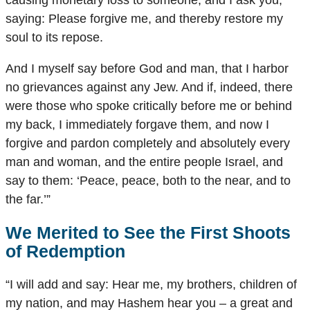
causing monetary loss to someone, and I ask you,
saying: Please forgive me, and thereby restore my
soul to its repose.
And I myself say before God and man, that I harbor
no grievances against any Jew. And if, indeed, there
were those who spoke critically before me or behind
my back, I immediately forgave them, and now I
forgive and pardon completely and absolutely every
man and woman, and the entire people Israel, and
say to them: ‘Peace, peace, both to the near, and to
the far.’”
We Merited to See the First Shoots
of Redemption
“I will add and say: Hear me, my brothers, children of
my nation, and may Hashem hear you – a great and