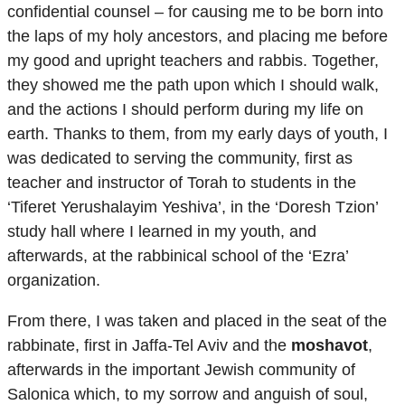
confidential counsel – for causing me to be born into
the laps of my holy ancestors, and placing me before
my good and upright teachers and rabbis. Together,
they showed me the path upon which I should walk,
and the actions I should perform during my life on
earth. Thanks to them, from my early days of youth, I
was dedicated to serving the community, first as
teacher and instructor of Torah to students in the
‘Tiferet Yerushalayim Yeshiva’, in the ‘Doresh Tzion’
study hall where I learned in my youth, and
afterwards, at the rabbinical school of the ‘Ezra’
organization.
From there, I was taken and placed in the seat of the
rabbinate, first in Jaffa-Tel Aviv and the
moshavot
,
afterwards in the important Jewish community of
Salonica which, to my sorrow and anguish of soul,