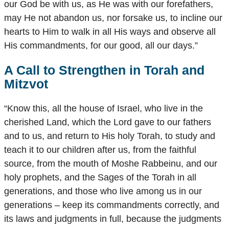
our God be with us, as He was with our forefathers,
may He not abandon us, nor forsake us, to incline our
hearts to Him to walk in all His ways and observe all
His commandments, for our good, all our days.”
A Call to Strengthen in Torah and
Mitzvot
“Know this, all the house of Israel, who live in the
cherished Land, which the Lord gave to our fathers
and to us, and return to His holy Torah, to study and
teach it to our children after us, from the faithful
source, from the mouth of Moshe Rabbeinu, and our
holy prophets, and the Sages of the Torah in all
generations, and those who live among us in our
generations – keep its commandments correctly, and
its laws and judgments in full, because the judgments