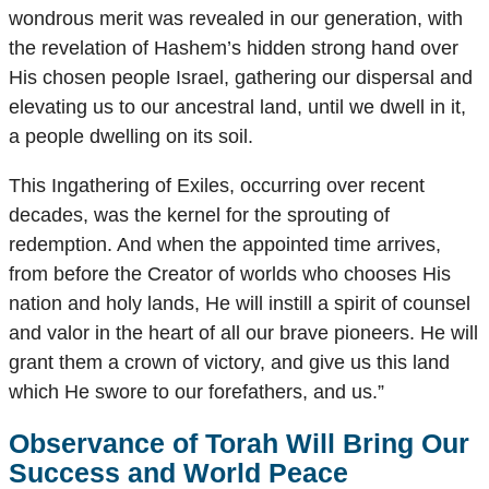
wondrous merit was revealed in our generation, with
the revelation of Hashem’s hidden strong hand over
His chosen people Israel, gathering our dispersal and
elevating us to our ancestral land, until we dwell in it,
a people dwelling on its soil.
This Ingathering of Exiles, occurring over recent
decades, was the kernel for the sprouting of
redemption. And when the appointed time arrives,
from before the Creator of worlds who chooses His
nation and holy lands, He will instill a spirit of counsel
and valor in the heart of all our brave pioneers. He will
grant them a crown of victory, and give us this land
which He swore to our forefathers, and us.”
Observance of Torah Will Bring Our
Success and World Peace