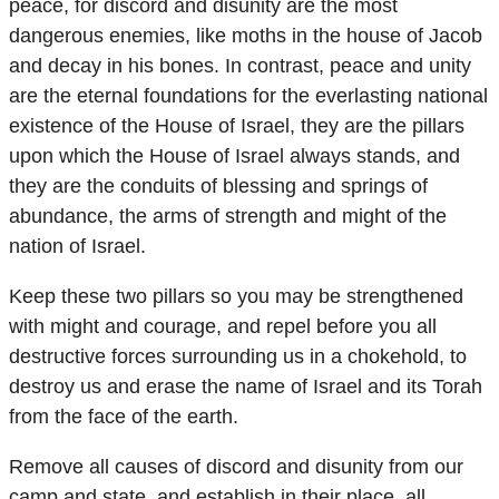
peace, for discord and disunity are the most
dangerous enemies, like moths in the house of Jacob
and decay in his bones. In contrast, peace and unity
are the eternal foundations for the everlasting national
existence of the House of Israel, they are the pillars
upon which the House of Israel always stands, and
they are the conduits of blessing and springs of
abundance, the arms of strength and might of the
nation of Israel.
Keep these two pillars so you may be strengthened
with might and courage, and repel before you all
destructive forces surrounding us in a chokehold, to
destroy us and erase the name of Israel and its Torah
from the face of the earth.
Remove all causes of discord and disunity from our
camp and state, and establish in their place, all