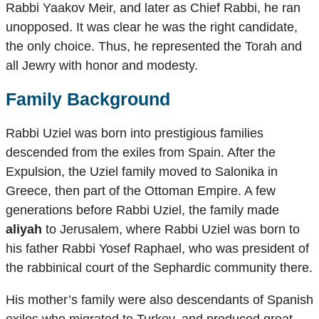
Rabbi Yaakov Meir, and later as Chief Rabbi, he ran
unopposed. It was clear he was the right candidate,
the only choice. Thus, he represented the Torah and
all Jewry with honor and modesty.
Family Background
Rabbi Uziel was born into prestigious families
descended from the exiles from Spain. After the
Expulsion, the Uziel family moved to Salonika in
Greece, then part of the Ottoman Empire. A few
generations before Rabbi Uziel, the family made
aliyah
to Jerusalem, where Rabbi Uziel was born to
his father Rabbi Yosef Raphael, who was president of
the rabbinical court of the Sephardic community there.
His mother’s family were also descendants of Spanish