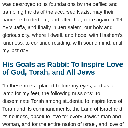
was destroyed to its foundations by the defiled and
trampling hands of the accursed Nazis, may their
name be blotted out, and after that, once again in Tel
Aviv-Jaffa, and finally in Jerusalem, our holy and
glorious city, where I dwell, and hope, with Hashem’s
kindness, to continue residing, with sound mind, until
my last day.”
His Goals as Rabbi: To Inspire Love
of God, Torah, and All Jews
“In these roles I placed before my eyes, and as a
lamp for my feet, the following missions: To
disseminate Torah among students, to inspire love of
Torah and its commandments, the Land of Israel and
its holiness, absolute love for every Jewish man and
woman, and for the entire nation of Israel, and love of