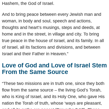
Hashem, the God of Israel.
And to bring peace between every Jewish man and
woman, in body and soul, speech and actions,
thoughts and heart’s musings, steps and deeds, at
home and in the street, in village and city. To bring
true peace in the house of Israel, and its family. In all
of Israel, all its factions and divisions, and between
Israel and their Father in Heaven.”
Love of God and Love of Israel Stem
From the Same Source
“These two missions are in truth one, since they both
flow from the same source – the living God’s Torah,
who is King of Israel, and its Holy One, who gave His
nation the Torah of truth, whose ‘ways are pleasant,