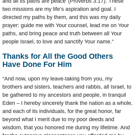
and all its paths are peace’ (Proverbs 3:17). These
two missions are my life’s aspiration and goal. I
directed my paths by them, and this was my daily
prayer: guide me with Your counsel, lead me on Your
paths, and bring peace and truth between all Your
people Israel, to love and sanctify Your name.”
Thanks for All the Good Others
Have Done For Him
“And now, upon my leave-taking from you, my
brothers and sisters, teachers and rabbis, all Israel, to
be gathered to my ancestors and people, in tranquil
Eden – I hereby sincerely thank the nation as a whole,
and each of its individuals, for the great honor, far
beyond what I merit due to my poor deeds and
wisdom, that you honored me during my lifetime. And