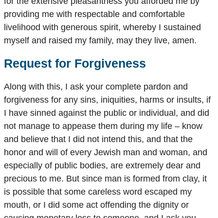
for the extensive pleasantness you afforded me by
providing me with respectable and comfortable
livelihood with generous spirit, whereby I sustained
myself and raised my family, may they live, amen.
Request for Forgiveness
Along with this, I ask your complete pardon and
forgiveness for any sins, iniquities, harms or insults, if
I have sinned against the public or individual, and did
not manage to appease them during my life – know
and believe that I did not intend this, and that the
honor and will of every Jewish man and woman, and
especially of public bodies, are extremely dear and
precious to me. But since man is formed from clay, it
is possible that some careless word escaped my
mouth, or I did some act offending the dignity or