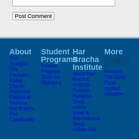
About
Student
Har
More
Programs
Bracha
The
Yeshiva
Institute
Hesder
The
Program
Revivim
About Har
Founder -
Shiluvim
The Daily
Bracha
Rabbi
Midrasha
Pearl
Institute
Eliezer
contact
Peninei
Melamed
donation
Halakha
Rabbis of
Shop
Yeshiva
online:
Har Bracha
Israel &
The
International
Community
Shop
online: US