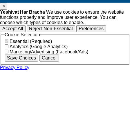
×
Yeshivat Har Bracha
We use cookies to ensure the website
functions properly and improve user experience. You can
choose which types of cookies to enable.
Accept All
Reject Non-Essential
Preferences
Cookie Selection
Essential (Required)
Analytics (Google Analytics)
Marketing/Advertising (Facebook/Ads)
Save Choices
Cancel
Privacy Policy