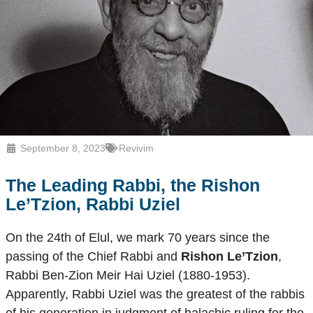
September 8, 2023
Revivim
The Leading Rabbi, the
Rishon
Le’Tzion
, Rabbi Uziel
On the 24th of Elul, we mark 70 years since the
passing of the Chief Rabbi and
Rishon Le’Tzion
,
Rabbi Ben-Zion Meir Hai Uziel (1880-1953).
Apparently, Rabbi Uziel was the greatest of the rabbis
of his generation in judgment of halachic ruling for the