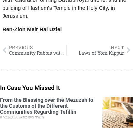
with restoration of King David’s royal throne, and the
building of Hashem’s Temple in the Holy City, in
Jerusalem.
Ben-Zion Meir Hai Uziel
PREVIOUS
NEXT
Community Rabbis without Charge, And Decent Salaries for Teachers
Laws of Yom Kippur
In Case You Missed It
From the Blessing over the Mezuzah to
the Customs of the Different
Communities Regarding Tefillin
07/23/2026
משרד הישיבה