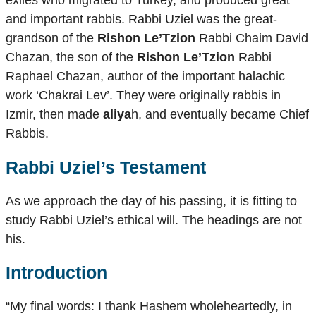
exiles who migrated to Turkey, and produced great
and important rabbis. Rabbi Uziel was the great-
grandson of the
Rishon Le’Tzion
Rabbi Chaim David
Chazan, the son of the
Rishon Le’Tzion
Rabbi
Raphael Chazan, author of the important halachic
work ‘Chakrai Lev’. They were originally rabbis in
Izmir, then made
aliya
h, and eventually became Chief
Rabbis.
Rabbi Uziel’s Testament
As we approach the day of his passing, it is fitting to
study Rabbi Uziel’s ethical will. The headings are not
his.
Introduction
“My final words: I thank Hashem wholeheartedly, in