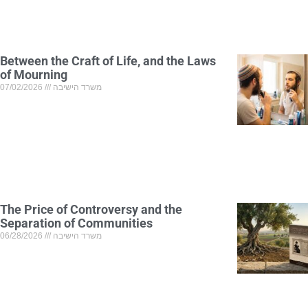
Between the Craft of Life, and the Laws
of Mourning
07/02/2026
משרד הישיבה
The Price of Controversy and the
Separation of Communities
06/28/2026
משרד הישיבה