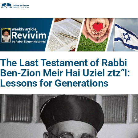
The Last Testament of Rabbi
Ben-Zion Meir Hai Uziel ztz”l:
Lessons for Generations