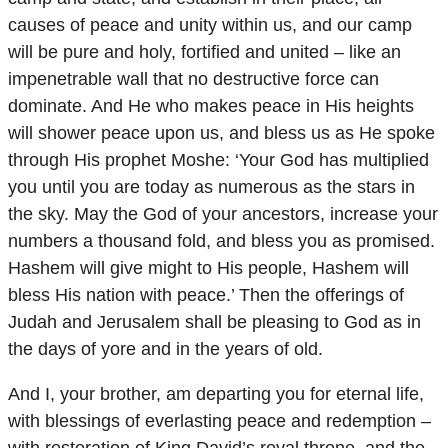
causes of peace and unity within us, and our camp
will be pure and holy, fortified and united – like an
impenetrable wall that no destructive force can
dominate. And He who makes peace in His heights
will shower peace upon us, and bless us as He spoke
through His prophet Moshe: ‘Your God has multiplied
you until you are today as numerous as the stars in
the sky. May the God of your ancestors, increase your
numbers a thousand fold, and bless you as promised.
Hashem will give might to His people, Hashem will
bless His nation with peace.’ Then the offerings of
Judah and Jerusalem shall be pleasing to God as in
the days of yore and in the years of old.
And I, your brother, am departing you for eternal life,
with blessings of everlasting peace and redemption –