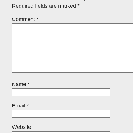
Required fields are marked
*
Comment
*
Name
*
Email
*
Website