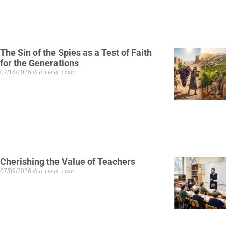
The Sin of the Spies as a Test of Faith
for the Generations
07/16/2026
משרד הישיבה
Cherishing the Value of Teachers
07/09/2026
משרד הישיבה