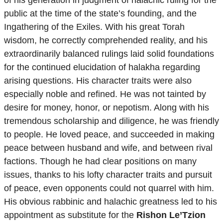
public at the time of the state’s founding, and the
Ingathering of the Exiles. With his great Torah
wisdom, he correctly comprehended reality, and his
extraordinarily balanced rulings laid solid foundations
for the continued elucidation of halakha regarding
arising questions. His character traits were also
especially noble and refined. He was not tainted by
desire for money, honor, or nepotism. Along with his
tremendous scholarship and diligence, he was friendly
to people. He loved peace, and succeeded in making
peace between husband and wife, and between rival
factions. Though he had clear positions on many
issues, thanks to his lofty character traits and pursuit
of peace, even opponents could not quarrel with him.
His obvious rabbinic and halachic greatness led to his
appointment as substitute for the
Rishon Le’Tzion