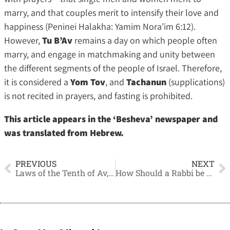
marry, and that couples merit to intensify their love and
happiness (Peninei Halakha: Yamim Nora’im 6:12).
However,
Tu B’Av
remains a day on which people often
marry, and engage in matchmaking and unity between
the different segments of the people of Israel. Therefore,
it is considered a
Yom Tov
, and
Tachanun
(supplications)
is not recited in prayers, and fasting is prohibited.
This article appears in the ‘Besheva’ newspaper and
was translated from Hebrew.
PREVIOUS
NEXT
Laws of the Tenth of Av, and the Continuation of the Legal Reform Legislation
How Should a Rabbi be Chosen?