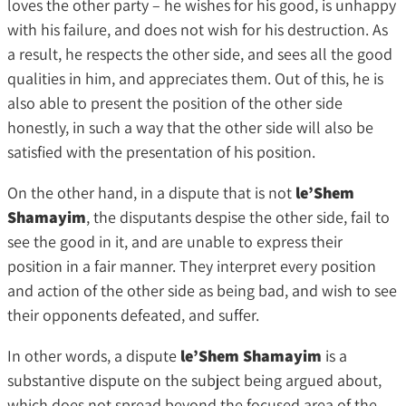
loves the other party – he wishes for his good, is unhappy
with his failure, and does not wish for his destruction. As
a result, he respects the other side, and sees all the good
qualities in him, and appreciates them. Out of this, he is
also able to present the position of the other side
honestly, in such a way that the other side will also be
satisfied with the presentation of his position.
On the other hand, in a dispute that is not
le’Shem
Shamayim
, the disputants despise the other side, fail to
see the good in it, and are unable to express their
position in a fair manner. They interpret every position
and action of the other side as being bad, and wish to see
their opponents defeated, and suffer.
In other words, a dispute
le’Shem Shamayim
is a
substantive dispute on the subject being argued about,
which does not spread beyond the focused area of the