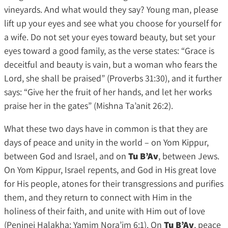
vineyards. And what would they say? Young man, please
lift up your eyes and see what you choose for yourself for
a wife. Do not set your eyes toward beauty, but set your
eyes toward a good family, as the verse states: “Grace is
deceitful and beauty is vain, but a woman who fears the
Lord, she shall be praised” (Proverbs 31:30), and it further
says: “Give her the fruit of her hands, and let her works
praise her in the gates” (Mishna Ta’anit 26:2).
What these two days have in common is that they are
days of peace and unity in the world – on Yom Kippur,
between God and Israel, and on
Tu B’Av
, between Jews.
On Yom Kippur, Israel repents, and God in His great love
for His people, atones for their transgressions and purifies
them, and they return to connect with Him in the
holiness of their faith, and unite with Him out of love
(Peninei Halakha: Yamim Nora’im 6:1). On
Tu B’Av
, peace