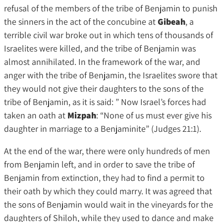
refusal of the members of the tribe of Benjamin to punish
the sinners in the act of the concubine at
Gibeah
, a
terrible civil war broke out in which tens of thousands of
Israelites were killed, and the tribe of Benjamin was
almost annihilated. In the framework of the war, and
anger with the tribe of Benjamin, the Israelites swore that
they would not give their daughters to the sons of the
tribe of Benjamin, as it is said: ” Now Israel’s forces had
taken an oath at
Mizpah
: “None of us must ever give his
daughter in marriage to a Benjaminite” (Judges 21:1).
At the end of the war, there were only hundreds of men
from Benjamin left, and in order to save the tribe of
Benjamin from extinction, they had to find a permit to
their oath by which they could marry. It was agreed that
the sons of Benjamin would wait in the vineyards for the
daughters of Shiloh, while they used to dance and make