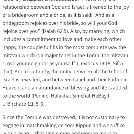
relationship between God and Israel is likened to the joy
of a bridegroom and a bride, as it is said: “And as a
bridegroom rejoices over his bride, so will your God
rejoice over you” (Isaiah 62:5). Also, by marrying, which
includes a commitment to love and make each other
happy, the couple fulfills in the most complete way the
mitzvah which is a major tenet in the Torah, the mitzvah
“Love your neighbor as yourself” (Leviticus 19:18, Sifra
ibid). And resultantly, the unity between all the tribes of
Israel is revealed, and between Israel and their Father in
Heaven, and an abundance of blessing and life is added
to the world (Peninei Halakha: Simchat HaBayit
U’Birchato 1:1; 5-6).
Since the Temple was destroyed, it is not customary to
engage in matchmaking on Yom Kippur, and we suffice
with prayers – that single men and women merit to