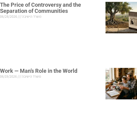
The Price of Controversy and the
Separation of Communities
06/28/2026
משרד הישיבה
Work — Man’s Role in the World
06/19/2026
משרד הישיבה