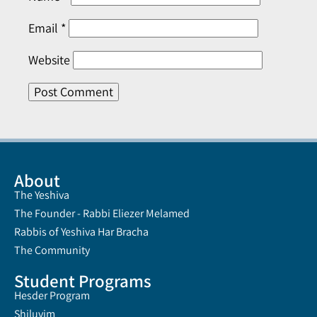
Email
*
Website
About
The Yeshiva
The Founder - Rabbi Eliezer Melamed
Rabbis of Yeshiva Har Bracha
The Community
Student Programs
Hesder Program
Shiluvim