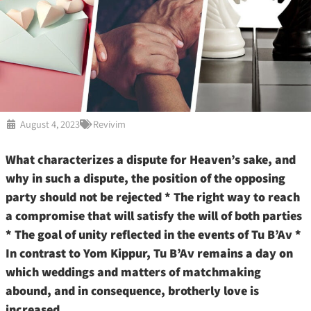
August 4, 2023
Revivim
What characterizes a dispute for Heaven’s sake, and
why in such a dispute, the position of the opposing
party should not be rejected * The right way to reach
a compromise that will satisfy the will of both parties
* The goal of unity reflected in the events of Tu B’Av *
In contrast to Yom Kippur, Tu B’Av remains a day on
which weddings and matters of matchmaking
abound, and in consequence, brotherly love is
increased