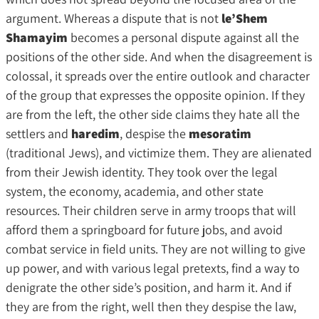
argument. Whereas a dispute that is not
le’Shem
Shamayim
becomes a personal dispute against all the
positions of the other side. And when the disagreement is
colossal, it spreads over the entire outlook and character
of the group that expresses the opposite opinion. If they
are from the left, the other side claims they hate all the
settlers and
haredim
, despise the
mesoratim
(traditional Jews), and victimize them. They are alienated
from their Jewish identity. They took over the legal
system, the economy, academia, and other state
resources. Their children serve in army troops that will
afford them a springboard for future jobs, and avoid
combat service in field units. They are not willing to give
up power, and with various legal pretexts, find a way to
denigrate the other side’s position, and harm it. And if
they are from the right, well then they despise the law,