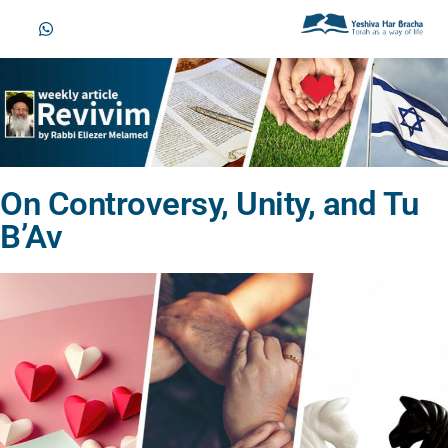
On Controversy, Unity, and Tu
B’Av