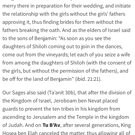
merry there in preparation for their wedding, and initiate
the relationship with the girls without the girls’ fathers
approving it, thus finding brides for them without the
fathers breaking the oath. And as the elders of Israel said
to the sons of Benjamin: “As soon as you see the
daughters of Shiloh coming out to join in the dances,
come out from the vineyards; let each of you seize a wife
from among the daughters of Shiloh (with the consent of
the girls, but without the permission of the fathers), and
be off for the land of Benjamin” (ibid. 21:21).
Our Sages also said (Ta’anit 30b), that after the division of
the Kingdom of Israel, Jeroboam ben Nevat placed
guards to prevent the ten tribes in his kingdom from
ascending to Jerusalem and the Temple in the kingdom
of Judah. And on
Tu B’Av
, after several generations, King
Hosea ben Elah canceled the matter, thus allowing all of