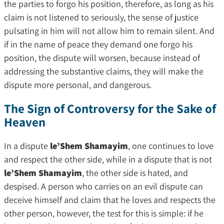
the parties to forgo his position, therefore, as long as his
claim is not listened to seriously, the sense of justice
pulsating in him will not allow him to remain silent. And
if in the name of peace they demand one forgo his
position, the dispute will worsen, because instead of
addressing the substantive claims, they will make the
dispute more personal, and dangerous.
The Sign of Controversy for the Sake of
Heaven
In a dispute
le’Shem Shamayim
, one continues to love
and respect the other side, while in a dispute that is not
le’Shem Shamayim
, the other side is hated, and
despised. A person who carries on an evil dispute can
deceive himself and claim that he loves and respects the
other person, however, the test for this is simple: if he