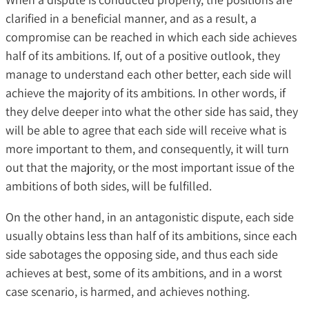
clarified in a beneficial manner, and as a result, a
compromise can be reached in which each side achieves
half of its ambitions. If, out of a positive outlook, they
manage to understand each other better, each side will
achieve the majority of its ambitions. In other words, if
they delve deeper into what the other side has said, they
will be able to agree that each side will receive what is
more important to them, and consequently, it will turn
out that the majority, or the most important issue of the
ambitions of both sides, will be fulfilled.
On the other hand, in an antagonistic dispute, each side
usually obtains less than half of its ambitions, since each
side sabotages the opposing side, and thus each side
achieves at best, some of its ambitions, and in a worst
case scenario, is harmed, and achieves nothing.