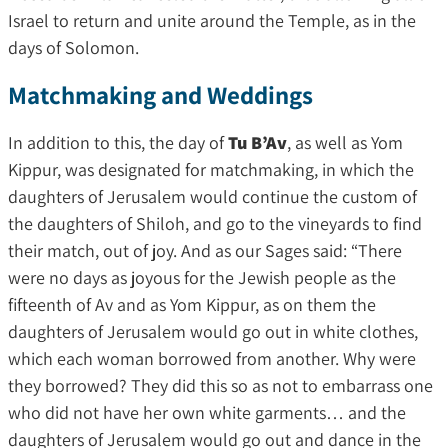
Israel to return and unite around the Temple, as in the
days of Solomon.
Matchmaking and Weddings
In addition to this, the day of
Tu B’Av
, as well as Yom
Kippur, was designated for matchmaking, in which the
daughters of Jerusalem would continue the custom of
the daughters of Shiloh, and go to the vineyards to find
their match, out of joy. And as our Sages said: “There
were no days as joyous for the Jewish people as the
fifteenth of Av and as Yom Kippur, as on them the
daughters of Jerusalem would go out in white clothes,
which each woman borrowed from another. Why were
they borrowed? They did this so as not to embarrass one
who did not have her own white garments… and the
daughters of Jerusalem would go out and dance in the