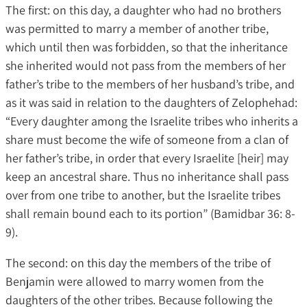
The first: on this day, a daughter who had no brothers
was permitted to marry a member of another tribe,
which until then was forbidden, so that the inheritance
she inherited would not pass from the members of her
father’s tribe to the members of her husband’s tribe, and
as it was said in relation to the daughters of Zelophehad:
“Every daughter among the Israelite tribes who inherits a
share must become the wife of someone from a clan of
her father’s tribe, in order that every Israelite [heir] may
keep an ancestral share. Thus no inheritance shall pass
over from one tribe to another, but the Israelite tribes
shall remain bound each to its portion” (Bamidbar 36: 8-
9).
The second: on this day the members of the tribe of
Benjamin were allowed to marry women from the
daughters of the other tribes. Because following the