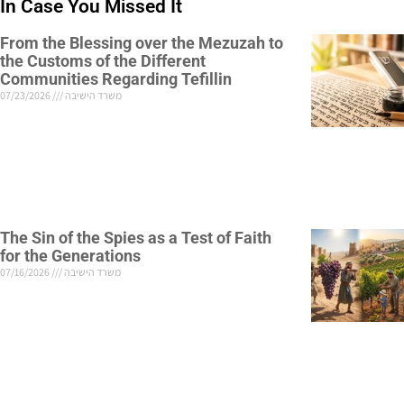
In Case You Missed It
From the Blessing over the Mezuzah to
the Customs of the Different
Communities Regarding Tefillin
07/23/2026
משרד הישיבה
The Sin of the Spies as a Test of Faith
for the Generations
07/16/2026
משרד הישיבה