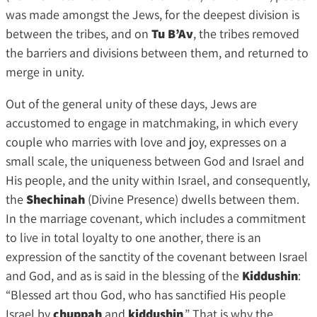
was made amongst the Jews, for the deepest division is
between the tribes, and on
Tu B’Av
, the tribes removed
the barriers and divisions between them, and returned to
merge in unity.
Out of the general unity of these days, Jews are
accustomed to engage in matchmaking, in which every
couple who marries with love and joy, expresses on a
small scale, the uniqueness between God and Israel and
His people, and the unity within Israel, and consequently,
the
Shechinah
(Divine Presence) dwells between them.
In the marriage covenant, which includes a commitment
to live in total loyalty to one another, there is an
expression of the sanctity of the covenant between Israel
and God, and as is said in the blessing of the
Kiddushin
:
“Blessed art thou God, who has sanctified His people
Israel by
chuppah
and
kiddushin
.” That is why the