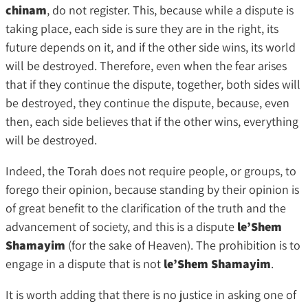
chinam
, do not register. This, because while a dispute is
taking place, each side is sure they are in the right, its
future depends on it, and if the other side wins, its world
will be destroyed. Therefore, even when the fear arises
that if they continue the dispute, together, both sides will
be destroyed, they continue the dispute, because, even
then, each side believes that if the other wins, everything
will be destroyed.
Indeed, the Torah does not require people, or groups, to
forego their opinion, because standing by their opinion is
of great benefit to the clarification of the truth and the
advancement of society, and this is a dispute
le’Shem
Shamayim
(for the sake of Heaven). The prohibition is to
engage in a dispute that is not
le’Shem Shamayim
.
It is worth adding that there is no justice in asking one of