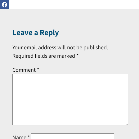
Leave a Reply
Your email address will not be published.
Required fields are marked
*
Comment
*
Name
*