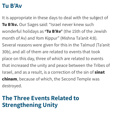
Tu B’Av
It is appropriate in these days to deal with the subject of
Tu B’Av.
Our Sages said: “Israel never knew such
wonderful holidays as
‘Tu B’Av’
(the 15th of the Jewish
month of Av) and Yom Kippur” (Mishna Ta’anit 4:8).
Several reasons were given for this in the Talmud (Ta’anit
30b), and all of them are related to events that took
place on this day, three of which are related to events
that increased the unity and peace between the Tribes of
Israel, and as a result, is a correction of the sin of
sinat
chinam
, because of which, the Second Temple was
destroyed.
The Three Events Related to
Strengthening Unity