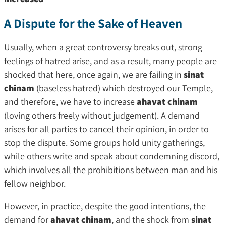
A Dispute for the Sake of Heaven
Usually, when a great controversy breaks out, strong
feelings of hatred arise, and as a result, many people are
shocked that here, once again, we are failing in
sinat
chinam
(baseless hatred) which destroyed our Temple,
and therefore, we have to increase
ahavat chinam
(loving others freely without judgement). A demand
arises for all parties to cancel their opinion, in order to
stop the dispute. Some groups hold unity gatherings,
while others write and speak about condemning discord,
which involves all the prohibitions between man and his
fellow neighbor.
However, in practice, despite the good intentions, the
demand for
ahavat chinam
, and the shock from
sinat