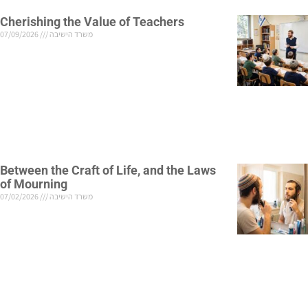
Cherishing the Value of Teachers
07/09/2026
משרד הישיבה
Between the Craft of Life, and the Laws
of Mourning
07/02/2026
משרד הישיבה