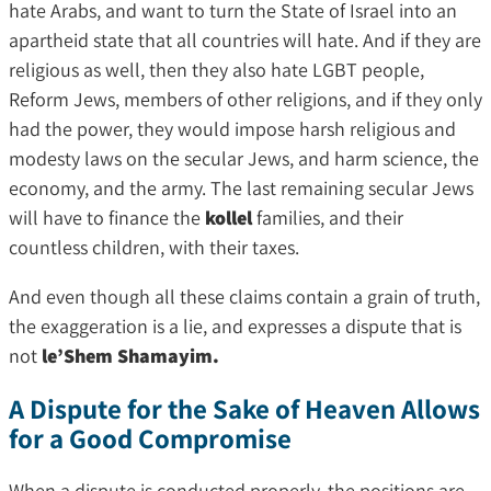
hate Arabs, and want to turn the State of Israel into an
apartheid state that all countries will hate. And if they are
religious as well, then they also hate LGBT people,
Reform Jews, members of other religions, and if they only
had the power, they would impose harsh religious and
modesty laws on the secular Jews, and harm science, the
economy, and the army. The last remaining secular Jews
will have to finance the
kollel
families, and their
countless children, with their taxes.
And even though all these claims contain a grain of truth,
the exaggeration is a lie, and expresses a dispute that is
not
le’Shem Shamayim.
A Dispute for the Sake of Heaven Allows
for a Good Compromise
When a dispute is conducted properly, the positions are