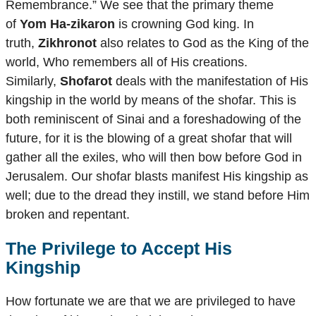
Remembrance.” We see that the primary theme
of
Yom Ha-zikaron
is crowning God king. In
truth,
Zikhronot
also relates to God as the King of the
world, Who remembers all of His creations.
Similarly,
Shofarot
deals with the manifestation of His
kingship in the world by means of the shofar. This is
both reminiscent of Sinai and a foreshadowing of the
future, for it is the blowing of a great shofar that will
gather all the exiles, who will then bow before God in
Jerusalem. Our shofar blasts manifest His kingship as
well; due to the dread they instill, we stand before Him
broken and repentant.
The Privilege to Accept His
Kingship
How fortunate we are that we are privileged to have