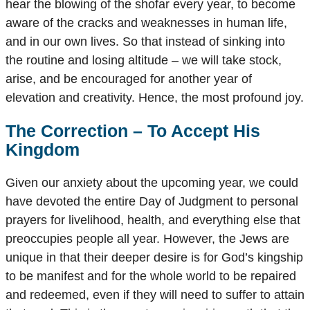
hear the blowing of the shofar every year, to become
aware of the cracks and weaknesses in human life,
and in our own lives. So that instead of sinking into
the routine and losing altitude – we will take stock,
arise, and be encouraged for another year of
elevation and creativity. Hence, the most profound joy.
The Correction – To Accept His
Kingdom
Given our anxiety about the upcoming year, we could
have devoted the entire Day of Judgment to personal
prayers for livelihood, health, and everything else that
preoccupies people all year. However, the Jews are
unique in that their deeper desire is for God’s kingship
to be manifest and for the whole world to be repaired
and redeemed, even if they will need to suffer to attain