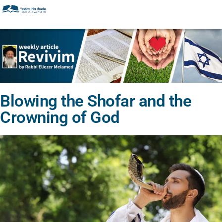
Blowing the Shofar and the
Crowning of God