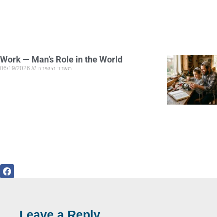
Work — Man’s Role in the World
06/19/2026
משרד הישיבה
Leave a Reply