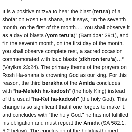
It is a positive mitzva to hear the blast (
teru’a
) of a
shofar on Rosh Ha-shana, as it says, “In the seventh
month, on the first of the month…. You shall observe it
as a day of blasts (
yom teru’a
)” (Bamidbar 29:1), and
“In the seventh month, on the first day of the month,
you shall observe complete rest, a sacred occasion
commemorated with loud blasts (
zikhron teru’a
)…”
(Vayikra 23:24). The primary theme of the prayers on
Rosh Ha-shana is crowning God as our king. For this
reason, the third
berakha
of the
Amida
concludes
with “
ha-Melekh ha-kadosh
” (the holy King) instead
of the usual “
ha-Kel ha-kadosh
” (the holy God). This
change is so significant that if one forgets to make it,
and concludes with “the holy God,” he has not fulfilled
his obligation and must repeat the
Amida
(SA 582:1;
5:2 below). The conclusion of the holiday-themed