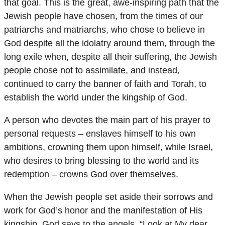
that goal. This is the great, awe-inspiring path that the
Jewish people have chosen, from the times of our
patriarchs and matriarchs, who chose to believe in
God despite all the idolatry around them, through the
long exile when, despite all their suffering, the Jewish
people chose not to assimilate, and instead,
continued to carry the banner of faith and Torah, to
establish the world under the kingship of God.
A person who devotes the main part of his prayer to
personal requests – enslaves himself to his own
ambitions, crowning them upon himself, while Israel,
who desires to bring blessing to the world and its
redemption – crowns God over themselves.
When the Jewish people set aside their sorrows and
work for God’s honor and the manifestation of His
kingship, God says to the angels, “Look at My dear