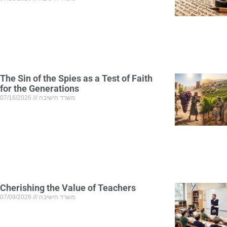
The Sin of the Spies as a Test of Faith
for the Generations
07/16/2026
משרד הישיבה
Cherishing the Value of Teachers
07/09/2026
משרד הישיבה