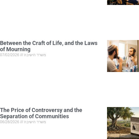
Between the Craft of Life, and the Laws
of Mourning
07/02/2026
משרד הישיבה
The Price of Controversy and the
Separation of Communities
06/28/2026
משרד הישיבה