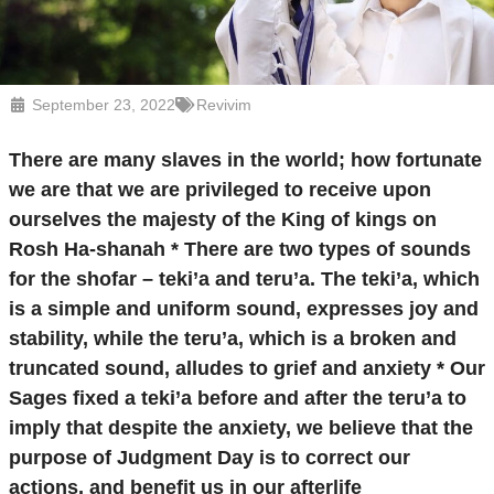
September 23, 2022
Revivim
There are many slaves in the world; how fortunate
we are that we are privileged to receive upon
ourselves the majesty of the King of kings on
Rosh Ha-shanah * There are two types of sounds
for the shofar – teki’a and teru’a. The teki’a, which
is a simple and uniform sound, expresses joy and
stability, while the teru’a, which is a broken and
truncated sound, alludes to grief and anxiety * Our
Sages fixed a teki’a before and after the teru’a to
imply that despite the anxiety, we believe that the
purpose of Judgment Day is to correct our
actions, and benefit us in our afterlife