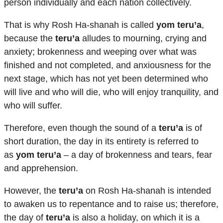
person individually and each nation collectively.
That is why Rosh Ha-shanah is called
yom teru’a
,
because the
teru’a
alludes to mourning, crying and
anxiety; brokenness and weeping over what was
finished and not completed, and anxiousness for the
next stage, which has not yet been determined who
will live and who will die, who will enjoy tranquility, and
who will suffer.
Therefore, even though the sound of a
teru’a
is of
short duration, the day in its entirety is referred to
as
yom teru’a
– a day of brokenness and tears, fear
and apprehension.
However, the
teru’a
on Rosh Ha-shanah is intended
to awaken us to repentance and to raise us; therefore,
the day of
teru’a
is also a holiday, on which it is a