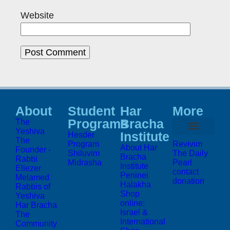
Website
About
Student
Har
More
Programs
Bracha
The
Yeshiva
Institute
Hesder
The
Program
Revivim
About Har
Founder -
Shiluvim
The Daily
Bracha
Rabbi
Midrasha
Pearl
Institute
Eliezer
contact
Peninei
Melamed
donation
Halakha
Rabbis of
Shop
Yeshiva
online:
Har Bracha
Israel &
The
International
Community