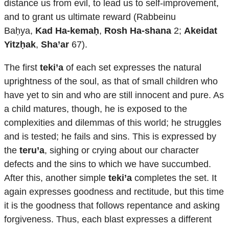
distance us from evil, to lead us to self-improvement,
and to grant us ultimate reward (Rabbeinu
Baḥya,
Kad Ha-kemaḥ
,
Rosh Ha-shana
2;
Akeidat
Yitzḥak
,
Sha’ar
67).
The first
teki’a
of each set expresses the natural
uprightness of the soul, as that of small children who
have yet to sin and who are still innocent and pure. As
a child matures, though, he is exposed to the
complexities and dilemmas of this world; he struggles
and is tested; he fails and sins. This is expressed by
the
teru’a
, sighing or crying about our character
defects and the sins to which we have succumbed.
After this, another simple
teki’a
completes the set. It
again expresses goodness and rectitude, but this time
it is the goodness that follows repentance and asking
forgiveness. Thus, each blast expresses a different