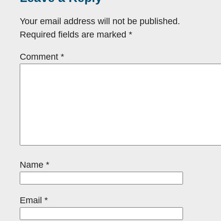
Your email address will not be published.
Required fields are marked
*
Comment
*
Name
*
Email
*