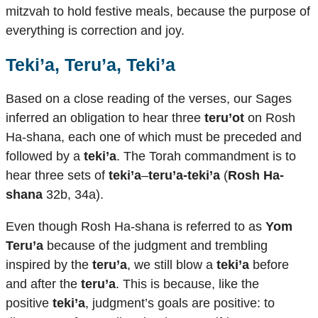
mitzvah to hold festive meals, because the purpose of
everything is correction and joy.
Teki’a, Teru’a, Teki’a
Based on a close reading of the verses, our Sages
inferred an obligation to hear three
teru’ot
on Rosh
Ha-shana, each one of which must be preceded and
followed by a
teki’a
. The Torah commandment is to
hear three sets of
teki’a
–
teru’a-teki’a
(
Rosh Ha-
shana
32b, 34a).
Even though Rosh Ha-shana is referred to as
Yom
Teru’a
because of the judgment and trembling
inspired by the
teru’a
, we still blow a
teki’a
before
and after the
teru’a
. This is because, like the
positive
teki’a
, judgment’s goals are positive: to