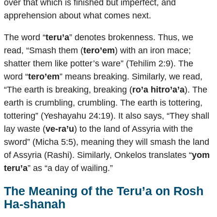
over that which is finished but imperfect, and
apprehension about what comes next.
The word “
teru’a
” denotes brokenness. Thus, we
read, “Smash them (
tero’em
) with an iron mace;
shatter them like potter’s ware” (Tehilim 2:9). The
word “
tero’em
” means breaking. Similarly, we read,
“The earth is breaking, breaking (
ro’a hitro’a’a
). The
earth is crumbling, crumbling. The earth is tottering,
tottering” (Yeshayahu 24:19). It also says, “They shall
lay waste (
ve-ra’u
) to the land of Assyria with the
sword” (Micha 5:5), meaning they will smash the land
of Assyria (Rashi). Similarly, Onkelos translates “
yom
teru’a
” as “a day of wailing.”
The Meaning of the
Teru’a
on Rosh
Ha-shanah