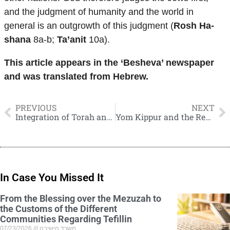
and the judgment of humanity and the world in
general is an outgrowth of this judgment (
Rosh Ha-
shana
8a-b;
Ta’anit
10a).
This article appears in the ‘Besheva’ newspaper
and was translated from Hebrew.
PREVIOUS
NEXT
Integration of Torah and Science in Educational Institutions
Yom Kippur and the Reconciliation between Man and his Fellow Man
In Case You Missed It
From the Blessing over the Mezuzah to
the Customs of the Different
Communities Regarding Tefillin
07/23/2026
משרד הישיבה