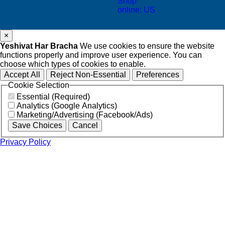
Shop
online: US
×
Yeshivat Har Bracha
We use cookies to ensure the website
functions properly and improve user experience. You can
choose which types of cookies to enable.
Accept All
Reject Non-Essential
Preferences
Cookie Selection
Essential (Required)
Analytics (Google Analytics)
Marketing/Advertising (Facebook/Ads)
Save Choices
Cancel
Privacy Policy