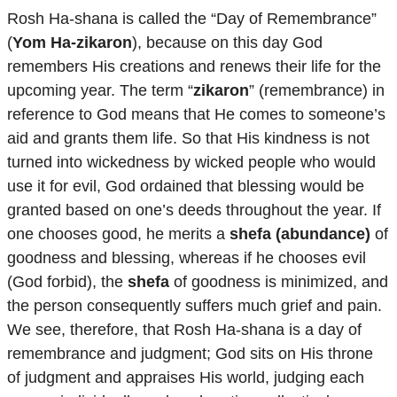
Rosh Ha-shana is called the “Day of Remembrance”
(
Yom Ha-zikaron
), because on this day God
remembers His creations and renews their life for the
upcoming year. The term “
zikaron
” (remembrance) in
reference to God means that He comes to someone’s
aid and grants them life. So that His kindness is not
turned into wickedness by wicked people who would
use it for evil, God ordained that blessing would be
granted based on one’s deeds throughout the year. If
one chooses good, he merits a
shefa (abundance)
of
goodness and blessing, whereas if he chooses evil
(God forbid), the
shefa
of goodness is minimized, and
the person consequently suffers much grief and pain.
We see, therefore, that Rosh Ha-shana is a day of
remembrance and judgment; God sits on His throne
of judgment and appraises His world, judging each