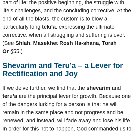
part of life: the positive beginning, the struggle with
life’s challenges, and the concluding corrective. At the
end of all the blasts, the custom is to blow a
particularly long
teki’a
, expressing the ultimate
corrective, when all struggling and suffering is over.
(See
Shlah
,
Masekhet Rosh Ha-shana
,
Torah
Or
§55.)
Shevarim
and
Teru’a
– a Lever for
Rectification and Joy
If we delve further, we find that the
shevarim
and
teru’a
are the principal lever for growth. Because one
of the dangers lurking for a person is that he will
remain in the same place and not progress and be
renewed, and instead, will fade away and lose his life.
In order for this not to happen, God commanded us to