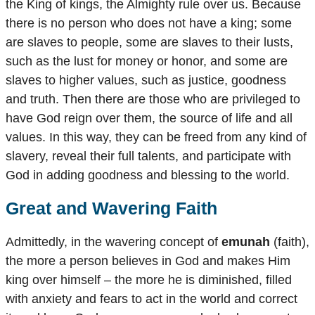
the King of kings, the Almighty rule over us. Because
there is no person who does not have a king; some
are slaves to people, some are slaves to their lusts,
such as the lust for money or honor, and some are
slaves to higher values, such as justice, goodness
and truth. Then there are those who are privileged to
have God reign over them, the source of life and all
values. In this way, they can be freed from any kind of
slavery, reveal their full talents, and participate with
God in adding goodness and blessing to the world.
Great and Wavering Faith
Admittedly, in the wavering concept of
emunah
(faith),
the more a person believes in God and makes Him
king over himself – the more he is diminished, filled
with anxiety and fears to act in the world and correct