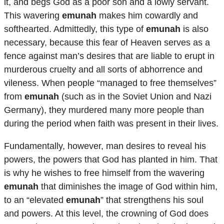
it, and begs God as a poor son and a lowly servant.
This wavering
emunah
makes him cowardly and
softhearted. Admittedly, this type of
emunah
is also
necessary, because this fear of Heaven serves as a
fence against man’s desires that are liable to erupt in
murderous cruelty and all sorts of abhorrence and
vileness. When people “managed to free themselves”
from
emunah
(such as in the Soviet Union and Nazi
Germany), they murdered many more people than
during the period when faith was present in their lives.
Fundamentally, however, man desires to reveal his
powers, the powers that God has planted in him. That
is why he wishes to free himself from the wavering
emunah
that diminishes the image of God within him,
to an “elevated
emunah
” that strengthens his soul
and powers. At this level, the crowning of God does