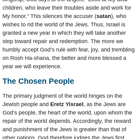
children, who leave their troubles aside and work for
My honor.” This silences the accuser (
satan
), who
wishes to rid the world of the Jews. Thus, Israel is
granted a new year in which they will take another
step toward repair and redemption. The more we
humbly accept God’s rule with fear, joy, and trembling
on Rosh Ha-shana, the better and more blessed a
year we will experience.
The Chosen People
The primary judgment of the world hinges on the
Jewish people and
Eretz Yisrael
, as the Jews are
God’s people, the heart of the world, upon whom the
repair of the world depends. Accordingly, the reward
and punishment of the Jews is greater than that of
other nations. God therefore judges the Jews first,