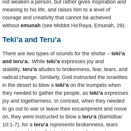
not weaken a person, but rather gives inspiration and
meaning to his life, and raises him to a level of
courage and creativity that cannot be achieved
without
emunah
(see Middot Ha’Raya, Emunah, 29).
Teki’a and Teru’a
There are two types of sounds for the shofar –
teki’a
and teru’a.
While
teki’a
expresses joy and
stability,
teru’a
alludes to brokenness, fear, tears, and
radical change. Similarly, God instructed the Israelites
in the desert to blow a
teki’a
on the trumpets when
they needed to gather the people, as
teki’a
expresses
joy and togetherness. In contrast, when they needed
to go out to war or leave their encampment and move
on, they were instructed to blow a
teru’a
(Bamidbar
10:1-7), for a
teru’a
represents brokenness, tears