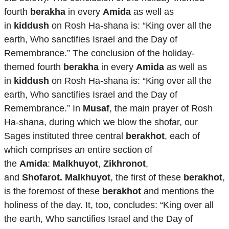
fourth
berakha
in every
Amida
as well as
in
kiddush
on Rosh Ha-shana is: “King over all the
earth, Who sanctifies Israel and the Day of
Remembrance.” The conclusion of the holiday-
themed fourth
berakha
in every
Amida
as well as
in
kiddush
on Rosh Ha-shana is: “King over all the
earth, Who sanctifies Israel and the Day of
Remembrance.” In
Musaf
, the main prayer of Rosh
Ha-shana, during which we blow the shofar, our
Sages instituted three central
berakhot
, each of
which comprises an entire section of
the
Amida
:
Malkhuyot
,
Zikhronot
,
and
Shofarot.
Malkhuyot
, the first of these
berakhot
,
is the foremost of these
berakhot
and mentions the
holiness of the day. It, too, concludes: “King over all
the earth, Who sanctifies Israel and the Day of