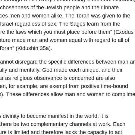
 chosenness of the Jewish people and their innate
ces men and women alike. The Torah was given to the
f Israel regardless of sex. The Sages learn from the
are the laws which you must place before them” (Exodus
ipture made man and woman equal with regard to all of
 Torah” (Kidushin 35a).
annot disregard the specific differences between man a
lly and mentally, God made each unique, and their
far as religious observance is concerned are also
en, for example, are exempt from positive time-bound
. These differences allow man and woman to complime
w divinity to become manifest in the world, it is
 there be two complementary channels at work. Each
ure is limited and therefore lacks the capacity to act