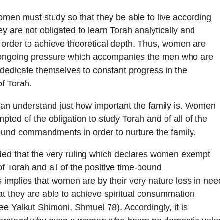
omen must study so that they be able to live according
ey are not obligated to learn Torah analytically and
in order to achieve theoretical depth. Thus, women are
e ongoing pressure which accompanies the men who are
edicate themselves to constant progress in the
f Torah.
an understand just how important the family is. Women
ted of the obligation to study Torah and of all of the
ound commandments in order to nurture the family.
ded that the very ruling which declares women exempt
of Torah and all of the positive time-bound
mplies that women are by their very nature less in nee
at they are able to achieve spiritual consummation
ee Yalkut Shimoni, Shmuel 78). Accordingly, it is