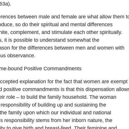
63a).
ferences between male and female are what allow them t
duce, so do their spiritual and mental differences
nite, complement, and stimulate each other spiritually.
this, it is possible to understand somewhat the
ason for the differences between men and women with
ious observance.
ime-bound Positive Commandments
ccepted explanation for the fact that women are exempt
 positive commandments is that this dispensation allow
their role – to build the family household. The woman
responsibility of building up and sustaining the
s the family upon which our individual and national
is responsibility stems from her inborn nature, the
y to give birth and breast-feed. Their feminine and