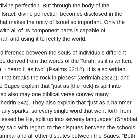
divine perfection. But through the body of the
 Israel, divine perfection becomes disclosed in the
what makes the unity of Israel so important. Only the
 with all of its component parts is capable of
rah and using it to rectify the world.
difference between the souls of individuals different
 derived from the words of the Torah, as it is written,
I heard it as two” (Psalms 62:12). It is also written,
that breaks the rock in pieces” (Jerimiah 23:29), and
e Sages explain that “just as [the rock] is split into
 so also may one biblical verse convey many
hedrin 34a). They also explain that “just as a hammer
 many sparks, so every single word that went forth from
lessed be He, split up into seventy languages” (Shabbat
ey said with regard to the disputes between the schools
hammai and all other disputes between the Sages, “Both