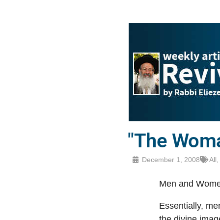
"The Woma
December 1, 2008
All
Men and Women
Essentially, m
the divine imag