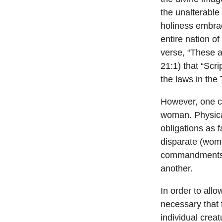
the unalterable
holiness embra
entire nation o
verse, “These 
21:1) that “Scr
the laws in the
However, one c
woman. Physica
obligations as 
disparate (wom
commandments)
another.
In order to allo
necessary that
individual creat