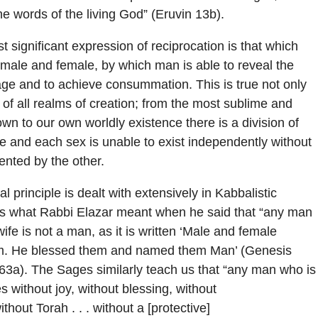
he words of the living God” (Eruvin 13b).
t significant expression of reciprocation is that which
male and female, by which man is able to reveal the
age and to achieve consummation. This is true not only
 of all realms of creation; from the most sublime and
own to our own worldly existence there is a division of
 and each sex is unable to exist independently without
nted by the other.
 principle is dealt with extensively in Kabbalistic
s is what Rabbi Elazar meant when he said that “any man
ife is not a man, as it is written ‘Male and female
m. He blessed them and named them Man’ (Genesis
63a). The Sages similarly teach us that “any man who is
es without joy, without blessing, without
ithout Torah . . . without a [protective]