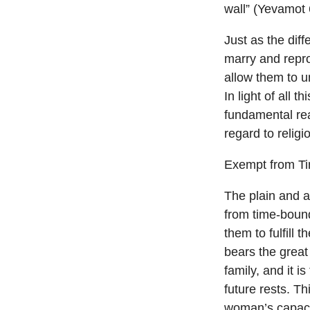
wall” (Yevamot 
Just as the dif
marry and repro
allow them to u
In light of all 
fundamental re
regard to relig
Exempt from T
The plain and a
from time-bound
them to fulfill 
bears the great 
family, and it i
future rests. Th
woman’s capacit