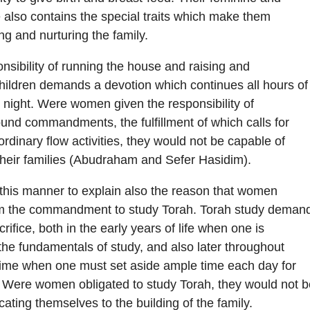
 also contains the special traits which make them
ing and nurturing the family.
onsibility of running the house and raising and
hildren demands a devotion which continues all hours of
 night. Were women given the responsibility of
-bound commandments, the fulfillment of which calls for
ordinary flow activities, they would not be capable of
 their families (Abudraham and Sefer Hasidim).
in this manner to explain also the reason that women
m the commandment to study Torah. Torah study deman
rifice, both in the early years of life when one is
the fundamentals of study, and also later throughout
etime when one must set aside ample time each day for
. Were women obligated to study Torah, they would not b
cating themselves to the building of the family.