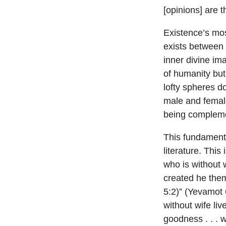
[opinions] are t
Existence’s mos
exists between 
inner divine im
of humanity but
lofty spheres d
male and female
being compleme
This fundamental
literature. Thi
who is without w
created he the
5:2)” (Yevamot 
without wife liv
goodness . . . w