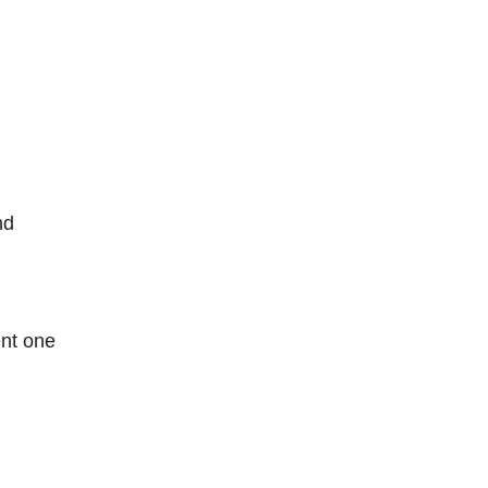
nd
nt one