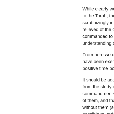
While clearly w
to the Torah, th
scrutinizingly 
relieved of th
commanded to d
understanding o
From here we c
have been exemp
positive time-b
It should be ad
from the study 
commandments i
of them, and th
without them (s