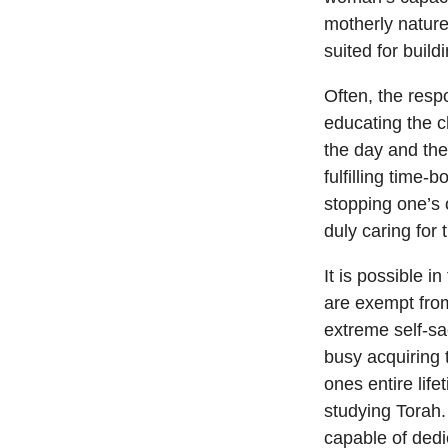
motherly nature
suited for build
Often, the resp
educating the c
the day and the
fulfilling time
stopping one’s 
duly caring for
It is possible 
are exempt fro
extreme self-sac
busy acquiring 
ones entire lif
studying Torah
capable of dedi