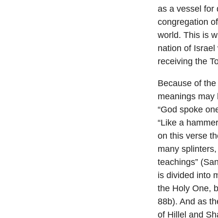
as a vessel for 
congregation of
world. This is 
nation of Israel
receiving the To
Because of the 
meanings may be
“God spoke one, 
“Like a hammer 
on this verse th
many splinters,
teachings” (San
is divided into
the Holy One, b
88b). And as th
of Hillel and S