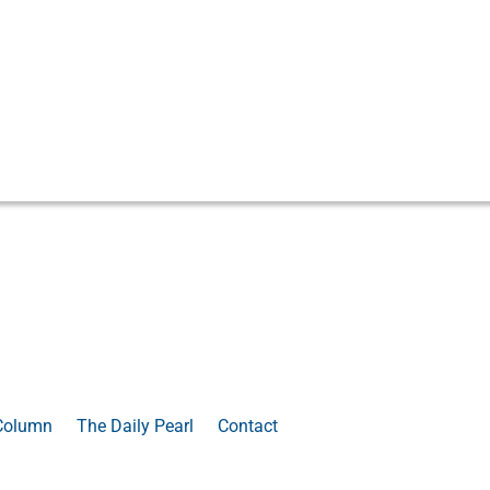
Column
The Daily Pearl
Contact