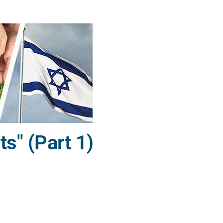
" (Part 1)
,