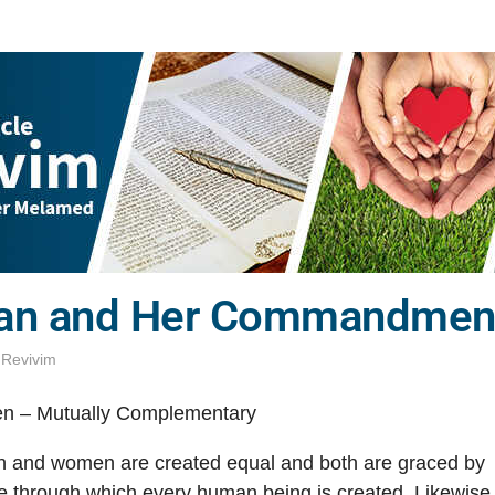
n and Her Commandments
,
Revivim
 – Mutually Complementary
en and women are created equal and both are graced by
e through which every human being is created. Likewise