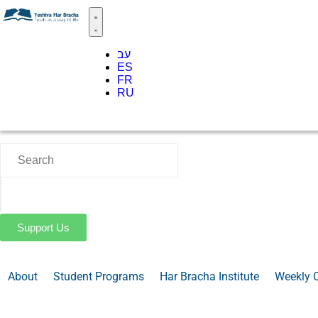
עב
ES
FR
RU
Support Us
About
Student Programs
Har Bracha Institute
Weekly 