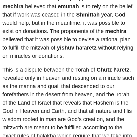
mechira
believed that
emunah
is to rely on the belief
that if work was ceased in the
Shmittah
year, God
would help, but in the meantime, it was possible to
exist on donations. The proponents of the
mechira
believed that it was possible to devise a rational plan
to fulfill the mitzvah of
yishuv ha’aretz
without relying
on miracles or donations.
This is a dispute between the Torah of
Chutz l’aretz
,
revealed only in heaven and resting on a miracle such
as the manna and quail that descended to our
forefathers in the desert from heaven, and the Torah
of the Land of Israel that reveals that Hashem is the
God in Heaven and Earth, and that all nature and His
wisdom rooted in man are God’s creation, and the
mitzvoth are meant to be fulfilled according to the
exact rules of halakha which require that we take into