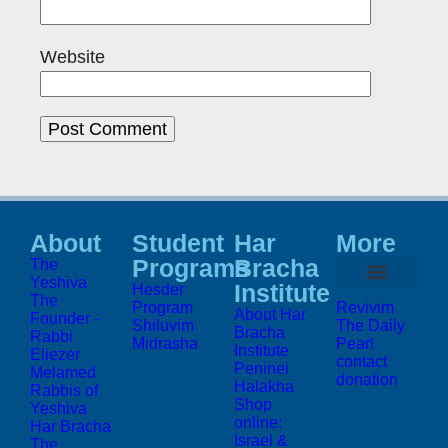
Website
About
Student
Har
More
Programs
Bracha
The
Yeshiva
Institute
Hesder
The
Program
Revivim
About Har
Founder -
Shiluvim
The Daily
Bracha
Rabbi
Midrasha
Pearl
Institute
Eliezer
contact
Peninei
Melamed
donation
Halakha
Rabbis of
Shop
Yeshiva
online:
Har Bracha
Israel &
The