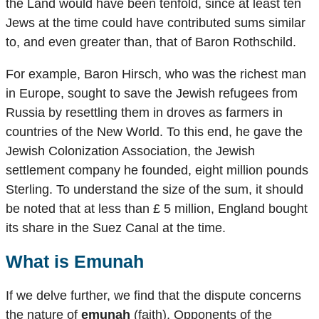
the Land would have been tenfold, since at least ten
Jews at the time could have contributed sums similar
to, and even greater than, that of Baron Rothschild.
For example, Baron Hirsch, who was the richest man
in Europe, sought to save the Jewish refugees from
Russia by resettling them in droves as farmers in
countries of the New World. To this end, he gave the
Jewish Colonization Association, the Jewish
settlement company he founded, eight million pounds
Sterling. To understand the size of the sum, it should
be noted that at less than £ 5 million, England bought
its share in the Suez Canal at the time.
What is
Emunah
If we delve further, we find that the dispute concerns
the nature of
emunah
(faith). Opponents of the