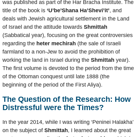
was published as part of the Har Bracha Institute. The
title of the book is
‘U’be’Shana Ha’Shevi’it’
, and
deals with Jewish agricultural settlement in the Land
of Israel and the attitude towards
Shmittah
(Sabbatical year), focusing on the great controversies
regarding the
heter mechirah
(the sale of Israeli
farmland to a non-Jew to avoid the prohibition of
working the land in Israel during the
Shmittah
year).
The first volume is devoted to the period from the time
of the Ottoman conquest until late 1888 (the
beginning of the period of the First Aliya).
The Question of the Research: How
Distressful were the Times?
In the year 2014, while I was writing ‘Peninei Halakha’
on the subject of
Shmittah
, I learned about the great