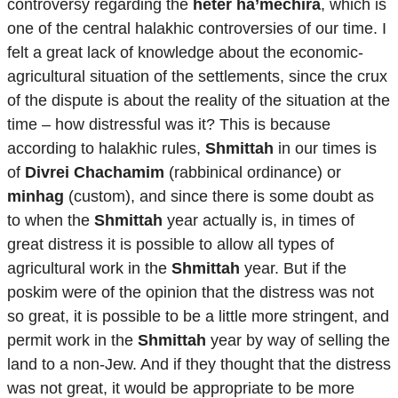
controversy regarding the
heter ha’mechira
, which is
one of the central halakhic controversies of our time. I
felt a great lack of knowledge about the economic-
agricultural situation of the settlements, since the crux
of the dispute is about the reality of the situation at the
time – how distressful was it? This is because
according to halakhic rules,
Shmittah
in our times is
of
Divrei Chachamim
(rabbinical ordinance) or
minhag
(custom), and since there is some doubt as
to when the
Shmittah
year actually is, in times of
great distress it is possible to allow all types of
agricultural work in the
Shmittah
year. But if the
poskim were of the opinion that the distress was not
so great, it is possible to be a little more stringent, and
permit work in the
Shmittah
year by way of selling the
land to a non-Jew. And if they thought that the distress
was not great, it would be appropriate to be more