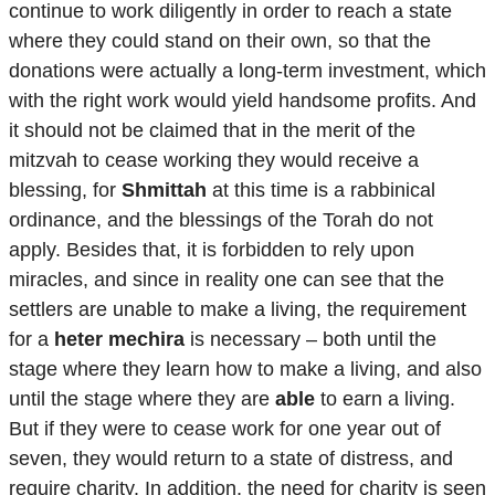
continue to work diligently in order to reach a state
where they could stand on their own, so that the
donations were actually a long-term investment, which
with the right work would yield handsome profits. And
it should not be claimed that in the merit of the
mitzvah to cease working they would receive a
blessing, for
Shmittah
at this time is a rabbinical
ordinance, and the blessings of the Torah do not
apply. Besides that, it is forbidden to rely upon
miracles, and since in reality one can see that the
settlers are unable to make a living, the requirement
for a
heter mechira
is necessary – both until the
stage where they learn how to make a living, and also
until the stage where they are
able
to earn a living.
But if they were to cease work for one year out of
seven, they would return to a state of distress, and
require charity. In addition, the need for charity is seen