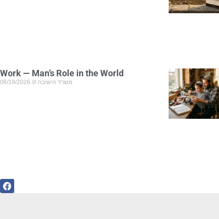
Work — Man’s Role in the World
06/19/2026
משרד הישיבה