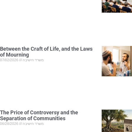
Between the Craft of Life, and the Laws
of Mourning
07/02/2026
משרד הישיבה
The Price of Controversy and the
Separation of Communities
06/28/2026
משרד הישיבה