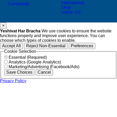
International
Community
Shop
online: US
×
Yeshivat Har Bracha
We use cookies to ensure the website
functions properly and improve user experience. You can
choose which types of cookies to enable.
Accept All
Reject Non-Essential
Preferences
Cookie Selection
Essential (Required)
Analytics (Google Analytics)
Marketing/Advertising (Facebook/Ads)
Save Choices
Cancel
Privacy Policy