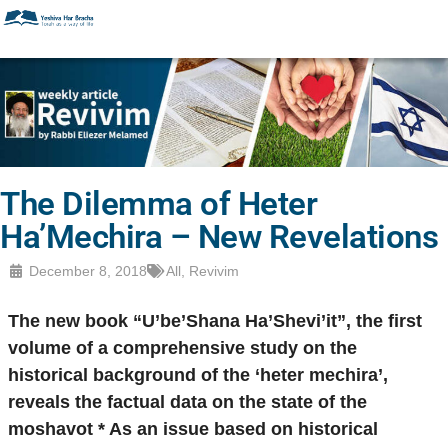
The Dilemma of Heter
Ha’Mechira – New Revelations
December 8, 2018
All
,
Revivim
The new book “U’be’Shana Ha’Shevi’it”, the first
volume of a comprehensive study on the
historical background of the ‘heter mechira’,
reveals the factual data on the state of the
moshavot * As an issue based on historical