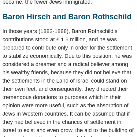
became, the fewer Jews immigrated.
Baron Hirsch and Baron Rothschild
In those years (1882-1888), Baron Rothschild’s
contributions stood at £ 1.5 million, and he was
prepared to contribute only in order for the settlement
to stabilize economically. Due to this position, he was
considered a dreamer and a radical believer among
his wealthy friends, because they did not believe that
the settlements in the Land of Israel could stand on
their own feet, and consequently, they directed their
tremendous donations to purposes which in their
opinion were more useful, such as the absorption of
Jews in Western countries. It can be assumed that if
they had believed in the chances of settlement in
Israel to exist and even grow, the aid to the building of