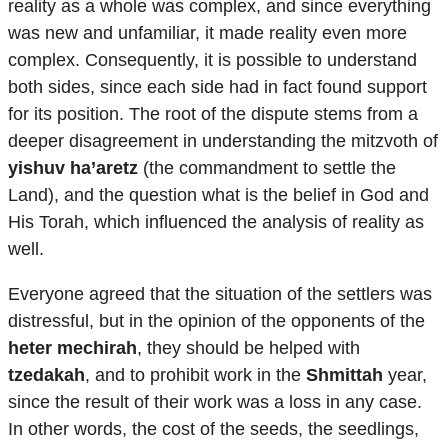
reality as a whole was complex, and since everything
was new and unfamiliar, it made reality even more
complex. Consequently, it is possible to understand
both sides, since each side had in fact found support
for its position. The root of the dispute stems from a
deeper disagreement in understanding the mitzvoth of
yishuv ha’aretz
(the commandment to settle the
Land), and the question what is the belief in God and
His Torah, which influenced the analysis of reality as
well.
Everyone agreed that the situation of the settlers was
distressful, but in the opinion of the opponents of the
heter mechirah
, they should be helped with
tzedakah
, and to prohibit work in the
Shmittah
year,
since the result of their work was a loss in any case.
In other words, the cost of the seeds, the seedlings,