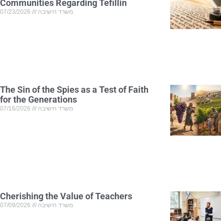
Communities Regarding Tefillin
07/23/2026
משרד הישיבה
The Sin of the Spies as a Test of Faith
for the Generations
07/16/2026
משרד הישיבה
Cherishing the Value of Teachers
07/09/2026
משרד הישיבה