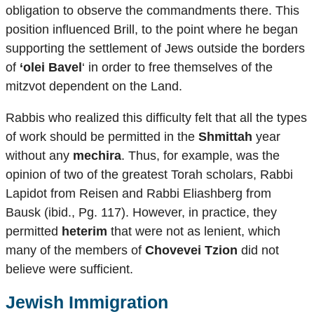
obligation to observe the commandments there. This
position influenced Brill, to the point where he began
supporting the settlement of Jews outside the borders
of
‘olei Bavel
‘ in order to free themselves of the
mitzvot dependent on the Land.
Rabbis who realized this difficulty felt that all the types
of work should be permitted in the
Shmittah
year
without any
mechira
. Thus, for example, was the
opinion of two of the greatest Torah scholars, Rabbi
Lapidot from Reisen and Rabbi Eliashberg from
Bausk (ibid., Pg. 117). However, in practice, they
permitted
heterim
that were not as lenient, which
many of the members of
Chovevei Tzion
did not
believe were sufficient.
Jewish Immigration