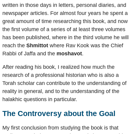
written in those days in letters, personal diaries, and
newspaper articles. For almost four years he spent a
great amount of time researching this book, and now
the first volume of a series of at least three volumes
has been published, where in the third volume he will
reach the
Shmittot
where Rav Kook was the Chief
Rabbi of Jaffa and the
moshavot
.
After reading his book, I realized how much the
research of a professional historian who is also a
Torah scholar can contribute to the understanding of
reality in general, and to the understanding of the
halakhic questions in particular.
The Controversy about the Goal
My first conclusion from studying the book is that