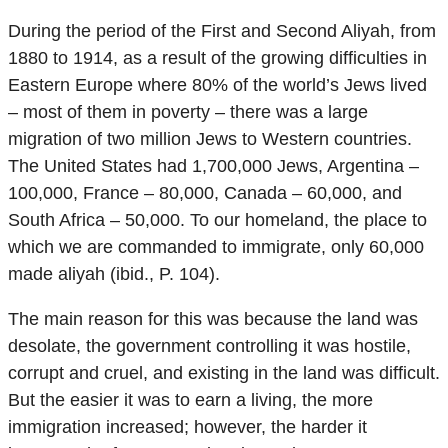
During the period of the First and Second Aliyah, from
1880 to 1914, as a result of the growing difficulties in
Eastern Europe where 80% of the world’s Jews lived
– most of them in poverty – there was a large
migration of two million Jews to Western countries.
The United States had 1,700,000 Jews, Argentina –
100,000, France – 80,000, Canada – 60,000, and
South Africa – 50,000. To our homeland, the place to
which we are commanded to immigrate, only 60,000
made aliyah (ibid., P. 104).
The main reason for this was because the land was
desolate, the government controlling it was hostile,
corrupt and cruel, and existing in the land was difficult.
But the easier it was to earn a living, the more
immigration increased; however, the harder it