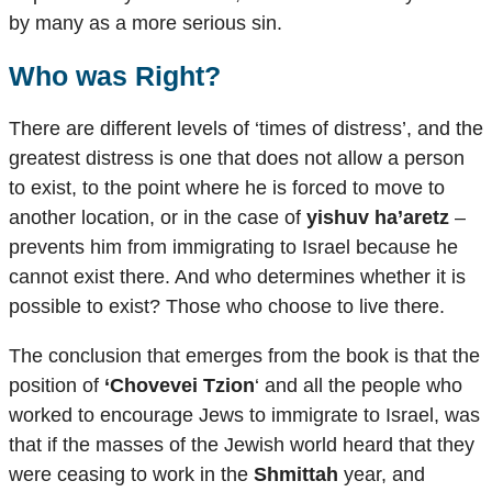
by many as a more serious sin.
Who was Right?
There are different levels of ‘times of distress’, and the
greatest distress is one that does not allow a person
to exist, to the point where he is forced to move to
another location, or in the case of
yishuv ha’aretz
–
prevents him from immigrating to Israel because he
cannot exist there. And who determines whether it is
possible to exist? Those who choose to live there.
The conclusion that emerges from the book is that the
position of
‘Chovevei Tzion
‘ and all the people who
worked to encourage Jews to immigrate to Israel, was
that if the masses of the Jewish world heard that they
were ceasing to work in the
Shmittah
year, and