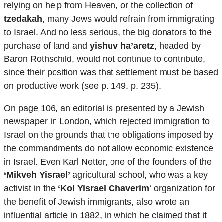
relying on help from Heaven, or the collection of
tzedakah
, many Jews would refrain from immigrating
to Israel. And no less serious, the big donators to the
purchase of land and
yishuv ha’aretz
, headed by
Baron Rothschild, would not continue to contribute,
since their position was that settlement must be based
on productive work (see p. 149, p. 235).
On page 106, an editorial is presented by a Jewish
newspaper in London, which rejected immigration to
Israel on the grounds that the obligations imposed by
the commandments do not allow economic existence
in Israel. Even Karl Netter, one of the founders of the
‘Mikveh Yisrael’
agricultural school, who was a key
activist in the
‘Kol Yisrael Chaverim
‘ organization for
the benefit of Jewish immigrants, also wrote an
influential article in 1882, in which he claimed that it