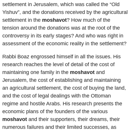
settlement in Jerusalem, which was called the “Old
Yishuv”, and the donations received by the agricultural
settlement in the
moshavot
? How much of the
tension around the donations was at the root of the
controversy in its early stages? And who was right in
assessment of the economic reality in the settlement?
Rabbi Boaz engrossed himself in all the issues. His
research reaches the level of detail of the cost of
maintaining one family in the
moshavot
and
Jerusalem, the cost of establishing and maintaining
an agricultural settlement, the cost of buying the land,
and the cost of legal dealings with the Ottoman
regime and hostile Arabs. His research presents the
economic plans of the founders of the various
moshavot
and their supporters, their dreams, their
numerous failures and their limited successes, as