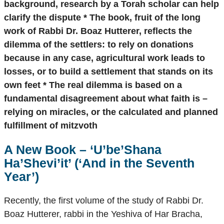
background, research by a Torah scholar can help
clarify the dispute * The book, fruit of the long
work of Rabbi Dr. Boaz Hutterer, reflects the
dilemma of the settlers: to rely on donations
because in any case, agricultural work leads to
losses, or to build a settlement that stands on its
own feet * The real dilemma is based on a
fundamental disagreement about what faith is –
relying on miracles, or the calculated and planned
fulfillment of mitzvoth
A New Book –
‘U’be’Shana
Ha’Shevi’it’
(‘And in the Seventh
Year’)
Recently, the first volume of the study of Rabbi Dr.
Boaz Hutterer, rabbi in the Yeshiva of Har Bracha,