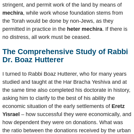
stringent, and permit work of the land by means of
mechira
, while work whose foundation stems from
the Torah would be done by non-Jews, as they
permitted in practice in the
heter mechira
. If there is
no distress, all work must be ceased.
The Comprehensive Study of Rabbi
Dr. Boaz Hutterer
I turned to Rabbi Boaz Hutterer, who for many years
studied and taught at the Har Bracha Yeshiva and at
the same time also completed his doctorate in history,
asking him to clarify to the best of his ability the
economic situation of the early settlements of
Eretz
Yisrael
– how successful they were economically, and
how dependent they were on donations. What was
the ratio between the donations received by the urban