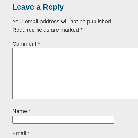
Leave a Reply
Your email address will not be published.
Required fields are marked
*
Comment
*
Name
*
Email
*