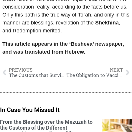
consideration reality, according to the facts before us.
Only this path is the true way of Torah, and only in this
manner are blessings, revelation of the
Shekhina
,
and Redemption merited.
This article appears in the ‘Besheva’ newspaper,
and was translated from Hebrew.
PREVIOUS
NEXT
The Customs that Survived Thanks to Yemenite Jews
The Obligation to Vaccinate
In Case You Missed It
From the Blessing over the Mezuzah to
the Customs of the Different