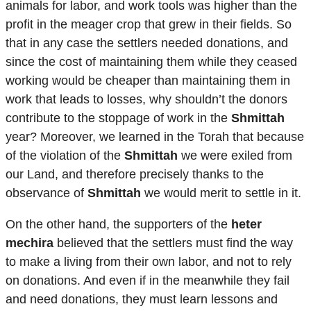
animals for labor, and work tools was higher than the
profit in the meager crop that grew in their fields. So
that in any case the settlers needed donations, and
since the cost of maintaining them while they ceased
working would be cheaper than maintaining them in
work that leads to losses, why shouldn’t the donors
contribute to the stoppage of work in the
Shmittah
year? Moreover, we learned in the Torah that because
of the violation of the
Shmittah
we were exiled from
our Land, and therefore precisely thanks to the
observance of
Shmittah
we would merit to settle in it.
On the other hand, the supporters of the
heter
mechira
believed that the settlers must find the way
to make a living from their own labor, and not to rely
on donations. And even if in the meanwhile they fail
and need donations, they must learn lessons and