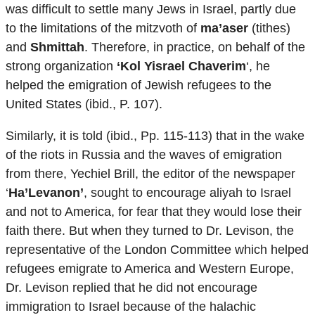
was difficult to settle many Jews in Israel, partly due
to the limitations of the mitzvoth of
ma’aser
(tithes)
and
Shmittah
. Therefore, in practice, on behalf of the
strong organization
‘Kol Yisrael Chaverim
‘, he
helped the emigration of Jewish refugees to the
United States (ibid., P. 107).
Similarly, it is told (ibid., Pp. 115-113) that in the wake
of the riots in Russia and the waves of emigration
from there, Yechiel Brill, the editor of the newspaper
‘
Ha’Levanon’
, sought to encourage aliyah to Israel
and not to America, for fear that they would lose their
faith there. But when they turned to Dr. Levison, the
representative of the London Committee which helped
refugees emigrate to America and Western Europe,
Dr. Levison replied that he did not encourage
immigration to Israel because of the halachic