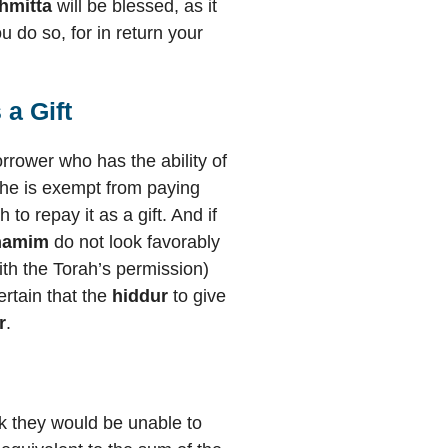
hmitta
will be blessed, as it
 do so, for in return your
a Gift
orrower who has the ability of
w he is exempt from paying
to repay it as a gift. And if
hamim
do not look favorably
ith the Torah’s permission)
certain that the
hiddur
to give
r
.
sk they would be unable to