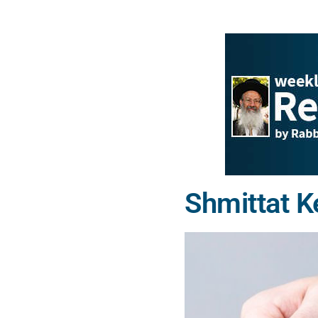
Shmittat K