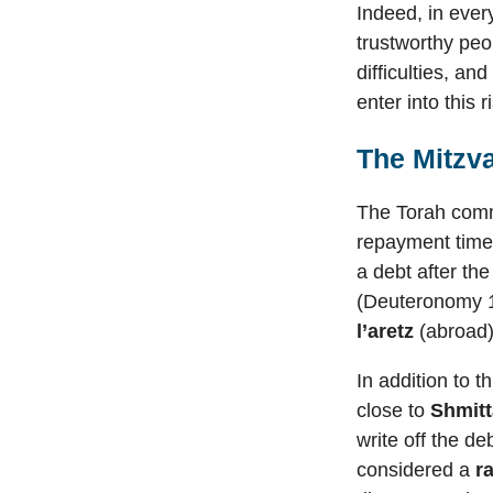
Indeed, in ever
trustworthy peo
difficulties, an
enter into this r
The Mitzv
The Torah comm
repayment time 
a debt after th
(Deuteronomy 1
l’aretz
(abroad)
In addition to 
close to
Shmitt
write off the d
considered a
r