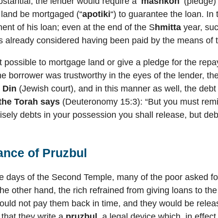
stantial, the lender would require a ‘
mashkon
‘ (pledge)
e land be mortgaged (“
apotiki
“) to guarantee the loan. In
nt of his loan; even at the end of the S
hmitta
year, suc
is already considered having been paid by the means of t
 possible to mortgage land or give a pledge for the repa
e borrower was trustworthy in the eyes of the lender, the
t Din
(Jewish court), and in this manner as well, the debt
 the Torah says
(Deuteronomy 15:3): “But you must remi
cisely debts in your possession you shall release, but deb
ance of
Pruzbul
he days of the Second Temple, many of the poor asked for 
the other hand, the rich refrained from giving loans to th
would not pay them back in time, and they would be releas
that they write a
pruzbul
, a legal device which, in effect