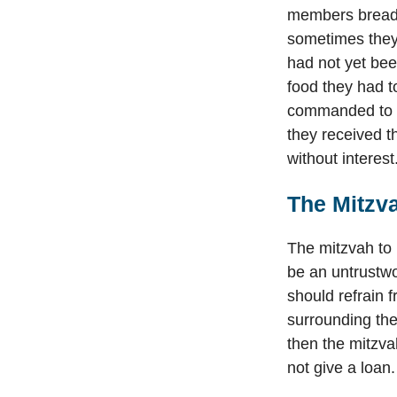
members bread t
sometimes they 
had not yet bee
food they had t
commanded to 
they received 
without interest
The Mitzva
The mitzvah to l
be an untrustwo
should refrain f
surrounding the
then the mitzva
not give a loan.