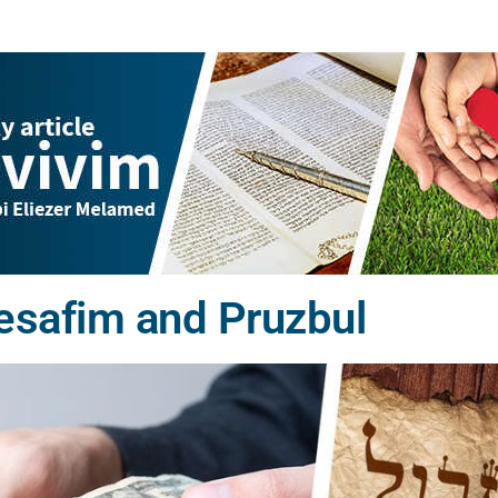
esafim and Pruzbul