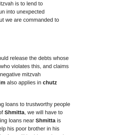
tzvah is to lend to
 run into unexpected
t, but we are commanded to
hould release the debts whose
who violates this, and claims
a negative mitzvah
fim
also applies in
chutz
ing loans to trustworthy people
 of
Shmitta
, we will have to
ting loans near
Shmitta
is
lp his poor brother in his