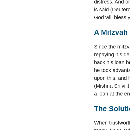
distress. And o
is said (Deuter
God will bless y
A Mitzvah
Since the mitz
repaying his de
back his loan be
he took advanta
upon this, and 
(Mishna Shivi’it
a loan at the e
The Soluti
When trustworth