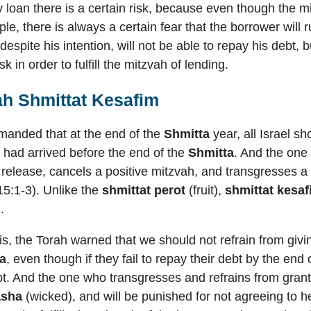
y loan there is a certain risk, because even though the mi
ple, there is always a certain fear that the borrower will
d despite his intention, will not be able to repay his deb
isk in order to fulfill the mitzvah of lending.
ah Shmittat Kesafim
anded that at the end of the
Shmitta
year, all Israel s
had arrived before the end of the
Shmitta
. And the one 
e release, cancels a positive mitzvah, and transgresses 
5:1-3). Unlike the
shmittat perot
(fruit),
shmittat kesa
.
this, the Torah warned that we should not refrain from giv
a
, even though if they fail to repay their debt by the end
ebt. And the one who transgresses and refrains from gran
asha
(wicked), and will be punished for not agreeing to he