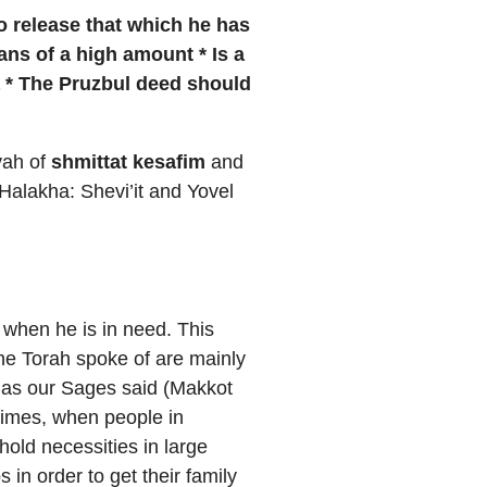
to
release that which he has
oans of a high amount * Is a
a * The Pruzbul deed should
zvah of
shmittat kesafim
and
Halakha: Shevi’it and Yovel
t when he is in need. This
the Torah spoke of are mainly
d as our Sages said (Makkot
 times, when people in
old necessities in large
in order to get their family