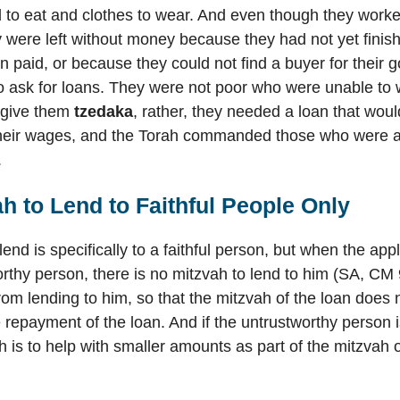
o eat and clothes to wear. And even though they worked 
were left without money because they had not yet finis
n paid, or because they could not find a buyer for their 
o ask for loans. They were not poor who were unable to 
give them
tzedaka
, rather, they needed a loan that woul
their wages, and the Torah commanded those who were ab
.
h to Lend to Faithful People Only
end is specifically to a faithful person, but when the appl
rthy person, there is no mitzvah to lend to him (SA, CM 
rom lending to him, so that the mitzvah of the loan does n
 repayment of the loan. And if the untrustworthy person 
h is to help with smaller amounts as part of the mitzvah 