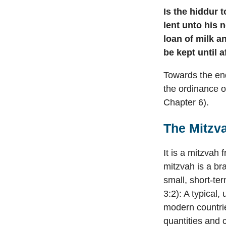
Is the hiddur t
lent unto his 
loan of milk a
be kept until a
Towards the en
the ordinance o
Chapter 6).
The Mitzv
It is a mitzvah
mitzvah is a br
small, short-te
3:2): A typical,
modern countrie
quantities and 