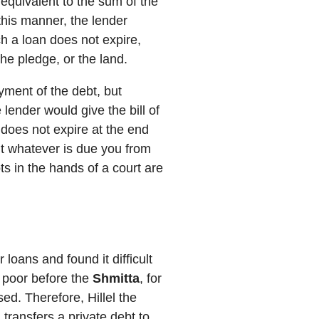
 equivalent to the sum of the
 this manner, the lender
h a loan does not expire,
he pledge, or the land.
yment of the debt, but
 lender would give the bill of
 does not expire at the end
t whatever is due you from
ts in the hands of a court are
loans and found it difficult
e poor before the
Shmitta
, for
ed. Therefore, Hillel the
, transfers a private debt to