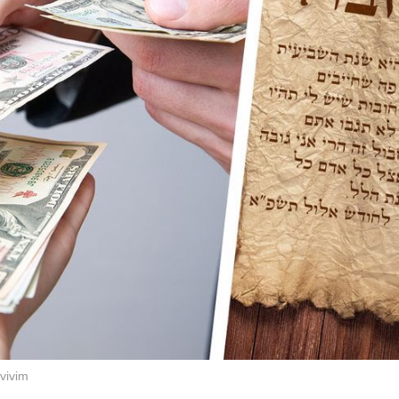
vivim