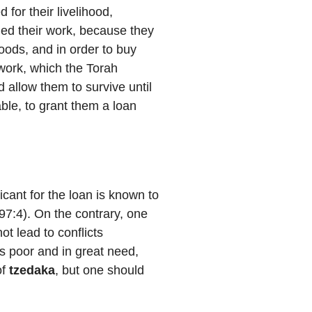
for their livelihood,
hed their work, because they
goods, and in order to buy
work, which the Torah
d allow them to survive until
le, to grant them a loan
icant for the loan is known to
97:4). On the contrary, one
ot lead to conflicts
is poor and in great need,
of
tzedaka
, but one should