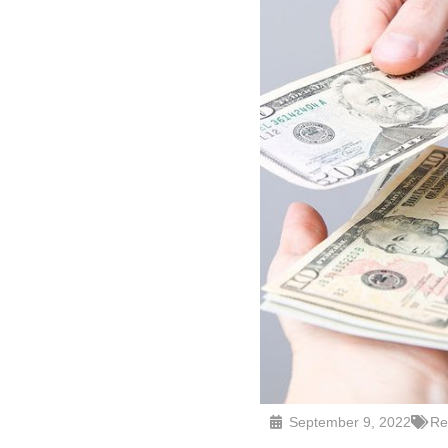
September 9, 2022
Re