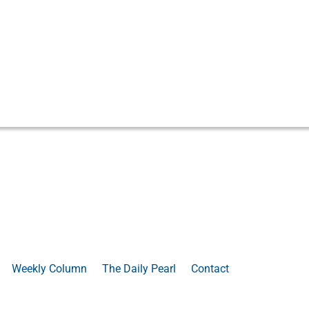
Weekly Column
The Daily Pearl
Contact