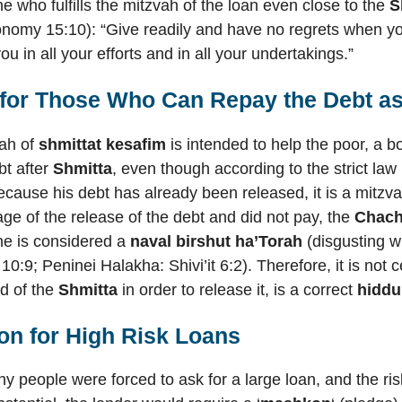
ne who fulfills the mitzvah of the loan even close to the
S
onomy 15:10): “Give readily and have no regrets when you
ou in all your efforts and in all your undertakings.”
 for Those Who Can Repay the Debt as 
vah of
shmittat kesafim
is intended to help the poor, a b
bt after
Shmitta
, even though according to the strict la
cause his debt has already been released, it is a mitzvah 
ge of the release of the debt and did not pay, the
Chac
he is considered a
naval birshut ha’Torah
(disgusting w
 10:9; Peninei Halakha: Shivi’it 6:2). Therefore, it is not 
nd of the
Shmitta
in order to release it, is a correct
hiddu
on for High Risk Loans
y people were forced to ask for a large loan, and the ri