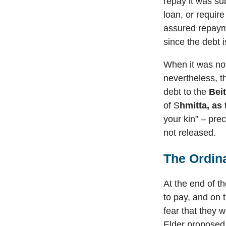
repay it was sub
loan, or requir
assured repayme
since the debt 
When it was not
nevertheless, th
debt to the
Bei
of S
hmitta, as
your kin” – pre
not released.
The Ordin
At the end of t
to pay, and on 
fear that they 
Elder proposed 