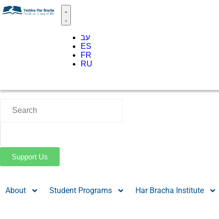
עב
ES
FR
RU
Support Us
About
Student Programs
Har Bracha Institute