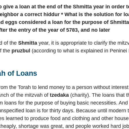
o give a loan at the end of the Shmitta year in order 
neighbor
a correct hiddur * What is the solution for l
nd eggs considered a loan for the purpose of Shmitt
fter the entry of the year of 5783, and no later
d of the
Shmitta
year, it is appropriate to clarify the mit
f the
pruzbul
(according to what is explained in Peninei 
ah of Loans
 from the Torah to lend money to a person without interes
anch of the mitzvah of
tzedaka
(charity). The loans that 
rm loans for the purpose of buying basic necessities. An
 unspecified loan is for thirty days. Because until modern
s learned to produce food and clothing and other househ
cheaply, shortage was great, and people worked hard jobs 