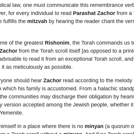
blical law, one must communicate this remembrance verba
r, for every individual to read
Parashat Zachor
from a 
 fulfills the
mitzvah
by hearing the reader chant the ver
ome of the greatest
Rishonim
, the Torah commands us t
 Zachor
from the Torah scroll itself [as opposed to a prin
 advisable to read it from an exceptional Torah scroll, an
 it as meticulously as possible.
eryone should hear
Zachor
read according to the melody
o which his family is accustomed. From a halachic stand
the communities may discharge their obligation by hearin
y version accepted among the Jewish people, whether it
 Yemenite.
imself in a place where there is no
minyan
(a quorum of