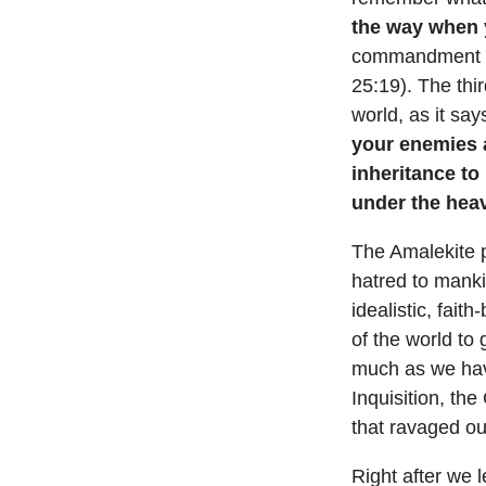
the way when 
commandment not
25:19). The thi
world, as it say
your enemies a
inheritance to
under the hea
The Amalekite p
hatred to manki
idealistic, fai
of the world to
much as we hav
Inquisition, the
that ravaged our
Right after we 