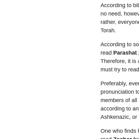
According to bi
no need, howeve
rather, everyone
Torah.
According to s
read
Parashat
Therefore, it is
must try to read
Preferably, ev
pronunciation t
members of all 
according to an
Ashkenazic, or
One who finds h