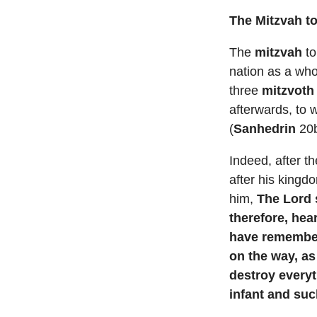
The Mitzvah t
The
mitzvah
to
nation as a who
three
mitzvoth
afterwards, to 
(
Sanhedrin
20b
Indeed, after t
after his kingd
him,
The Lord 
therefore, hea
have remember
on the way, as
destroy every
infant and su