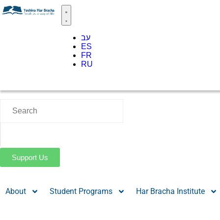
עב
ES
FR
RU
Support Us
About
Student Programs
Har Bracha Institute