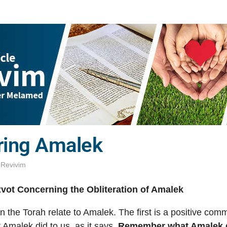
ing Amalek
,
Revivim
vot Concerning the Obliteration of Amalek
n the Torah relate to Amalek. The first is a positive co
Amalek did to us, as it says,
Remember what Amalek d