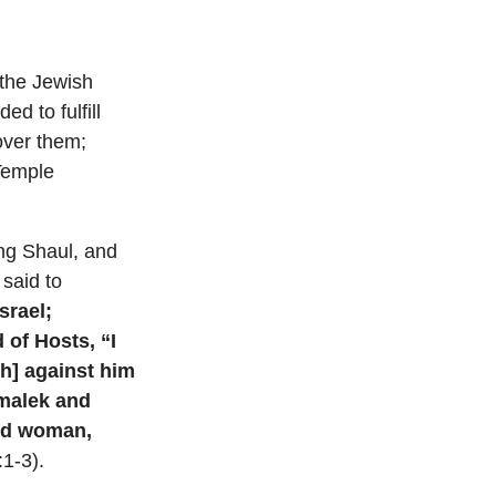
the Jewish
d to fulfill
 over them;
 Temple
ing Shaul, and
said to
srael;
 of Hosts, “I
h] against him
Amalek and
and woman,
1-3).