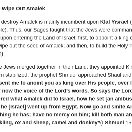
o Wipe Out Amalek
 destroy Amalek is mainly incumbent upon
Klal Yisrael
(
le). Thus, our Sages taught that the Jews were commande
upon entering the Land of Israel: first, to appoint a king
wipe out the seed of Amalek; and then, to build the Holy
).
he Jews merged together in their Land, they appointed K
om stabilized, the prophet Shmuel approached Shaul and 
sent me to anoint you as king over His people, over I
r now the voice of the Lord’s words. So says the Lord
ed what Amalek did to Israel, how he set [an ambus
 he [Israel] went up from Egypt. Now go and smite 
thing he has; have no mercy on him; kill both man 
ckling, ox and sheep, camel and donkey”
(I
Shmuel
15: