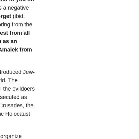
s a negative
orget
(ibid.
ring from the
est from all
u as an
 Amalek from
introduced Jew-
rld. The
l the evildoers
rsecuted as
 Crusades, the
fic Holocaust
 organize