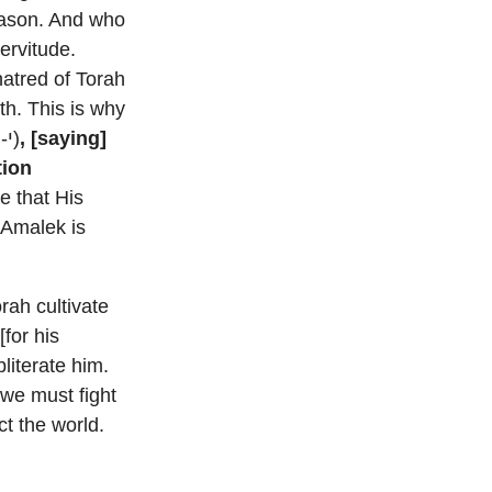
eason. And who
ervitude.
hatred of Torah
th. This is why
(י-ה)
, [saying]
tion
 that His
rah cultivate
[for his
iterate him.
 we must fight
ct the world.