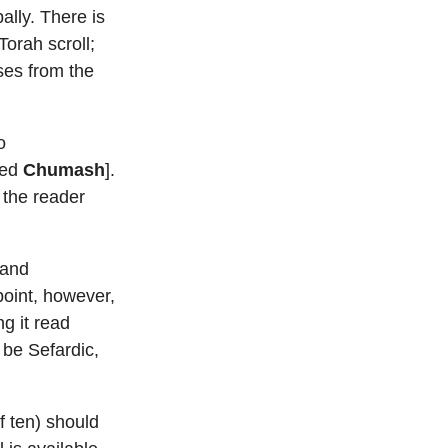
lly. There is
Torah scroll;
ses from the
o
ted
Chumash
].
d the reader
 and
point, however,
g it read
 be Sefardic,
 ten) should