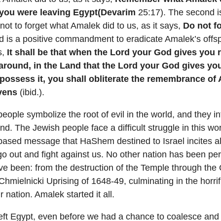
you were leaving Egypt(Devarim
25:17). The second i
 to forget what Amalek did to us, as it says,
Do not f
rd is a positive commandment to eradicate Amalek’s offsp
s,
It shall be that when the Lord your God gives you r
round, in the Land that the Lord your God gives yo
 possess it, you shall obliterate the remembrance of
vens
(ibid.).
eople symbolize the root of evil in the world, and they 
nd. The Jewish people face a difficult struggle in this wo
th-based message that HaShem destined to Israel incites al
 go out and fight against us. No other nation has been pe
e been: from the destruction of the Temple through the
 Chmielnicki Uprising of 1648-49, culminating in the horri
 nation. Amalek started it all.
left Egypt, even before we had a chance to coalesce and