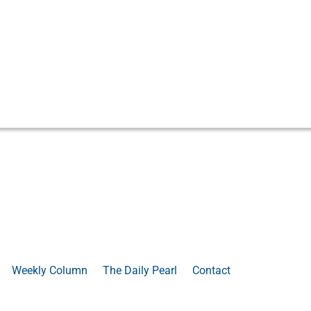
Weekly Column
The Daily Pearl
Contact