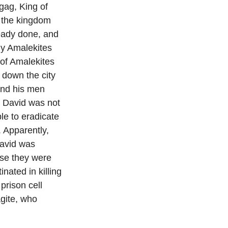
Agag, King of
k the kingdom
eady done, and
y Amalekites
 of Amalekites
 down the city
and his men
e David was not
le to eradicate
 Apparently,
David was
use they were
nated in killing
rison cell
agite, who