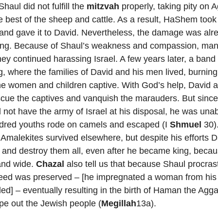
haul did not fulfill the
mitzvah
properly, taking pity on 
 best of the sheep and cattle. As a result, HaShem too
and gave it to David. Nevertheless, the damage was alr
ting. Because of Shaul’s weakness and compassion, man
hey continued harassing Israel. A few years later, a band
g, where the families of David and his men lived, burning
the women and children captive. With God’s help, David 
cue the captives and vanquish the marauders. But sinc
d not have the army of Israel at his disposal, he was unab
dred youths rode on camels and escaped (I
Shmuel
30).
 Amalekites survived elsewhere, but despite his efforts 
e and destroy them all, even after he became king, beca
and wide.
Chazal
also tell us that because Shaul procrasti
eed was preserved – [he impregnated a woman from his p
lled] – eventually resulting in the birth of Haman the Agg
pe out the Jewish people (
Megillah
13a).