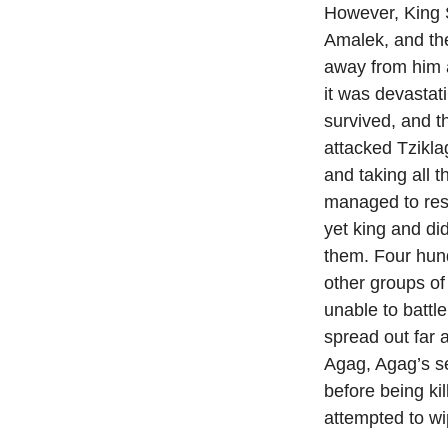
However, King S
Amalek, and the
away from him 
it was devasta
survived, and t
attacked Tzikla
and taking all 
managed to res
yet king and di
them. Four hun
other groups of
unable to battl
spread out far 
Agag, Agag’s s
before being ki
attempted to wi