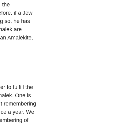
 the
fore, if a Jew
ng so, he has
malek are
 an Amalekite,
 to fulfill the
malek. One is
out remembering
nce a year. We
membering of