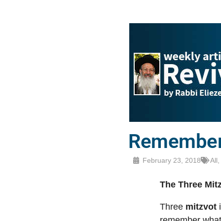
Remember
February 23, 2018
All
The Three Mitz
Three
mitzvot
i
remember what 