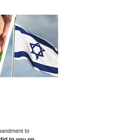
mmandment to
id to you on