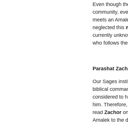
Even though t
community, every
meets an Amaleki
neglected this
currently unkno
who follows the
Parashat Zach
Our Sages insti
biblical comma
considered to h
him. Therefore,
read
Zachor
on
Amalek to the 