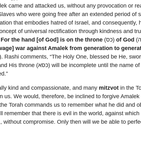
lek came and attacked us, without any provocation or r
Slaves who were going free after an extended period of s
ation that embodies hatred of Israel, and consequently, 
oncept of universal rectification through kindness and tru
,
For the hand [of God] is on the throne
(כס)
of God
[wage] war against Amalek from generation to genera
. Rashi comments, “The Holy One, blessed be He, swore
ed.”
ally kind and compassionate, and many
mitzvot
in the To
in us. We would, therefore, be inclined to forgive Amalek 
 the Torah commands us to remember what he did and obl
ll remember that there is evil in the world, against which
nd, without compromise. Only then will we be able to perfe