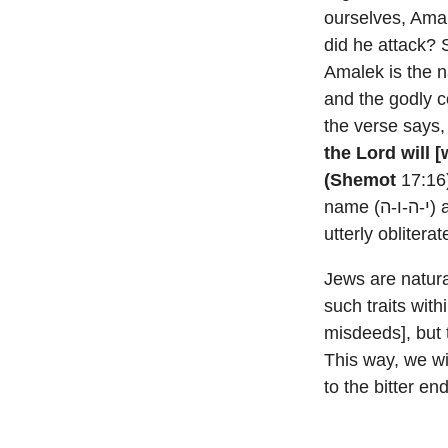
ourselves, Ama
did he attack? 
Amalek is the n
and the godly c
the verse says
the Lord will 
(Shemot
17:16)
name (י-ה-ו-ה) and His throne (כסא) will be incomplete until the name of Amalek is
utterly obliterat
Jews are natur
such traits with
misdeeds], but
This way, we wi
to the bitter e