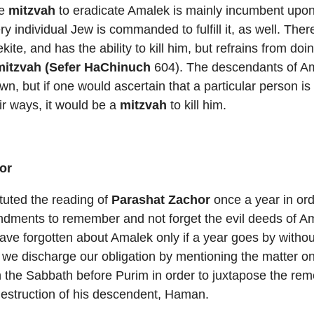
he
mitzvah
to eradicate Amalek is mainly incumbent upon
 individual Jew is commanded to fulfill it, as well. There
te, and has the ability to kill him, but refrains from doi
mitzvah (Sefer HaChinuch
604). The descendants of A
wn, but if one would ascertain that a particular person is
ir ways, it would be a
mitzvah
to kill him.
or
tuted the reading of
Parashat Zachor
once a year in order
ndments to remember and not forget the evil deeds of A
ave forgotten about Amalek only if a year goes by with
 we discharge our obligation by mentioning the matter o
 the Sabbath before Purim in order to juxtapose the re
destruction of his descendent, Haman.