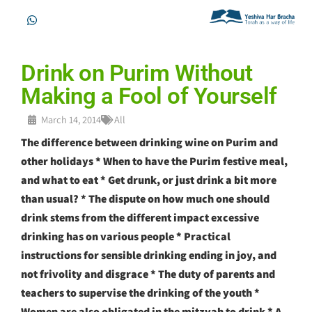
Drink on Purim Without
Making a Fool of Yourself
March 14, 2014
All
The difference between drinking wine on Purim and
other holidays * When to have the Purim festive meal,
and what to eat * Get drunk, or just drink a bit more
than usual? * The dispute on how much one should
drink stems from the different impact excessive
drinking has on various people * Practical
instructions for sensible drinking ending in joy, and
not frivolity and disgrace * The duty of parents and
teachers to supervise the drinking of the youth *
Women are also obligated in the mitzvah to drink * A