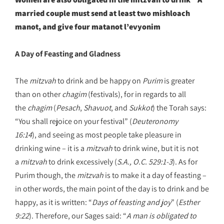
married couple must send at least two mishloach
manot, and give four matanot l’evyonim
A Day of Feasting and Gladness
The
mitzvah
to drink and be happy on
Purim
is greater
than on other
chagim
(festivals), for in regards to all
the
chagim
(
Pesach
,
Shavuot
, and
Sukkot
) the Torah says:
“You shall rejoice on your festival” (
Deuteronomy
16:14
), and seeing as most people take pleasure in
drinking wine – it is a
mitzvah
to drink wine, but it is not
a
mitzvah
to drink excessively (
S.A., O.C. 529:1-3
). As for
Purim though, the
mitzvah
is to make it a day of feasting –
in other words, the main point of the day is to drink and be
happy, as it is written: “
Days of feasting and joy
” (
Esther
9:22
). Therefore, our Sages said: “
A man is obligated to