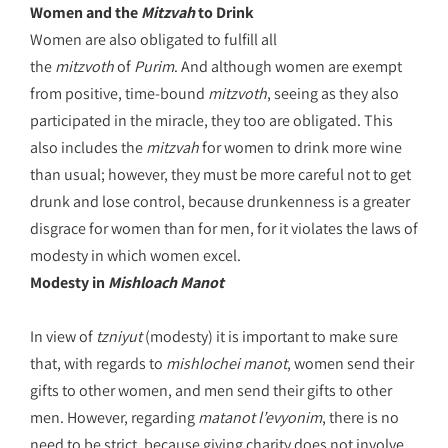
Women and the
Mitzvah
to Drink
Women are also obligated to fulfill all
the
mitzvoth
of
Purim
. And although women are exempt
from positive, time-bound
mitzvoth
, seeing as they also
participated in the miracle, they too are obligated. This
also includes the
mitzvah
for women to drink more wine
than usual; however, they must be more careful not to get
drunk and lose control, because drunkenness is a greater
disgrace for women than for men, for it violates the laws of
modesty in which women excel.
Modesty in
Mishloach Manot
In view of
tzniyut
(modesty) it is important to make sure
that, with regards to
mishlochei manot
, women send their
gifts to other women, and men send their gifts to other
men. However, regarding
matanot l’evyonim
, there is no
need to be strict, because giving charity does not involve