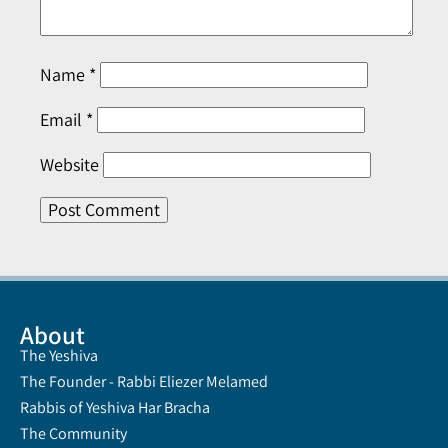
Name
*
Email
*
Website
About
The Yeshiva
The Founder - Rabbi Eliezer Melamed
Rabbis of Yeshiva Har Bracha
The Community