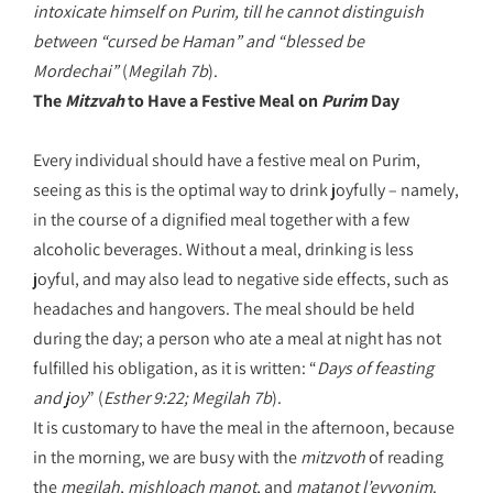
intoxicate himself on Purim, till he cannot distinguish
between “cursed be Haman” and “blessed be
Mordechai
”
(
Megilah 7b
).
The
Mitzvah
to Have a Festive Meal on
Purim
Day
Every individual should have a festive meal on Purim,
seeing as this is the optimal way to drink joyfully – namely,
in the course of a dignified meal together with a few
alcoholic beverages. Without a meal, drinking is less
joyful, and may also lead to negative side effects, such as
headaches and hangovers. The meal should be held
during the day; a person who ate a meal at night has not
fulfilled his obligation, as it is written: “
Days of feasting
and joy
” (
Esther 9:22; Megilah 7b
).
It is customary to have the meal in the afternoon, because
in the morning, we are busy with the
mitzvoth
of reading
the
megilah
,
mishloach manot
, and
matanot l’evyonim
.