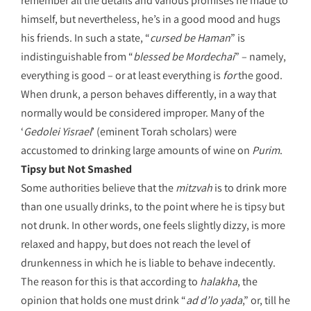
remember all the details and various promises he made to
himself, but nevertheless, he’s in a good mood and hugs
his friends. In such a state, “
cursed be Haman
” is
indistinguishable from “
blessed be Mordechai
” – namely,
everything is good – or at least everything is
for
the good.
When drunk, a person behaves differently, in a way that
normally would be considered improper. Many of the
‘
Gedolei Yisrael
’ (eminent Torah scholars) were
accustomed to drinking large amounts of wine on
Purim
.
Tipsy but Not Smashed
Some authorities believe that the
mitzvah
is to drink more
than one usually drinks, to the point where he is tipsy but
not drunk. In other words, one feels slightly dizzy, is more
relaxed and happy, but does not reach the level of
drunkenness in which he is liable to behave indecently.
The reason for this is that according to
halakha
, the
opinion that holds one must drink “
ad d’lo yada
,” or, till he