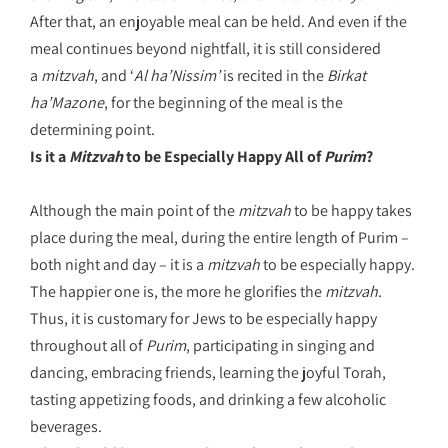
After that, an enjoyable meal can be held. And even if the
meal continues beyond nightfall, it is still considered
a
mitzvah
, and ‘
Al ha’Nissim’
is recited in the
Birkat
ha’Mazone
, for the beginning of the meal is the
determining point.
Is it a
Mitzvah
to be Especially Happy All of
Purim
?
Although the main point of the
mitzvah
to be happy takes
place during the meal, during the entire length of Purim –
both night and day – it is a
mitzvah
to be especially happy.
The happier one is, the more he glorifies the
mitzvah
.
Thus, it is customary for Jews to be especially happy
throughout all of
Purim
, participating in singing and
dancing, embracing friends, learning the joyful Torah,
tasting appetizing foods, and drinking a few alcoholic
beverages.