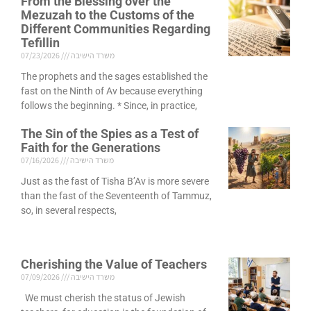
From the Blessing over the
Mezuzah to the Customs of the
Different Communities Regarding
Tefillin
07/23/2026
משרד הישיבה
The prophets and the sages established the
fast on the Ninth of Av because everything
follows the beginning. * Since, in practice,
The Sin of the Spies as a Test of
Faith for the Generations
07/16/2026
משרד הישיבה
Just as the fast of Tisha B’Av is more severe
than the fast of the Seventeenth of Tammuz,
so, in several respects,
Cherishing the Value of Teachers
07/09/2026
משרד הישיבה
We must cherish the status of Jewish