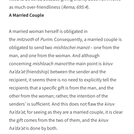
as much over-friendliness (
Rema, 695:4
).
A Married Couple
A married woman herself is obligated in
the
mitzvoth
of
Purim
. Consequently, a married couple is
obligated to send two
mishlochei manot
– one from the
man, and one from the woman. And although
concerning
mishloach manot
the main point is
kiruv
ha’da’at
(friendship) between the sender and the
recipient, it seems there is no need to explicitly tell the
recipients that a specific gift is from the man, and the
other from the woman; rather, the intention of the
senders’ is sufficient. And this does not flaw the
kiruv
ha’da’at
, for seeing as they are a married couple, it is clear
the gift comes from the two of them, and the
kiruv
ha’da’at
is done by both.