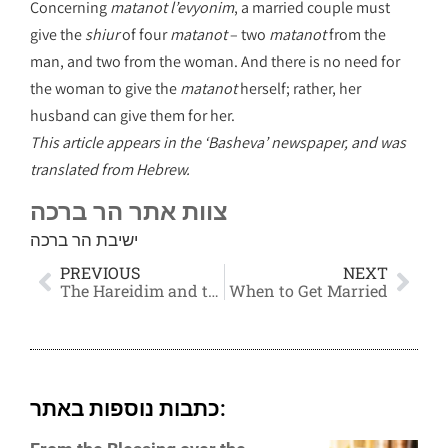
Concerning
matanot l’evyonim
, a married couple must
give the
shiur
of four
matanot
– two
matanot
from the
man, and two from the woman. And there is no need for
the woman to give the
matanot
herself; rather, her
husband can give them for her.
This article appears in the ‘Basheva’ newspaper, and was
translated from Hebrew.
צוות אתר הר ברכה
ישיבת הר ברכה
PREVIOUS
NEXT
The Hareidim and the Mitzvah to Serve in the I.D.F.
When to Get Married
כתבות נוספות באתר: