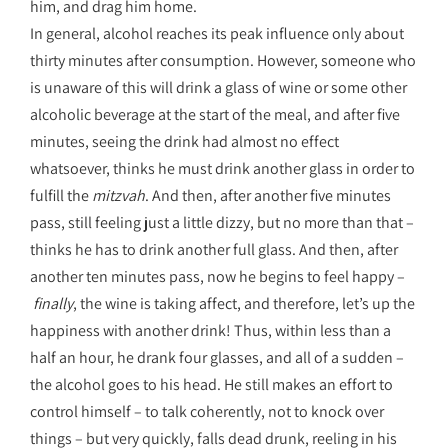
him, and drag him home.
In general, alcohol reaches its peak influence only about
thirty minutes after consumption. However, someone who
is unaware of this will drink a glass of wine or some other
alcoholic beverage at the start of the meal, and after five
minutes, seeing the drink had almost no effect
whatsoever, thinks he must drink another glass in order to
fulfill the
mitzvah
. And then, after another five minutes
pass, still feeling just a little dizzy, but no more than that –
thinks he has to drink another full glass. And then, after
another ten minutes pass, now he begins to feel happy –
finally
, the wine is taking affect, and therefore, let’s up the
happiness with another drink! Thus, within less than a
half an hour, he drank four glasses, and all of a sudden –
the alcohol goes to his head. He still makes an effort to
control himself – to talk coherently, not to knock over
things – but very quickly, falls dead drunk, reeling in his