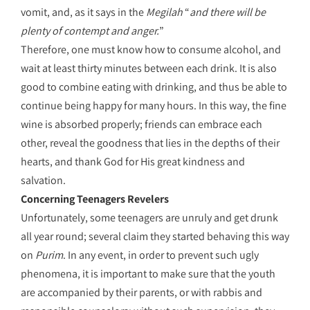
vomit, and, as it says in the
Megilah
“
and there will be
plenty of contempt and anger.
”
Therefore, one must know how to consume alcohol, and
wait at least thirty minutes between each drink. It is also
good to combine eating with drinking, and thus be able to
continue being happy for many hours. In this way, the fine
wine is absorbed properly; friends can embrace each
other, reveal the goodness that lies in the depths of their
hearts, and thank God for His great kindness and
salvation.
Concerning Teenagers Revelers
Unfortunately, some teenagers are unruly and get drunk
all year round; several claim they started behaving this way
on
Purim
. In any event, in order to prevent such ugly
phenomena, it is important to make sure that the youth
are accompanied by their parents, or with rabbis and