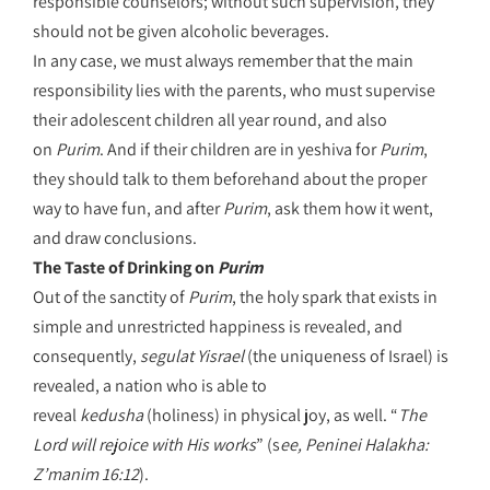
responsible counselors; without such supervision, they
should not be given alcoholic beverages.
In any case, we must always remember that the main
responsibility lies with the parents, who must supervise
their adolescent children all year round, and also
on
Purim
. And if their children are in yeshiva for
Purim
,
they should talk to them beforehand about the proper
way to have fun, and after
Purim
, ask them how it went,
and draw conclusions.
The Taste of Drinking on
Purim
Out of the sanctity of
Purim
, the holy spark that exists in
simple and unrestricted happiness is revealed, and
consequently,
segulat Yisrael
(the uniqueness of Israel) is
revealed, a nation who is able to
reveal
kedusha
(holiness)
in physical joy, as well. “
The
Lord will rejoice with His works
” (s
ee, Peninei Halakha:
Z’manim 16:12
).