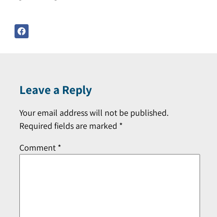
Leave a Reply
Your email address will not be published.
Required fields are marked
*
Comment
*