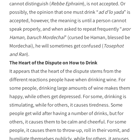
cannot distinguish (
Rebbe Ephraim
), is not accepted. Or
possibly, the opinion that one must drink “
ad d’lo yada
” is
accepted, however, the meaning is until a person cannot
speak properly, and when asked to repeat frequently “
aror
Haman, baruch Mordechai
” (cursed be Haman, blessed be
Mordechai), he will sometimes get confused (
Tosephot
and Ran
).
The Heart of the Dispute on How to Drink
It appears that the heart of the dispute stems from the
different reactions people have when drinking wine. For
some people, drinking large amounts of wine makes them
happy, while others get depressed. For some, drinking is
stimulating, while for others, it causes tiredness. Some
people get wild after having a number of drinks, but for
others, it causes them to be calm and cheerful. For some
people, it causes them to throw-up, roll in their vomit, and
humiliate themselves publicly, while for others, it arouses