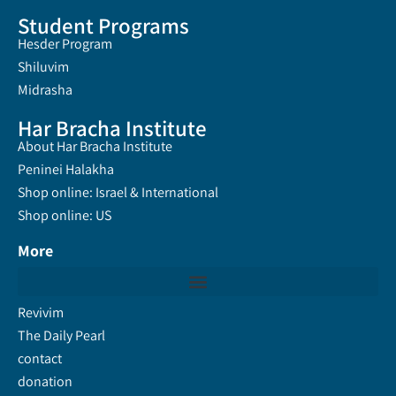
Student Programs
Hesder Program
Shiluvim
Midrasha
Har Bracha Institute
About Har Bracha Institute
Peninei Halakha
Shop online: Israel & International
Shop online: US
More
Revivim
The Daily Pearl
contact
donation