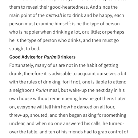
them to reveal their good-heartedness. And since the
main point of the
mitzvah
is to drink and be happy, each
person must examine himself: is he the type of person
who is happier when drinking a lot, or a little; or perhaps
he is the type of person who drinks, and then must go
straight to bed.
Good Advice for
Purim
Drinkers
Fortunately, many of us are not in the habit of getting
drunk, therefore it is advisable to acquaint ourselves a bit
with the rules of drinking, for if not, one is liable to attend
a neighbor’s
Purim
meal, but wake-up the next day in his
own house without remembering how he got there. Later
on, everyone will tell him how he danced on all four,
threw-up, shouted, and then began asking for something
unclear, and when no one answered his calls, he turned-
over the table, and ten of his friends had to grab control of