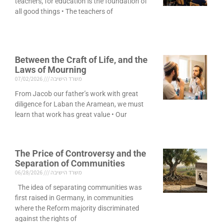
teachers, for education is the foundation of
all good things • The teachers of
Between the Craft of Life, and the
Laws of Mourning
07/02/2026
משרד הישיבה
From Jacob our father’s work with great
diligence for Laban the Aramean, we must
learn that work has great value • Our
The Price of Controversy and the
Separation of Communities
06/28/2026
משרד הישיבה
The idea of separating communities was
first raised in Germany, in communities
where the Reform majority discriminated
against the rights of