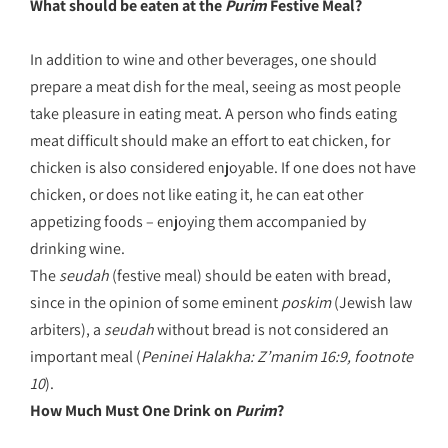
What should be eaten at the
Purim
Festive Meal?
In addition to wine and other beverages, one should
prepare a meat dish for the meal, seeing as most people
take pleasure in eating meat. A person who finds eating
meat difficult should make an effort to eat chicken, for
chicken is also considered enjoyable. If one does not have
chicken, or does not like eating it, he can eat other
appetizing foods – enjoying them accompanied by
drinking wine.
The
seudah
(festive meal) should be eaten with bread,
since in the opinion of some eminent
poskim
(Jewish law
arbiters), a
seudah
without bread is not considered an
important meal (
Peninei Halakha: Z’manim 16:9, footnote
10
).
How Much Must One Drink on
Purim
?