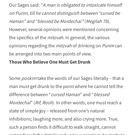
Our Sages said: “
A man is obligated to intoxicate himself
on Purim, till he cannot distinguish between “cursed be
Haman” and “blessed be Mordechai
”
(
Megilah 7b
).
However, several opinions were mentioned concerning
the specifics of the
mitzvah
. In general, the various
opinions regarding the
mitzvah
of drinking on
Purim
can
be arranged into two main points of view.
Those Who Believe One Must Get Drunk
Some
poskim
take the words of our Sages literally – that a
man must get drunk to the point where he cannot tell the
difference between “
cursed Haman
” and “
blessed
Mordechai
” (
Rif, Rosh
). In other words, one must reach a
state of simple joy – released from one’s natural
inhibitions; laughing more, and also crying more. True,
such a person finds it difficult to walk straight, cannot