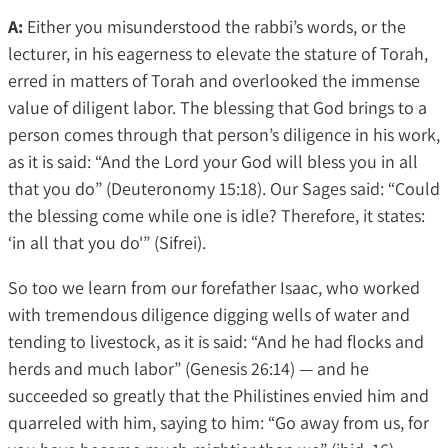
A:
Either you misunderstood the rabbi’s words, or the
lecturer, in his eagerness to elevate the stature of Torah,
erred in matters of Torah and overlooked the immense
value of diligent labor. The blessing that God brings to a
person comes through that person’s diligence in his work,
as it is said: “And the Lord your God will bless you in all
that you do” (Deuteronomy 15:18). Our Sages said: “Could
the blessing come while one is idle? Therefore, it states:
‘in all that you do'” (Sifrei).
So too we learn from our forefather Isaac, who worked
with tremendous diligence digging wells of water and
tending to livestock, as it is said: “And he had flocks and
herds and much labor” (Genesis 26:14) — and he
succeeded so greatly that the Philistines envied him and
quarreled with him, saying to him: “Go away from us, for