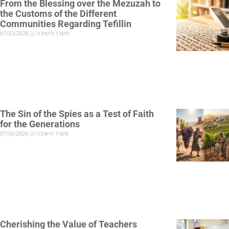
From the Blessing over the Mezuzah to
the Customs of the Different
Communities Regarding Tefillin
07/23/2026
משרד הישיבה
The Sin of the Spies as a Test of Faith
for the Generations
07/16/2026
משרד הישיבה
Cherishing the Value of Teachers