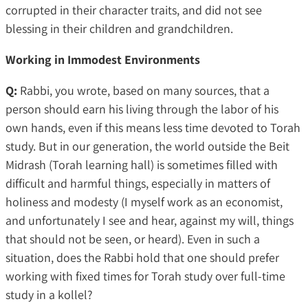
corrupted in their character traits, and did not see
blessing in their children and grandchildren.
Working in Immodest Environments
Q:
Rabbi, you wrote, based on many sources, that a
person should earn his living through the labor of his
own hands, even if this means less time devoted to Torah
study. But in our generation, the world outside the Beit
Midrash (Torah learning hall) is sometimes filled with
difficult and harmful things, especially in matters of
holiness and modesty (I myself work as an economist,
and unfortunately I see and hear, against my will, things
that should not be seen, or heard). Even in such a
situation, does the Rabbi hold that one should prefer
working with fixed times for Torah study over full-time
study in a kollel?