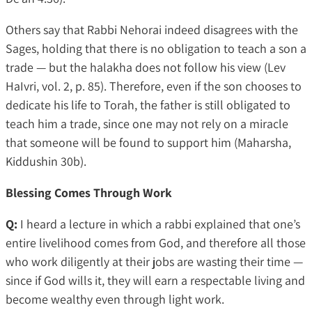
Others say that Rabbi Nehorai indeed disagrees with the
Sages, holding that there is no obligation to teach a son a
trade — but the halakha does not follow his view (Lev
HaIvri, vol. 2, p. 85). Therefore, even if the son chooses to
dedicate his life to Torah, the father is still obligated to
teach him a trade, since one may not rely on a miracle
that someone will be found to support him (Maharsha,
Kiddushin 30b).
Blessing Comes Through Work
Q:
I heard a lecture in which a rabbi explained that one’s
entire livelihood comes from God, and therefore all those
who work diligently at their jobs are wasting their time —
since if God wills it, they will earn a respectable living and
become wealthy even through light work.