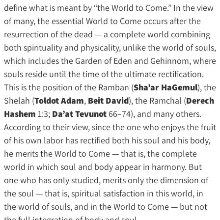
define what is meant by “the World to Come.” In the view
of many, the essential World to Come occurs after the
resurrection of the dead — a complete world combining
both spirituality and physicality, unlike the world of souls,
which includes the Garden of Eden and Gehinnom, where
souls reside until the time of the ultimate rectification.
This is the position of the Ramban (
Sha’ar HaGemul
), the
Shelah (
Toldot Adam
,
Beit David
), the Ramchal (
Derech
Hashem
1:3;
Da’at Tevunot
66–74), and many others.
According to their view, since the one who enjoys the fruit
of his own labor has rectified both his soul and his body,
he merits the World to Come — that is, the complete
world in which soul and body appear in harmony. But
one who has only studied, merits only the dimension of
the soul — that is, spiritual satisfaction in this world, in
the world of souls, and in the World to Come — but not
the full integration of body and soul.