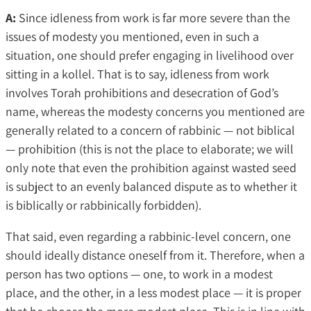
A:
Since idleness from work is far more severe than the
issues of modesty you mentioned, even in such a
situation, one should prefer engaging in livelihood over
sitting in a kollel. That is to say, idleness from work
involves Torah prohibitions and desecration of God’s
name, whereas the modesty concerns you mentioned are
generally related to a concern of rabbinic — not biblical
— prohibition (this is not the place to elaborate; we will
only note that even the prohibition against wasted seed
is subject to an evenly balanced dispute as to whether it
is biblically or rabbinically forbidden).
That said, even regarding a rabbinic-level concern, one
should ideally distance oneself from it. Therefore, when a
person has two options — one, to work in a modest
place, and the other, in a less modest place — it is proper