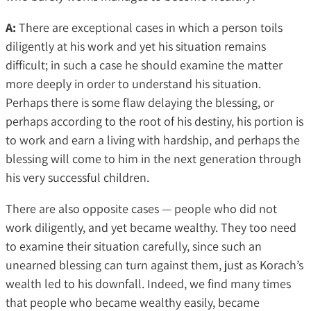
A:
There are exceptional cases in which a person toils
diligently at his work and yet his situation remains
difficult; in such a case he should examine the matter
more deeply in order to understand his situation.
Perhaps there is some flaw delaying the blessing, or
perhaps according to the root of his destiny, his portion is
to work and earn a living with hardship, and perhaps the
blessing will come to him in the next generation through
his very successful children.
There are also opposite cases — people who did not
work diligently, and yet became wealthy. They too need
to examine their situation carefully, since such an
unearned blessing can turn against them, just as Korach’s
wealth led to his downfall. Indeed, we find many times
that people who became wealthy easily, became