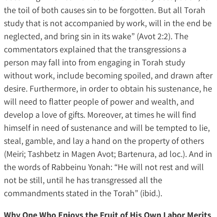
the toil of both causes sin to be forgotten. But all Torah
study that is not accompanied by work, will in the end be
neglected, and bring sin in its wake” (Avot 2:2). The
commentators explained that the transgressions a
person may fall into from engaging in Torah study
without work, include becoming spoiled, and drawn after
desire. Furthermore, in order to obtain his sustenance, he
will need to flatter people of power and wealth, and
develop a love of gifts. Moreover, at times he will find
himself in need of sustenance and will be tempted to lie,
steal, gamble, and lay a hand on the property of others
(Meiri; Tashbetz in Magen Avot; Bartenura, ad loc.). And in
the words of Rabbeinu Yonah: “He will not rest and will
not be still, until he has transgressed all the
commandments stated in the Torah” (ibid.).
Why One Who Enjoys the Fruit of His Own Labor Merits