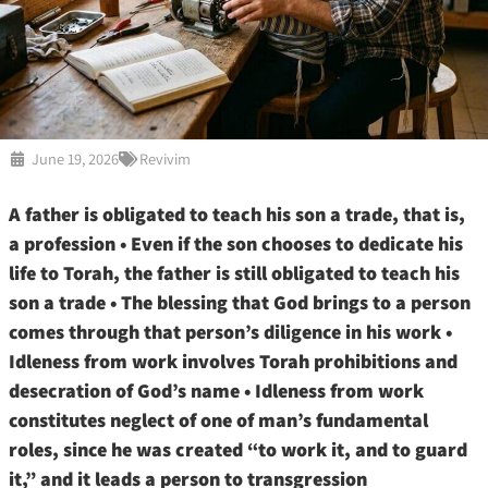
June 19, 2026
Revivim
A father is obligated to teach his son a trade, that is,
a profession • Even if the son chooses to dedicate his
life to Torah, the father is still obligated to teach his
son a trade • The blessing that God brings to a person
comes through that person’s diligence in his work •
Idleness from work involves Torah prohibitions and
desecration of God’s name • Idleness from work
constitutes neglect of one of man’s fundamental
roles, since he was created “to work it, and to guard
it,” and it leads a person to transgression