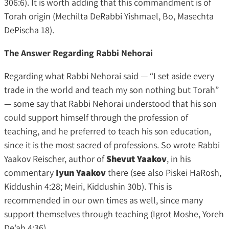
306:6). It is worth adding that this commandment is of
Torah origin (Mechilta DeRabbi Yishmael, Bo, Masechta
DePischa 18).
The Answer Regarding Rabbi Nehorai
Regarding what Rabbi Nehorai said — “I set aside every
trade in the world and teach my son nothing but Torah”
— some say that Rabbi Nehorai understood that his son
could support himself through the profession of
teaching, and he preferred to teach his son education,
since it is the most sacred of professions. So wrote Rabbi
Yaakov Reischer, author of
Shevut Yaakov
, in his
commentary
Iyun Yaakov
there (see also Piskei HaRosh,
Kiddushin 4:28; Meiri, Kiddushin 30b). This is
recommended in our own times as well, since many
support themselves through teaching (Igrot Moshe, Yoreh
De’ah 4:36).