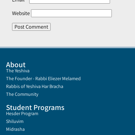
Website
About
The Yeshiva
The Founder - Rabbi Eliezer Melamed
Rabbis of Yeshiva Har Bracha
The Community
Student Programs
Hesder Program
Shiluvim
Midrasha