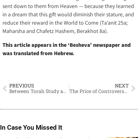
sent down to them from Heaven — because they learned
in a dream that this gift would diminish their stature, and
reduce their reward in the World to Come (Ta’anit 25a;
Maharsha and Chafetz Hashem, Berakhot 8a).
This article appears in the ‘Besheva’ newspaper and
was translated from Hebrew.
PREVIOUS
NEXT
Between Torah Study and the Responsibility of Earning a Living
The Price of Controversy and the Separation of Communities
In Case You Missed It