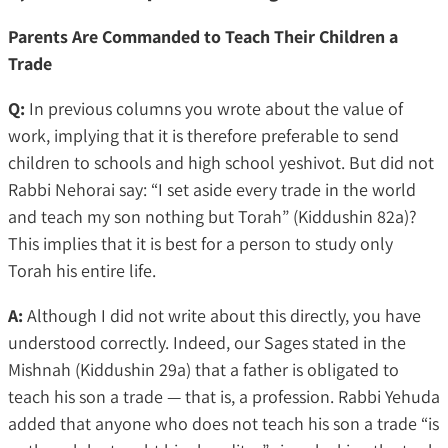
Parents Are Commanded to Teach Their Children a
Trade
Q:
In previous columns you wrote about the value of
work, implying that it is therefore preferable to send
children to schools and high school yeshivot. But did not
Rabbi Nehorai say: “I set aside every trade in the world
and teach my son nothing but Torah” (Kiddushin 82a)?
This implies that it is best for a person to study only
Torah his entire life.
A:
Although I did not write about this directly, you have
understood correctly. Indeed, our Sages stated in the
Mishnah (Kiddushin 29a) that a father is obligated to
teach his son a trade — that is, a profession. Rabbi Yehuda
added that anyone who does not teach his son a trade “is