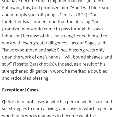
you have become much mightier than we” (ibid. 16).
Following this, God promised him: “And I will bless you
and multiply your offspring” (Genesis 26:24). Our
forefather Isaac understood that the blessing God
promised him would come to pass through his own
labor, and because of this, he strengthened himself to
work with even greater diligence — as our Sages said:
“Isaac expounded and said: Since blessing rests only
upon the work of one’s hands, I will bound sheaves, and
sow” (Tosefta Berakhot 6:8). Indeed, as a result of his
strengthened diligence in work, he merited a doubled
and redoubled blessing.
Exceptional Cases
Q:
Are there not cases in which a person works hard and
yet struggles to earn a living, and cases in which a person
who barely works manages to become wealthy?