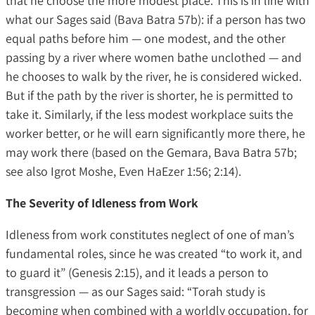
that he choose the more modest place. This is in line with
what our Sages said (Bava Batra 57b): if a person has two
equal paths before him — one modest, and the other
passing by a river where women bathe unclothed — and
he chooses to walk by the river, he is considered wicked.
But if the path by the river is shorter, he is permitted to
take it. Similarly, if the less modest workplace suits the
worker better, or he will earn significantly more there, he
may work there (based on the Gemara, Bava Batra 57b;
see also Igrot Moshe, Even HaEzer 1:56; 2:14).
The Severity of Idleness from Work
Idleness from work constitutes neglect of one of man’s
fundamental roles, since he was created “to work it, and
to guard it” (Genesis 2:15), and it leads a person to
transgression — as our Sages said: “Torah study is
becoming when combined with a worldly occupation, for