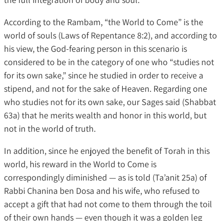
According to the Rambam, “the World to Come” is the
world of souls (Laws of Repentance 8:2), and according to
his view, the God-fearing person in this scenario is
considered to be in the category of one who “studies not
for its own sake,” since he studied in order to receive a
stipend, and not for the sake of Heaven. Regarding one
who studies not for its own sake, our Sages said (Shabbat
63a) that he merits wealth and honor in this world, but
not in the world of truth.
In addition, since he enjoyed the benefit of Torah in this
world, his reward in the World to Come is
correspondingly diminished — as is told (Ta’anit 25a) of
Rabbi Chanina ben Dosa and his wife, who refused to
accept a gift that had not come to them through the toil
of their own hands — even though it was a golden leg