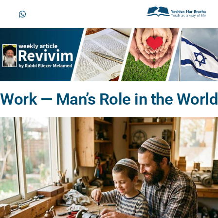
Work — Man’s Role in the World