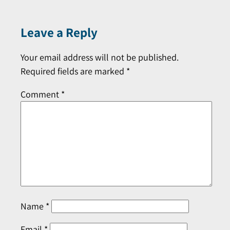
Leave a Reply
Your email address will not be published.
Required fields are marked
*
Comment
*
Name
*
Email
*