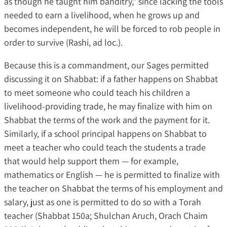
as though he taught him banditry,” since lacking the tools
needed to earn a livelihood, when he grows up and
becomes independent, he will be forced to rob people in
order to survive (Rashi, ad loc.).
Because this is a commandment, our Sages permitted
discussing it on Shabbat: if a father happens on Shabbat
to meet someone who could teach his children a
livelihood-providing trade, he may finalize with him on
Shabbat the terms of the work and the payment for it.
Similarly, if a school principal happens on Shabbat to
meet a teacher who could teach the students a trade
that would help support them — for example,
mathematics or English — he is permitted to finalize with
the teacher on Shabbat the terms of his employment and
salary, just as one is permitted to do so with a Torah
teacher (Shabbat 150a; Shulchan Aruch, Orach Chaim