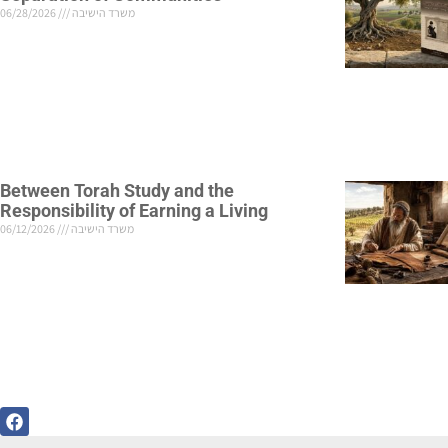
06/28/2026
משרד הישיבה
Between Torah Study and the
Responsibility of Earning a Living
06/12/2026
משרד הישיבה