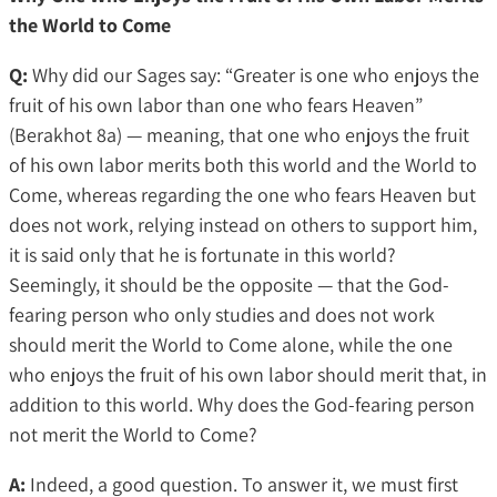
the World to Come
Q:
Why did our Sages say: “Greater is one who enjoys the
fruit of his own labor than one who fears Heaven”
(Berakhot 8a) — meaning, that one who enjoys the fruit
of his own labor merits both this world and the World to
Come, whereas regarding the one who fears Heaven but
does not work, relying instead on others to support him,
it is said only that he is fortunate in this world?
Seemingly, it should be the opposite — that the God-
fearing person who only studies and does not work
should merit the World to Come alone, while the one
who enjoys the fruit of his own labor should merit that, in
addition to this world. Why does the God-fearing person
not merit the World to Come?
A:
Indeed, a good question. To answer it, we must first