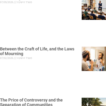
07/09/2026
משרד הישיבה
Between the Craft of Life, and the Laws
of Mourning
07/02/2026
משרד הישיבה
The Price of Controversy and the
Separation of Communities