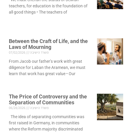
teachers, for education is the foundation of
all good things • The teachers of
Between the Craft of Life, and the
Laws of Mourning
07/02/2026
משרד הישיבה
From Jacob our father’s work with great
diligence for Laban the Aramean, we must
learn that work has great value • Our
The Price of Controversy and the
Separation of Communities
06/28/2026
משרד הישיבה
The idea of separating communities was
first raised in Germany, in communities
where the Reform majority discriminated