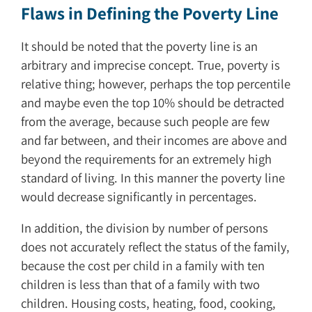
Flaws in Defining the Poverty Line
It should be noted that the poverty line is an
arbitrary and imprecise concept. True, poverty is
relative thing; however, perhaps the top percentile
and maybe even the top 10% should be detracted
from the average, because such people are few
and far between, and their incomes are above and
beyond the requirements for an extremely high
standard of living. In this manner the poverty line
would decrease significantly in percentages.
In addition, the division by number of persons
does not accurately reflect the status of the family,
because the cost per child in a family with ten
children is less than that of a family with two
children. Housing costs, heating, food, cooking,