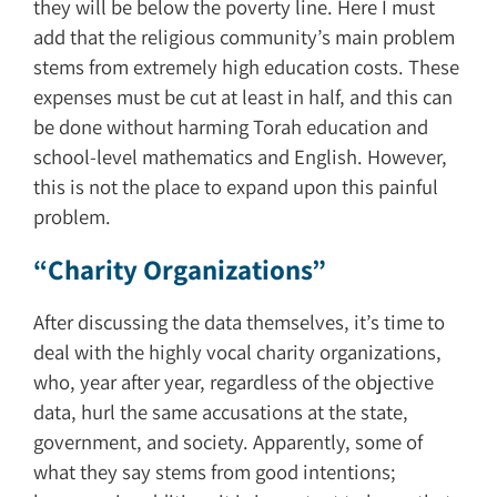
they will be below the poverty line. Here I must
add that the religious community’s main problem
stems from extremely high education costs. These
expenses must be cut at least in half, and this can
be done without harming Torah education and
school-level mathematics and English. However,
this is not the place to expand upon this painful
problem.
“Charity Organizations”
After discussing the data themselves, it’s time to
deal with the highly vocal charity organizations,
who, year after year, regardless of the objective
data, hurl the same accusations at the state,
government, and society. Apparently, some of
what they say stems from good intentions;