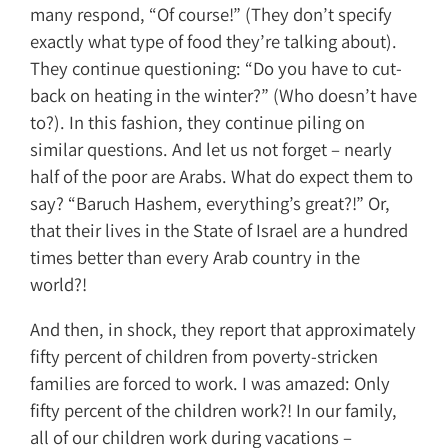
many respond, “Of course!” (They don’t specify
exactly what type of food they’re talking about).
They continue questioning: “Do you have to cut-
back on heating in the winter?” (Who doesn’t have
to?). In this fashion, they continue piling on
similar questions. And let us not forget – nearly
half of the poor are Arabs. What do expect them to
say? “Baruch Hashem, everything’s great?!” Or,
that their lives in the State of Israel are a hundred
times better than every Arab country in the
world?!
And then, in shock, they report that approximately
fifty percent of children from poverty-stricken
families are forced to work. I was amazed: Only
fifty percent of the children work?! In our family,
all of our children work during vacations –