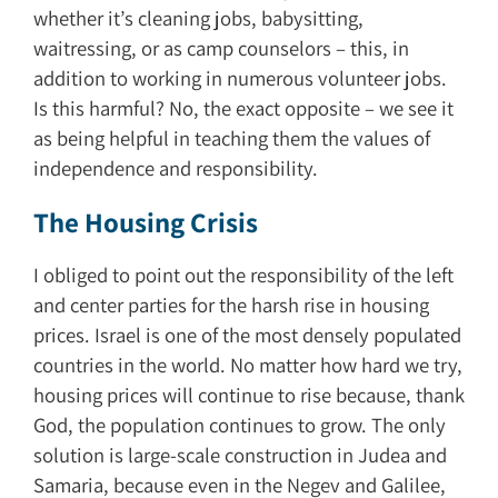
whether it’s cleaning jobs, babysitting,
waitressing, or as camp counselors – this, in
addition to working in numerous volunteer jobs.
Is this harmful? No, the exact opposite – we see it
as being helpful in teaching them the values of
independence and responsibility.
The Housing Crisis
I obliged to point out the responsibility of the left
and center parties for the harsh rise in housing
prices. Israel is one of the most densely populated
countries in the world. No matter how hard we try,
housing prices will continue to rise because, thank
God, the population continues to grow. The only
solution is large-scale construction in Judea and
Samaria, because even in the Negev and Galilee,