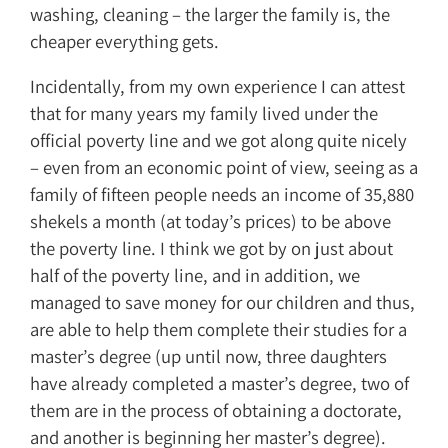
washing, cleaning – the larger the family is, the
cheaper everything gets.
Incidentally, from my own experience I can attest
that for many years my family lived under the
official poverty line and we got along quite nicely
– even from an economic point of view, seeing as a
family of fifteen people needs an income of 35,880
shekels a month (at today’s prices) to be above
the poverty line. I think we got by on just about
half of the poverty line, and in addition, we
managed to save money for our children and thus,
are able to help them complete their studies for a
master’s degree (up until now, three daughters
have already completed a master’s degree, two of
them are in the process of obtaining a doctorate,
and another is beginning her master’s degree).