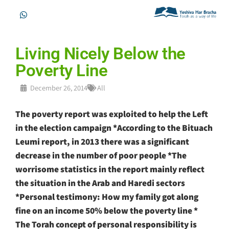
Living Nicely Below the
Poverty Line
December 26, 2014
All
The poverty report was exploited to help the Left
in the election campaign *According to the Bituach
Leumi report, in 2013 there was a significant
decrease in the number of poor people *The
worrisome statistics in the report mainly reflect
the situation in the Arab and Haredi sectors
*Personal testimony: How my family got along
fine on an income 50% below the poverty line *
The Torah concept of personal responsibility is