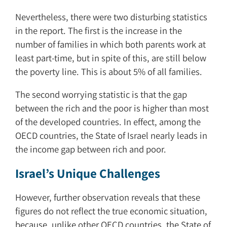
Nevertheless, there were two disturbing statistics
in the report. The first is the increase in the
number of families in which both parents work at
least part-time, but in spite of this, are still below
the poverty line. This is about 5% of all families.
The second worrying statistic is that the gap
between the rich and the poor is higher than most
of the developed countries. In effect, among the
OECD countries, the State of Israel nearly leads in
the income gap between rich and poor.
Israel’s Unique Challenges
However, further observation reveals that these
figures do not reflect the true economic situation,
because, unlike other OECD countries, the State of