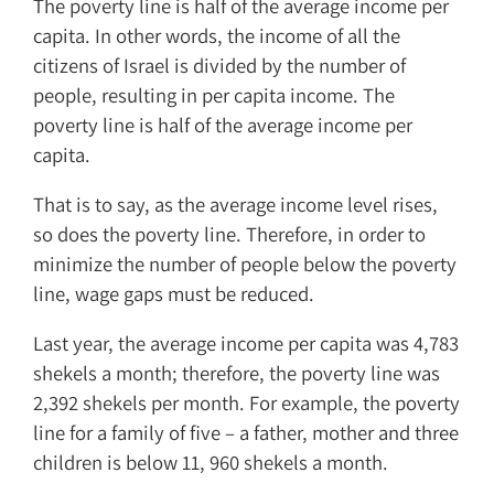
The poverty line is half of the average income per
capita. In other words, the income of all the
citizens of Israel is divided by the number of
people, resulting in per capita income. The
poverty line is half of the average income per
capita.
That is to say, as the average income level rises,
so does the poverty line. Therefore, in order to
minimize the number of people below the poverty
line, wage gaps must be reduced.
Last year, the average income per capita was 4,783
shekels a month; therefore, the poverty line was
2,392 shekels per month. For example, the poverty
line for a family of five – a father, mother and three
children is below 11, 960 shekels a month.