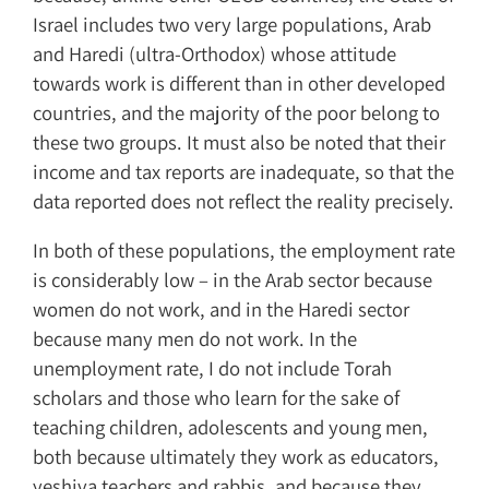
Israel includes two very large populations, Arab
and Haredi (ultra-Orthodox) whose attitude
towards work is different than in other developed
countries, and the majority of the poor belong to
these two groups. It must also be noted that their
income and tax reports are inadequate, so that the
data reported does not reflect the reality precisely.
In both of these populations, the employment rate
is considerably low – in the Arab sector because
women do not work, and in the Haredi sector
because many men do not work. In the
unemployment rate, I do not include Torah
scholars and those who learn for the sake of
teaching children, adolescents and young men,
both because ultimately they work as educators,
yeshiva teachers and rabbis, and because they