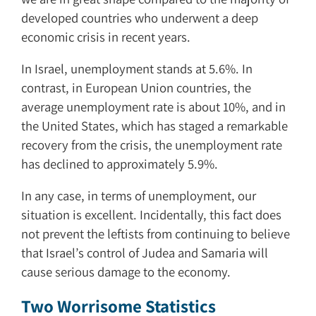
developed countries who underwent a deep
economic crisis in recent years.
In Israel, unemployment stands at 5.6%. In
contrast, in European Union countries, the
average unemployment rate is about 10%, and in
the United States, which has staged a remarkable
recovery from the crisis, the unemployment rate
has declined to approximately 5.9%.
In any case, in terms of unemployment, our
situation is excellent. Incidentally, this fact does
not prevent the leftists from continuing to believe
that Israel’s control of Judea and Samaria will
cause serious damage to the economy.
Two Worrisome Statistics