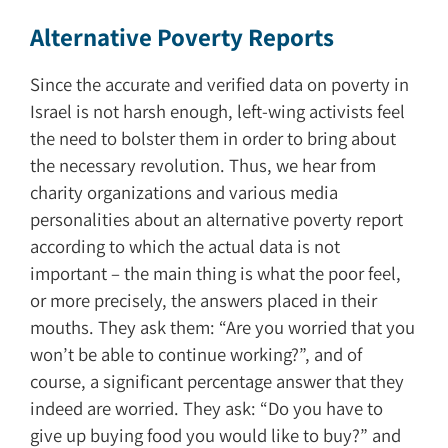
Alternative Poverty Reports
Since the accurate and verified data on poverty in
Israel is not harsh enough, left-wing activists feel
the need to bolster them in order to bring about
the necessary revolution. Thus, we hear from
charity organizations and various media
personalities about an alternative poverty report
according to which the actual data is not
important – the main thing is what the poor feel,
or more precisely, the answers placed in their
mouths. They ask them: “Are you worried that you
won’t be able to continue working?”, and of
course, a significant percentage answer that they
indeed are worried. They ask: “Do you have to
give up buying food you would like to buy?” and