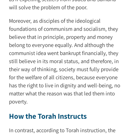
will solve the problem of the poor.
Moreover, as disciples of the ideological
foundations of communism and socialism, they
believe that in principle, property and money
belong to everyone equally. And although the
communist idea went bankrupt financially, they
still believe in its moral status, and therefore, in
their way of thinking, society must fully provide
for the welfare of all citizens, because everyone
has the right to live in dignity and well-being, no
matter what the reason was that led them into
poverty.
How the Torah Instructs
In contrast, according to Torah instruction, the