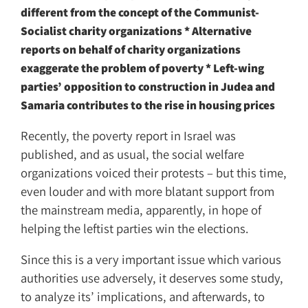
different from the concept of the Communist-
Socialist charity organizations * Alternative
reports on behalf of charity organizations
exaggerate the problem of poverty * Left-wing
parties’ opposition to construction in Judea and
Samaria contributes to the rise in housing prices
Recently, the poverty report in Israel was
published, and as usual, the social welfare
organizations voiced their protests – but this time,
even louder and with more blatant support from
the mainstream media, apparently, in hope of
helping the leftist parties win the elections.
Since this is a very important issue which various
authorities use adversely, it deserves some study,
to analyze its’ implications, and afterwards, to