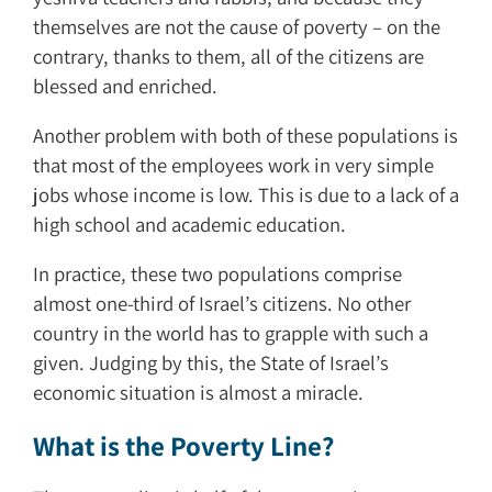
themselves are not the cause of poverty – on the
contrary, thanks to them, all of the citizens are
blessed and enriched.
Another problem with both of these populations is
that most of the employees work in very simple
jobs whose income is low. This is due to a lack of a
high school and academic education.
In practice, these two populations comprise
almost one-third of Israel’s citizens. No other
country in the world has to grapple with such a
given. Judging by this, the State of Israel’s
economic situation is almost a miracle.
What is the Poverty Line?