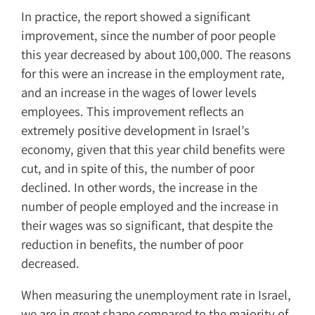
In practice, the report showed a significant
improvement, since the number of poor people
this year decreased by about 100,000. The reasons
for this were an increase in the employment rate,
and an increase in the wages of lower levels
employees. This improvement reflects an
extremely positive development in Israel’s
economy, given that this year child benefits were
cut, and in spite of this, the number of poor
declined. In other words, the increase in the
number of people employed and the increase in
their wages was so significant, that despite the
reduction in benefits, the number of poor
decreased.
When measuring the unemployment rate in Israel,
we are in great shape compared to the majority of