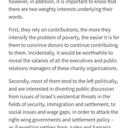
however, in addition, it is important to know that
there are two weighty interests underlying their
words.
First, they rely on contributions; the more they
intensify the problem of poverty, the easier it is for
them to convince donors to continue contributing
to them. Incidentally, it would be worthwhile to
reveal the salaries of all the executives and public
relations managers of these charity organizations.
Secondly, most of them tend to the left politically,
and are interested in diverting public discussion
from issues of Israel’s existential threats in the
fields of security, immigration and settlement, to
social issues and wage gaps, in order to attack the
right-wing governments and settlement policy –
as if expelling settlers from Judea and Samaria