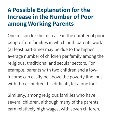
A Possible Explanation for the
Increase in the Number of Poor
among Working Parents
One reason for the increase in the number of poor
people from families in which both parents work
(at least part-time) may be due to the higher
average number of children per family among the
religious, traditional and secular sectors. For
example, parents with two children and a low-
income can easily be above the poverty line, but
with three children it is difficult, let alone four.
Similarly, among religious families who have
several children, although many of the parents
earn relatively high wages, with seven children,