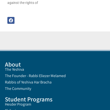
against the rights of
About
The Yeshiva
The Founder - Rabbi Eliezer Melamed
Rabbis of Yeshiva Har Bracha
The Community
Student Programs
Hesder Program