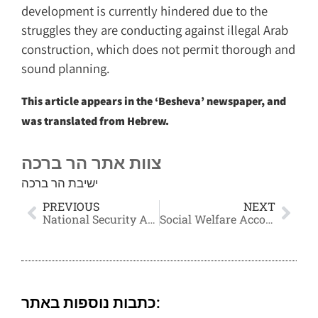
development is currently hindered due to the
struggles they are conducting against illegal Arab
construction, which does not permit thorough and
sound planning.
This article appears in the ‘Besheva’ newspaper, and
was translated from Hebrew.
צוות אתר הר ברכה
ישיבת הר ברכה
PREVIOUS
NEXT
National Security According to the Torah
Social Welfare According to Torah
כתבות נוספות באתר: