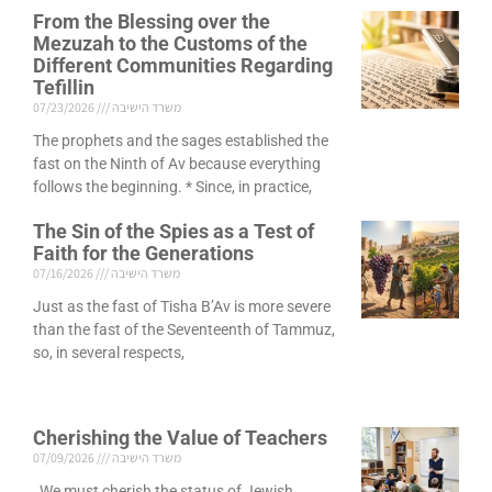
From the Blessing over the
Mezuzah to the Customs of the
Different Communities Regarding
Tefillin
07/23/2026
משרד הישיבה
The prophets and the sages established the
fast on the Ninth of Av because everything
follows the beginning. * Since, in practice,
The Sin of the Spies as a Test of
Faith for the Generations
07/16/2026
משרד הישיבה
Just as the fast of Tisha B’Av is more severe
than the fast of the Seventeenth of Tammuz,
so, in several respects,
Cherishing the Value of Teachers
07/09/2026
משרד הישיבה
We must cherish the status of Jewish