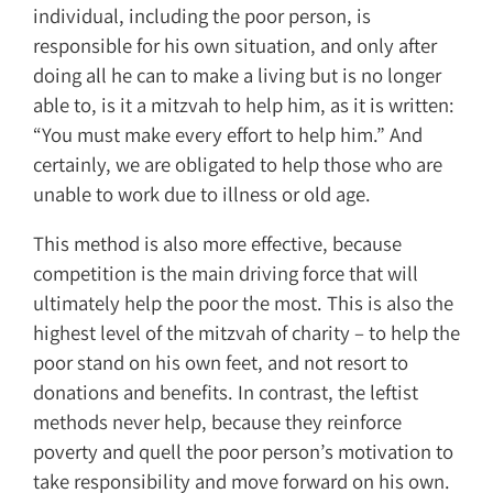
individual, including the poor person, is
responsible for his own situation, and only after
doing all he can to make a living but is no longer
able to, is it a mitzvah to help him, as it is written:
“You must make every effort to help him.” And
certainly, we are obligated to help those who are
unable to work due to illness or old age.
This method is also more effective, because
competition is the main driving force that will
ultimately help the poor the most. This is also the
highest level of the mitzvah of charity – to help the
poor stand on his own feet, and not resort to
donations and benefits. In contrast, the leftist
methods never help, because they reinforce
poverty and quell the poor person’s motivation to
take responsibility and move forward on his own.