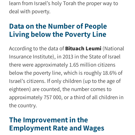
learn from Israel’s holy Torah the proper way to
deal with poverty.
Data on the Number of People
Living below the Poverty Line
According to the data of
Bituach Leumi
(National
Insurance Institute), in 2013 in the State of Israel
there were approximately 1.65 million citizens
below the poverty line, which is roughly 18.6% of
Israel’s citizens. If only children (up to the age of
eighteen) are counted, the number comes to
approximately 757 000, or a third of all children in
the country.
The Improvement in the
Employment Rate and Wages