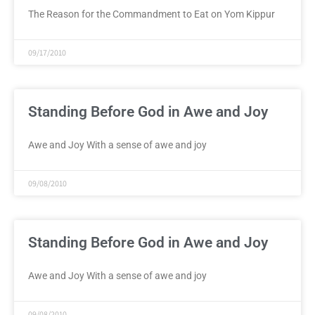
The Reason for the Commandment to Eat on Yom Kippur
09/17/2010
Standing Before God in Awe and Joy
Awe and Joy With a sense of awe and joy
09/08/2010
Standing Before God in Awe and Joy
Awe and Joy With a sense of awe and joy
09/08/2010