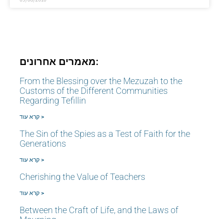
מאמרים אחרונים:
From the Blessing over the Mezuzah to the
Customs of the Different Communities
Regarding Tefillin
קרא עוד >
The Sin of the Spies as a Test of Faith for the
Generations
קרא עוד >
Cherishing the Value of Teachers
קרא עוד >
Between the Craft of Life, and the Laws of