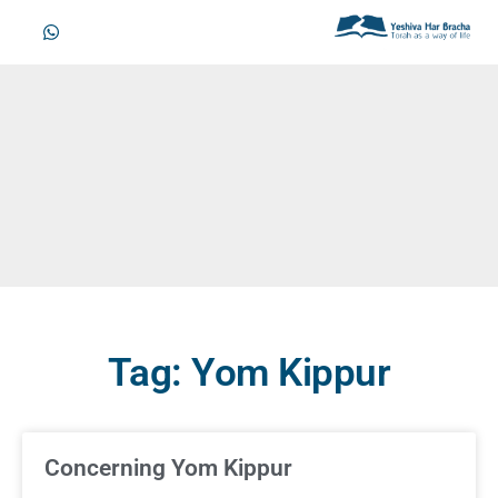
Tag: Yom Kippur
Concerning Yom Kippur