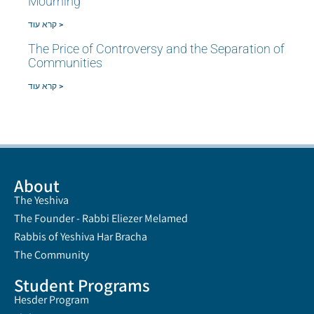
Mourning
קרא עוד >
The Price of Controversy and the Separation of
Communities
קרא עוד >
About
The Yeshiva
The Founder - Rabbi Eliezer Melamed
Rabbis of Yeshiva Har Bracha
The Community
Student Programs
Hesder Program